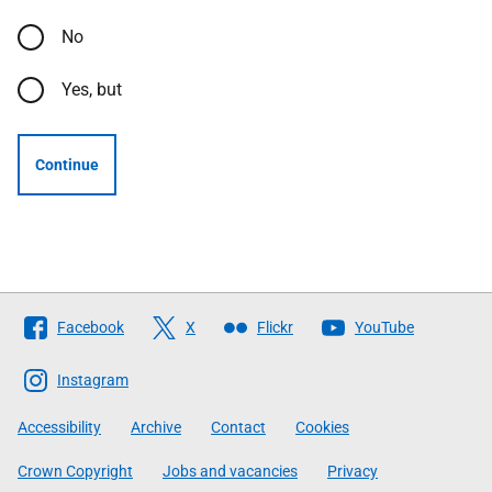
No
Yes, but
Continue
Follow
Facebook
X
Flickr
YouTube
The
Scottish
Instagram
Government
Accessibility
Archive
Contact
Cookies
Crown Copyright
Jobs and vacancies
Privacy