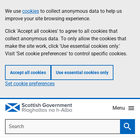
Skip
Accessibility
We use
cookies
to collect anonymous data to help us
Information
to
help
improve your site browsing experience.
main
content
Click 'Accept all cookies' to agree to all cookies that
collect anonymous data. To only allow the cookies that
make the site work, click 'Use essential cookies only.'
Visit 'Set cookie preferences' to control specific cookies.
Accept all cookies
Use essential cookies only
Set cookie preferences
Menu
Search
Searc