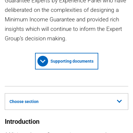
Guarantee Experts by Experience Panel who have
deliberated on the complexities of designing a
Minimum Income Guarantee and provided rich
insights which will continue to inform the Expert
Group’s decision making.
Supporting documents
Choose section
Introduction