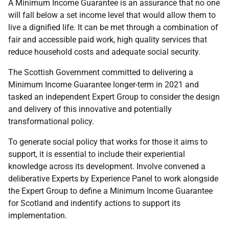
A Minimum Income Guarantee is an assurance that no one
will fall below a set income level that would allow them to
live a dignified life. It can be met through a combination of
fair and accessible paid work, high quality services that
reduce household costs and adequate social security.
The Scottish Government committed to delivering a
Minimum Income Guarantee longer-term in 2021 and
tasked an independent Expert Group to consider the design
and delivery of this innovative and potentially
transformational policy.
To generate social policy that works for those it aims to
support, it is essential to include their experiential
knowledge across its development. Involve convened a
deliberative Experts by Experience Panel to work alongside
the Expert Group to define a Minimum Income Guarantee
for Scotland and indentify actions to support its
implementation.