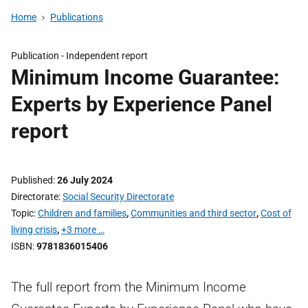
Home
Publications
Publication -
Independent report
Minimum Income Guarantee:
Experts by Experience Panel
report
Published
26 July 2024
Directorate
Social Security Directorate
Topic
Children and families
,
Communities and third sector
,
Cost of
living crisis
,
+3 more …
ISBN
9781836015406
The full report from the Minimum Income