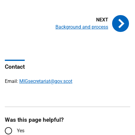
Background and process
Contact
Email:
MIGsecretariat@gov.scot
Was this page helpful?
Yes