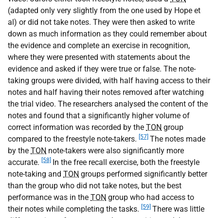
(adapted only very slightly from the one used by Hope et
al) or did not take notes. They were then asked to write
down as much information as they could remember about
the evidence and complete an exercise in recognition,
where they were presented with statements about the
evidence and asked if they were true or false. The note-
taking groups were divided, with half having access to their
notes and half having their notes removed after watching
the trial video. The researchers analysed the content of the
notes and found that a significantly higher volume of
correct information was recorded by the
TON
group
[57]
compared to the freestyle note-takers.
The notes made
by the
TON
note-takers were also significantly more
[58]
accurate.
In the free recall exercise, both the freestyle
note-taking and
TON
groups performed significantly better
than the group who did not take notes, but the best
performance was in the
TON
group who had access to
[59]
their notes while completing the tasks.
There was little