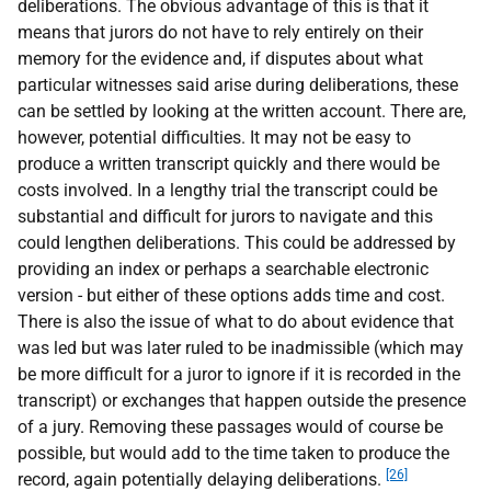
deliberations. The obvious advantage of this is that it
means that jurors do not have to rely entirely on their
memory for the evidence and, if disputes about what
particular witnesses said arise during deliberations, these
can be settled by looking at the written account. There are,
however, potential difficulties. It may not be easy to
produce a written transcript quickly and there would be
costs involved. In a lengthy trial the transcript could be
substantial and difficult for jurors to navigate and this
could lengthen deliberations. This could be addressed by
providing an index or perhaps a searchable electronic
version - but either of these options adds time and cost.
There is also the issue of what to do about evidence that
was led but was later ruled to be inadmissible (which may
be more difficult for a juror to ignore if it is recorded in the
transcript) or exchanges that happen outside the presence
of a jury. Removing these passages would of course be
possible, but would add to the time taken to produce the
[26]
record, again potentially delaying deliberations.