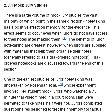
2.3.1 Mock Jury Studies
There is a large volume of mock jury studies, the vast
majority of which point in the same direction - note-taking
has a positive effect on memory for the evidence. This
effect seems to occur even when jurors do not have access
[38]
to their notes after making them.
The benefits of juror
note-taking are greatest, however, when jurors are supplied
with materials that help them organise their notes
(generally referred to as a trial-ordered notebook). Trial-
ordered notebooks are discussed towards the end of this
section.
One of the earliest studies of juror note-taking was
[39]
undertaken by Rosenhan et al,
whose experiment
involved 144 student mock jurors, who watched a 75
minute trial video filmed in a court room. Half were
permitted to take notes, half were not. Jurors completed
questionnaires designed to test their memory for factual