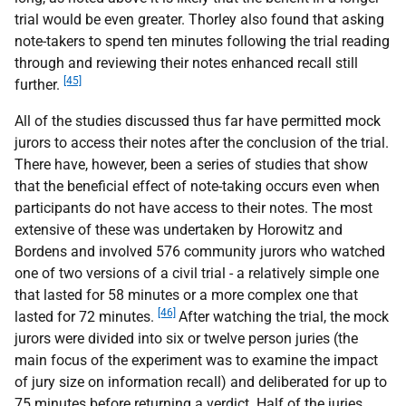
trial would be even greater. Thorley also found that asking
note-takers to spend ten minutes following the trial reading
through and reviewing their notes enhanced recall still
[45]
further.
All of the studies discussed thus far have permitted mock
jurors to access their notes after the conclusion of the trial.
There have, however, been a series of studies that show
that the beneficial effect of note-taking occurs even when
participants do not have access to their notes. The most
extensive of these was undertaken by Horowitz and
Bordens and involved 576 community jurors who watched
one of two versions of a civil trial - a relatively simple one
that lasted for 58 minutes or a more complex one that
[46]
lasted for 72 minutes.
After watching the trial, the mock
jurors were divided into six or twelve person juries (the
main focus of the experiment was to examine the impact
of jury size on information recall) and deliberated for up to
75 minutes before returning a verdict. Half of the juries