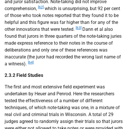
and juror satisfaction. Note-taking did not improve
[62]
comprehension,
which is unsurprising, but 92 per cent
of those who took notes reported that they found it to be
helpful and this figure was far higher than for any of the
[63]
other innovations that were tested.
Dann et al also
found that jurors in three quarters of the note-taking juries
made express reference to their notes in the course of
deliberations and only one of these references was
inaccurate (the juror had recorded the wrong last name of
[64]
a witness).
2.3.2 Field Studies
The first and most extensive field experiment was
undertaken by Heuer and Penrod. Here the researchers
tested the effectiveness of a number of different
techniques, of which note-taking was one, in a mixture of
real civil and criminal trials in Wisconsin. A total of 29
judges agreed to randomly assign their trials so that jurors
were either not allowed to take notes or were provided with