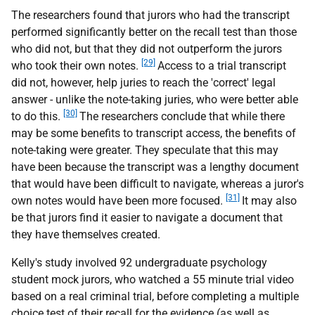
The researchers found that jurors who had the transcript
performed significantly better on the recall test than those
who did not, but that they did not outperform the jurors
[29]
who took their own notes.
Access to a trial transcript
did not, however, help juries to reach the 'correct' legal
answer - unlike the note-taking juries, who were better able
[30]
to do this.
The researchers conclude that while there
may be some benefits to transcript access, the benefits of
note-taking were greater. They speculate that this may
have been because the transcript was a lengthy document
that would have been difficult to navigate, whereas a juror's
[31]
own notes would have been more focused.
It may also
be that jurors find it easier to navigate a document that
they have themselves created.
Kelly's study involved 92 undergraduate psychology
student mock jurors, who watched a 55 minute trial video
based on a real criminal trial, before completing a multiple
choice test of their recall for the evidence (as well as