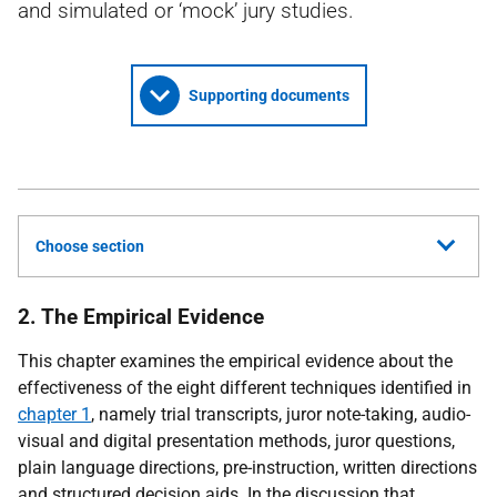
and simulated or ‘mock’ jury studies.
Supporting documents
Choose section
2. The Empirical Evidence
This chapter examines the empirical evidence about the
effectiveness of the eight different techniques identified in
chapter 1
, namely trial transcripts, juror note-taking, audio-
visual and digital presentation methods, juror questions,
plain language directions, pre-instruction, written directions
and structured decision aids. In the discussion that