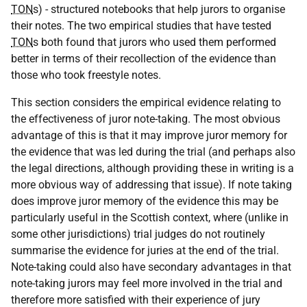
TON
s) - structured notebooks that help jurors to organise
their notes. The two empirical studies that have tested
TON
s both found that jurors who used them performed
better in terms of their recollection of the evidence than
those who took freestyle notes.
This section considers the empirical evidence relating to
the effectiveness of juror note-taking. The most obvious
advantage of this is that it may improve juror memory for
the evidence that was led during the trial (and perhaps also
the legal directions, although providing these in writing is a
more obvious way of addressing that issue). If note taking
does improve juror memory of the evidence this may be
particularly useful in the Scottish context, where (unlike in
some other jurisdictions) trial judges do not routinely
summarise the evidence for juries at the end of the trial.
Note-taking could also have secondary advantages in that
note-taking jurors may feel more involved in the trial and
therefore more satisfied with their experience of jury