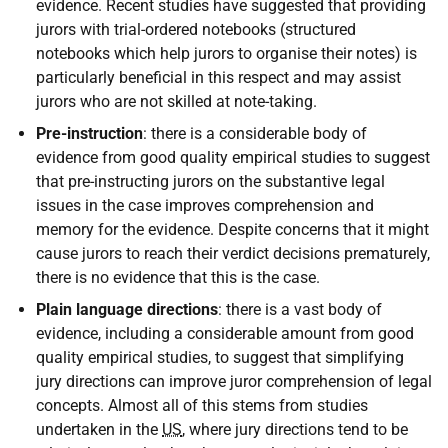
evidence. Recent studies have suggested that providing
jurors with trial-ordered notebooks (structured
notebooks which help jurors to organise their notes) is
particularly beneficial in this respect and may assist
jurors who are not skilled at note-taking.
Pre-instruction
: there is a considerable body of
evidence from good quality empirical studies to suggest
that pre-instructing jurors on the substantive legal
issues in the case improves comprehension and
memory for the evidence. Despite concerns that it might
cause jurors to reach their verdict decisions prematurely,
there is no evidence that this is the case.
Plain language directions
: there is a vast body of
evidence, including a considerable amount from good
quality empirical studies, to suggest that simplifying
jury directions can improve juror comprehension of legal
concepts. Almost all of this stems from studies
undertaken in the
US
, where jury directions tend to be