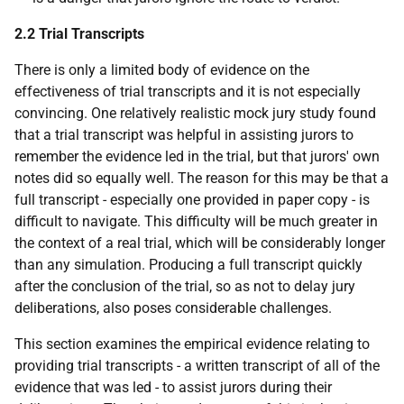
2.2 Trial Transcripts
There is only a limited body of evidence on the
effectiveness of trial transcripts and it is not especially
convincing. One relatively realistic mock jury study found
that a trial transcript was helpful in assisting jurors to
remember the evidence led in the trial, but that jurors' own
notes did so equally well. The reason for this may be that a
full transcript - especially one provided in paper copy - is
difficult to navigate. This difficulty will be much greater in
the context of a real trial, which will be considerably longer
than any simulation. Producing a full transcript quickly
after the conclusion of the trial, so as not to delay jury
deliberations, also poses considerable challenges.
This section examines the empirical evidence relating to
providing trial transcripts - a written transcript of all of the
evidence that was led - to assist jurors during their