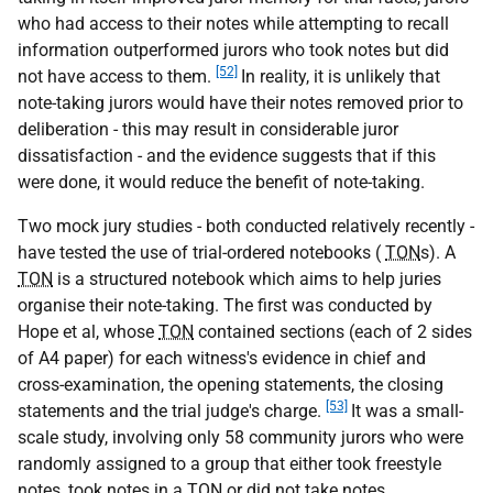
who had access to their notes while attempting to recall
information outperformed jurors who took notes but did
[52]
not have access to them.
In reality, it is unlikely that
note-taking jurors would have their notes removed prior to
deliberation - this may result in considerable juror
dissatisfaction - and the evidence suggests that if this
were done, it would reduce the benefit of note-taking.
Two mock jury studies - both conducted relatively recently -
have tested the use of trial-ordered notebooks (
TON
s). A
TON
is a structured notebook which aims to help juries
organise their note-taking. The first was conducted by
Hope et al, whose
TON
contained sections (each of 2 sides
of A4 paper) for each witness's evidence in chief and
cross-examination, the opening statements, the closing
[53]
statements and the trial judge's charge.
It was a small-
scale study, involving only 58 community jurors who were
randomly assigned to a group that either took freestyle
notes, took notes in a
TON
or did not take notes.