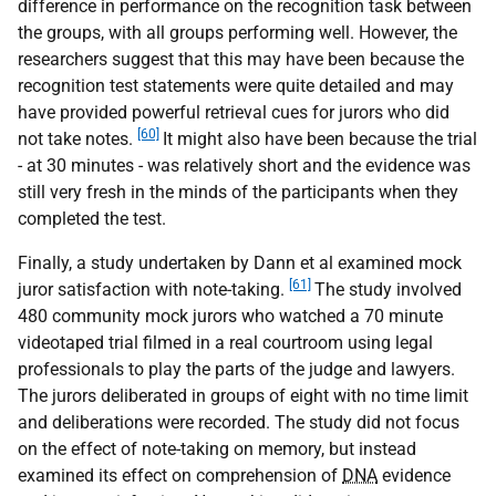
difference in performance on the recognition task between
the groups, with all groups performing well. However, the
researchers suggest that this may have been because the
recognition test statements were quite detailed and may
have provided powerful retrieval cues for jurors who did
[60]
not take notes.
It might also have been because the trial
- at 30 minutes - was relatively short and the evidence was
still very fresh in the minds of the participants when they
completed the test.
Finally, a study undertaken by Dann et al examined mock
[61]
juror satisfaction with note-taking.
The study involved
480 community mock jurors who watched a 70 minute
videotaped trial filmed in a real courtroom using legal
professionals to play the parts of the judge and lawyers.
The jurors deliberated in groups of eight with no time limit
and deliberations were recorded. The study did not focus
on the effect of note-taking on memory, but instead
examined its effect on comprehension of
DNA
evidence