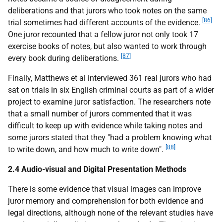
deliberations and that jurors who took notes on the same
[86]
trial sometimes had different accounts of the evidence.
One juror recounted that a fellow juror not only took 17
exercise books of notes, but also wanted to work through
[87]
every book during deliberations.
Finally, Matthews et al interviewed 361 real jurors who had
sat on trials in six English criminal courts as part of a wider
project to examine juror satisfaction. The researchers note
that a small number of jurors commented that it was
difficult to keep up with evidence while taking notes and
some jurors stated that they "had a problem knowing what
[88]
to write down, and how much to write down".
2.4 Audio-visual and Digital Presentation Methods
There is some evidence that visual images can improve
juror memory and comprehension for both evidence and
legal directions, although none of the relevant studies have