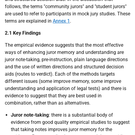
follows, the terms "community jurors" and "student jurors"
are used to refer to participants in mock jury studies. These
terms are explained in
Annex 1
.
2.1 Key Findings
The empirical evidence suggests that the most effective
ways of enhancing juror memory and understanding are
juror note-taking, pre-instruction, plain language directions
and the use of written directions and structured decision
aids (routes to verdict). Each of the methods targets
different issues (some improve memory, some improve
understanding and application of legal tests) and there is
evidence to suggest that they are best used in
combination, rather than as alternatives.
Juror note-taking
: there is a substantial body of
evidence from good quality empirical studies to suggest
that taking notes improves juror memory for the