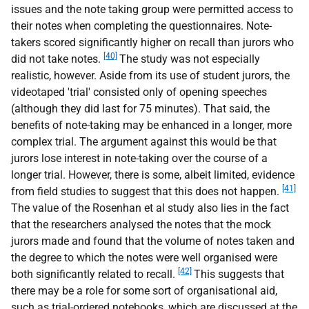
issues and the note taking group were permitted access to
their notes when completing the questionnaires. Note-
takers scored significantly higher on recall than jurors who
[40]
did not take notes.
The study was not especially
realistic, however. Aside from its use of student jurors, the
videotaped 'trial' consisted only of opening speeches
(although they did last for 75 minutes). That said, the
benefits of note-taking may be enhanced in a longer, more
complex trial. The argument against this would be that
jurors lose interest in note-taking over the course of a
longer trial. However, there is some, albeit limited, evidence
[41]
from field studies to suggest that this does not happen.
The value of the Rosenhan et al study also lies in the fact
that the researchers analysed the notes that the mock
jurors made and found that the volume of notes taken and
the degree to which the notes were well organised were
[42]
both significantly related to recall.
This suggests that
there may be a role for some sort of organisational aid,
such as trial-ordered notebooks, which are discussed at the