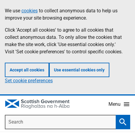
Skip
Accessibility
We use
cookies
to collect anonymous data to help us
Information
to
help
improve your site browsing experience.
main
content
Click 'Accept all cookies' to agree to all cookies that
collect anonymous data. To only allow the cookies that
make the site work, click 'Use essential cookies only.'
Visit 'Set cookie preferences' to control specific cookies.
Accept all cookies
Use essential cookies only
Set cookie preferences
Menu
Search
Searc