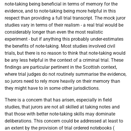
note-taking being beneficial in terms of memory for the
evidence, and to note-taking being more helpful in this
respect than providing a full trial transcript. The mock juror
studies vary in terms of their realism - a real trial would be
considerably longer than even the most realistic
experiment - but if anything this probably under-estimates
the benefits of note-taking. Most studies involved civil
trials, but there is no reason to think that note-taking would
be any less helpful in the context of a criminal trial. These
findings are particular pertinent in the Scottish context,
where trial judges do not routinely summarise the evidence,
so jurors need to rely more heavily on their memory than
they might have to in some other jurisdictions.
There is a concern that has arisen, especially in field
studies, that jurors are not all skilled at taking notes and
that those with better note-taking skills may dominate
deliberations. This concern could be addressed at least to
an extent by the provision of trial ordered notebooks (