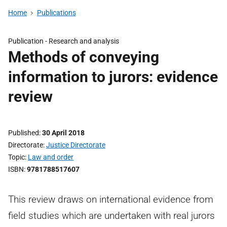
Home
Publications
Publication -
Research and analysis
Methods of conveying
information to jurors: evidence
review
Published
30 April 2018
Directorate
Justice Directorate
Topic
Law and order
ISBN
9781788517607
This review draws on international evidence from
field studies which are undertaken with real jurors