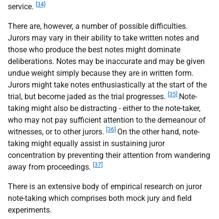
[34]
service.
There are, however, a number of possible difficulties.
Jurors may vary in their ability to take written notes and
those who produce the best notes might dominate
deliberations. Notes may be inaccurate and may be given
undue weight simply because they are in written form.
Jurors might take notes enthusiastically at the start of the
[35]
trial, but become jaded as the trial progresses.
Note-
taking might also be distracting - either to the note-taker,
who may not pay sufficient attention to the demeanour of
[36]
witnesses, or to other jurors.
On the other hand, note-
taking might equally assist in sustaining juror
concentration by preventing their attention from wandering
[37]
away from proceedings.
There is an extensive body of empirical research on juror
note-taking which comprises both mock jury and field
experiments.