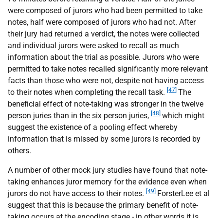
were composed of jurors who had been permitted to take
notes, half were composed of jurors who had not. After
their jury had returned a verdict, the notes were collected
and individual jurors were asked to recall as much
information about the trial as possible. Jurors who were
permitted to take notes recalled significantly more relevant
facts than those who were not, despite not having access
[47]
to their notes when completing the recall task.
The
beneficial effect of note-taking was stronger in the twelve
[48]
person juries than in the six person juries,
which might
suggest the existence of a pooling effect whereby
information that is missed by some jurors is recorded by
others.
A number of other mock jury studies have found that note-
taking enhances juror memory for the evidence even when
[49]
jurors do not have access to their notes.
ForsterLee et al
suggest that this is because the primary benefit of note-
taking occurs at the encoding stage - in other words it is