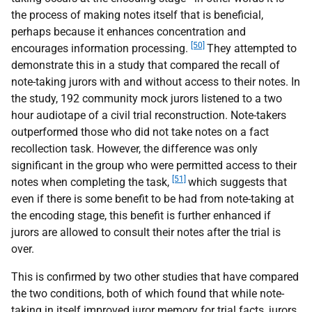
the process of making notes itself that is beneficial,
perhaps because it enhances concentration and
[50]
encourages information processing.
They attempted to
demonstrate this in a study that compared the recall of
note-taking jurors with and without access to their notes. In
the study, 192 community mock jurors listened to a two
hour audiotape of a civil trial reconstruction. Note-takers
outperformed those who did not take notes on a fact
recollection task. However, the difference was only
significant in the group who were permitted access to their
[51]
notes when completing the task,
which suggests that
even if there is some benefit to be had from note-taking at
the encoding stage, this benefit is further enhanced if
jurors are allowed to consult their notes after the trial is
over.
This is confirmed by two other studies that have compared
the two conditions, both of which found that while note-
taking in itself improved juror memory for trial facts, jurors