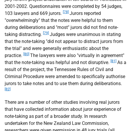
2001-2002. Questionnaires were completed by 54 judges,
[78]
103 lawyers and 669 jurors.
Jurors reported
"overwhelmingly" that the notes were helpful to them
during deliberations and "most" jurors did not find note-
[79]
taking distracting.
Judges were unanimous in stating
that the note-taking "did not appear to distract jurors from
the trial" and were generally enthusiastic about the
[80]
practice.
The lawyers were also "virtually in agreement"
[81]
that the note-taking was helpful and not disruptive.
As a
result of the project, the Tennessee Rules of Civil and
Criminal Procedure were amended to specifically authorise
jurors to take notes and to use them during deliberations.
[82]
There are a number of other studies involving real jurors
that have collected information about juror experience of
note-taking as part of a broader study. In research
undertaken for the New Zealand Law Commission,
researchers were given permission in 48 jury trials (all