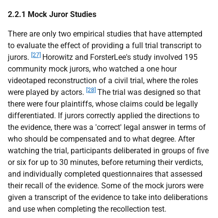
2.2.1 Mock Juror Studies
There are only two empirical studies that have attempted
to evaluate the effect of providing a full trial transcript to
[27]
jurors.
Horowitz and ForsterLee's study involved 195
community mock jurors, who watched a one hour
videotaped reconstruction of a civil trial, where the roles
[28]
were played by actors.
The trial was designed so that
there were four plaintiffs, whose claims could be legally
differentiated. If jurors correctly applied the directions to
the evidence, there was a 'correct' legal answer in terms of
who should be compensated and to what degree. After
watching the trial, participants deliberated in groups of five
or six for up to 30 minutes, before returning their verdicts,
and individually completed questionnaires that assessed
their recall of the evidence. Some of the mock jurors were
given a transcript of the evidence to take into deliberations
and use when completing the recollection test.