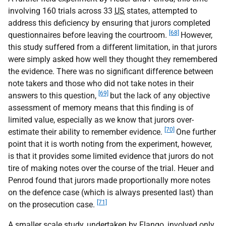
involving 160 trials across 33
US
states, attempted to
address this deficiency by ensuring that jurors completed
[68]
questionnaires before leaving the courtroom.
However,
this study suffered from a different limitation, in that jurors
were simply asked how well they thought they remembered
the evidence. There was no significant difference between
note takers and those who did not take notes in their
[69]
answers to this question,
but the lack of any objective
assessment of memory means that this finding is of
limited value, especially as we know that jurors over-
[70]
estimate their ability to remember evidence.
One further
point that it is worth noting from the experiment, however,
is that it provides some limited evidence that jurors do not
tire of making notes over the course of the trial. Heuer and
Penrod found that jurors made proportionally more notes
on the defence case (which is always presented last) than
[71]
on the prosecution case.
A smaller scale study, undertaken by Flango, involved only