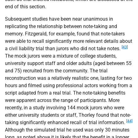
end of this section.
Subsequent studies have been near unanimous in
replicating the relationship between note-taking and
memory. Fitzgerald, for example, found that note-takers
were able to recall significantly more relevant details about
[43]
a civil liability trial than jurors who did not take notes.
The mock jurors were a mixture of college students,
university support staff and older adults (aged between 55
and 75) recruited from the community. The trial
reconstruction was a relatively realistic one, lasting for two
hours and filmed using professional actors working from a
script adapted from a real trial. The note-taking benefits
were apparent across the range of participants. More
recently, in a study involving 144 mock jurors who were
either university students or staff, Thorley found that note-
[44]
taking significantly enhanced recall of trial information.
Although the simulated trial he used was only 30 minutes
long, as noted above it is likely that the benefit in a longer