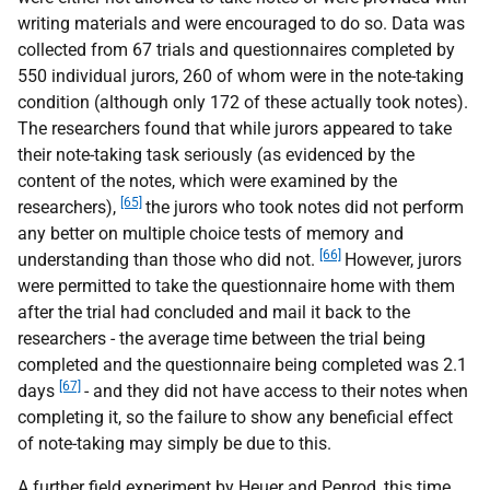
writing materials and were encouraged to do so. Data was
collected from 67 trials and questionnaires completed by
550 individual jurors, 260 of whom were in the note-taking
condition (although only 172 of these actually took notes).
The researchers found that while jurors appeared to take
their note-taking task seriously (as evidenced by the
content of the notes, which were examined by the
[65]
researchers),
the jurors who took notes did not perform
any better on multiple choice tests of memory and
[66]
understanding than those who did not.
However, jurors
were permitted to take the questionnaire home with them
after the trial had concluded and mail it back to the
researchers - the average time between the trial being
completed and the questionnaire being completed was 2.1
[67]
days
- and they did not have access to their notes when
completing it, so the failure to show any beneficial effect
of note-taking may simply be due to this.
A further field experiment by Heuer and Penrod, this time