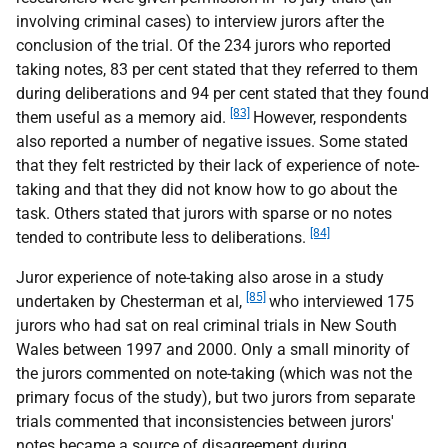
involving criminal cases) to interview jurors after the
conclusion of the trial. Of the 234 jurors who reported
taking notes, 83 per cent stated that they referred to them
during deliberations and 94 per cent stated that they found
[83]
them useful as a memory aid.
However, respondents
also reported a number of negative issues. Some stated
that they felt restricted by their lack of experience of note-
taking and that they did not know how to go about the
task. Others stated that jurors with sparse or no notes
[84]
tended to contribute less to deliberations.
Juror experience of note-taking also arose in a study
[85]
undertaken by Chesterman et al,
who interviewed 175
jurors who had sat on real criminal trials in New South
Wales between 1997 and 2000. Only a small minority of
the jurors commented on note-taking (which was not the
primary focus of the study), but two jurors from separate
trials commented that inconsistencies between jurors'
notes became a source of disagreement during