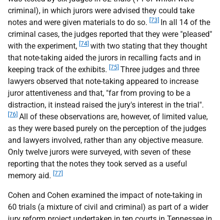
criminal), in which jurors were advised they could take
[73]
notes and were given materials to do so.
In all 14 of the
criminal cases, the judges reported that they were "pleased"
[74]
with the experiment,
with two stating that they thought
that note-taking aided the jurors in recalling facts and in
[75]
keeping track of the exhibits.
Three judges and three
lawyers observed that note-taking appeared to increase
juror attentiveness and that, "far from proving to be a
distraction, it instead raised the jury's interest in the trial".
[76]
All of these observations are, however, of limited value,
as they were based purely on the perception of the judges
and lawyers involved, rather than any objective measure.
Only twelve jurors were surveyed, with seven of these
reporting that the notes they took served as a useful
[77]
memory aid.
Cohen and Cohen examined the impact of note-taking in
60 trials (a mixture of civil and criminal) as part of a wider
jury reform project undertaken in ten courts in Tennessee in