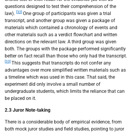
questions designed to test their comprehension of the
[32]
law).
One group of participants was given a trial
transcript, and another group was given a package of
materials which contained a chronology of events and
other materials such as a verdict flowchart and written
directions on the relevant law. A third group was given
both. The groups with the package performed significantly
better on fact recall than those who only had the transcript.
[33]
This suggests that transcripts do not confer any
advantages over more simplified written materials such as
a timeline which was used in this case. That said, the
experiment did only involve a small number of
undergraduate students, which limits the reliance that can
be placed on it.
2.3 Juror Note-taking
There is a considerable body of empirical evidence, from
both mock juror studies and field studies, pointing to juror