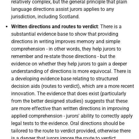
relatively complex, but the general principle that plain
language directions assist jurors applies to any
jurisdiction, including Scotland.
Written directions and routes to verdict
: There is a
substantial evidence base to show that providing
directions in writing improves memory and simple
comprehension - in other words, they help jurors to
remember and re-state those directions - but the
evidence on whether they help jurors to gain a deeper
understanding of directions is more equivocal. There is
a developing evidence base relating to structured
decision aids (routes to verdict), which are a more recent
innovation. The evidence that does exist (particularly
from the better designed studies) suggests that these
are more effective than written directions in improving
applied comprehension - jurors' ability to correctly apply
legal tests to the evidence. Oral directions should be
tailored to the route to verdict provided, otherwise there
is a danger that jurors ignore the route to verdict.