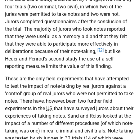
four trials (two criminal, two civil), in which two of the
juries were permitted to take notes and two were not.
Jurors completed questionnaires after the conclusion of
the trial. The majority of jurors who took notes reported
that they were useful as a memory aid and that they felt
that they were able to participate more effectively in
[72]
deliberations because of their note-taking,
but like
Heuer and Penrod's second study the use of a self-
reporting measure limits the value of this finding.
These are the only field experiments that have attempted
to test the impact of note-taking by real jurors against a
'control' group of real jurors who were not permitted to take
notes. There have, however, been two further field
experiments in the
US
that have surveyed jurors about their
experiences of taking notes. Sand and Reiss looked at the
impact of a number of different procedures (of which note-
taking was one) in real criminal and civil trials. Note-taking
was tested by six judges in 32 trials (14 of which were