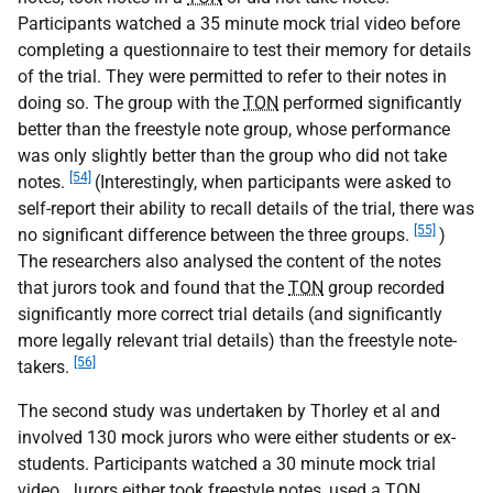
Participants watched a 35 minute mock trial video before
completing a questionnaire to test their memory for details
of the trial. They were permitted to refer to their notes in
doing so. The group with the
TON
performed significantly
better than the freestyle note group, whose performance
was only slightly better than the group who did not take
[54]
notes.
(Interestingly, when participants were asked to
self-report their ability to recall details of the trial, there was
[55]
no significant difference between the three groups.
)
The researchers also analysed the content of the notes
that jurors took and found that the
TON
group recorded
significantly more correct trial details (and significantly
more legally relevant trial details) than the freestyle note-
[56]
takers.
The second study was undertaken by Thorley et al and
involved 130 mock jurors who were either students or ex-
students. Participants watched a 30 minute mock trial
video. Jurors either took freestyle notes, used a
TON