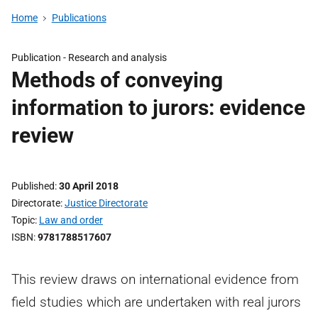
Home
Publications
Publication -
Research and analysis
Methods of conveying
information to jurors: evidence
review
Published
30 April 2018
Directorate
Justice Directorate
Topic
Law and order
ISBN
9781788517607
This review draws on international evidence from
field studies which are undertaken with real jurors