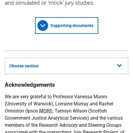
and simulated or ‘mock’ jury studies.
Supporting documents
Choose section
Acknowledgements
We are very grateful to Professor Vanessa Munro
(University of Warwick), Lorraine Murray and Rachel
Ormiston (Ipsos
MORI
), Tamsyn Wilson (Scottish
Government Justice Analytical Services) and the various
members of the Research Advisory and Steering Groups
associated with the overarching Jury Research Project, of