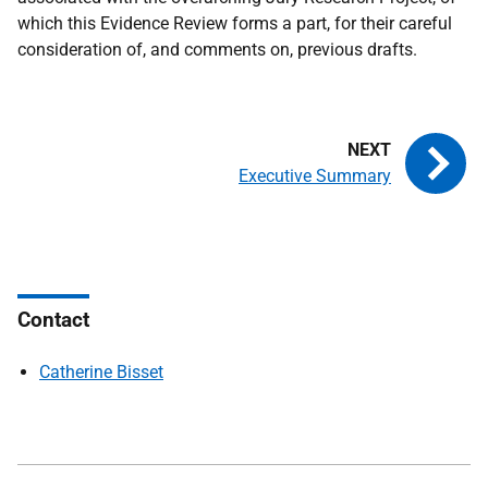
which this Evidence Review forms a part, for their careful
consideration of, and comments on, previous drafts.
Executive Summary
Contact
Catherine Bisset