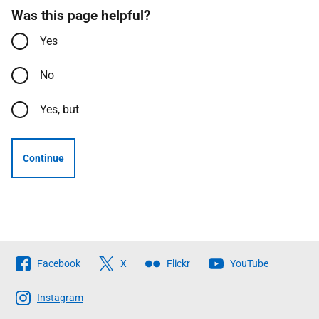
Was this page helpful?
Yes
No
Yes, but
Continue
Follow
Facebook
X
Flickr
YouTube
The
Scottish
Instagram