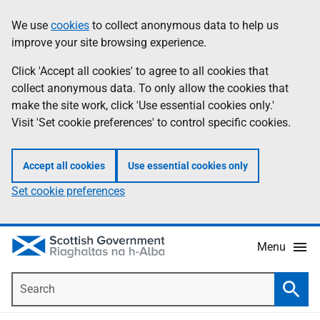
Skip
Accessibility
We use
cookies
to collect anonymous data to help us
Information
to
help
improve your site browsing experience.
main
content
Click 'Accept all cookies' to agree to all cookies that
collect anonymous data. To only allow the cookies that
make the site work, click 'Use essential cookies only.'
Visit 'Set cookie preferences' to control specific cookies.
Accept all cookies
Use essential cookies only
Set cookie preferences
Menu
Search
Searc