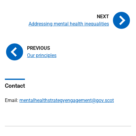
Addressing mental health inequalities
Our principles
Contact
Email:
mentalhealthstrategyengagement@gov.scot