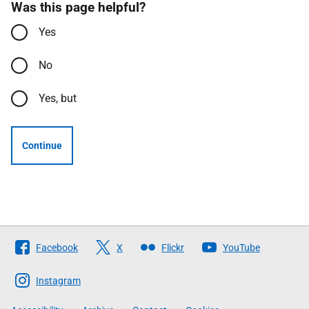
Was this page helpful?
Yes
No
Yes, but
Continue
Follow
Facebook
X
Flickr
YouTube
The
Scottish
Instagram
Government