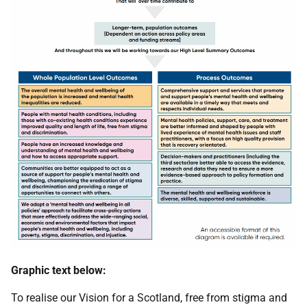
Graphic text below:
To realise our Vision for a Scotland, free from stigma and