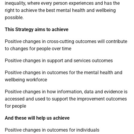
inequality, where every person experiences and has the
right to achieve the best mental health and wellbeing
possible.
This Strategy aims to achieve
Positive changes in cross-cutting outcomes will contribute
to changes for people over time
Positive changes in support and services outcomes
Positive changes in outcomes for the mental health and
wellbeing workforce
Positive changes in how information, data and evidence is
accessed and used to support the improvement outcomes
for people
And these will help us achieve
Positive changes in outcomes for individuals