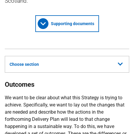
Scotland.
Supporting documents
Choose section
Outcomes
We want to be clear about what this Strategy is trying to
achieve. Specifically, we want to lay out the changes that
are needed and describe how the actions in the
forthcoming Delivery Plan will lead to that change
happening in a sustainable way. To do this, we have
developed a set of outcomes. These are the differences or