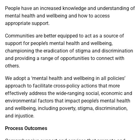
People have an increased knowledge and understanding of
mental health and wellbeing and how to access
appropriate support.
Communities are better equipped to act as a source of
support for people’s mental health and wellbeing,
championing the eradication of stigma and discrimination
and providing a range of opportunities to connect with
others.
We adopt a ‘mental health and wellbeing in all policies’
approach to facilitate cross-policy actions that more
effectively address the wide-ranging social, economic and
environmental factors that impact people’s mental health
and wellbeing, including poverty, stigma, discrimination,
and injustice.
Process Outcomes