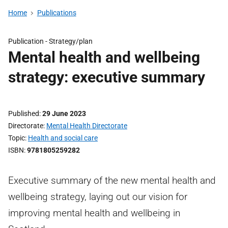
Home
Publications
Publication -
Strategy/plan
Mental health and wellbeing
strategy: executive summary
Published
29 June 2023
Directorate
Mental Health Directorate
Topic
Health and social care
ISBN
9781805259282
Executive summary of the new mental health and
wellbeing strategy, laying out our vision for
improving mental health and wellbeing in