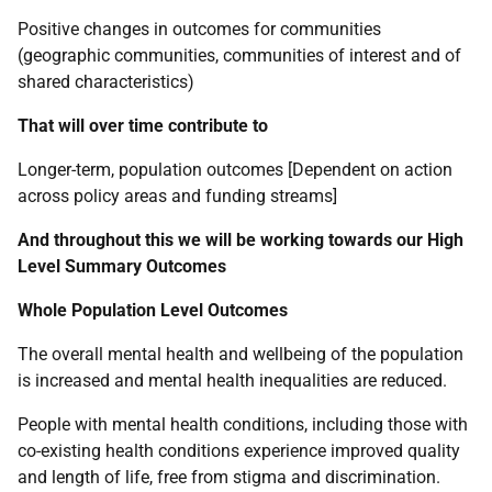
Positive changes in outcomes for communities
(geographic communities, communities of interest and of
shared characteristics)
That will over time contribute to
Longer-term, population outcomes [Dependent on action
across policy areas and funding streams]
And throughout this we will be working towards our High
Level Summary Outcomes
Whole Population Level Outcomes
The overall mental health and wellbeing of the population
is increased and mental health inequalities are reduced.
People with mental health conditions, including those with
co-existing health conditions experience improved quality
and length of life, free from stigma and discrimination.