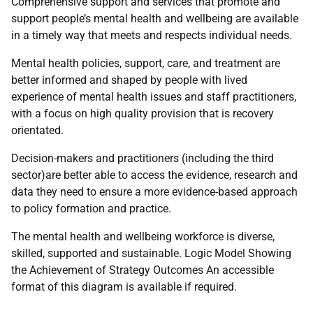
Comprehensive support and services that promote and
support people’s mental health and wellbeing are available
in a timely way that meets and respects individual needs.
Mental health policies, support, care, and treatment are
better informed and shaped by people with lived
experience of mental health issues and staff practitioners,
with a focus on high quality provision that is recovery
orientated.
Decision-makers and practitioners (including the third
sector)are better able to access the evidence, research and
data they need to ensure a more evidence-based approach
to policy formation and practice.
The mental health and wellbeing workforce is diverse,
skilled, supported and sustainable. Logic Model Showing
the Achievement of Strategy Outcomes An accessible
format of this diagram is available if required.