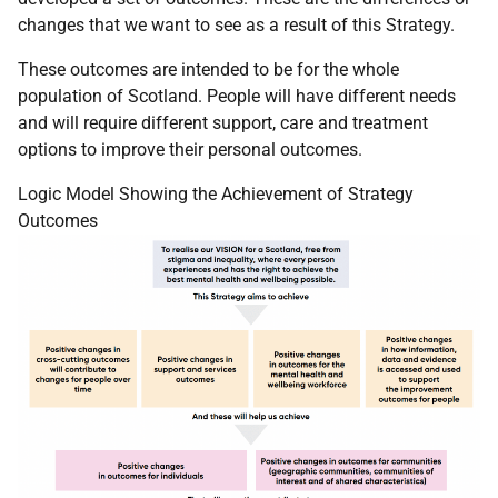
changes that we want to see as a result of this Strategy.
These outcomes are intended to be for the whole
population of Scotland. People will have different needs
and will require different support, care and treatment
options to improve their personal outcomes.
Logic Model Showing the Achievement of Strategy
Outcomes