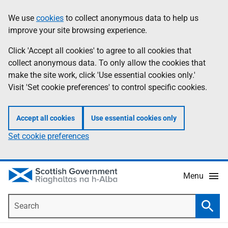
Skip
Accessibility
We use
cookies
to collect anonymous data to help us
Information
to
help
improve your site browsing experience.
main
content
Click 'Accept all cookies' to agree to all cookies that
collect anonymous data. To only allow the cookies that
make the site work, click 'Use essential cookies only.'
Visit 'Set cookie preferences' to control specific cookies.
Accept all cookies
Use essential cookies only
Set cookie preferences
Menu
Search
Searc