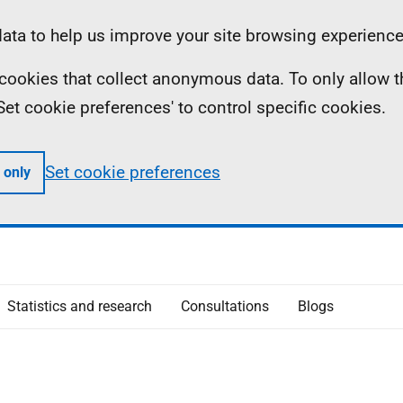
ta to help us improve your site browsing experience
ll cookies that collect anonymous data. To only allow 
 'Set cookie preferences' to control specific cookies.
Set cookie preferences
 only
Statistics and research
Consultations
Blogs