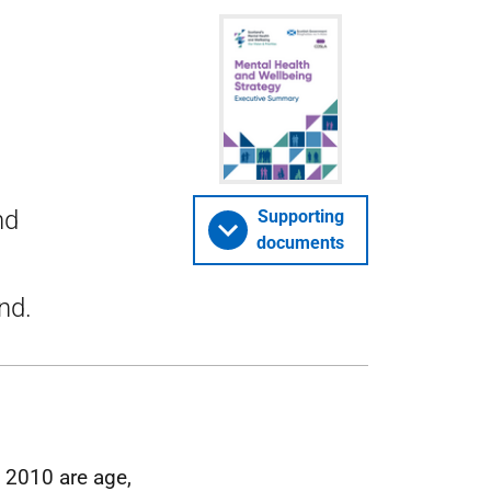
nd
Supporting
documents
nd.
t 2010 are age,