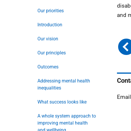
disab
Our priorities
and ma
Introduction
Our vision
Our principles
Outcomes
Cont
Addressing mental health
inequalities
Emai
What success looks like
A whole system approach to
improving mental health
and wellbeing