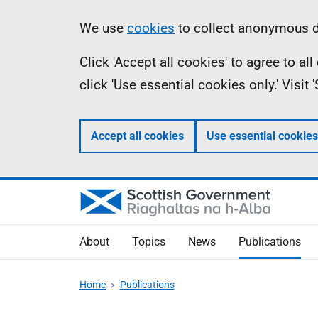
Skip
Accessibility
Information
We use
cookies
to collect anonymous da
to
help
Click 'Accept all cookies' to agree to a
main
click 'Use essential cookies only.' Visit
content
Accept all cookies
Use essential cookies
About
Topics
News
Publications
Home
Publications