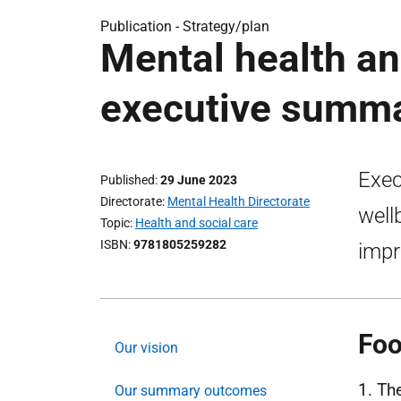
Publication -
Strategy/plan
Mental health an
executive summ
Exec
Published
29 June 2023
Directorate
Mental Health Directorate
well
Topic
Health and social care
ISBN
9781805259282
impr
Foo
Our vision
1. Th
Our summary outcomes