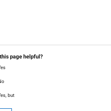
this page helpful?
Yes
No
Yes, but