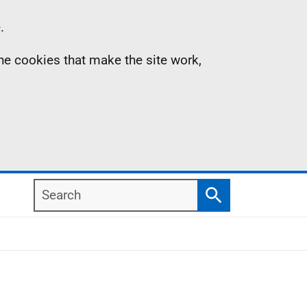
.
the cookies that make the site work,
Search
Search