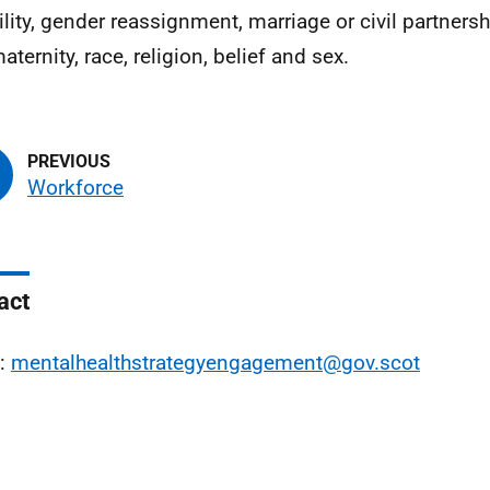
ility, gender reassignment, marriage or civil partners
ternity, race, religion, belief and sex.
Workforce
act
l:
mentalhealthstrategyengagement@gov.scot