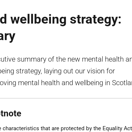
d wellbeing strategy:
ary
utive summary of the new mental health a
being strategy, laying out our vision for
oving mental health and wellbeing in Scotla
tnote
e characteristics that are protected by the Equality Ac