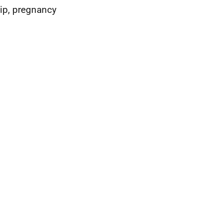
hip, pregnancy