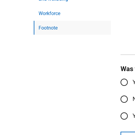
Workforce
Footnote
Was 