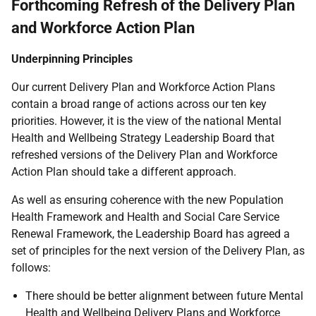
Forthcoming Refresh of the Delivery Plan
and Workforce Action Plan
Underpinning Principles
Our current Delivery Plan and Workforce Action Plans
contain a broad range of actions across our ten key
priorities. However, it is the view of the national Mental
Health and Wellbeing Strategy Leadership Board that
refreshed versions of the Delivery Plan and Workforce
Action Plan should take a different approach.
As well as ensuring coherence with the new Population
Health Framework and Health and Social Care Service
Renewal Framework, the Leadership Board has agreed a
set of principles for the next version of the Delivery Plan, as
follows:
There should be better alignment between future Mental
Health and Wellbeing Delivery Plans and Workforce