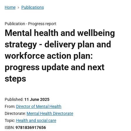
Home
Publications
Publication -
Progress report
Mental health and wellbeing
strategy - delivery plan and
workforce action plan:
progress update and next
steps
Published
11 June 2025
From
Director of Mental Health
Directorate
Mental Health Directorate
Topic
Health and social care
ISBN
9781836917656