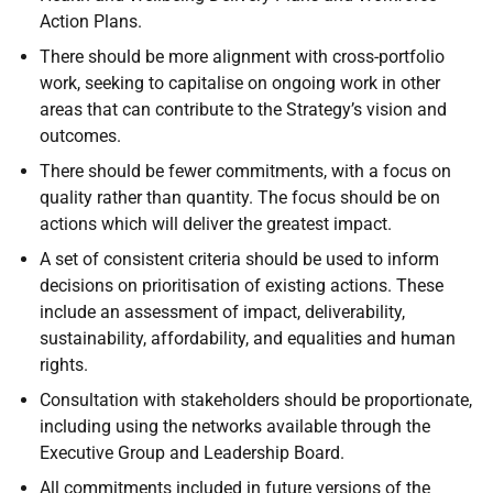
Action Plans.
There should be more alignment with cross-portfolio
work, seeking to capitalise on ongoing work in other
areas that can contribute to the Strategy’s vision and
outcomes.
There should be fewer commitments, with a focus on
quality rather than quantity. The focus should be on
actions which will deliver the greatest impact.
A set of consistent criteria should be used to inform
decisions on prioritisation of existing actions. These
include an assessment of impact, deliverability,
sustainability, affordability, and equalities and human
rights.
Consultation with stakeholders should be proportionate,
including using the networks available through the
Executive Group and Leadership Board.
All commitments included in future versions of the