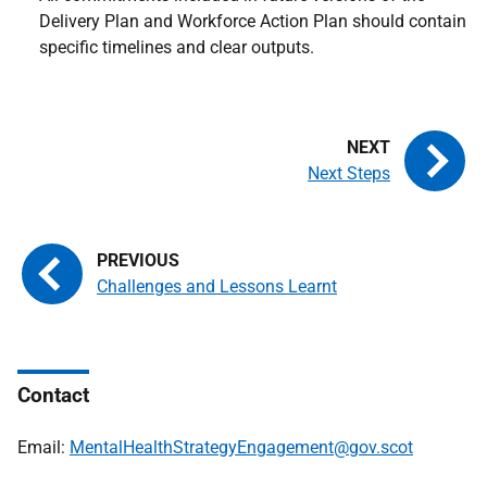
Delivery Plan and Workforce Action Plan should contain
specific timelines and clear outputs.
Next Steps
Challenges and Lessons Learnt
Contact
Email:
MentalHealthStrategyEngagement@gov.scot