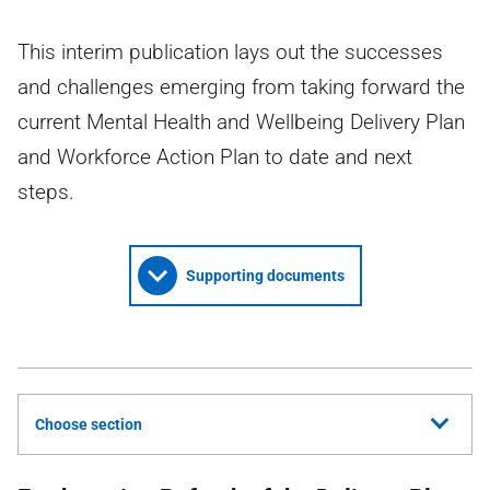
This interim publication lays out the successes
and challenges emerging from taking forward the
current Mental Health and Wellbeing Delivery Plan
and Workforce Action Plan to date and next
steps.
Supporting documents
Choose section