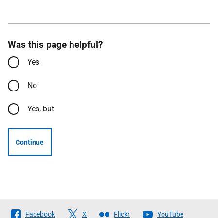
Was this page helpful?
Yes
No
Yes, but
Continue
Follow
Facebook
X
Flickr
YouTube