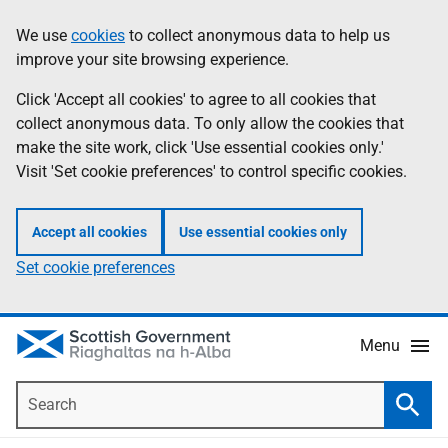
Skip
Accessibility
We use
cookies
to collect anonymous data to help us
Information
to
help
improve your site browsing experience.
main
content
Click 'Accept all cookies' to agree to all cookies that
collect anonymous data. To only allow the cookies that
make the site work, click 'Use essential cookies only.'
Visit 'Set cookie preferences' to control specific cookies.
Accept all cookies
Use essential cookies only
Set cookie preferences
Menu
Search
Searc