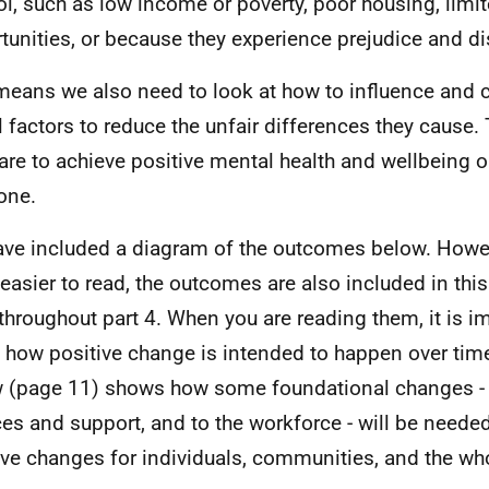
ol, such as low income or poverty, poor housing, li
tunities, or because they experience prejudice and di
means we also need to look at how to influence and 
l factors to reduce the unfair differences they cause. 
 are to achieve positive mental health and wellbeing 
one.
ve included a diagram of the outcomes below. Howe
easier to read, the outcomes are also included in thi
t throughout part 4. When you are reading them, it is i
 how positive change is intended to happen over tim
 (page 11) shows how some foundational changes - 
ces and support, and to the workforce - will be neede
ive changes for individuals, communities, and the wh