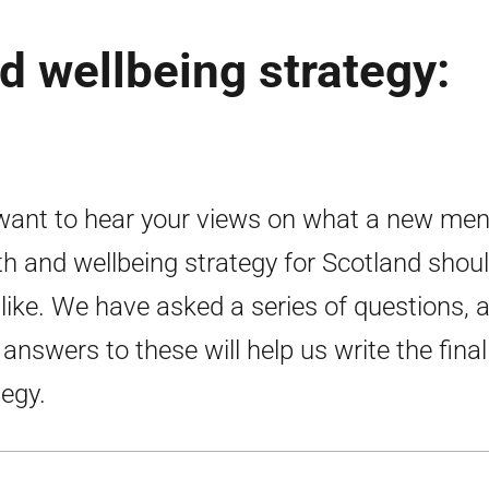
d wellbeing strategy:
ant to hear your views on what a new men
th and wellbeing strategy for Scotland shou
 like. We have asked a series of questions, 
 answers to these will help us write the final
tegy.