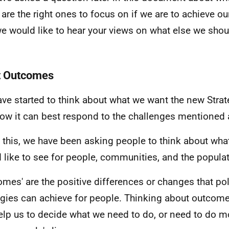
 are the right ones to focus on if we are to achieve ou
we would like to hear your views on what else we sho
t Outcomes
ve started to think about what we want the new Strat
ow it can best respond to the challenges mentioned 
 this, we have been asking people to think about wha
 like to see for people, communities, and the populat
omes' are the positive differences or changes that po
egies can achieve for people. Thinking about outcome
help us to decide what we need to do, or need to do mo