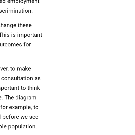
mited employment
scrimination.
change these
This is important
outcomes for
ver, to make
s consultation as
mportant to think
e. The diagram
for example, to
d before we see
ole population.