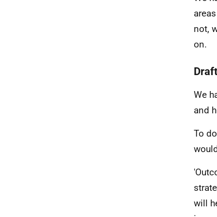
areas
not, 
on.
Draf
We ha
and h
To do
would
'Outc
strat
will 