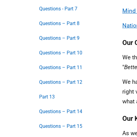
Questions - Part 7
Mind
Questions – Part 8
Natio
Questions – Part 9
Our 
Questions – Part 10
We th
"
Bette
Questions – Part 11
We ha
Questions – Part 12
right
Part 13
what 
Questions – Part 14
Our 
Questions – Part 15
As we