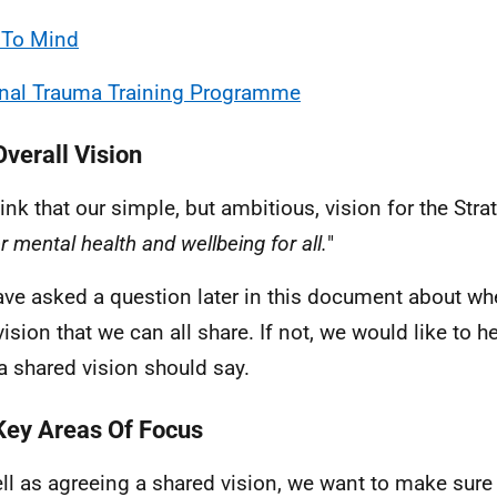
 To Mind
nal Trauma Training Programme
Overall Vision
ink that our simple, but ambitious, vision for the Str
r mental health and wellbeing for all.
"
ve asked a question later in this document about whet
 vision that we can all share. If not, we would like to 
a shared vision should say.
Key Areas Of Focus
ll as agreeing a shared vision, we want to make sure 