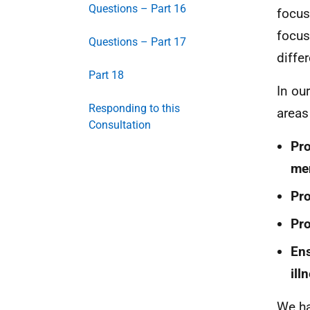
Questions – Part 16
focus
focus
Questions – Part 17
diffe
Part 18
In ou
Responding to this
areas
Consultation
Pro
men
Pro
Pro
Ens
ill
We ha