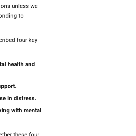
tions unless we
onding to
cribed four key
al health and
upport.
se in distress.
ving with mental
ther these four