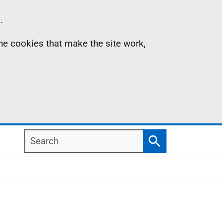
.
the cookies that make the site work,
Search
Search