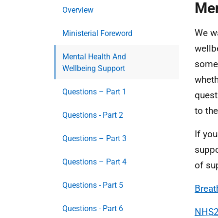
Men
Overview
We wa
Ministerial Foreword
wellb
Mental Health And
somet
Wellbeing Support
wheth
Questions – Part 1
quest
to the
Questions - Part 2
If yo
Questions – Part 3
suppo
Questions – Part 4
of su
Questions - Part 5
Breat
Questions - Part 6
NHS