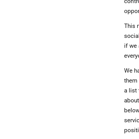
contr
oppor
This 
socia
if we
every
We ha
them 
a lis
about
below
servi
posit