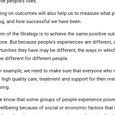
ve people's lives.
ing on outcomes will also help us to measure what p
g, and how successful we have been.
im of the Strategy is to achieve the same positive ou
one. But because people's experiences are different, 
tunities they have may be different, the ways in whic
e different for different people.
or example, we need to make sure that everyone who n
t high quality care, treatment and support for their me
eing.
e know that some groups of people experience poore
ellbeing because of social or economic factors that