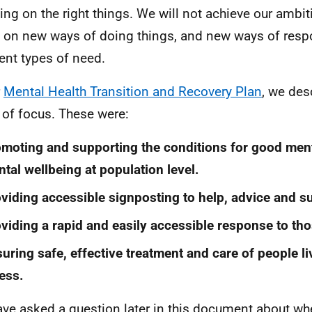
ing on the right things. We will not achieve our ambi
 on new ways of doing things, and new ways of resp
rent types of need.
r
Mental Health Transition and Recovery Plan
, we des
 of focus. These were:
moting and supporting the conditions for good ment
tal wellbeing at population level.
viding accessible signposting to help, advice and s
viding a rapid and easily accessible response to tho
uring safe, effective treatment and care of people li
ness.
ve asked a question later in this document about whe