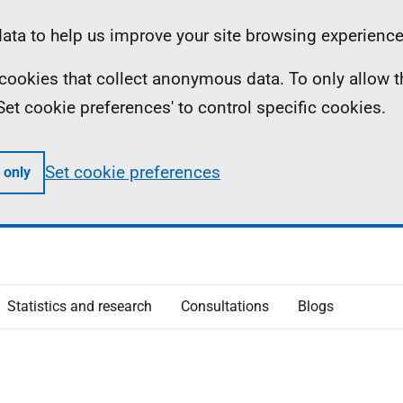
ta to help us improve your site browsing experience
ll cookies that collect anonymous data. To only allow 
 'Set cookie preferences' to control specific cookies.
Set cookie preferences
 only
Statistics and research
Consultations
Blogs