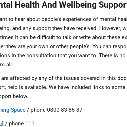
tal Health And Wellbeing Suppor
nt to hear about people's experiences of mental hea
eing, and any support they have received. However, 
imes it can be difficult to talk or write about these e
er they are your own or other people's. You can resp
ions in the consultation that you want to. There is n
m all.
u are affected by any of the issues covered in this d
rt, help is available. We have included links to some
pport below.
hing Space
/ phone 0800 83 85 87
24
/ phone 111