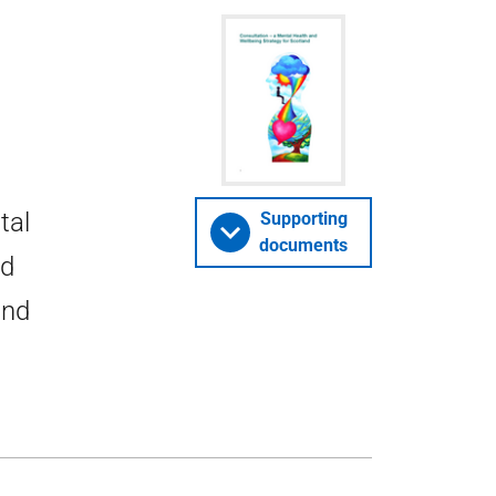
tal
Supporting
documents
ld
and