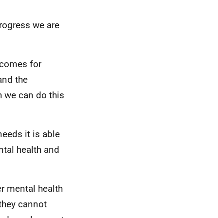
rogress we are
tcomes for
and the
h we can do this
eeds it is able
ntal health and
r mental health
 they cannot