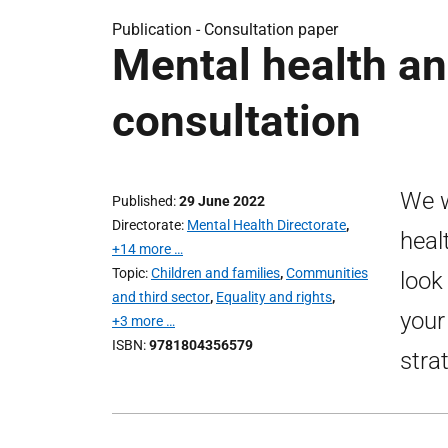
Publication -
Consultation paper
Mental health an
consultation
We w
Published
29 June 2022
Directorate
Mental Health Directorate
,
heal
+14 more …
Topic
Children and families
,
Communities
look
and third sector
,
Equality and rights
,
your
+3 more …
ISBN
9781804356579
stra