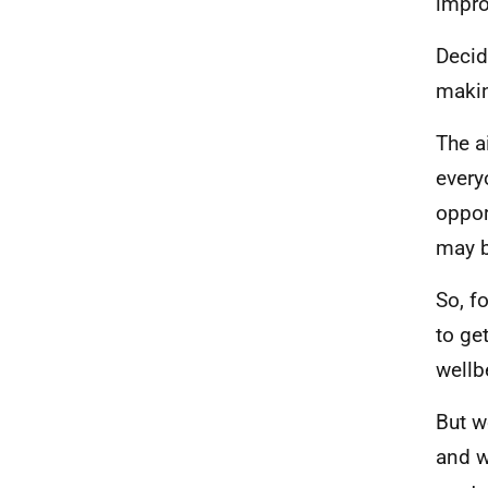
impro
Decid
makin
The a
every
oppor
may b
So, f
to ge
wellb
But w
and w