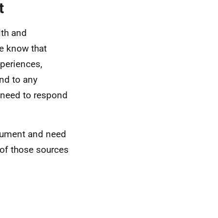
t
lth and
we know that
xperiences,
ond to any
o need to respond
ocument and need
 of those sources