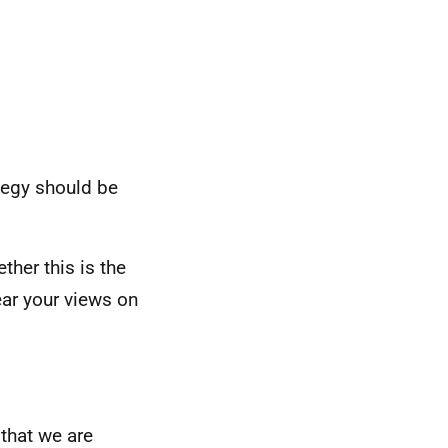
ategy should be
her this is the
hear your views on
that we are