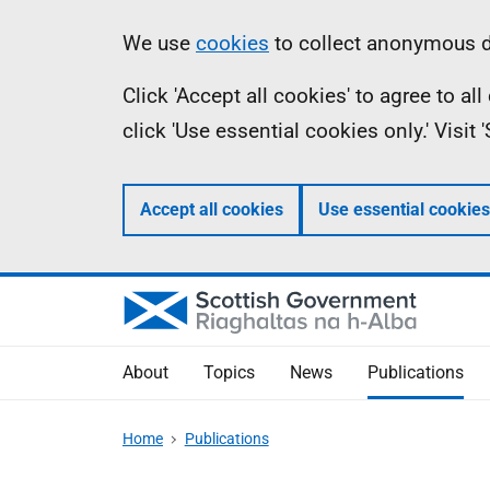
Skip
Accessibility
Information
We use
cookies
to collect anonymous da
to
help
Click 'Accept all cookies' to agree to a
main
click 'Use essential cookies only.' Visit
content
Accept all cookies
Use essential cookies
About
Topics
News
Publications
Home
Publications