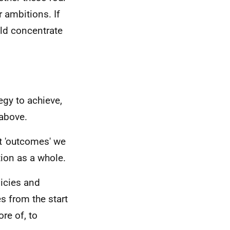
r ambitions. If
uld concentrate
egy to achieve,
above.
t 'outcomes' we
ion as a whole.
licies and
s from the start
re of, to