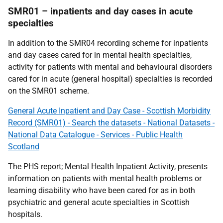
SMR01 – inpatients and day cases in acute
specialties
In addition to the SMR04 recording scheme for inpatients
and day cases cared for in mental health specialties,
activity for patients with mental and behavioural disorders
cared for in acute (general hospital) specialties is recorded
on the SMR01 scheme.
General Acute Inpatient and Day Case - Scottish Morbidity
Record (SMR01) - Search the datasets - National Datasets -
National Data Catalogue - Services - Public Health
Scotland
The PHS report; Mental Health Inpatient Activity, presents
information on patients with mental health problems or
learning disability who have been cared for as in both
psychiatric and general acute specialties in Scottish
hospitals.