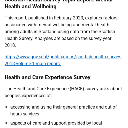
Health and Wellbeing
This report, published in February 2020, explores factors
associated with mental wellbeing and mental health
among adults in Scotland using data from the Scottish
Health Survey. Analyses are based on the survey year
2018.
https://www.gov.scot/publications/scottish-health-survey-
2018-volume-1-main-report/
Health and Care Experience Survey
The Health and Care Experience (HACE) survey asks about
people’s experiences of:
accessing and using their general practice and out of
hours services
aspects of care and support provided by local