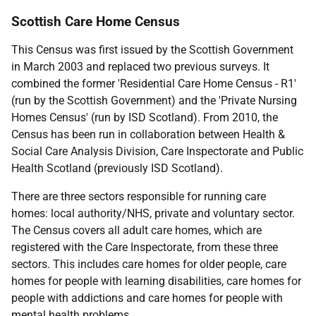
Scottish Care Home Census
This Census was first issued by the Scottish Government
in March 2003 and replaced two previous surveys. It
combined the former 'Residential Care Home Census - R1'
(run by the Scottish Government) and the 'Private Nursing
Homes Census' (run by ISD Scotland). From 2010, the
Census has been run in collaboration between Health &
Social Care Analysis Division, Care Inspectorate and Public
Health Scotland (previously ISD Scotland).
There are three sectors responsible for running care
homes: local authority/NHS, private and voluntary sector.
The Census covers all adult care homes, which are
registered with the Care Inspectorate, from these three
sectors. This includes care homes for older people, care
homes for people with learning disabilities, care homes for
people with addictions and care homes for people with
mental health problems.