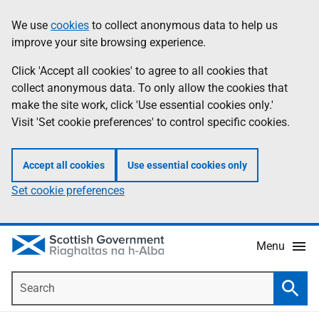
Skip
Accessibility
We use
cookies
to collect anonymous data to help us
Information
to
help
improve your site browsing experience.
main
content
Click 'Accept all cookies' to agree to all cookies that
collect anonymous data. To only allow the cookies that
make the site work, click 'Use essential cookies only.'
Visit 'Set cookie preferences' to control specific cookies.
Accept all cookies
Use essential cookies only
Set cookie preferences
Menu
Search
Searc