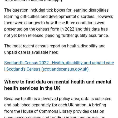
The question included tick boxes for learning disabilities,
learning difficulties and developmental disorders. However,
there were changes to how these three conditions were
presented on the census form in 2022 and this data has
not yet been released, pending further quality assurance.
The most recent census report on health, disability and
unpaid care is available here:
Scotland’s Census 2022 - Health, disability and unpaid care
| Scotland's Census (scotlandscensus.gov.uk)
Where to find data on mental health and mental
health services in the UK
Because health is a devolved policy area, data is collected
and published separately for each UK nation.
A briefing
from the House of Commons Library provides data on
prevalence, services and funding in England as well as