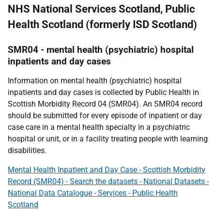
NHS National Services Scotland, Public
Health Scotland (formerly ISD Scotland)
SMR04 - mental health (psychiatric) hospital
inpatients and day cases
Information on mental health (psychiatric) hospital
inpatients and day cases is collected by Public Health in
Scottish Morbidity Record 04 (SMR04). An SMR04 record
should be submitted for every episode of inpatient or day
case care in a mental health specialty in a psychiatric
hospital or unit, or in a facility treating people with learning
disabilities.
Mental Health Inpatient and Day Case - Scottish Morbidity
Record (SMR04) - Search the datasets - National Datasets -
National Data Catalogue - Services - Public Health
Scotland