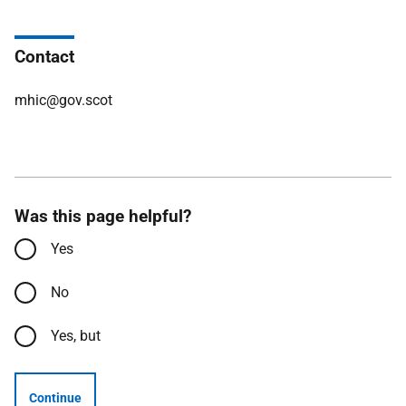
Contact
mhic@gov.scot
Was this page helpful?
Yes
No
Yes, but
Continue