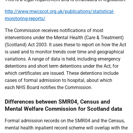
http://www.mwcscot.org.uk/publications/statistical-
monitoring-reports/
The Commission receives notifications of most
interventions under the Mental Health (Care & Treatment)
(Scotland) Act 2003. It uses these to report on how the Act
is used and to monitor trends over time and geographical
variations. A range of data is held, including emergency
detentions and short term detentions under the Act, for
which certificates are issued. These detentions include
cases of formal admission to hospital, about which
each NHS Board notifies the Commission.
Differences between SMR04, Census and
Mental Welfare Commission for Scotland data
Formal admission records on the SMR04 and the Census,
mental health inpatient record scheme will overlap with the