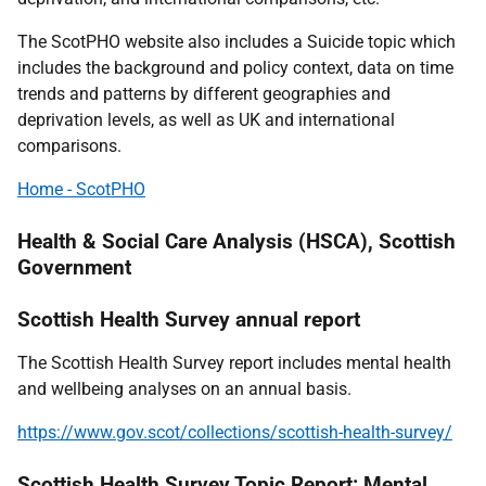
The ScotPHO website also includes a Suicide topic which
includes the background and policy context, data on time
trends and patterns by different geographies and
deprivation levels, as well as UK and international
comparisons.
Home - ScotPHO
Health & Social Care Analysis (HSCA), Scottish
Government
Scottish Health Survey annual report
The Scottish Health Survey report includes mental health
and wellbeing analyses on an annual basis.
https://www.gov.scot/collections/scottish-health-survey/
Scottish Health Survey Topic Report: Mental