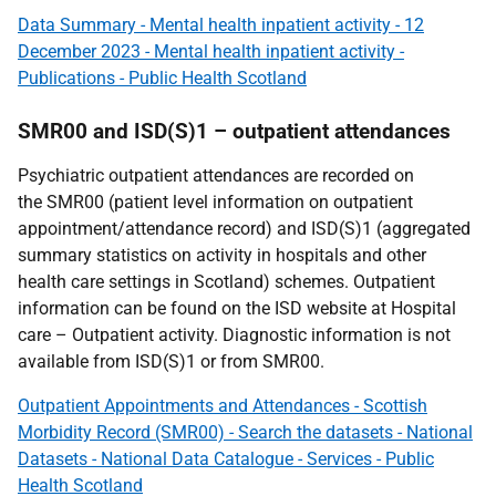
Data Summary - Mental health inpatient activity - 12
December 2023 - Mental health inpatient activity -
Publications - Public Health Scotland
SMR00 and ISD(S)1 – outpatient attendances
Psychiatric outpatient attendances are recorded on
the SMR00 (patient level information on outpatient
appointment/attendance record) and ISD(S)1 (aggregated
summary statistics on activity in hospitals and other
health care settings in Scotland) schemes. Outpatient
information can be found on the ISD website at Hospital
care – Outpatient activity. Diagnostic information is not
available from ISD(S)1 or from SMR00.
Outpatient Appointments and Attendances - Scottish
Morbidity Record (SMR00) - Search the datasets - National
Datasets - National Data Catalogue - Services - Public
Health Scotland