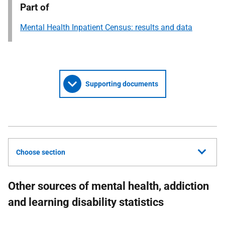
Part of
Mental Health Inpatient Census: results and data
Supporting documents
Choose section
Other sources of mental health, addiction
and learning disability statistics