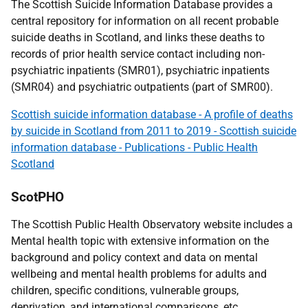
The Scottish Suicide Information Database provides a
central repository for information on all recent probable
suicide deaths in Scotland, and links these deaths to
records of prior health service contact including non-
psychiatric inpatients (SMR01), psychiatric inpatients
(SMR04) and psychiatric outpatients (part of SMR00).
Scottish suicide information database - A profile of deaths
by suicide in Scotland from 2011 to 2019 - Scottish suicide
information database - Publications - Public Health
Scotland
ScotPHO
The Scottish Public Health Observatory website includes a
Mental health topic with extensive information on the
background and policy context and data on mental
wellbeing and mental health problems for adults and
children, specific conditions, vulnerable groups,
deprivation, and international comparisons, etc.