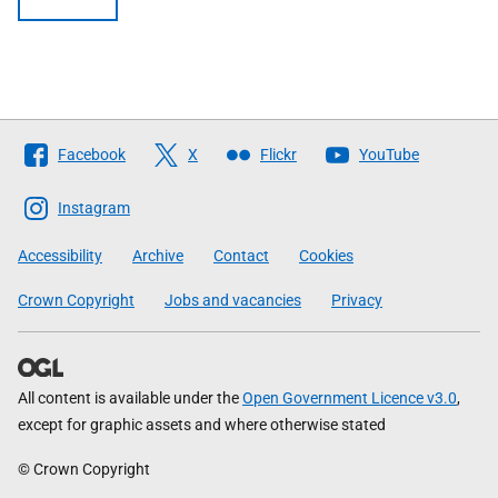
Follow
Facebook
X
Flickr
YouTube
The
Scottish
Instagram
Government
Accessibility
Archive
Contact
Cookies
Crown Copyright
Jobs and vacancies
Privacy
All content is available under the
Open Government Licence v3.0
,
except for graphic assets and where otherwise stated
© Crown Copyright