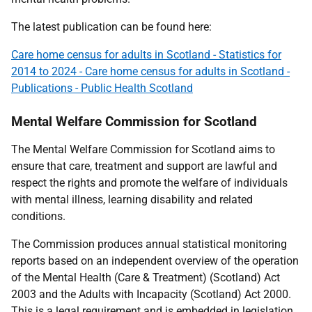
The latest publication can be found here:
Care home census for adults in Scotland - Statistics for
2014 to 2024 - Care home census for adults in Scotland -
Publications - Public Health Scotland
Mental Welfare Commission for Scotland
The Mental Welfare Commission for Scotland aims to
ensure that care, treatment and support are lawful and
respect the rights and promote the welfare of individuals
with mental illness, learning disability and related
conditions.
The Commission produces annual statistical monitoring
reports based on an independent overview of the operation
of the Mental Health (Care & Treatment) (Scotland) Act
2003 and the Adults with Incapacity (Scotland) Act 2000.
This is a legal requirement and is embedded in legislation.