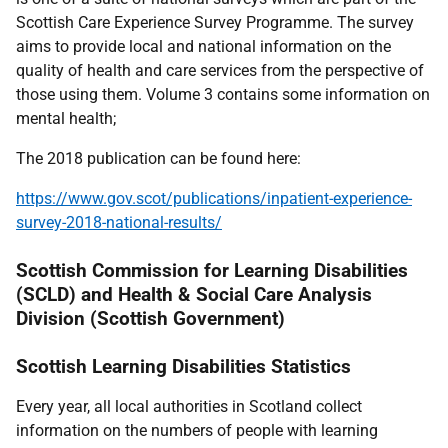
Scottish Care Experience Survey Programme. The survey
aims to provide local and national information on the
quality of health and care services from the perspective of
those using them. Volume 3 contains some information on
mental health;
The 2018 publication can be found here:
https://www.gov.scot/publications/inpatient-experience-
survey-2018-national-results/
Scottish Commission for Learning Disabilities
(SCLD) and Health & Social Care Analysis
Division (Scottish Government)
Scottish Learning Disabilities Statistics
Every year, all local authorities in Scotland collect
information on the numbers of people with learning