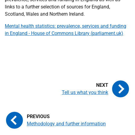
links to a further selection of sources for England,
Scotland, Wales and Northern Ireland.
Mental health statistics: prevalence, services and funding
in England - House of Commons Library (parliament.uk)
Tell us what you think
Methodology and further information