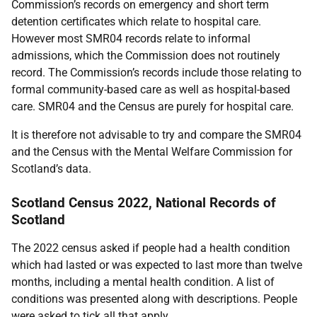
Commission’s records on emergency and short term
detention certificates which relate to hospital care.
However most SMR04 records relate to informal
admissions, which the Commission does not routinely
record. The Commission’s records include those relating to
formal community-based care as well as hospital-based
care. SMR04 and the Census are purely for hospital care.
It is therefore not advisable to try and compare the SMR04
and the Census with the Mental Welfare Commission for
Scotland’s data.
Scotland Census 2022, National Records of
Scotland
The 2022 census asked if people had a health condition
which had lasted or was expected to last more than twelve
months, including a mental health condition. A list of
conditions was presented along with descriptions. People
were asked to tick all that apply.