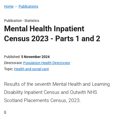
Home
Publications
Publication -
Statistics
Mental Health Inpatient
Census 2023 - Parts 1 and 2
Published
5 November 2024
Directorate
Population Health Directorate
Topic
Health and social care
Results of the seventh Mental Health and Learning
Disability Inpatient Census and Outwith NHS
Scotland Placements Census, 2023.