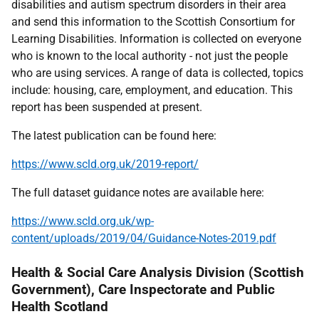
disabilities and autism spectrum disorders in their area
and send this information to the Scottish Consortium for
Learning Disabilities. Information is collected on everyone
who is known to the local authority - not just the people
who are using services. A range of data is collected, topics
include: housing, care, employment, and education. This
report has been suspended at present.
The latest publication can be found here:
https://www.scld.org.uk/2019-report/
The full dataset guidance notes are available here:
https://www.scld.org.uk/wp-
content/uploads/2019/04/Guidance-Notes-2019.pdf
Health & Social Care Analysis Division (Scottish
Government), Care Inspectorate and Public
Health Scotland