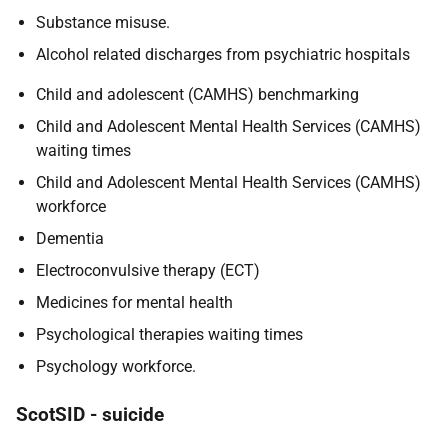
Substance misuse.
Alcohol related discharges from psychiatric hospitals
Child and adolescent (CAMHS) benchmarking
Child and Adolescent Mental Health Services (CAMHS)
waiting times
Child and Adolescent Mental Health Services (CAMHS)
workforce
Dementia
Electroconvulsive therapy (ECT)
Medicines for mental health
Psychological therapies waiting times
Psychology workforce.
ScotSID - suicide