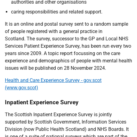
authorities and other organisations
caring responsibilities and related support.
It is an online and postal survey sent to a random sample
of people registered with a general practice in
Scotland. The survey, successor to the GP and Local NHS
Services Patient Experience Survey, has been run every two
years since 2009. A topic report focussing on the care
experience and demographics of people with mental health
issues will be published on 28 November 2024.
Health and Care Experience Survey - gov.scot
(www.gov.scot)
Inpatient Experience Survey
The Scottish Inpatient Experience Survey is jointly
supported by Scottish Government, Information Services
Division (now Public Health Scotland) and NHS Boards. It
is one of a suite of national surveys which are part of the