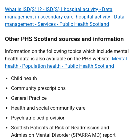
What is ISD(S)1? - ISD(S)1 hospital activity - Data
management in secondary care: hospital activity - Data
management - Services - Public Health Scotland
Other PHS Scotland sources and information
Information on the following topics which include mental
health data is also available on the PHS website:
Mental
health - Population health - Public Health Scotland
Child health
Community prescriptions
General Practice
Health and social community care
Psychiatric bed provision
Scottish Patients at Risk of Readmission and
Admission Mental Disorder (SPARRA MD) report