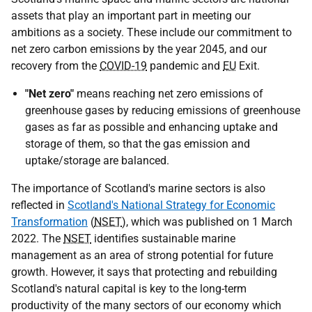
assets that play an important part in meeting our
ambitions as a society. These include our commitment to
net zero carbon emissions by the year 2045, and our
recovery from the
COVID-19
pandemic and
EU
Exit.
"Net zero"
means reaching net zero emissions of
greenhouse gases by reducing emissions of greenhouse
gases as far as possible and enhancing uptake and
storage of them, so that the gas emission and
uptake/storage are balanced.
The importance of Scotland's marine sectors is also
reflected in
Scotland's National Strategy for Economic
Transformation
(
NSET
), which was published on 1 March
2022. The
NSET
identifies sustainable marine
management as an area of strong potential for future
growth. However, it says that protecting and rebuilding
Scotland's natural capital is key to the long-term
productivity of the many sectors of our economy which