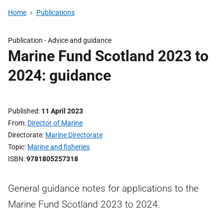
Home
Publications
Publication -
Advice and guidance
Marine Fund Scotland 2023 to
2024: guidance
Published
11 April 2023
From
Director of Marine
Directorate
Marine Directorate
Topic
Marine and fisheries
ISBN
9781805257318
General guidance notes for applications to the
Marine Fund Scotland 2023 to 2024.