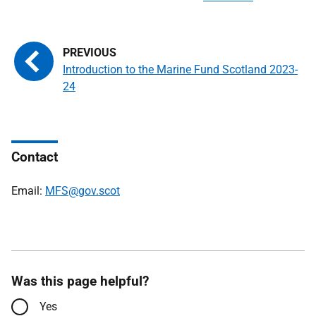
Introduction to the Marine Fund Scotland 2023-
24
Contact
Email:
MFS@gov.scot
Was this page helpful?
Yes