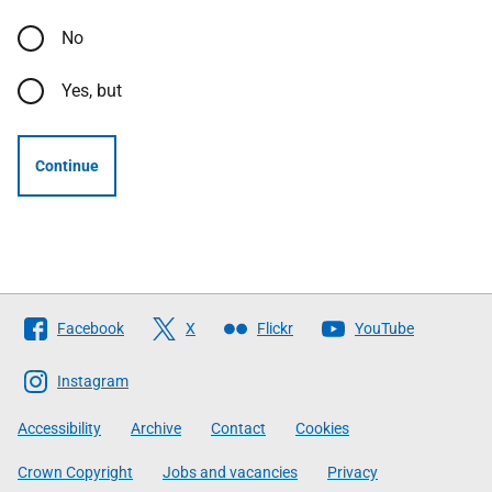
No
Yes, but
Continue
Follow
Facebook
X
Flickr
YouTube
The
Scottish
Instagram
Government
Accessibility
Archive
Contact
Cookies
Crown Copyright
Jobs and vacancies
Privacy