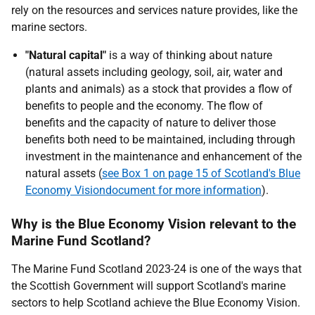
rely on the resources and services nature provides, like the
marine sectors.
"Natural capital"
is a way of thinking about nature
(natural assets including geology, soil, air, water and
plants and animals) as a stock that provides a flow of
benefits to people and the economy. The flow of
benefits and the capacity of nature to deliver those
benefits both need to be maintained, including through
investment in the maintenance and enhancement of the
natural assets (
see Box 1 on page 15 of Scotland's Blue
Economy Visiondocument for more information
).
Why is the Blue Economy Vision relevant to the
Marine Fund Scotland?
The Marine Fund Scotland 2023-24 is one of the ways that
the Scottish Government will support Scotland's marine
sectors to help Scotland achieve the Blue Economy Vision.