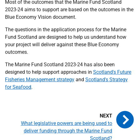
Most of the outcomes that the Marine Fund Scotland
2023-24 aims to support are based on the outcomes in the
Blue Economy Vision document.
The questions in the application process for the Marine
Fund Scotland are designed to help us understand how
your project will deliver against these Blue Economy
outcomes.
The Marine Fund Scotland 2023-24 has also been
designed to help support approaches in
Scotland's Future
Fisheries Management strategy
and
Scotland's Strategy
for Seafood
.
What legislative powers are being used to
deliver funding through the Marine Fund
Scotland?