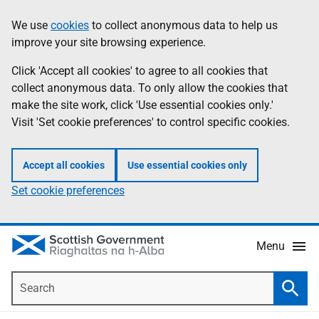
Skip
Accessibility
We use
cookies
to collect anonymous data to help us
Information
to
help
improve your site browsing experience.
main
content
Click 'Accept all cookies' to agree to all cookies that
collect anonymous data. To only allow the cookies that
make the site work, click 'Use essential cookies only.'
Visit 'Set cookie preferences' to control specific cookies.
Accept all cookies
Use essential cookies only
Set cookie preferences
Menu
Search
Searc