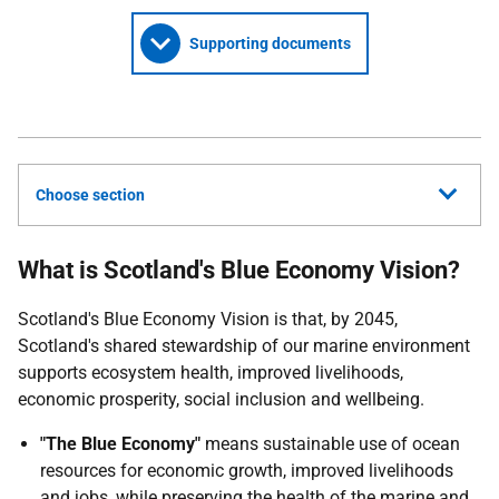
Supporting documents
Choose section
What is Scotland's Blue Economy Vision?
Scotland's Blue Economy Vision is that, by 2045,
Scotland's shared stewardship of our marine environment
supports ecosystem health, improved livelihoods,
economic prosperity, social inclusion and wellbeing.
"The Blue Economy"
means sustainable use of ocean
resources for economic growth, improved livelihoods
and jobs, while preserving the health of the marine and