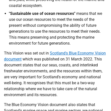
coastal ecosystem.
"Sustainable use of ocean resources"
means that we
use our ocean resources to meet the needs of the
present without compromising the ability of future
generations to use the resources to meet their needs.
This means preserving and protecting the marine
environment for future generations.
This Vision was set out in
Scotland's Blue Economy Vision
document
which was published on 31 March 2022. This
document states that our seas, coasts, and interlinked
freshwater environments, and the resources within them,
are very important for Scotland's economy and national
well-being. It recognises that this must be a two-way
relationship where we have to take care of the natural
environment and its resources.
The Blue Economy Vision document also states that
Scotland's marine space and marine sectors are national