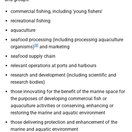
commercial fishing, including 'young fishers'
recreational fishing
aquaculture
seafood processing (including processing aquaculture
[8]
organisms)
and marketing
seafood supply chain
relevant operations at ports and harbours
research and development (including scientific and
research bodies)
those innovating for the benefit of the marine space for
the purposes of developing commercial fish or
aquaculture activities or conserving, enhancing or
restoring the marine and aquatic environment
those delivering protection and enhancement of the
marine and aquatic environment