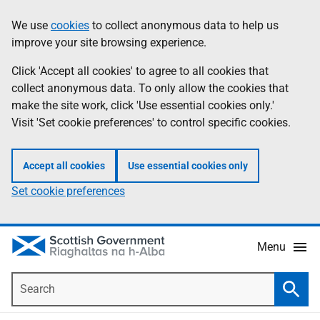
Skip
Accessibility
We use
cookies
to collect anonymous data to help us
Information
to
help
improve your site browsing experience.
main
content
Click 'Accept all cookies' to agree to all cookies that
collect anonymous data. To only allow the cookies that
make the site work, click 'Use essential cookies only.'
Visit 'Set cookie preferences' to control specific cookies.
Accept all cookies
Use essential cookies only
Set cookie preferences
Menu
Search
Searc