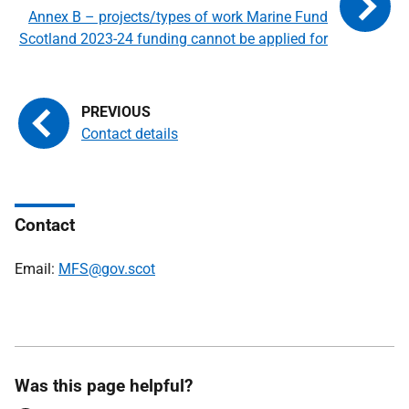
Annex B – projects/types of work Marine Fund
Scotland 2023-24 funding cannot be applied for
Contact details
Contact
Email:
MFS@gov.scot
Was this page helpful?