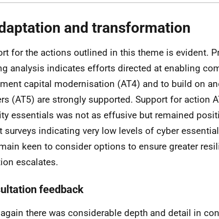
daptation and transformation
rt for the actions outlined in this theme is evident. Pr
ng analysis indicates efforts directed at enabling co
ment capital modernisation (AT4) and to build on a
ers (AT5) are strongly supported. Support for action 
ity essentials was not as effusive but remained posit
t surveys indicating very low levels of cyber essential
main keen to consider options to ensure greater resil
ion escalates.
ultation feedback
again there was considerable depth and detail in con