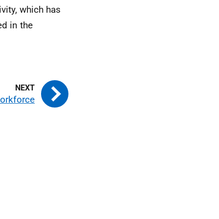
vity, which has
d in the
workforce