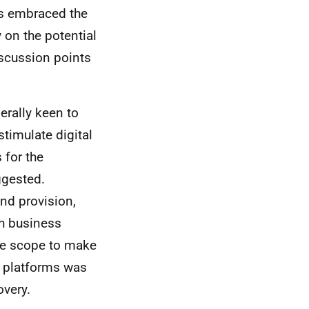
es embraced the
 on the potential
iscussion points
rally keen to
timulate digital
 for the
ggested.
nd provision,
sh business
he scope to make
e platforms was
overy.