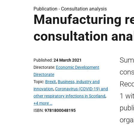
Publication -
Consultation analysis
Manufacturing re
consultation ana
Summ
Published
24 March 2021
Directorate
Economic Development
cons
Directorate
Topic
Brexit
,
Business, industry and
Reco
innovation
,
Coronavirus (COVID-19) and
1 wi
other respiratory infections in Scotland
,
+4 more …
publ
ISBN
9781800048195
orga