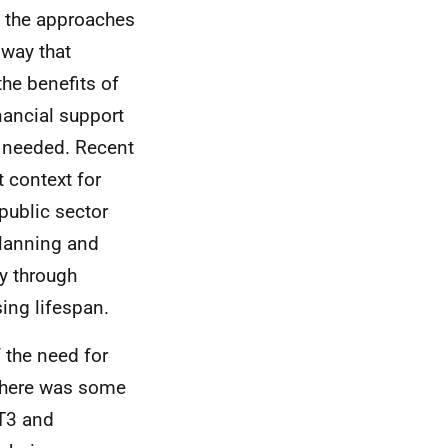
 the approaches
 way that
he benefits of
nancial support
 needed. Recent
 context for
public sector
planning and
ly through
ing lifespan.
 the need for
, there was some
T3 and