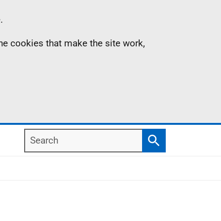
.
the cookies that make the site work,
Search
Search