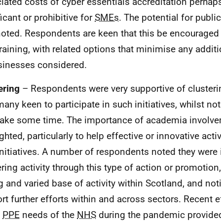
iated costs of cyber essentials accreditation perhap
icant or prohibitive for
SMEs
. The potential for publ
oted. Respondents are keen that this be encouraged
training, with related options that minimise any addit
sinesses considered.
ering
– Respondents were very supportive of cluster
many keen to participate in such initiatives, whilst n
ake some time. The importance of academia involv
ghted, particularly to help effective or innovative activ
initiatives. A number of respondents noted they were 
ering activity through this type of action or promotion,
g and varied base of activity within Scotland, and not
rt further efforts within and across sectors. Recent e
e
PPE
needs of the
NHS
during the pandemic provide