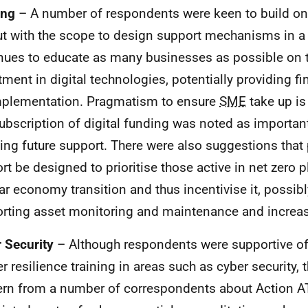
ing
– A number of respondents were keen to build on
ut with the scope to design support mechanisms in a
nues to educate as many businesses as possible on t
tment in digital technologies, potentially providing fi
mplementation. Pragmatism to ensure
SME
take up is
ubscription of digital funding was noted as important
ing future support. There were also suggestions that 
rt be designed to prioritise those active in net zero 
lar economy transition and thus incentivise it, possib
rting asset monitoring and maintenance and increas
 Security
– Although respondents were supportive of
er resilience training in areas such as cyber security
rn from a number of correspondents about Action A