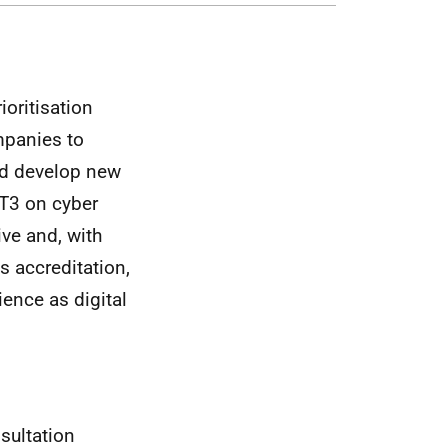
ioritisation
mpanies to
nd develop new
AT3 on cyber
ive and, with
s accreditation,
ience as digital
sultation