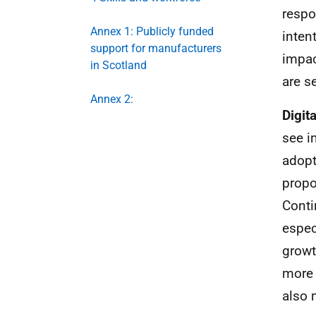
respo
Annex 1: Publicly funded
inten
support for manufacturers
impac
in Scotland
are s
Annex 2:
Digit
see i
adopt
propo
Conti
espec
growt
more 
also 