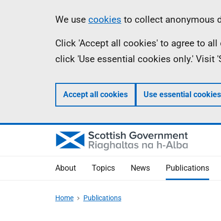
Skip
Accessibility
Information
We use
cookies
to collect anonymous da
to
help
Click 'Accept all cookies' to agree to a
main
click 'Use essential cookies only.' Visit
content
Accept all cookies
Use essential cookies
About
Topics
News
Publications
Home
Publications