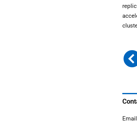
repli
accel
clust
Cont
Emai