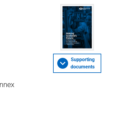
Supporting
documents
Annex