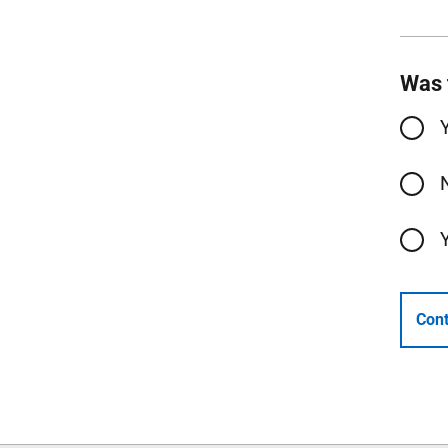
Was 
Cont