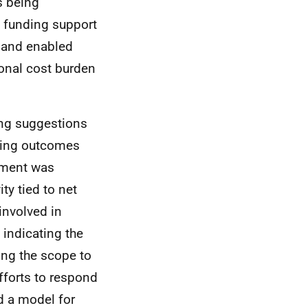
s being
ic funding support
 and enabled
ional cost burden
ing suggestions
oting outcomes
ement was
ity tied to net
involved in
 indicating the
ing the scope to
fforts to respond
d a model for