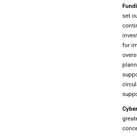
Fund
set o
conti
inves
for i
overs
plann
suppo
circu
suppo
Cyber
great
conce