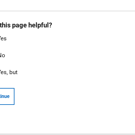
this page helpful?
Yes
No
Yes, but
inue