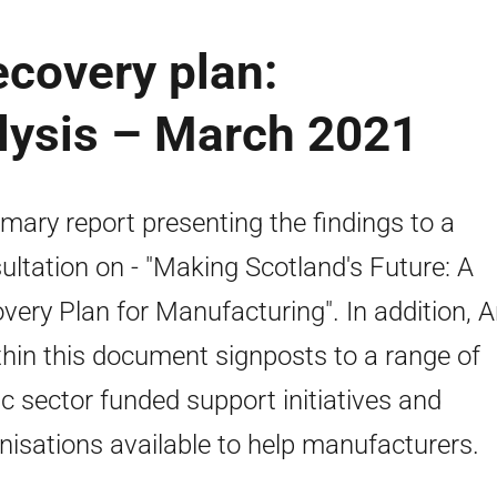
covery plan:
lysis – March 2021
ary report presenting the findings to a
ultation on - "Making Scotland's Future: A
very Plan for Manufacturing". In addition, 
thin this document signposts to a range of
ic sector funded support initiatives and
nisations available to help manufacturers.