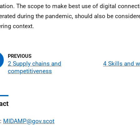
cation. The scope to make best use of digital connecti
erated during the pandemic, should also be considere
ering context.
2 Supply chains and
4 Skills and 
competitiveness
act
l:
MIDAMP@gov.scot