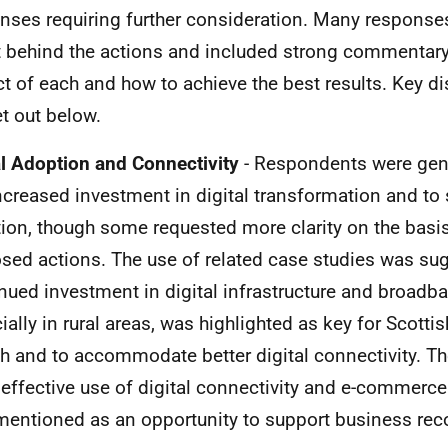
nses requiring further consideration. Many respons
t behind the actions and included strong commentary
t of each and how to achieve the best results. Key d
et out below.
al Adoption and Connectivity
- Respondents were gene
ncreased investment in digital transformation and to s
ion, though some requested more clarity on the basis
sed actions. The use of related case studies was su
nued investment in digital infrastructure and broadba
ially in rural areas, was highlighted as key for Scotti
h and to accommodate better digital connectivity. T
effective use of digital connectivity and e-commerc
mentioned as an opportunity to support business rec