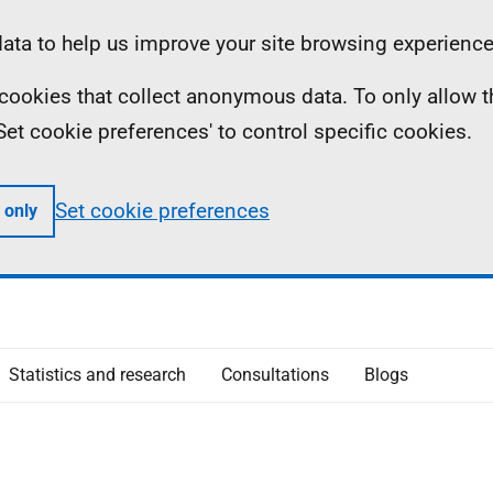
ta to help us improve your site browsing experience
ll cookies that collect anonymous data. To only allow 
 'Set cookie preferences' to control specific cookies.
Set cookie preferences
 only
Statistics and research
Consultations
Blogs