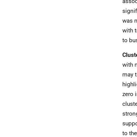
assoc
signif
was n
with 
to bu
Clust
with 
may t
highli
zero 
clust
stron
suppo
to th