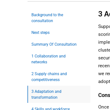
3 A
Background to the
consultation
Suppo
Next steps
scori
imple
Summary Of Consultation
clust
1 Collaboration and
secur
networks
recen
we re
2 Supply chains and
competitiveness
adopt
3 Adaptation and
Cons
transformation
Once 
4 Skills and workforce