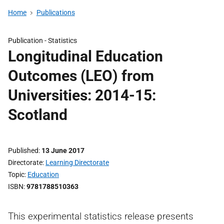
Home
Publications
Publication -
Statistics
Longitudinal Education
Outcomes (LEO) from
Universities: 2014-15:
Scotland
Published
13 June 2017
Directorate
Learning Directorate
Topic
Education
ISBN
9781788510363
This experimental statistics release presents