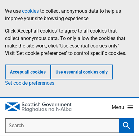
Skip
Accessibility
We use
cookies
to collect anonymous data to help us
Information
to
help
improve your site browsing experience.
main
content
Click 'Accept all cookies' to agree to all cookies that
collect anonymous data. To only allow the cookies that
make the site work, click 'Use essential cookies only.'
Visit 'Set cookie preferences' to control specific cookies.
Accept all cookies
Use essential cookies only
Set cookie preferences
Menu
Search
Searc