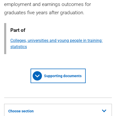
employment and earnings outcomes for
graduates five years after graduation.
Part of
Colleges, universities and young people in training:
statistics
Supporting documents
Choose section