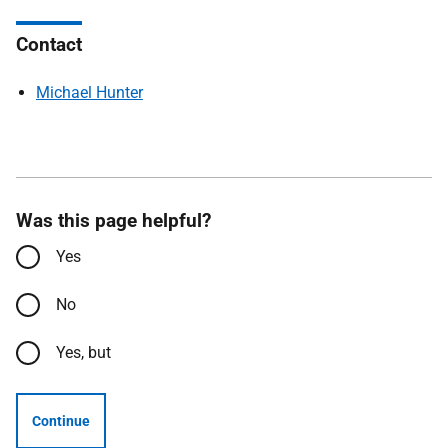
Contact
Michael Hunter
Was this page helpful?
Yes
No
Yes, but
Continue