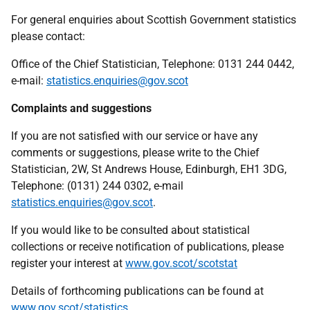
For general enquiries about Scottish Government statistics
please contact:
Office of the Chief Statistician, Telephone: 0131 244 0442,
e-mail:
statistics.enquiries@gov.scot
Complaints and suggestions
If you are not satisfied with our service or have any
comments or suggestions, please write to the Chief
Statistician, 2W, St Andrews House, Edinburgh, EH1 3DG,
Telephone: (0131) 244 0302, e-mail
statistics.enquiries@gov.scot
.
If you would like to be consulted about statistical
collections or receive notification of publications, please
register your interest at
www.gov.scot/scotstat
Details of forthcoming publications can be found at
www.gov.scot/statistics