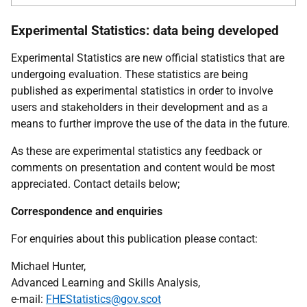
Experimental Statistics: data being developed
Experimental Statistics are new official statistics that are
undergoing evaluation. These statistics are being
published as experimental statistics in order to involve
users and stakeholders in their development and as a
means to further improve the use of the data in the future.
As these are experimental statistics any feedback or
comments on presentation and content would be most
appreciated. Contact details below;
Correspondence and enquiries
For enquiries about this publication please contact:
Michael Hunter,
Advanced Learning and Skills Analysis,
e-mail:
FHEStatistics@gov.scot