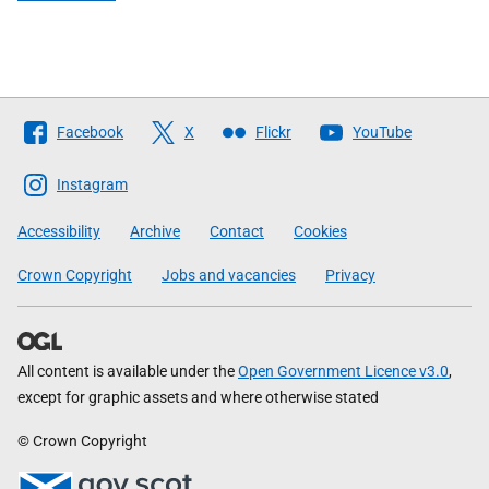
Follow
Facebook
X
Flickr
YouTube
The
Scottish
Instagram
Government
Accessibility
Archive
Contact
Cookies
Crown Copyright
Jobs and vacancies
Privacy
All content is available under the
Open Government Licence v3.0
,
except for graphic assets and where otherwise stated
© Crown Copyright