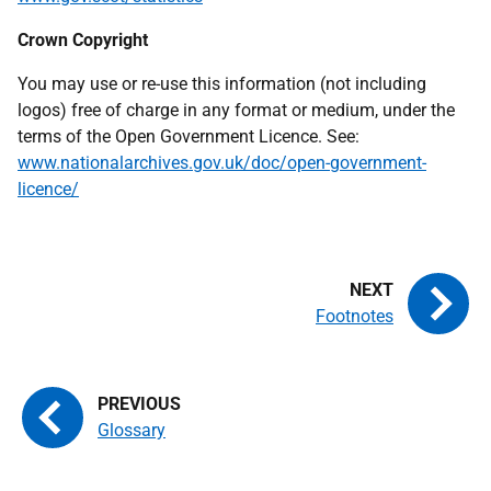
Crown Copyright
You may use or re-use this information (not including
logos) free of charge in any format or medium, under the
terms of the Open Government Licence. See:
www.nationalarchives.gov.uk/doc/open-government-
licence/
Footnotes
Glossary