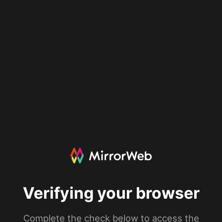
Verifying your browser
Complete the check below to access the