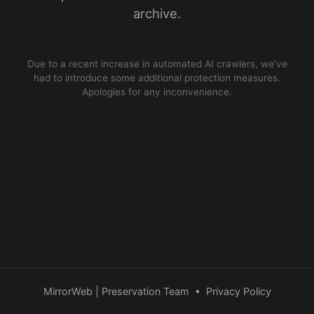
archive.
Due to a recent increase in automated AI crawlers, we’ve
had to introduce some additional protection measures.
Apologies for any inconvenience.
MirrorWeb | Preservation Team
•
Privacy Policy