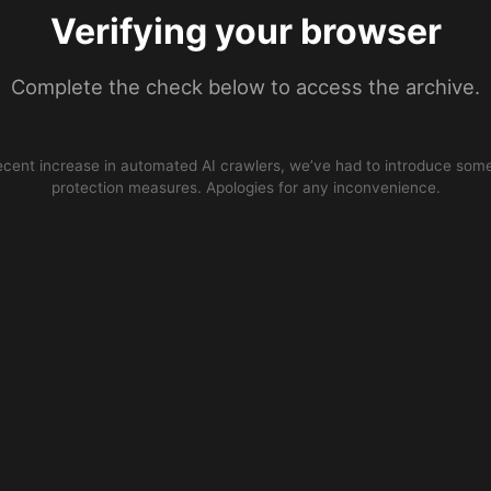
Verifying your browser
Complete the check below to access the archive.
ecent increase in automated AI crawlers, we’ve had to introduce some
protection measures. Apologies for any inconvenience.