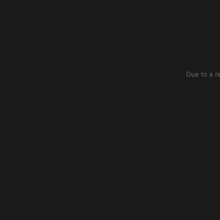
Due to a r