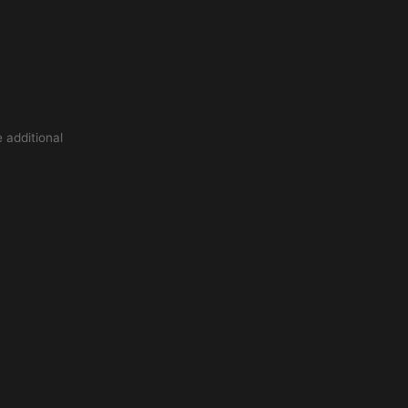
 additional