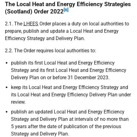
The Local Heat and Energy Efficiency Strategies
[6]
(Scotland) Order 2022
2.1. The
LHEES
Order places a duty on local authorities to
prepare, publish and update a Local Heat and Energy
Efficiency Strategy and Delivery Plan.
2.2. The Order requires local authorities to:
publish its first Local Heat and Energy Efficiency
Strategy and its first Local Heat and Energy Efficiency
Delivery Plan on or before 31 December 2023.
keep its Local Heat and Energy Efficiency Strategy and
its Local Heat and Energy Efficiency Delivery Plan under
review.
publish an updated Local Heat and Energy Efficiency
Strategy and Delivery Plan at intervals of no more than
5 years after the date of publication of the previous
Strategy and Delivery Plan.