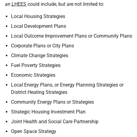
an
LHEES
could include, but are not limited to:
Local Housing Strategies
Local Development Plans
Local Outcome Improvement Plans or Community Plans
Corporate Plans or City Plans
Climate Change Strategies
Fuel Poverty Strategies
Economic Strategies
Local Energy Plans, or Energy Planning Strategies or
District Heating Strategies
Community Energy Plans or Strategies
Strategic Housing Investment Plan
Joint Health and Social Care Partnership
Open Space Strategy