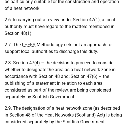
be particularly suitable for the construction and operation
of a heat network.
2.6. In carrying out a review under Section 47(1), a local
authority must have regard to the matters mentioned in
Section 48(1).
2.7. The
LHEES
Methodology sets out an approach to
support local authorities to discharge this duty.
2.8. Section 47(4) – the decision to proceed to consider
whether to designate the area as a heat network zone in
accordance with Section 48 and; Section 47(6) – the
publishing of a statement in relation to each area
considered as part of the review, are being considered
separately by Scottish Government.
2.9. The designation of a heat network zone (as described
in Section 48 of the Heat Networks (Scotland) Act) is being
considered separately by the Scottish Government.