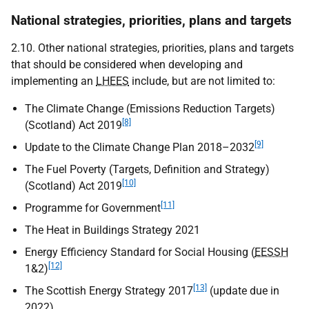
National strategies, priorities, plans and targets
2.10. Other national strategies, priorities, plans and targets
that should be considered when developing and
implementing an
LHEES
include, but are not limited to:
The Climate Change (Emissions Reduction Targets)
[8]
(Scotland) Act 2019
[9]
Update to the Climate Change Plan 2018–2032
The Fuel Poverty (Targets, Definition and Strategy)
[10]
(Scotland) Act 2019
[11]
Programme for Government
The Heat in Buildings Strategy 2021
Energy Efficiency Standard for Social Housing (
EESSH
[12]
1&2)
[13]
The Scottish Energy Strategy 2017
(update due in
2022)