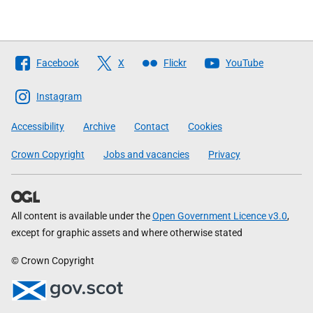
Follow
Facebook
X
Flickr
YouTube
The
Scottish
Instagram
Government
Accessibility
Archive
Contact
Cookies
Crown Copyright
Jobs and vacancies
Privacy
All content is available under the
Open Government Licence v3.0
,
except for graphic assets and where otherwise stated
© Crown Copyright