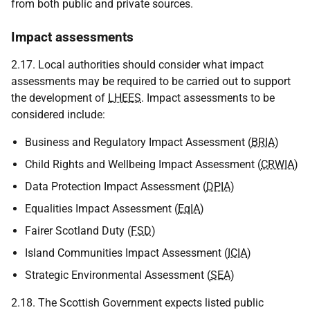
from both public and private sources.
Impact assessments
2.17. Local authorities should consider what impact
assessments may be required to be carried out to support
the development of
LHEES
. Impact assessments to be
considered include:
Business and Regulatory Impact Assessment (
BRIA
)
Child Rights and Wellbeing Impact Assessment (
CRWIA
)
Data Protection Impact Assessment (
DPIA
)
Equalities Impact Assessment (
EqIA
)
Fairer Scotland Duty (
FSD
)
Island Communities Impact Assessment (
ICIA
)
Strategic Environmental Assessment (
SEA
)
2.18. The Scottish Government expects listed public