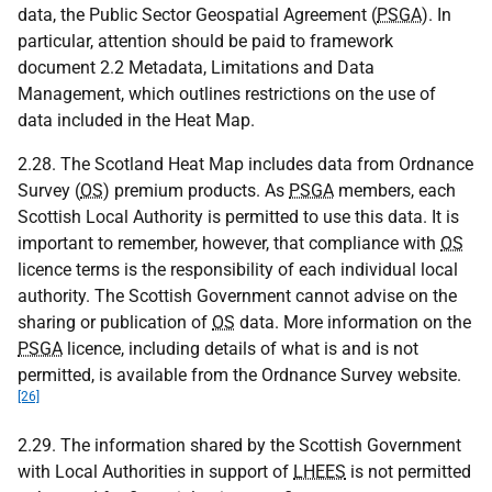
data, the Public Sector Geospatial Agreement (
PSGA
). In
particular, attention should be paid to framework
document 2.2 Metadata, Limitations and Data
Management, which outlines restrictions on the use of
data included in the Heat Map.
2.28. The Scotland Heat Map includes data from Ordnance
Survey (
OS
) premium products. As
PSGA
members, each
Scottish Local Authority is permitted to use this data. It is
important to remember, however, that compliance with
OS
licence terms is the responsibility of each individual local
authority. The Scottish Government cannot advise on the
sharing or publication of
OS
data. More information on the
PSGA
licence, including details of what is and is not
permitted, is available from the Ordnance Survey website.
[26]
2.29. The information shared by the Scottish Government
with Local Authorities in support of
LHEES
is not permitted