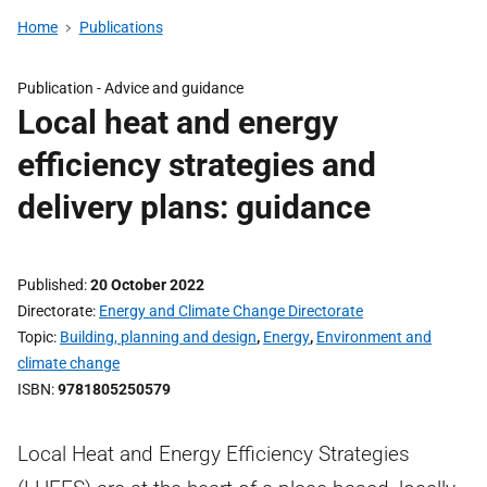
Home
Publications
Publication -
Advice and guidance
Local heat and energy
efficiency strategies and
delivery plans: guidance
Published
20 October 2022
Directorate
Energy and Climate Change Directorate
Topic
Building, planning and design
,
Energy
,
Environment and
climate change
ISBN
9781805250579
Local Heat and Energy Efficiency Strategies