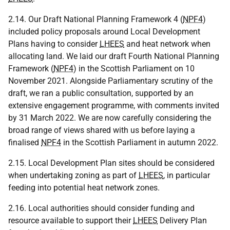
2.14. Our Draft National Planning Framework 4 (
NPF4
)
included policy proposals around Local Development
Plans having to consider
LHEES
and heat network when
allocating land. We laid our draft Fourth National Planning
Framework (
NPF4
) in the Scottish Parliament on 10
November 2021. Alongside Parliamentary scrutiny of the
draft, we ran a public consultation, supported by an
extensive engagement programme, with comments invited
by 31 March 2022. We are now carefully considering the
broad range of views shared with us before laying a
finalised
NPF4
in the Scottish Parliament in autumn 2022.
2.15. Local Development Plan sites should be considered
when undertaking zoning as part of
LHEES
, in particular
feeding into potential heat network zones.
2.16. Local authorities should consider funding and
resource available to support their
LHEES
Delivery Plan