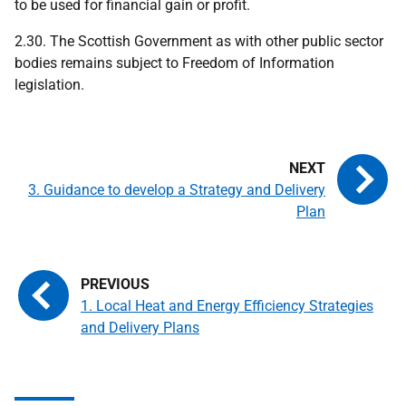
to be used for financial gain or profit.
2.30. The Scottish Government as with other public sector
bodies remains subject to Freedom of Information
legislation.
3. Guidance to develop a Strategy and Delivery
Plan
1. Local Heat and Energy Efficiency Strategies
and Delivery Plans