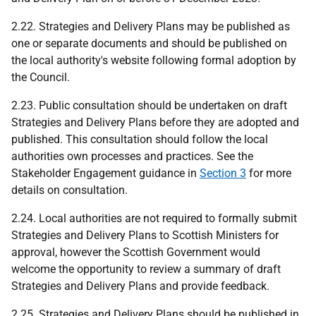
2.22. Strategies and Delivery Plans may be published as
one or separate documents and should be published on
the local authority's website following formal adoption by
the Council.
2.23. Public consultation should be undertaken on draft
Strategies and Delivery Plans before they are adopted and
published. This consultation should follow the local
authorities own processes and practices. See the
Stakeholder Engagement guidance in
Section 3
for more
details on consultation.
2.24. Local authorities are not required to formally submit
Strategies and Delivery Plans to Scottish Ministers for
approval, however the Scottish Government would
welcome the opportunity to review a summary of draft
Strategies and Delivery Plans and provide feedback.
2.25. Strategies and Delivery Plans should be published in