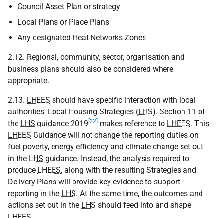
Council Asset Plan or strategy
Local Plans or Place Plans
Any designated Heat Networks Zones
2.12. Regional, community, sector, organisation and
business plans should also be considered where
appropriate.
2.13.
LHEES
should have specific interaction with local
authorities' Local Housing Strategies (
LHS
). Section 11 of
[22]
the
LHS
guidance 2019
makes reference to
LHEES
. This
LHEES
Guidance will not change the reporting duties on
fuel poverty, energy efficiency and climate change set out
in the
LHS
guidance. Instead, the analysis required to
produce
LHEES
, along with the resulting Strategies and
Delivery Plans will provide key evidence to support
reporting in the
LHS
. At the same time, the outcomes and
actions set out in the
LHS
should feed into and shape
LHEES
.