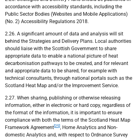
accordance with accessibility standards, including the
Public Sector Bodies (Websites and Mobile Applications)
(No. 2) Accessibility Regulations 2018.
2.26. A significant amount of data and analysis will sit
behind the Strategies and Delivery Plans. Local authorities
should liaise with the Scottish Government to share
appropriate data to enable a national picture of heat
decarbonisation pathways to be created, and for relevant
and appropriate data to be shared, for example with
technical consultants, through national portals such as the
Scotland Heat Map and/or the Improvement Service.
2.27. When sharing, publishing or otherwise releasing
information, either in electronic or hard copy, regardless of
the format of the information, it is important to ensure
compliance with both the terms of the Scotland Heat Map
[25]
Framework Agreement
, Home Analytics and Non-
domestic Analytics and, with respect to Ordnance Survey