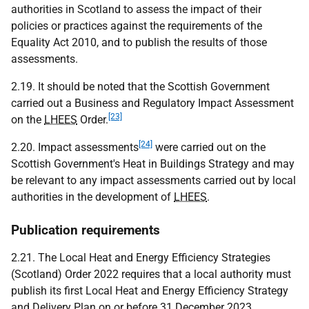
authorities in Scotland to assess the impact of their
policies or practices against the requirements of the
Equality Act 2010, and to publish the results of those
assessments.
2.19. It should be noted that the Scottish Government
carried out a Business and Regulatory Impact Assessment
[23]
on the
LHEES
Order.
[24]
2.20. Impact assessments
were carried out on the
Scottish Government's Heat in Buildings Strategy and may
be relevant to any impact assessments carried out by local
authorities in the development of
LHEES
.
Publication requirements
2.21. The Local Heat and Energy Efficiency Strategies
(Scotland) Order 2022 requires that a local authority must
publish its first Local Heat and Energy Efficiency Strategy
and Delivery Plan on or before 31 December 2023.