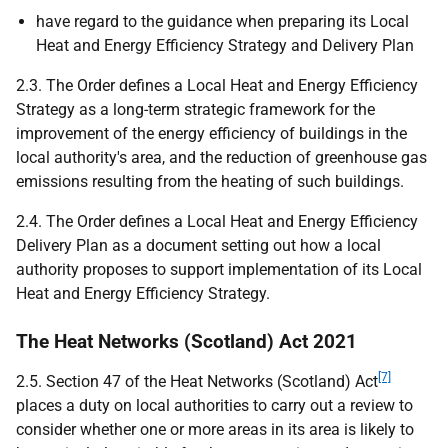
have regard to the guidance when preparing its Local
Heat and Energy Efficiency Strategy and Delivery Plan
2.3. The Order defines a Local Heat and Energy Efficiency
Strategy as a long-term strategic framework for the
improvement of the energy efficiency of buildings in the
local authority's area, and the reduction of greenhouse gas
emissions resulting from the heating of such buildings.
2.4. The Order defines a Local Heat and Energy Efficiency
Delivery Plan as a document setting out how a local
authority proposes to support implementation of its Local
Heat and Energy Efficiency Strategy.
The Heat Networks (Scotland) Act 2021
[7]
2.5. Section 47 of the Heat Networks (Scotland) Act
places a duty on local authorities to carry out a review to
consider whether one or more areas in its area is likely to