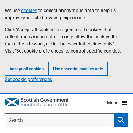
Skip
Accessibility
We use
cookies
to collect anonymous data to help us
Information
to
help
improve your site browsing experience.
main
content
Click 'Accept all cookies' to agree to all cookies that
collect anonymous data. To only allow the cookies that
make the site work, click 'Use essential cookies only.'
Visit 'Set cookie preferences' to control specific cookies.
Accept all cookies
Use essential cookies only
Set cookie preferences
Menu
Search
Searc