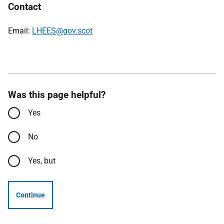
Contact
Email:
LHEES@gov.scot
Was this page helpful?
Yes
No
Yes, but
Continue