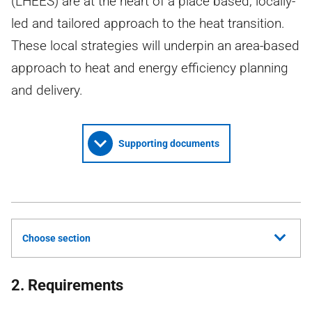
(LHEES) are at the heart of a place based, locally-
led and tailored approach to the heat transition.
These local strategies will underpin an area-based
approach to heat and energy efficiency planning
and delivery.
Supporting documents
Choose section
2. Requirements