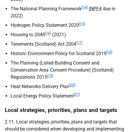
[14]
The National Planning Framework
(
NPF4
due in
2022)
[15]
Hydrogen Policy Statement 2020
[16]
Housing to 2040
(2021)
[17]
Tenements (Scotland) Act 2004
[18]
Historic Environment Policy for Scotland 2019
The Planning (Listed Building Consent and
Conservation Area Consent Procedure) (Scotland)
[19]
Regulations 2015
[20]
Heat Networks Delivery Plan
[21]
Local Energy Policy Statement
Local strategies, priorities, plans and targets
2.11. Local strategies, priorities, plans and targets that
should be considered when developing and implementing