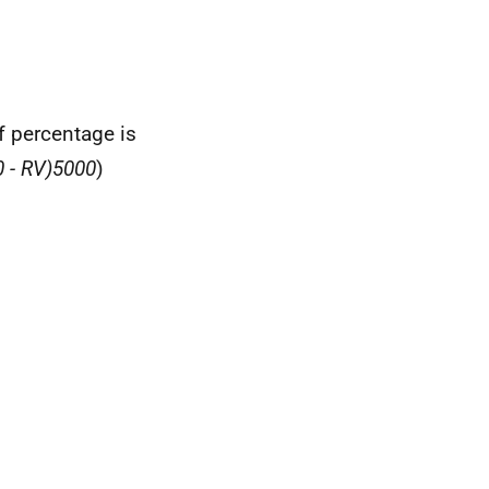
ef percentage is
 - RV)
5000
)