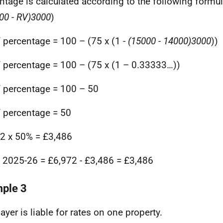
ntage is calculated according to the following formul
00 - RV)
3000
)
f percentage = 100 – (75 x (1 -
(15000 - 14000)
3000
))
f percentage = 100 – (75 x (1 – 0.33333…))
f percentage = 100 – 50
f percentage = 50
2 x 50% = £3,486
in 2025-26 = £6,972 - £3,486 = £3,486
ple 3
ayer is liable for rates on one property.