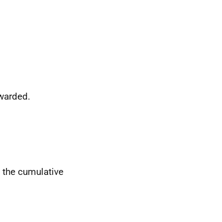
awarded.
t the cumulative