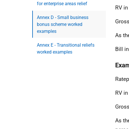
for enterprise areas relief
RV in
Annex D - Small business
Gross
bonus scheme worked
examples
As th
Annex E - Transitional reliefs
Bill 
worked examples
Exam
Ratep
RV in
Gross
As th