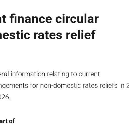
 finance circular
stic rates relief
ral information relating to current
ngements for non-domestic rates reliefs in 
026.
art of