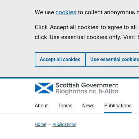
Skip
Accessibility
Information
We use
cookies
to collect anonymous da
to
help
Click 'Accept all cookies' to agree to a
main
click 'Use essential cookies only.' Visit
content
Accept all cookies
Use essential cookies
About
Topics
News
Publications
Home
Publications