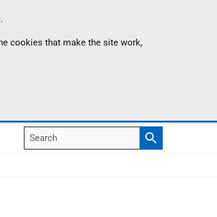
.
the cookies that make the site work,
Search
Search