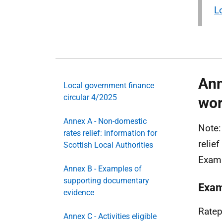
L
Ann
Local government finance
circular 4/2025
wor
Annex A - Non-domestic
Note:
rates relief: information for
relie
Scottish Local Authorities
Exam
Annex B - Examples of
supporting documentary
Exam
evidence
Ratep
Annex C - Activities eligible