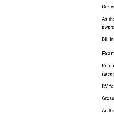
Gross
As th
awar
Bill 
Exam
Ratep
ratea
RV fo
Gross
As th