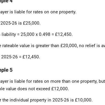
ple 4
ayer is liable for rates on one property.
 2025-26 is £25,000.
 liability = 25,000 x 0.498 = £12,450.
e rateable value is greater than £20,000, no relief is 
in 2025-26 = £12,450.
ple 5
ayer is liable for rates on more than one property, bu
ble value does not exceed £12,000.
r the individual property in 2025-26 is £10,000.