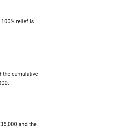
 100% relief is
d the cumulative
000.
£35,000 and the