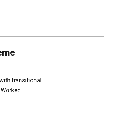
heme
ith transitional
f Worked