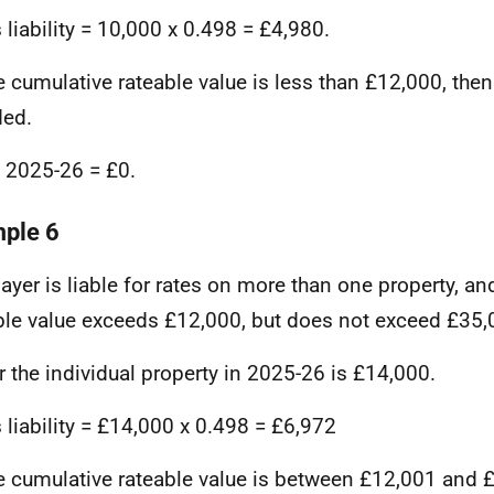
 liability = 10,000 x 0.498 = £4,980.
e cumulative rateable value is less than £12,000, then
ded.
in 2025-26 = £0.
ple 6
ayer is liable for rates on more than one property, an
ble value exceeds £12,000, but does not exceed £35,
r the individual property in 2025-26 is £14,000.
 liability = £14,000 x 0.498 = £6,972
e cumulative rateable value is between £12,001 and 