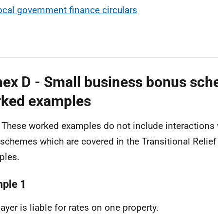
ocal government finance circulars
ex D - Small business bonus sc
ked examples
 These worked examples do not include interactions w
f schemes which are covered in the Transitional Relie
ples.
ple 1
ayer is liable for rates on one property.