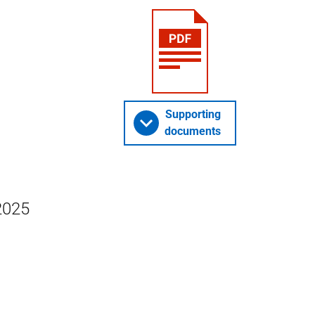
Supporting
documents
2025