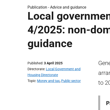
Publication -
Advice and guidance
Local government
4/2025: non-dome
guidance
Gene
Published
3 April 2025
Directorate
Local Government and
arra
Housing Directorate
Topic
Money and tax
,
Public sector
to 2
P