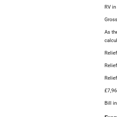
RV in
Gross
As th
calcu
Relie
Relie
Relie
£7,96
Bill 