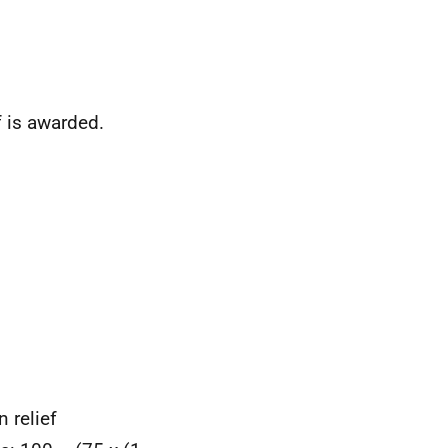
f is awarded.
 relief