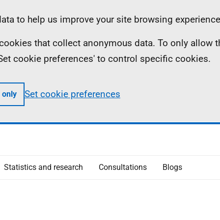
ta to help us improve your site browsing experience
ll cookies that collect anonymous data. To only allow 
 'Set cookie preferences' to control specific cookies.
Set cookie preferences
 only
Statistics and research
Consultations
Blogs