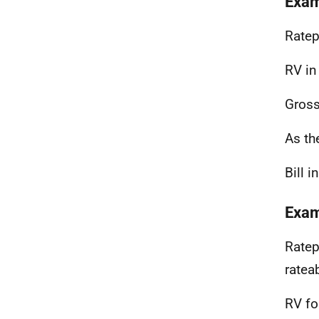
Exam
Ratep
RV in
Gross
As th
Bill 
Exam
Ratep
ratea
RV fo