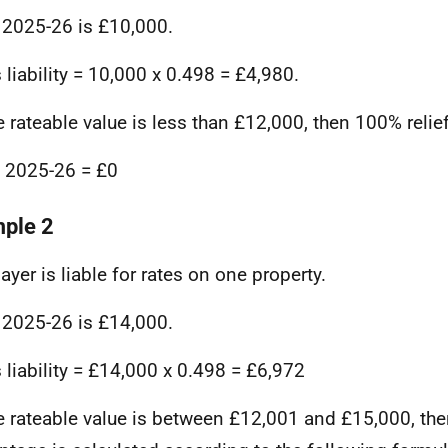
 2025-26 is £10,000.
 liability = 10,000 x 0.498 = £4,980.
e rateable value is less than £12,000, then 100% relie
in 2025-26 = £0
ple 2
ayer is liable for rates on one property.
 2025-26 is £14,000.
 liability = £14,000 x 0.498 = £6,972
e rateable value is between £12,001 and £15,000, then