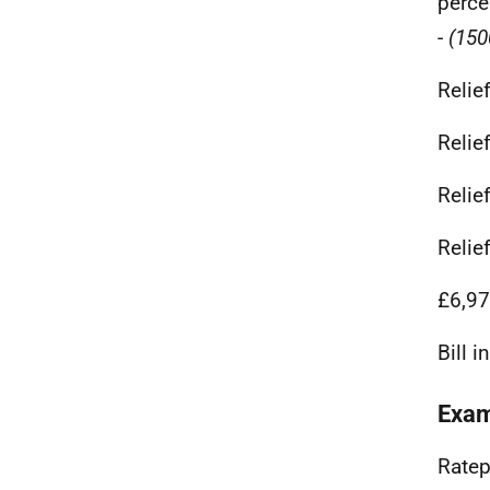
perce
-
(150
Relie
Relie
Relie
Relie
£6,97
Bill 
Exam
Ratep