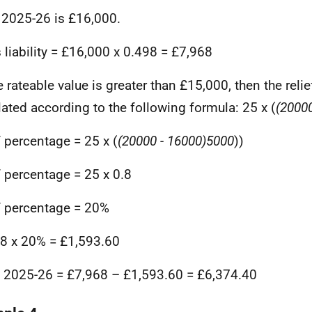
 2025-26 is £16,000.
 liability = £16,000 x 0.498 = £7,968
e rateable value is greater than £15,000, then the reli
lated according to the following formula: 25 x (
(20000
f percentage = 25 x (
(20000 - 16000)
5000
))
f percentage = 25 x 0.8
f percentage = 20%
8 x 20% = £1,593.60
in 2025-26 = £7,968 – £1,593.60 = £6,374.40