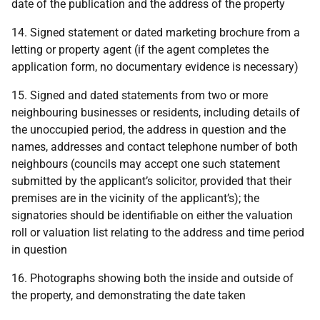
date of the publication and the address of the property
14. Signed statement or dated marketing brochure from a
letting or property agent (if the agent completes the
application form, no documentary evidence is necessary)
15. Signed and dated statements from two or more
neighbouring businesses or residents, including details of
the unoccupied period, the address in question and the
names, addresses and contact telephone number of both
neighbours (councils may accept one such statement
submitted by the applicant’s solicitor, provided that their
premises are in the vicinity of the applicant’s); the
signatories should be identifiable on either the valuation
roll or valuation list relating to the address and time period
in question
16. Photographs showing both the inside and outside of
the property, and demonstrating the date taken