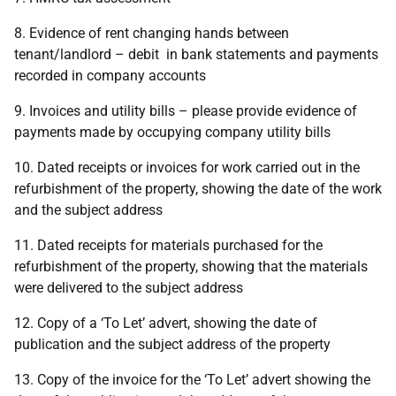
8. Evidence of rent changing hands between
tenant/landlord – debit in bank statements and payments
recorded in company accounts
9. Invoices and utility bills – please provide evidence of
payments made by occupying company utility bills
10. Dated receipts or invoices for work carried out in the
refurbishment of the property, showing the date of the work
and the subject address
11. Dated receipts for materials purchased for the
refurbishment of the property, showing that the materials
were delivered to the subject address
12. Copy of a ‘To Let’ advert, showing the date of
publication and the subject address of the property
13. Copy of the invoice for the ‘To Let’ advert showing the