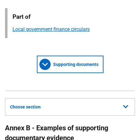
Part of
Local government finance circulars
Supporting documents
Choose section
Annex B - Examples of supporting
documentary evidence