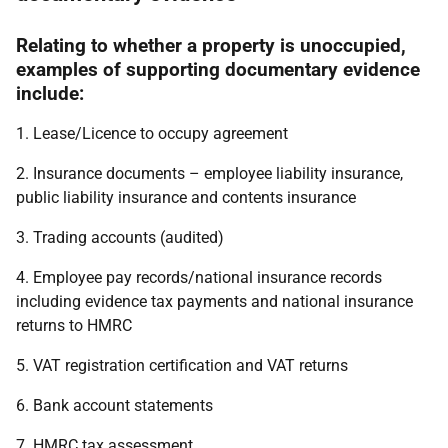
Relating to whether a property is unoccupied,
examples of supporting documentary evidence
include:
1. Lease/Licence to occupy agreement
2. Insurance documents – employee liability insurance,
public liability insurance and contents insurance
3. Trading accounts (audited)
4. Employee pay records/national insurance records
including evidence tax payments and national insurance
returns to HMRC
5. VAT registration certification and VAT returns
6. Bank account statements
7. HMRC tax assessment