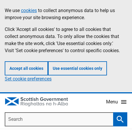
Skip
Accessibility
We use
cookies
to collect anonymous data to help us
Information
to
help
improve your site browsing experience.
main
content
Click 'Accept all cookies' to agree to all cookies that
collect anonymous data. To only allow the cookies that
make the site work, click 'Use essential cookies only.'
Visit 'Set cookie preferences' to control specific cookies.
Accept all cookies
Use essential cookies only
Set cookie preferences
Menu
Search
Searc