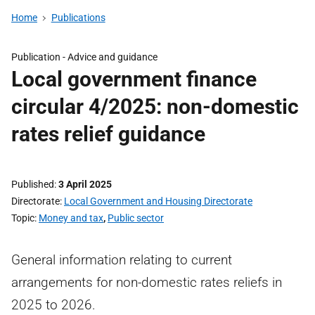
Home
Publications
Publication -
Advice and guidance
Local government finance
circular 4/2025: non-domestic
rates relief guidance
Published
3 April 2025
Directorate
Local Government and Housing Directorate
Topic
Money and tax
,
Public sector
General information relating to current
arrangements for non-domestic rates reliefs in
2025 to 2026.