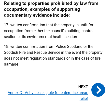
Relating to properties prohibited by law from
occupation, examples of supporting
documentary evidence include:
17. written confirmation that the property is unfit for
occupation from either the council’s building control
section or its environmental health section
18. written confirmation from Police Scotland or the
Scottish Fire and Rescue Service in the event the property
does not meet regulation standards or in the case of fire
damage
Annex C - Activities eligible for enterprise areas
relief