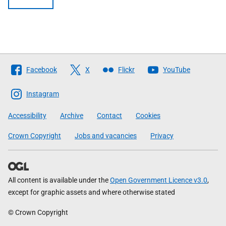
Follow
Facebook
X
Flickr
YouTube
The
Scottish
Instagram
Government
Accessibility
Archive
Contact
Cookies
Crown Copyright
Jobs and vacancies
Privacy
All content is available under the
Open Government Licence v3.0
,
except for graphic assets and where otherwise stated
© Crown Copyright