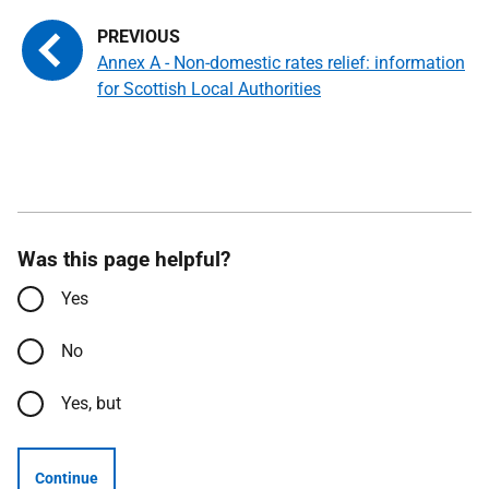
Annex A - Non-domestic rates relief: information
for Scottish Local Authorities
Was this page helpful?
Yes
No
Yes, but
Continue