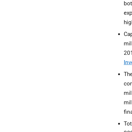
bot
exp
hig
Cap
mil
201
In
The
con
mil
mil
fin
Tot