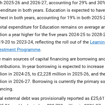
h 2025-26 and 2026-27, accounting for 29% and 30% o
enditure in both years. Education is expected to hav
hest in both years, accounting for 19% in both 2025
ital expenditure for Education remains on average 
lion a year higher for the five years 2024-25 to 2028
9-20 to 2023-24, reflecting the roll out of the
Learnin
vestment Programme
.
 main sources of capital financing are borrowing an
tributions. In-year borrowing is expected to increas
lion in 2024-25, to £2,228 million in 2025-26, and th
lion in 2026-27. Borrowing is currently the primary so
ancing.
al external debt was provisionally reported as £25,61