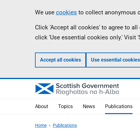
Skip
Accessibility
Information
We use
cookies
to collect anonymous da
to
help
Click 'Accept all cookies' to agree to a
main
click 'Use essential cookies only.' Visit
content
Accept all cookies
Use essential cookies
About
Topics
News
Publications
Home
Publications