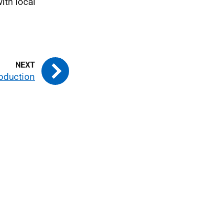
ith local
roduction