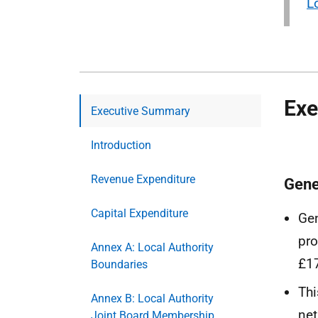
L
Exe
Executive Summary
Introduction
Revenue Expenditure
Gene
Capital Expenditure
Gen
pro
Annex A: Local Authority
£17
Boundaries
Thi
Annex B: Local Authority
net
Joint Board Membership