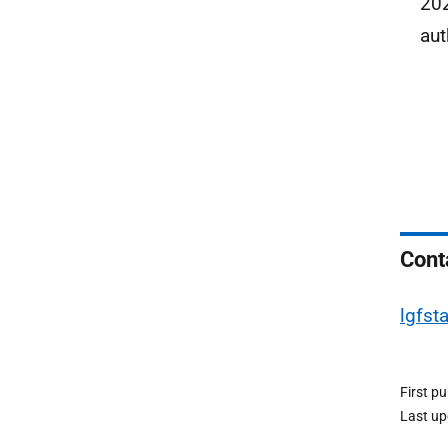
202
aut
Cont
lgfst
First p
Last u