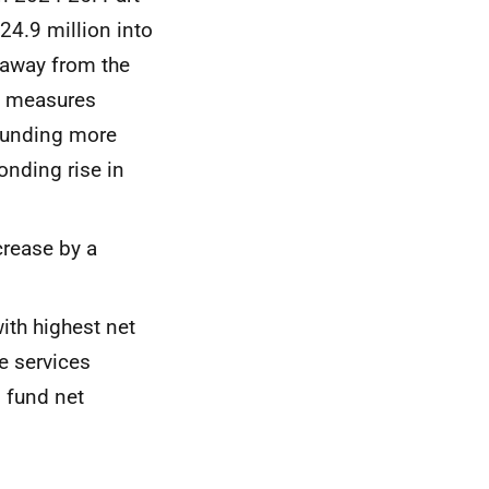
524.9 million into
 away from the
e measures
 funding more
onding rise in
crease by a
ith highest net
e services
 fund net