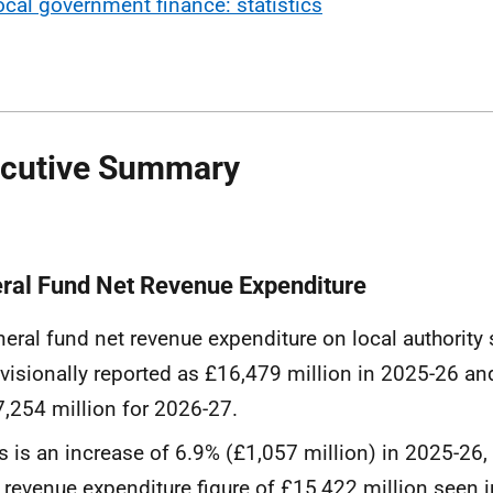
ocal government finance: statistics
cutive Summary
ral Fund Net Revenue Expenditure
eral fund net revenue expenditure on local authority
visionally reported as £16,479 million in 2025-26 a
,254 million for 2026-27.
s is an increase of 6.9% (£1,057 million) in 2025-26
 revenue expenditure figure of £15,422 million seen 