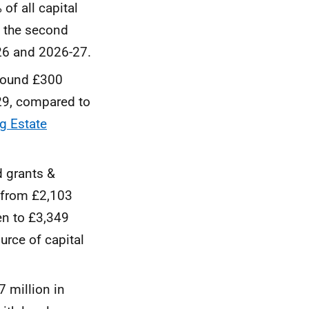
f all capital
e the second
-26 and 2026-27.
around £300
-29, compared to
g Estate
d grants &
e from £2,103
en to £3,349
urce of capital
7 million in