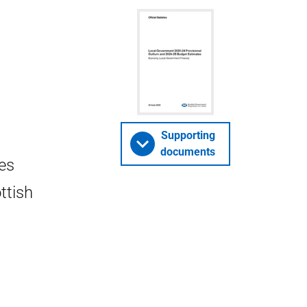
Supporting
documents
es
ttish