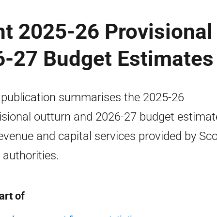
t 2025-26 Provisional
6-27 Budget Estimates
 publication summarises the 2025-26
isional outturn and 2026-27 budget estimat
revenue and capital services provided by Sco
 authorities.
art of