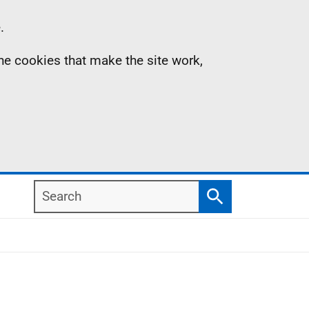
.
the cookies that make the site work,
Search
Search