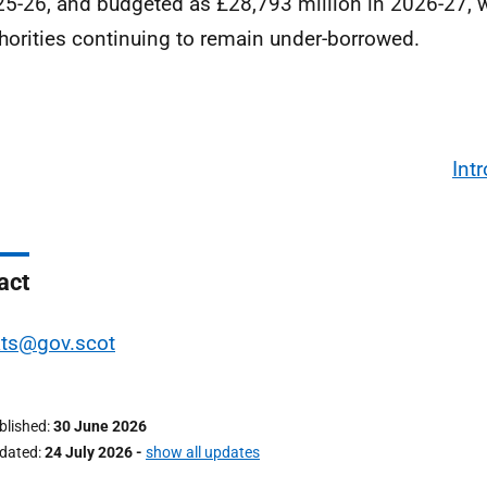
5-26, and budgeted as £28,793 million in 2026-27, w
horities continuing to remain under-borrowed.
Int
act
ats@gov.scot
ublished
30 June 2026
pdated
24 July 2026
-
show all updates