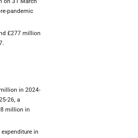
on on 31 March
 pre-pandemic
und £277 million
7.
million in 2024-
25-26, a
8 million in
 expenditure in