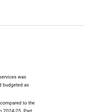
 services was
nd budgeted as
, compared to the
in 2024-25. Part