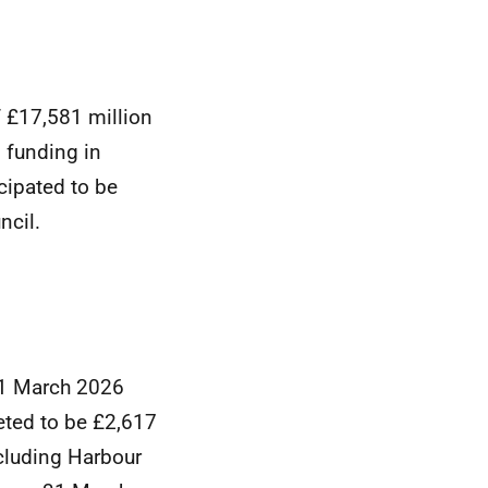
f £17,581 million
 funding in
cipated to be
ncil.
31 March 2026
eted to be £2,617
ncluding Harbour