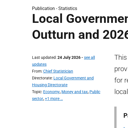
Publication -
Statistics
Local Governmen
Outturn and 202
This
Last updated
24 July 2026
-
see all
updates
prov
From
Chief Statistician
Directorate
Local Government and
for 
Housing Directorate
local
Topic
Economy
,
Money and tax
,
Public
sector
,
+1 more …
P