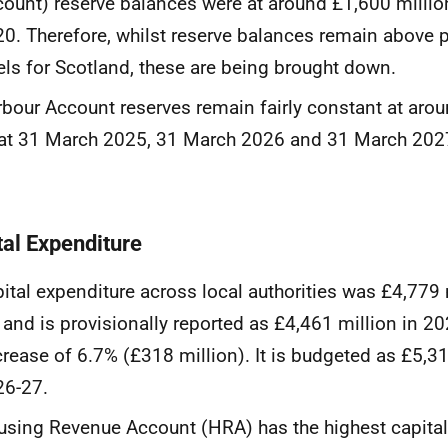
ount) reserve balances were at around £1,600 milli
0. Therefore, whilst reserve balances remain above
els for Scotland, these are being brought down.
bour Account reserves remain fairly constant at aro
at 31 March 2025, 31 March 2026 and 31 March 202
tal Expenditure
ital expenditure across local authorities was £4,779 
 and is provisionally reported as £4,461 million in 20
rease of 6.7% (£318 million). It is budgeted as £5,31
26-27.
sing Revenue Account (HRA) has the highest capital