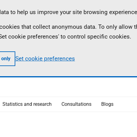
ta to help us improve your site browsing experience
ll cookies that collect anonymous data. To only allow 
 'Set cookie preferences' to control specific cookies.
Set cookie preferences
 only
Statistics and research
Consultations
Blogs