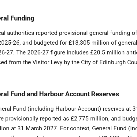
ral Funding
al authorities reported provisional general funding o
2025-26, and budgeted for £18,305 million of general
6-27. The 2026-27 figure includes £20.5 million anti
sed from the Visitor Levy by the City of Edinburgh Cou
ral Fund and Harbour Account Reserves
eral Fund (including Harbour Account) reserves at 
e provisionally reported as £2,775 million, and budg
lion at 31 March 2027. For context, General Fund (i