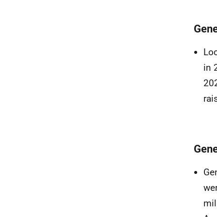
Gene
Loc
in 
202
rai
Gene
Gen
wer
mil