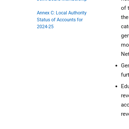
of 
Annex C: Local Authority
the
Status of Accounts for
cat
2024-25
gen
mon
Net
Gen
fur
Edu
rev
acc
rev