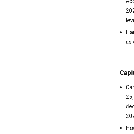
Acc
202
lev
Har
as 
Capi
Cap
25,
dec
20
Hou