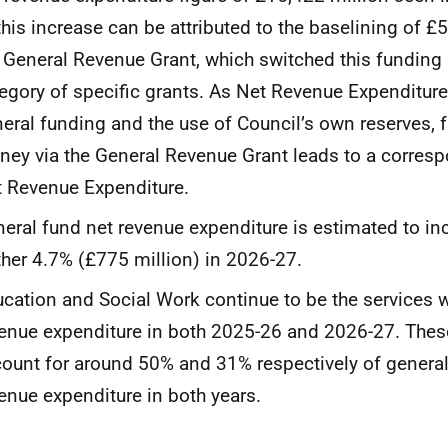
this increase can be attributed to the baselining of £
 General Revenue Grant, which switched this funding
egory of specific grants. As Net Revenue Expenditur
eral funding and the use of Council’s own reserves,
ey via the General Revenue Grant leads to a corresp
 Revenue Expenditure.
eral fund net revenue expenditure is estimated to in
ther 4.7% (£775 million) in 2026-27.
cation and Social Work continue to be the services w
enue expenditure in both 2025-26 and 2026-27. Thes
ount for around 50% and 31% respectively of general
enue expenditure in both years.