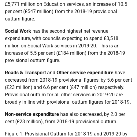
£5,771 million on Education services, an increase of 10.5
per cent (£547 million) from the 2018-19 provisional
outturn figure.
Social Work
has the second highest net revenue
expenditure, with councils expecting to spend £3,518
million on Social Work services in 2019-20. This is an
increase of 5.5 per cent (£184 million) from the 2018-19
provisional outturn figure.
Roads & Transport
and
Other service expenditure
have
decreased from 2018-19 provisional figures, by 5.6 per cent
(£23 million) and 6.6 per cent (£47 million) respectively.
Provisional outturn for all other services in 2019-20 are
broadly in line with provisional outturn figures for 2018-19.
Non-service expenditure
has also decreased, by 2.0 per
cent (£23 million), from 2018-19 provisional outturn.
Figure 1: Provisional Outturn for 2018-19 and 2019-20 by