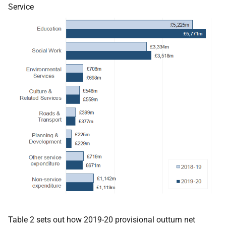
Service
Table 2 sets out how 2019-20 provisional outturn net