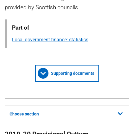
provided by Scottish councils.
Part of
Local government finance: statistics
Supporting documents
Choose section