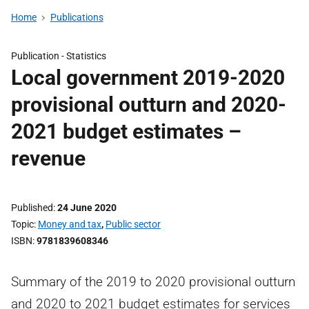
Home
Publications
Publication -
Statistics
Local government 2019-2020
provisional outturn and 2020-
2021 budget estimates –
revenue
Published
24 June 2020
Topic
Money and tax
,
Public sector
ISBN
9781839608346
Summary of the 2019 to 2020 provisional outturn
and 2020 to 2021 budget estimates for services