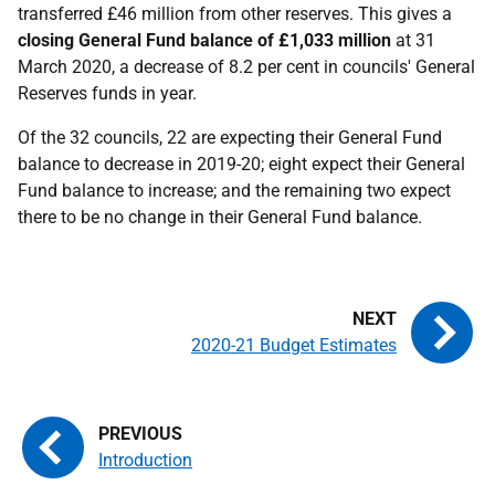
transferred £46 million from other reserves. This gives a
closing General Fund balance of £1,033 million
at 31
March 2020, a decrease of 8.2 per cent in councils' General
Reserves funds in year.
Of the 32 councils, 22 are expecting their General Fund
balance to decrease in 2019-20; eight expect their General
Fund balance to increase; and the remaining two expect
there to be no change in their General Fund balance.
2020-21 Budget Estimates
Introduction