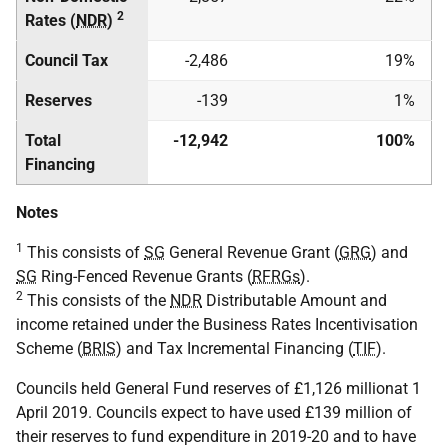
2
Rates (
NDR
)
Council Tax
-2,486
19%
Reserves
-139
1%
Total
-12,942
100%
Financing
Notes
1
This consists of
SG
General Revenue Grant (
GRG
) and
SG
Ring-Fenced Revenue Grants (
RFRGs
).
2
This consists of the
NDR
Distributable Amount and
income retained under the Business Rates Incentivisation
Scheme (
BRIS
) and Tax Incremental Financing (
TIF
).
Councils held General Fund reserves of £1,126 millionat 1
April 2019. Councils expect to have used £139 million of
their reserves to fund expenditure in 2019-20 and to have