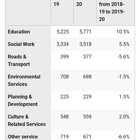
19
20
from 2018-
19 to 2019-
20
Education
5,225
5,771
10.5%
Social Work
3,334
3,518
5.5%
Roads &
399
377
-5.6%
Transport
Environmental
708
698
-1.5%
Services
Planning &
225
229
1.5%
Development
Culture &
548
559
2.0%
Related Services
Other service
719
671
-6.6%