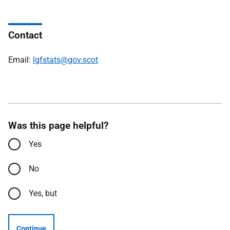
Contact
Email:
lgfstats@gov.scot
Was this page helpful?
Yes
No
Yes, but
Continue