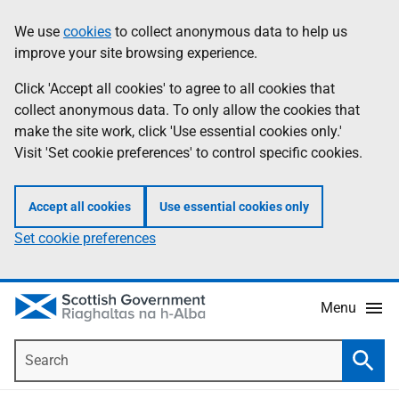
Skip
Accessibility
We use
cookies
to collect anonymous data to help us
Information
to
help
improve your site browsing experience.
main
content
Click 'Accept all cookies' to agree to all cookies that
collect anonymous data. To only allow the cookies that
make the site work, click 'Use essential cookies only.'
Visit 'Set cookie preferences' to control specific cookies.
Accept all cookies
Use essential cookies only
Set cookie preferences
Menu
Search
Searc