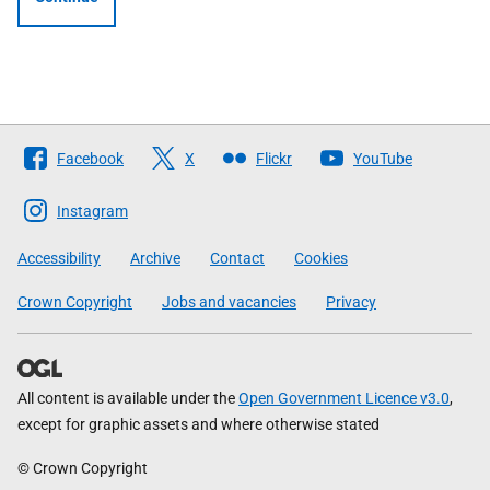
Follow
Facebook
X
Flickr
YouTube
The
Scottish
Instagram
Government
Accessibility
Archive
Contact
Cookies
Crown Copyright
Jobs and vacancies
Privacy
All content is available under the
Open Government Licence v3.0
,
except for graphic assets and where otherwise stated
© Crown Copyright