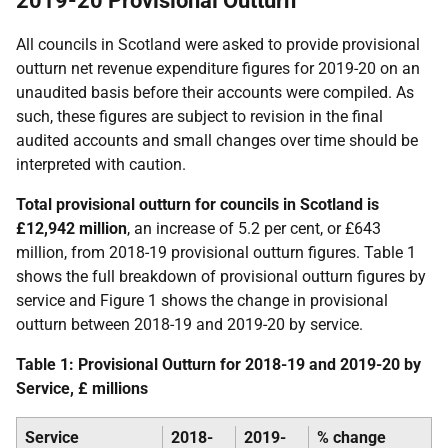
2019-20 Provisional Outturn
All councils in Scotland were asked to provide provisional
outturn net revenue expenditure figures for 2019-20 on an
unaudited basis before their accounts were compiled. As
such, these figures are subject to revision in the final
audited accounts and small changes over time should be
interpreted with caution.
Total provisional outturn for councils in Scotland is
£12,942 million
, an increase of 5.2 per cent, or £643
million, from 2018-19 provisional outturn figures. Table 1
shows the full breakdown of provisional outturn figures by
service and Figure 1 shows the change in provisional
outturn between 2018-19 and 2019-20 by service.
Table 1: Provisional Outturn for 2018-19 and 2019-20 by
Service, £ millions
Service
2018-
2019-
% change