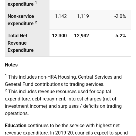
1
expenditure
Non-service
1,142
1,119
-2.0%
2
expenditure
Total Net
12,300
12,942
5.2%
Revenue
Expenditure
Notes
1
This includes non-HRA Housing, Central Services and
General Fund contributions to trading services.
2
This includes revenue resources used for capital
expenditure, debt repayment, interest charges (net of
investment income) and surpluses / deficits on trading
operations.
Education
continues to be the service with highest net
revenue expenditure. In 2019-20, councils expect to spend