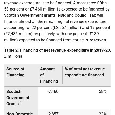
revenue expenditure is to be financed. Almost three-fifths,
58 per cent or £7,460 million, is expected to be financed by
Scottish Government grants
.
NDR
and
Council Tax
will
finance almost all the remaining net revenue expenditure,
accounting for 22 per cent (£2,857 million) and 19 per cent
(£2,486 million) respectively, with one per cent (£139
million) expected to be financed from councils'
reserves
.
Table 2: Financing of net revenue expenditure in 2019-20,
£ millions
Source of
Amount
% of total net revenue
Financing
of
expenditure financed
Financing
Scottish
-7,460
58%
Government
1
Grants
Non-Domestic
-2,857
22%