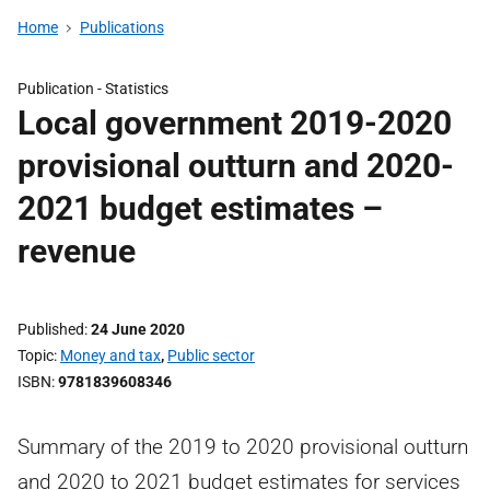
Home
Publications
Publication -
Statistics
Local government 2019-2020
provisional outturn and 2020-
2021 budget estimates –
revenue
Published
24 June 2020
Topic
Money and tax
,
Public sector
ISBN
9781839608346
Summary of the 2019 to 2020 provisional outturn
and 2020 to 2021 budget estimates for services