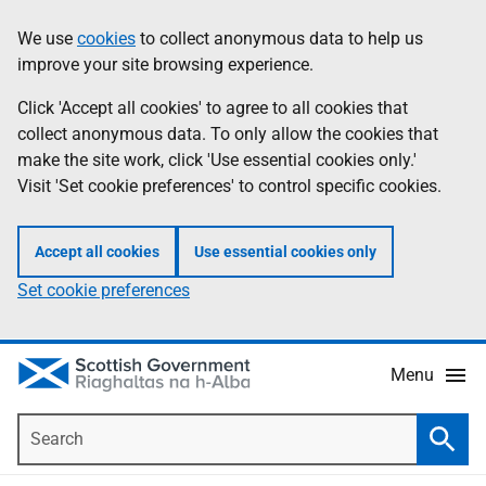
Skip
Accessibility
We use
cookies
to collect anonymous data to help us
Information
to
help
improve your site browsing experience.
main
content
Click 'Accept all cookies' to agree to all cookies that
collect anonymous data. To only allow the cookies that
make the site work, click 'Use essential cookies only.'
Visit 'Set cookie preferences' to control specific cookies.
Accept all cookies
Use essential cookies only
Set cookie preferences
Menu
Search
Searc