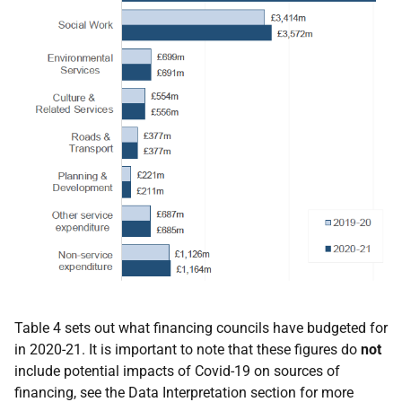
Table 4 sets out what financing councils have budgeted for
in 2020-21. It is important to note that these figures do
not
include potential impacts of Covid-19 on sources of
financing, see the Data Interpretation section for more