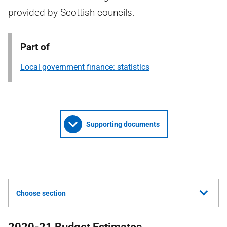
provided by Scottish councils.
Part of
Local government finance: statistics
Supporting documents
Choose section