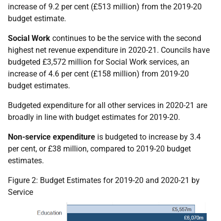
increase of 9.2 per cent (£513 million) from the 2019-20
budget estimate.
Social Work
continues to be the service with the second
highest net revenue expenditure in 2020-21. Councils have
budgeted £3,572 million for Social Work services, an
increase of 4.6 per cent (£158 million) from 2019-20
budget estimates.
Budgeted expenditure for all other services in 2020-21 are
broadly in line with budget estimates for 2019-20.
Non-service expenditure
is budgeted to increase by 3.4
per cent, or £38 million, compared to 2019-20 budget
estimates.
Figure 2: Budget Estimates for 2019-20 and 2020-21 by
Service