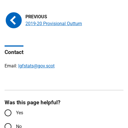
2019-20 Provisional Outturn
Contact
Email:
lgfstats@gov.scot
Was this page helpful?
Yes
No