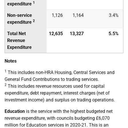
1
expenditure
Non-service
1,126
1,164
3.4%
2
expenditure
Total Net
12,635
13,327
5.5%
Revenue
Expenditure
Notes
1
This includes non-HRA Housing, Central Services and
General Fund Contributions to trading services.
2
This includes revenue resources used for capital
expenditure, debt repayment, interest charges (net of
investment income) and surplus on trading operations.
Education
is the service with the highest budgeted net
revenue expenditure, with councils budgeting £6,070
million for Education services in 2020-21. This is an