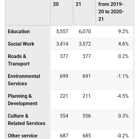
20
21
from 2019-
20 to 2020-
21
Education
5,557
6,070
9.2%
Social Work
3,414
3,572
4.6%
Roads &
377
377
0.2%
Transport
Environmental
699
691
-1.1%
Services
Planning &
221
211
-4.5%
Development
Culture &
554
556
0.3%
Related Services
Other service
687
685
-0.2%