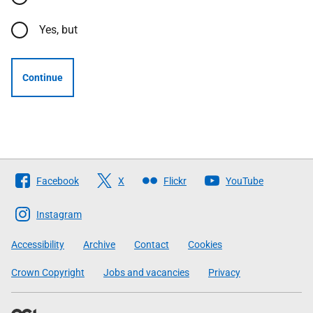
Yes, but
Continue
Follow
Facebook
X
Flickr
YouTube
The
Scottish
Instagram
Government
Accessibility
Archive
Contact
Cookies
Crown Copyright
Jobs and vacancies
Privacy