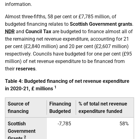
information.
Almost three-fifths, 58 per cent or £7,785 million, of
budgeted financing relates to
Scottish Government grants
.
NDR
and
Council Tax
are budgeted to finance almost all of
the remaining net revenue expenditure, accounting for 21
per cent (£2,840 million) and 20 per cent (£2,607 million)
respectively. Councils have budgeted for one per cent (£95
million) of net revenue expenditure to be financed from
their
reserves
.
Table 4: Budgeted financing of net revenue expenditure
1
in 2020-21, £ millions
Source of
Financing
% of total net revenue
financing
Budgeted
expenditure funded
Scottish
-7,785
58%
Government
2
Grants