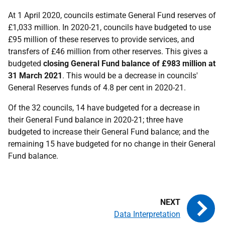
At 1 April 2020, councils estimate General Fund reserves of
£1,033 million. In 2020-21, councils have budgeted to use
£95 million of these reserves to provide services, and
transfers of £46 million from other reserves. This gives a
budgeted
closing General Fund balance of £983 million at
31 March 2021
. This would be a decrease in councils'
General Reserves funds of 4.8 per cent in 2020-21.
Of the 32 councils, 14 have budgeted for a decrease in
their General Fund balance in 2020-21; three have
budgeted to increase their General Fund balance; and the
remaining 15 have budgeted for no change in their General
Fund balance.
Data Interpretation