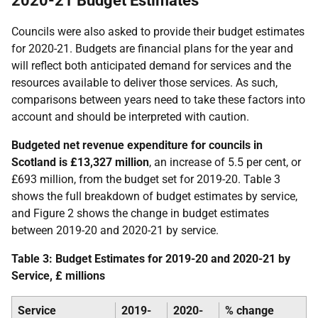
2020-21 Budget Estimates
Councils were also asked to provide their budget estimates
for 2020-21. Budgets are financial plans for the year and
will reflect both anticipated demand for services and the
resources available to deliver those services. As such,
comparisons between years need to take these factors into
account and should be interpreted with caution.
Budgeted net revenue expenditure for councils in
Scotland is £13,327 million
, an increase of 5.5 per cent, or
£693 million, from the budget set for 2019-20. Table 3
shows the full breakdown of budget estimates by service,
and Figure 2 shows the change in budget estimates
between 2019-20 and 2020-21 by service.
Table 3: Budget Estimates for 2019-20 and 2020-21 by
Service, £ millions
Service
2019-
2020-
% change