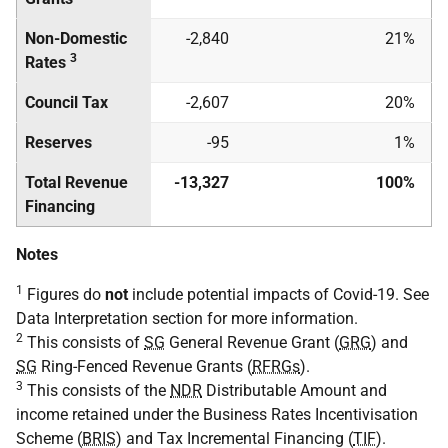
Non-Domestic
-2,840
21%
3
Rates
Council Tax
-2,607
20%
Reserves
-95
1%
Total Revenue
-13,327
100%
Financing
Notes
1
Figures do
not
include potential impacts of Covid-19. See
Data Interpretation section for more information.
2
This consists of
SG
General Revenue Grant (
GRG
) and
SG
Ring-Fenced Revenue Grants (
RFRGs
).
3
This consists of the
NDR
Distributable Amount and
income retained under the Business Rates Incentivisation
Scheme (
BRIS
) and Tax Incremental Financing (
TIF
).