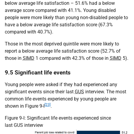
below average life satisfaction – 51.6% had a below
average score compared with 41.1%. Young disabled
people were more likely than young non-disabled people to
have a below average life satisfaction score (67.3%
compared with 40.7%).
Those in the most deprived quintile were more likely to
report a below average life satisfaction score (52.7% of
those in
SIMD
1 compared with 42.3% of those in
SIMD
5).
9.5 Significant life events
Young people were asked if they had experienced any
significant events since their last
GUS
interview. The most
common life events experienced by young people are
[23]
shown in Figure 9-I
.
Figure 9‑I: Significant life events experienced since
last GUS interview