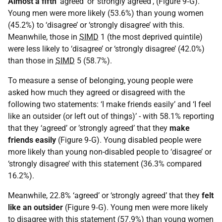
Almost a fifth
‘agreed’ or ‘strongly agreed’, (Figure 9‑G).
Young men were more likely (53.6%) than young women
(45.2%) to ‘disagree’ or ‘strongly disagree’ with this.
Meanwhile, those in
SIMD
1 (the most deprived quintile)
were less likely to ‘disagree’ or ‘strongly disagree’ (42.0%)
than those in
SIMD
5 (58.7%).
To measure a sense of belonging, young people were
asked how much they agreed or disagreed with the
following two statements: ‘I make friends easily’ and ‘I feel
like an outsider (or left out of things)’ - with 58.1% reporting
that they ‘agreed’ or ’strongly agreed’ that they
make
friends easily
(Figure 9‑G). Young disabled people were
more likely than young non-disabled people to ‘disagree’ or
‘strongly disagree’ with this statement (36.3% compared
16.2%).
Meanwhile, 22.8% ‘agreed’ or ‘strongly agreed’ that they
felt
like an outsider
(Figure 9‑G). Young men were more likely
to disagree with this statement (57.9%) than young women