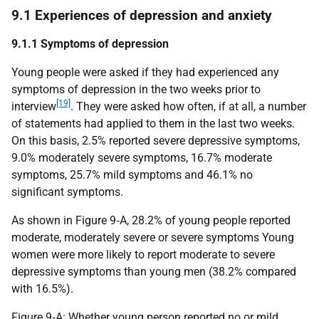
9.1 Experiences of depression and anxiety
9.1.1 Symptoms of depression
Young people were asked if they had experienced any
symptoms of depression in the two weeks prior to
[19]
interview
. They were asked how often, if at all, a number
of statements had applied to them in the last two weeks.
On this basis, 2.5% reported severe depressive symptoms,
9.0% moderately severe symptoms, 16.7% moderate
symptoms, 25.7% mild symptoms and 46.1% no
significant symptoms.
As shown in Figure 9‑A, 28.2% of young people reported
moderate, moderately severe or severe symptoms Young
women were more likely to report moderate to severe
depressive symptoms than young men (38.2% compared
with 16.5%).
Figure 9‑A: Whether young person reported no or mild