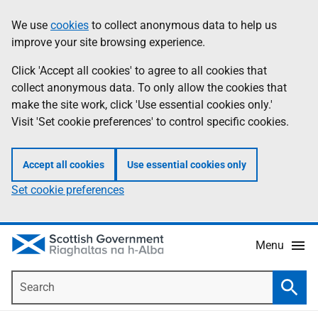
Skip
Accessibility
We use
cookies
to collect anonymous data to help us
Information
to
help
improve your site browsing experience.
main
content
Click 'Accept all cookies' to agree to all cookies that
collect anonymous data. To only allow the cookies that
make the site work, click 'Use essential cookies only.'
Visit 'Set cookie preferences' to control specific cookies.
Accept all cookies
Use essential cookies only
Set cookie preferences
Menu
Search
Searc