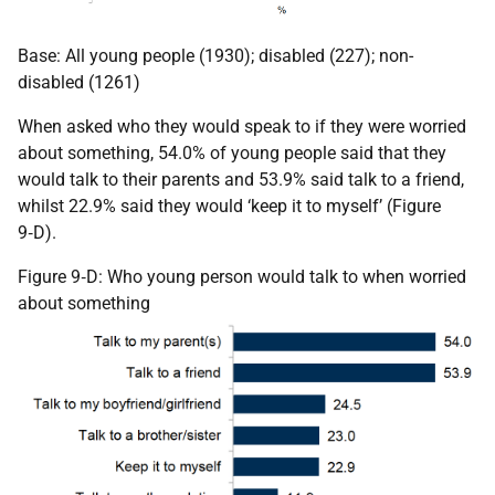
Base: All young people (1930); disabled (227); non-
disabled (1261)
When asked who they would speak to if they were worried
about something, 54.0% of young people said that they
would talk to their parents and 53.9% said talk to a friend,
whilst 22.9% said they would ‘keep it to myself’ (Figure
9‑D).
Figure 9‑D: Who young person would talk to when worried
about something