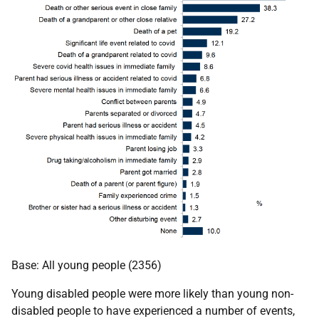
Base: All young people (2356)
Young disabled people were more likely than young non-
disabled people to have experienced a number of events,