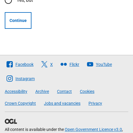
Yes, but
Continue
Follow
Facebook
X
Flickr
YouTube
The
Scottish
Instagram
Government
Accessibility
Archive
Contact
Cookies
Crown Copyright
Jobs and vacancies
Privacy
All content is available under the
Open Government Licence v3.0
,