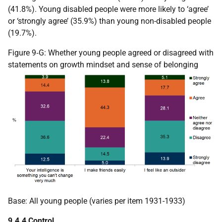
(41.8%). Young disabled people were more likely to ‘agree’
or ‘strongly agree’ (35.9%) than young non-disabled people
(19.7%).
Figure 9‑G: Whether young people agreed or disagreed with
statements on growth mindset and sense of belonging
Base: All young people (varies per item 1931-1933)
9.4.4 Control