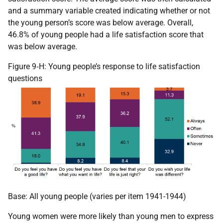
and a summary variable created indicating whether or not
the young person’s score was below average. Overall,
46.8% of young people had a life satisfaction score that
was below average.
Figure 9‑H: Young people’s response to life satisfaction
questions
Base: All young people (varies per item 1941-1944)
Young women were more likely than young men to express