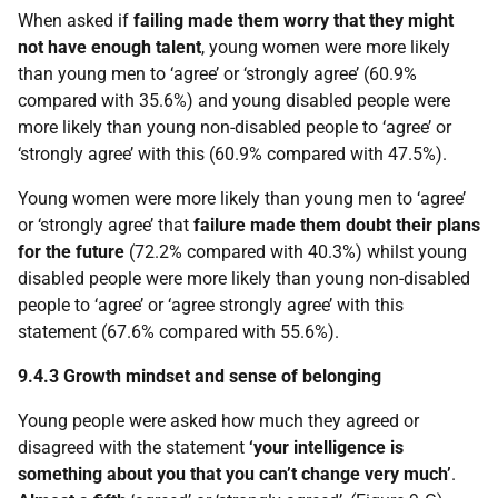
When asked if
failing made them worry that they might
not have enough talent
, young women were more likely
than young men to ‘agree’ or ‘strongly agree’ (60.9%
compared with 35.6%) and young disabled people were
more likely than young non-disabled people to ‘agree’ or
‘strongly agree’ with this (60.9% compared with 47.5%).
Young women were more likely than young men to ‘agree’
or ‘strongly agree’ that
failure made them doubt their plans
for the future
(72.2% compared with 40.3%) whilst young
disabled people were more likely than young non-disabled
people to ‘agree’ or ‘agree strongly agree’ with this
statement (67.6% compared with 55.6%).
9.4.3 Growth mindset and sense of belonging
Young people were asked how much they agreed or
disagreed with the statement
‘your intelligence is
something about you that you can’t change very much’
.