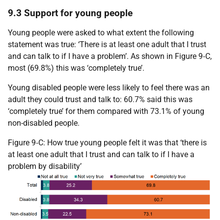
9.3 Support for young people
Young people were asked to what extent the following
statement was true: ‘There is at least one adult that I trust
and can talk to if I have a problem’. As shown in Figure 9‑C,
most (69.8%) this was ‘completely true’.
Young disabled people were less likely to feel there was an
adult they could trust and talk to: 60.7% said this was
‘completely true’ for them compared with 73.1% of young
non-disabled people.
Figure 9‑C: How true young people felt it was that ‘there is
at least one adult that I trust and can talk to if I have a
problem by disability’