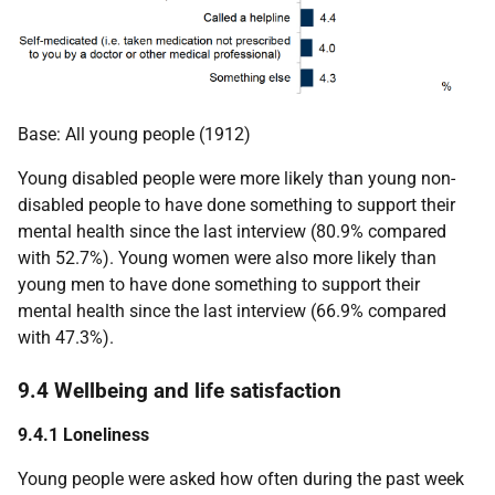
Base: All young people (1912)
Young disabled people were more likely than young non-
disabled people to have done something to support their
mental health since the last interview (80.9% compared
with 52.7%). Young women were also more likely than
young men to have done something to support their
mental health since the last interview (66.9% compared
with 47.3%).
9.4 Wellbeing and life satisfaction
9.4.1 Loneliness
Young people were asked how often during the past week