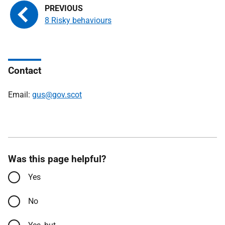
8 Risky behaviours
Contact
Email:
gus@gov.scot
Was this page helpful?
Yes
No