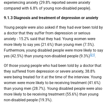
experiencing anxiety (29.8% reported severe anxiety
compared with 6.8% of young non-disabled people).
9.1.3 Diagnosis and treatment of depression or anxiety
Young people were also asked if they had ever been told by
a doctor that they suffer from depression or serious
anxiety - 15.2% said that they had. Young women were
more likely to say yes (21.6%) than young men (7.5%).
Furthermore, young disabled people were more likely to say
[21]
yes (42.5%) than young non-disabled people (9.3%)
.
Of those young people who had been told by a doctor that
they suffered from depression or severe anxiety, 38.8%
were being treated for it at the time of the interview. Young
women were more likely to be receiving treatment (41.6%)
than young men (28.7%). Young disabled people were also
more likely to be receiving treatment (55.6%) than young
non-disabled people (19.3%).