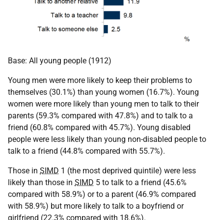
Base: All young people (1912)
Young men were more likely to keep their problems to
themselves (30.1%) than young women (16.7%). Young
women were more likely than young men to talk to their
parents (59.3% compared with 47.8%) and to talk to a
friend (60.8% compared with 45.7%). Young disabled
people were less likely than young non-disabled people to
talk to a friend (44.8% compared with 55.7%).
Those in
SIMD
1 (the most deprived quintile) were less
likely than those in
SIMD
5 to talk to a friend (45.6%
compared with 58.9%) or to a parent (46.9% compared
with 58.9%) but more likely to talk to a boyfriend or
girlfriend (22.3% compared with 18.6%).