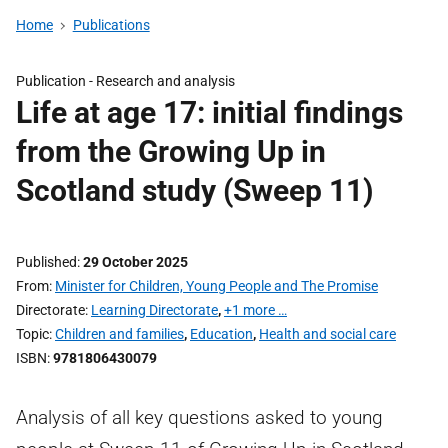
Home
Publications
Publication -
Research and analysis
Life at age 17: initial findings
from the Growing Up in
Scotland study (Sweep 11)
Published
29 October 2025
From
Minister for Children, Young People and The Promise
Directorate
Learning Directorate
,
+1 more …
Topic
Children and families
,
Education
,
Health and social care
ISBN
9781806430079
Analysis of all key questions asked to young