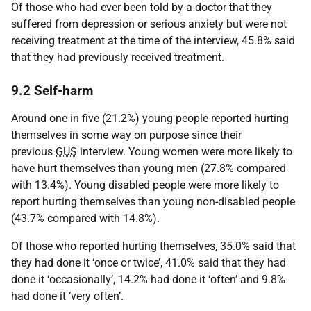
Of those who had ever been told by a doctor that they
suffered from depression or serious anxiety but were not
receiving treatment at the time of the interview, 45.8% said
that they had previously received treatment.
9.2 Self-harm
Around one in five (21.2%) young people reported hurting
themselves in some way on purpose since their
previous
GUS
interview. Young women were more likely to
have hurt themselves than young men (27.8% compared
with 13.4%). Young disabled people were more likely to
report hurting themselves than young non-disabled people
(43.7% compared with 14.8%).
Of those who reported hurting themselves, 35.0% said that
they had done it ‘once or twice’, 41.0% said that they had
done it ‘occasionally’, 14.2% had done it ‘often’ and 9.8%
had done it ‘very often’.