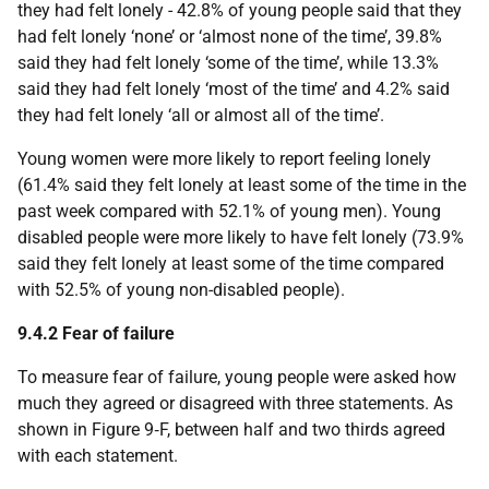
they had felt lonely - 42.8% of young people said that they
had felt lonely ‘none’ or ‘almost none of the time’, 39.8%
said they had felt lonely ‘some of the time’, while 13.3%
said they had felt lonely ‘most of the time’ and 4.2% said
they had felt lonely ‘all or almost all of the time’.
Young women were more likely to report feeling lonely
(61.4% said they felt lonely at least some of the time in the
past week compared with 52.1% of young men). Young
disabled people were more likely to have felt lonely (73.9%
said they felt lonely at least some of the time compared
with 52.5% of young non-disabled people).
9.4.2 Fear of failure
To measure fear of failure, young people were asked how
much they agreed or disagreed with three statements. As
shown in Figure 9‑F, between half and two thirds agreed
with each statement.