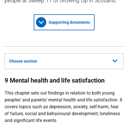
people at Sweep 11 of Growing Up in Scotland.
Supporting documents
Choose section
9 Mental health and life satisfaction
This chapter sets out findings in relation to both young
peoples’ and parents’ mental health and life satisfaction. It
covers topics such as depression, anxiety, self-harm, fear
of failure, social and behavioural development, loneliness
and significant life events.