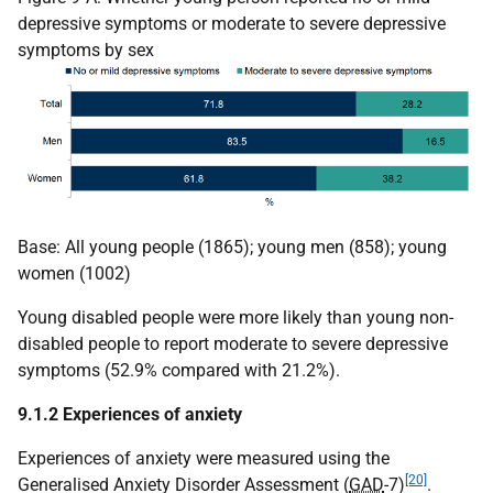
depressive symptoms or moderate to severe depressive
symptoms by sex
Base: All young people (1865); young men (858); young
women (1002)
Young disabled people were more likely than young non-
disabled people to report moderate to severe depressive
symptoms (52.9% compared with 21.2%).
9.1.2 Experiences of anxiety
Experiences of anxiety were measured using the
[20]
Generalised Anxiety Disorder Assessment (
GAD
-7)
.