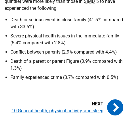
quintile) were more likely than those in
SIMD
5 to have
experienced the following:
Death or serious event in close family (41.5% compared
with 33.6%)
Severe physical health issues in the immediate family
(5.4% compared with 2.8%)
Conflict between parents (2.9% compared with 4.4%)
Death of a parent or parent Figure (3.9% compared with
1.3%)
Family experienced crime (3.7% compared with 0.5%).
10 General health, physical activity, and sleep