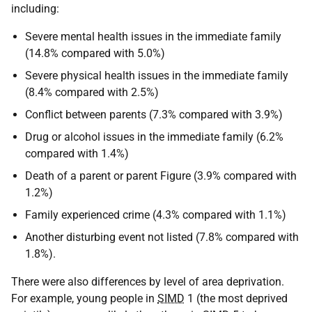
including:
Severe mental health issues in the immediate family
(14.8% compared with 5.0%)
Severe physical health issues in the immediate family
(8.4% compared with 2.5%)
Conflict between parents (7.3% compared with 3.9%)
Drug or alcohol issues in the immediate family (6.2%
compared with 1.4%)
Death of a parent or parent Figure (3.9% compared with
1.2%)
Family experienced crime (4.3% compared with 1.1%)
Another disturbing event not listed (7.8% compared with
1.8%).
There were also differences by level of area deprivation.
For example, young people in
SIMD
1 (the most deprived