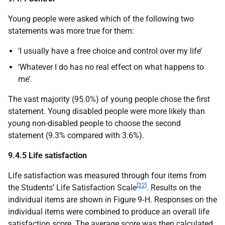
Young people were asked which of the following two
statements was more true for them:
‘I usually have a free choice and control over my life’
‘Whatever I do has no real effect on what happens to
me’.
The vast majority (95.0%) of young people chose the first
statement. Young disabled people were more likely than
young non-disabled people to choose the second
statement (9.3% compared with 3.6%).
9.4.5 Life satisfaction
Life satisfaction was measured through four items from
[22]
the Students’ Life Satisfaction Scale
. Results on the
individual items are shown in Figure 9‑H. Responses on the
individual items were combined to produce an overall life
satisfaction score. The average score was then calculated