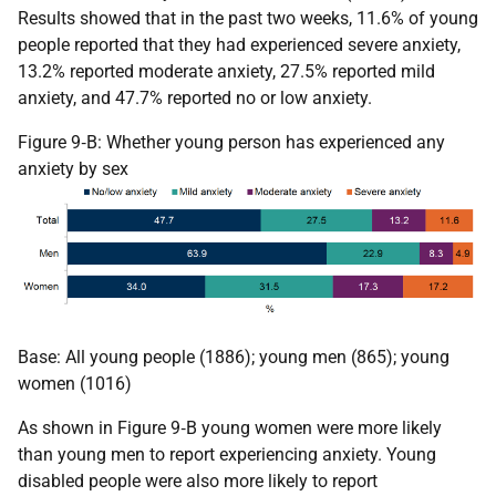
Results showed that in the past two weeks, 11.6% of young
people reported that they had experienced severe anxiety,
13.2% reported moderate anxiety, 27.5% reported mild
anxiety, and 47.7% reported no or low anxiety.
Figure 9‑B: Whether young person has experienced any
anxiety by sex
Base: All young people (1886); young men (865); young
women (1016)
As shown in Figure 9‑B young women were more likely
than young men to report experiencing anxiety. Young
disabled people were also more likely to report