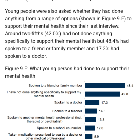
Young people were also asked whether they had done
anything from a range of options (shown in Figure 9‑E) to
support their mental health since their last interview.
Around two-fifths (42.0%) had not done anything
specifically to support their mental health but 48.4% had
spoken to a friend or family member and 17.3% had
spoken to a doctor.
Figure 9‑E: What young person had done to support their
mental health