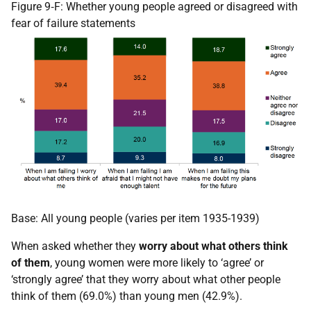
Figure 9‑F: Whether young people agreed or disagreed with
fear of failure statements
Base: All young people (varies per item 1935-1939)
When asked whether they
worry about what others think
of them
, young women were more likely to ‘agree’ or
‘strongly agree’ that they worry about what other people
think of them (69.0%) than young men (42.9%).