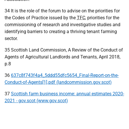
34 It is the role of the forum to advise on the priorities for
the Codes of Practice issued by the
TFC
, priorities for the
commissioning of research and investigative studies and
identifying barriers to creating a thriving tenant farming
sector.
35 Scottish Land Commission, A Review of the Conduct of
Agents of Agricultural Landlords and Tenants, April 2018,
p.8
36
637c8f743f4a4_5ddd55dfc5654_Final-Report-on-the-
Conduct-of-Agents[1].pdf (landcommission.gov.scot)
37
Scottish farm business income: annual estimates 2020-
2021 - gov.scot (www.gov.scot)