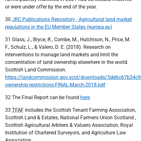
or were under offer by the end of the year.
30
JRC Publications Repository - Agricultural land market
regulations in the EU Member States (europa.eu)
31 Glass, J., Bryce, R., Combe, M., Hutchison, N., Price, M.
F., Schulz, L., & Valero, D. E. (2018). Research on
interventions to manage land markets and limit the
concentration of land ownership elsewhere in the world.
Scottish Land Commission.
https://landcommission.gov.scot/downloads/5dd6c67b34c9
ownership-restrictions-FINAL-March-2018.pdf
32 The Final Report can be found
here
.
33
TFAF
includes the Scottish Tenant Farming Association,
Scottish Land & Estates, National Farmers Union Scotland ,
Scottish Agricultural Arbiters & Valuers Association, Royal
Institution of Chartered Surveyors, and Agriculture Law
Association.