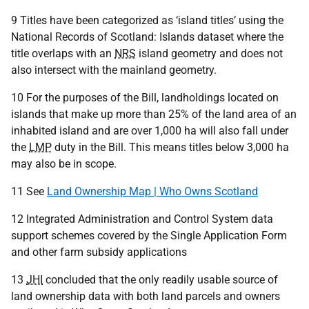
9 Titles have been categorized as ‘island titles’ using the
National Records of Scotland: Islands dataset where the
title overlaps with an
NRS
island geometry and does not
also intersect with the mainland geometry.
10 For the purposes of the Bill, landholdings located on
islands that make up more than 25% of the land area of an
inhabited island and are over 1,000 ha will also fall under
the
LMP
duty in the Bill. This means titles below 3,000 ha
may also be in scope.
11 See
Land Ownership Map | Who Owns Scotland
12 Integrated Administration and Control System data
support schemes covered by the Single Application Form
and other farm subsidy applications
13
JHI
concluded that the only readily usable source of
land ownership data with both land parcels and owners