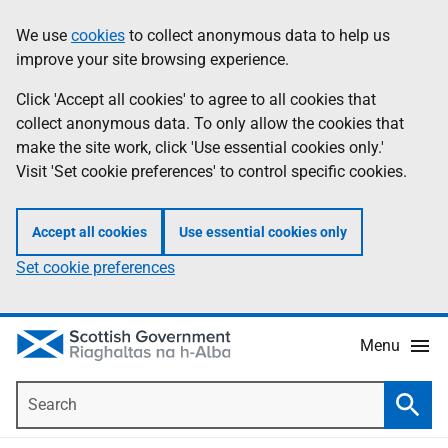
Skip
Accessibility
We use
cookies
to collect anonymous data to help us
Information
to
help
improve your site browsing experience.
main
content
Click 'Accept all cookies' to agree to all cookies that
collect anonymous data. To only allow the cookies that
make the site work, click 'Use essential cookies only.'
Visit 'Set cookie preferences' to control specific cookies.
Accept all cookies
Use essential cookies only
Set cookie preferences
Menu
Search
Searc