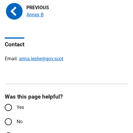
Annex B
Contact
Email:
anna.leslie@gov.scot
Was this page helpful?
Yes
No