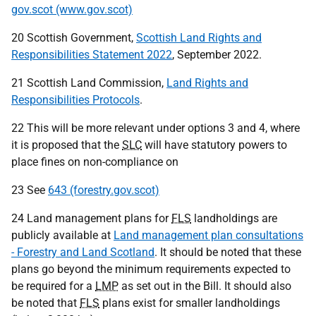
gov.scot (www.gov.scot)
20 Scottish Government,
Scottish Land Rights and
Responsibilities Statement 2022
, September 2022.
21 Scottish Land Commission,
Land Rights and
Responsibilities Protocols
.
22 This will be more relevant under options 3 and 4, where
it is proposed that the
SLC
will have statutory powers to
place fines on non-compliance on
23 See
643 (forestry.gov.scot)
24 Land management plans for
FLS
landholdings are
publicly available at
Land management plan consultations
- Forestry and Land Scotland
. It should be noted that these
plans go beyond the minimum requirements expected to
be required for a
LMP
as set out in the Bill. It should also
be noted that
FLS
plans exist for smaller landholdings