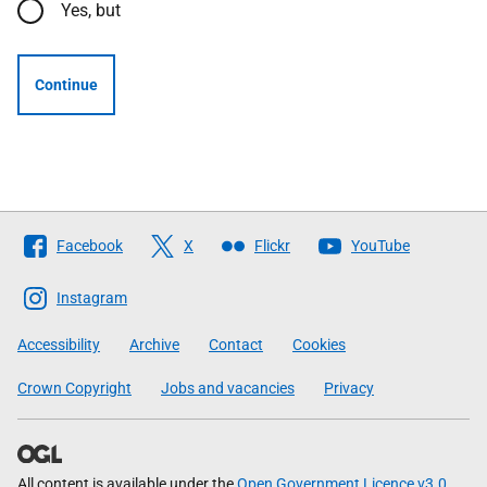
Yes, but
Continue
Follow
Facebook
X
Flickr
YouTube
The
Scottish
Instagram
Government
Accessibility
Archive
Contact
Cookies
Crown Copyright
Jobs and vacancies
Privacy
All content is available under the
Open Government Licence v3.0
,