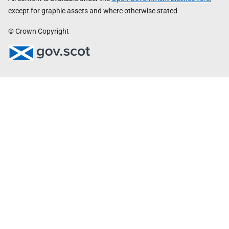
except for graphic assets and where otherwise stated
© Crown Copyright