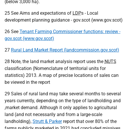
(below 3,000 ha).
25 See Aims and expectations of
LDP
s - Local
development planning guidance - gov.scot (www.gov.scot)
26 See
Tenant Farming Commissioner functions: review -
gov.scot (www.gov.scot)
27
Rural Land Market Report (landcommission.gov.scot)
28 Note, the land market analysis report uses the
NUTS
classification (Nomenclature of territorial units for
statistics) 2013. A map of precise locations of sales can
be viewed in the report
29 Sales of rural land may take several months to several
years currently, depending on the type of landholding and
,market demand. Although it only applies to agricultural
land (and not necessarily and from a large-scale
landholding),
Strutt & Parker
report that over 80% of the
farms publicly marketed in 2021 had concluded missives