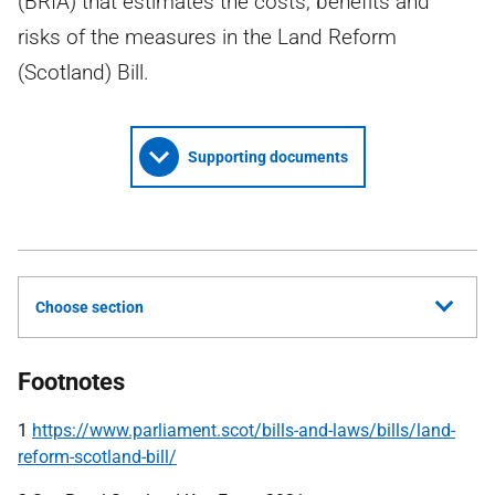
(BRIA) that estimates the costs, benefits and
risks of the measures in the Land Reform
(Scotland) Bill.
Supporting documents
Choose section
Footnotes
1
https://www.parliament.scot/bills-and-laws/bills/land-
reform-scotland-bill/