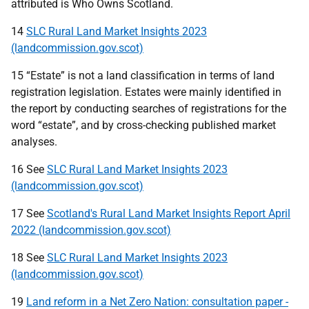
attributed is Who Owns Scotland.
14
SLC Rural Land Market Insights 2023
(landcommission.gov.scot)
15 “Estate” is not a land classification in terms of land
registration legislation. Estates were mainly identified in
the report by conducting searches of registrations for the
word “estate”, and by cross-checking published market
analyses.
16 See
SLC Rural Land Market Insights 2023
(landcommission.gov.scot)
17 See
Scotland's Rural Land Market Insights Report April
2022 (landcommission.gov.scot)
18 See
SLC Rural Land Market Insights 2023
(landcommission.gov.scot)
19
Land reform in a Net Zero Nation: consultation paper -