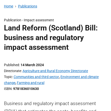
Home
Publications
Publication -
Impact assessment
Land Reform (Scotland) Bill:
business and regulatory
impact assessment
Published
14 March 2024
Directorate
Agriculture and Rural Economy Directorate
Topic
Communities and third sector
,
Environment and climate
change
,
Farming and rural
ISBN
9781836010630
Business and regulatory impact assessment