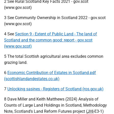
2 See Rural Scotland Key Facts 2021 - gov.scot
(www.gov.scot)
3 See Community Ownership in Scotland 2022 - gov.scot
(www.gov.scot)
4 See
Section 9 - Extent of Public Land - The land of
Scotland and the common good: report - gov.scot
(www.gov.scot)
5 The total Scottish agricultural area excludes common
grazing land.
6
Economic Contribution of Estates in Scotland.pdf
(scottishlandandestates.co.uk)
7
Unlocking sasines - Registers of Scotland (ros.gov.uk)
8 Dave Miller and Keith Matthews (2024) Analysis of
Counts of Large Land Holdings in Scotland, Methodology
Note, Scotland’s Land Reform Futures project (
JHI
-E3-1)