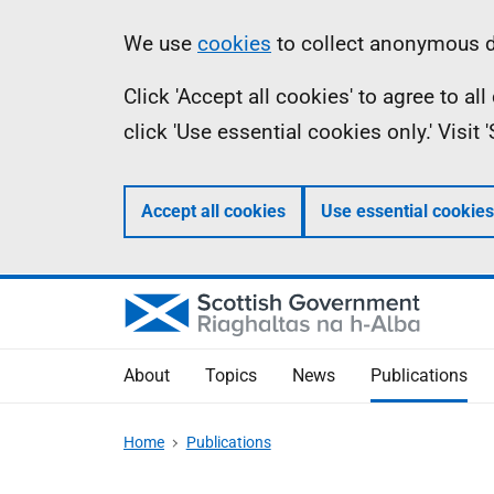
Skip
Accessibility
Information
We use
cookies
to collect anonymous da
to
help
Click 'Accept all cookies' to agree to a
main
click 'Use essential cookies only.' Visit
content
Accept all cookies
Use essential cookies
About
Topics
News
Publications
Home
Publications