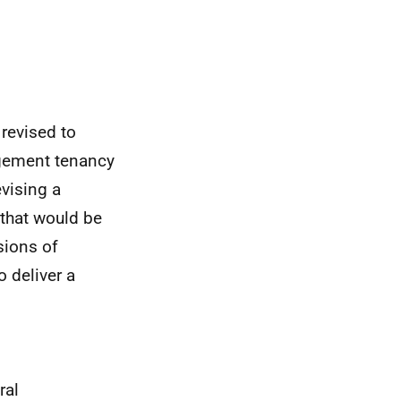
 revised to
agement tenancy
evising a
 that would be
sions of
 deliver a
ral