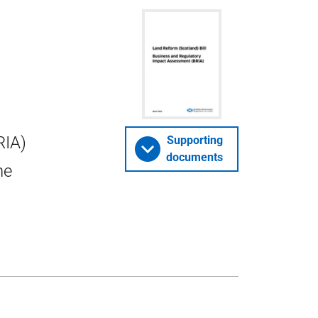
RIA)
Supporting
documents
he