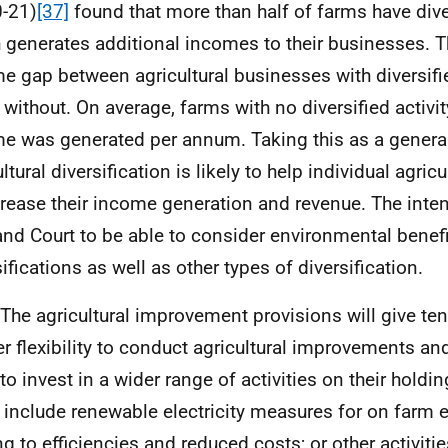
-21)
[37]
found that more than half of farms have diver
 generates additional incomes to their businesses. 
e gap between agricultural businesses with diversifie
 without. On average, farms with no diversified activi
e was generated per annum. Taking this as a general
ltural diversification is likely to help individual agric
crease their income generation and revenue. The inten
and Court to be able to consider environmental benefi
ifications as well as other types of diversification.
 The agricultural improvement provisions will give te
er flexibility to conduct agricultural improvements an
to invest in a wider range of activities on their hold
 include renewable electricity measures for on farm 
ng to efficiencies and reduced costs; or other activiti