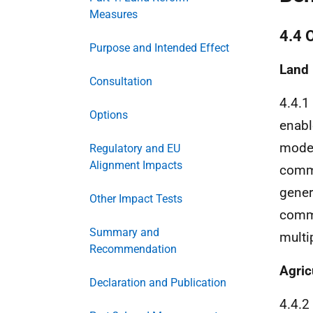
Measures
4.4 
Purpose and Intended Effect
Land
Consultation
4.4.1
Options
enabl
model
Regulatory and EU
Alignment Impacts
comme
gener
Other Impact Tests
comme
Summary and
multi
Recommendation
Agric
Declaration and Publication
4.4.2