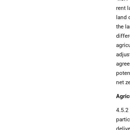
rent 
land 
the l
diffe
agric
adjus
agree
poten
net z
Agric
4.5.2
parti
deliv