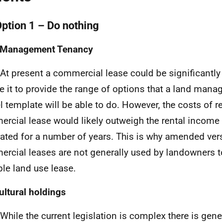
Option 1 – Do nothing
 Management Tenancy
 At present a commercial lease could be significantly
e it to provide the range of options that a land man
 template will be able to do. However, the costs of r
rcial lease would likely outweigh the rental income
ated for a number of years. This is why amended ver
rcial leases are not generally used by landowners to
ple land use lease.
ultural holdings
 While the current legislation is complex there is gene