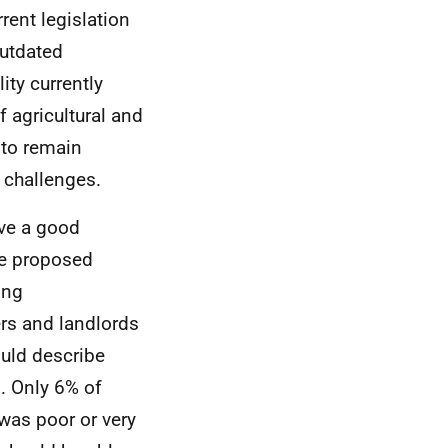
ent legislation
outdated
ity currently
f agricultural and
 to remain
y challenges.
ave a good
the proposed
ing
rs and landlords
uld describe
d. Only 6% of
 was poor or very