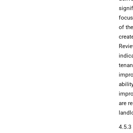
signi
focus
of th
creat
Revie
indic
tenant
impro
abili
impro
are r
landl
4.5.3