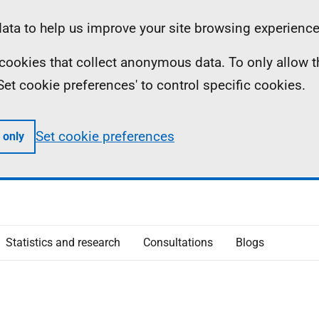
ta to help us improve your site browsing experience
ll cookies that collect anonymous data. To only allow 
 'Set cookie preferences' to control specific cookies.
Set cookie preferences
 only
Statistics and research
Consultations
Blogs