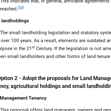
 This indicates that, in general, amicable agreements
[35]
 reached.
 landholdings
 The small landholding legislation and statutory sys
 over 100 years. As a result, elements are outdated an
st
urpose in the 21
Century. If the legislation is not a
en small landholders and other forms of land tenure 
Option 2 - Adopt the proposals for Land Mana
ncy, agricultural holdings and small landholdi
 Management Tenancy
 This proposal offers land managers, owners and peo