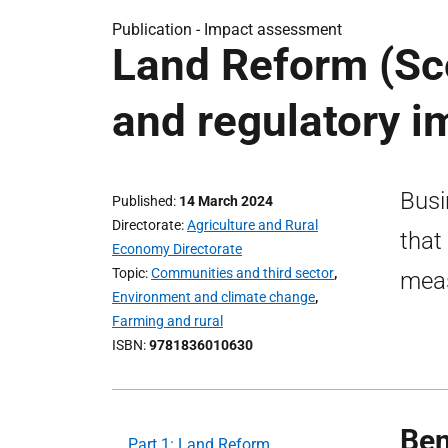
Publication -
Impact assessment
Land Reform (Sco
and regulatory 
Busi
Published
14 March 2024
Directorate
Agriculture and Rural
that
Economy Directorate
Topic
Communities and third sector
,
meas
Environment and climate change
,
Farming and rural
ISBN
9781836010630
Ben
Part 1: Land Reform