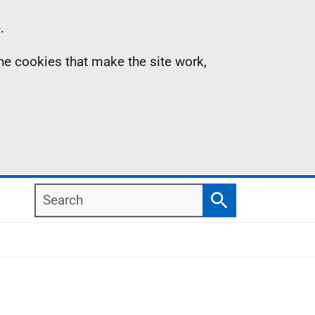
.
the cookies that make the site work,
Search
Search