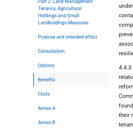
Part 2: Land Management
under
Tenancy, Agricultural
conta
Holdings and Small
Landholdings Measures
compa
preve
Purpose and intended effect
assoc
Consultation
resil
Options
4.4.3
relat
Benefits
refor
Costs
Commi
found
Annex A
their
Annex B
tenan