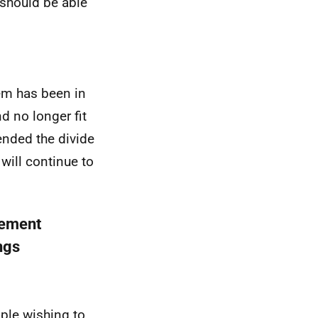
 should be able
tem has been in
d no longer fit
mended the divide
will continue to
gement
ngs
ple wishing to