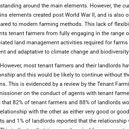
standing around the main elements. However, the curr
ins elements created post World War
II
, and is also 
red to modern farming methods. This lack of flexibil
nts tenant farmers from fully engaging in the range o
iated land management activities required for farms
ient and adaptative to climate change and biodiversit
 However, most tenant farmers and their landlords h
ionship and this would be likely to continue without 
ms. This is evidenced by a review by the Tenant Farm
ssioner on the conduct of agents with tenant farme
 that 82% of tenant farmers and 88% of landlords wo
 relationship with the other as either very good or goo
ts and 1% of landlords reported that the relationship