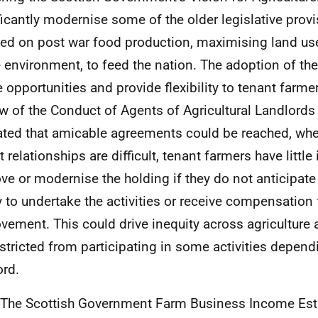
ficantly modernise some of the older legislative prov
ed on post war food production, maximising land us
e environment, to feed the nation. The adoption of the
e opportunities and provide flexibility to tenant farmer
w of the Conduct of Agents of Agricultural Landlords
ated that amicable agreements could be reached, wher
 relationships are difficult, tenant farmers have little
ve or modernise the holding if they do not anticipate
ty to undertake the activities or receive compensation f
vement. This could drive inequity across agriculture 
estricted from participating in some activities depend
ord.
 The Scottish Government Farm Business Income Est