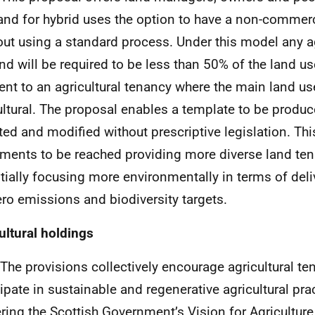
land for hybrid uses the option to have a non-commerc
out using a standard process. Under this model any ag
and will be required to be less than 50% of the land use
rent to an agricultural tenancy where the main land u
ultural. The proposal enables a template to be produc
ted and modified without prescriptive legislation. Thi
ments to be reached providing more diverse land ten
tially focusing more environmentally in terms of deli
ero emissions and biodiversity targets.
ultural holdings
 The provisions collectively encourage agricultural te
cipate in sustainable and regenerative agricultural pr
ering the Scottish Government’s Vision for Agricultur