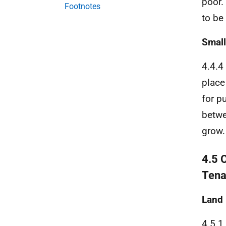
poor.
Footnotes
to be
Small
4.4.4
place
for p
betwe
grow.
4.5 
Tena
Land
4.5.1