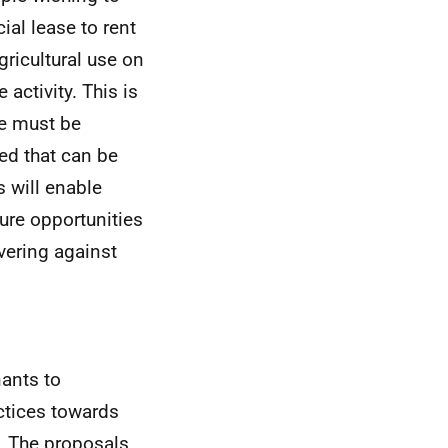
ial lease to rent
ricultural use on
 activity. This is
se must be
ed that can be
s will enable
ure opportunities
vering against
nants to
actices towards
e. The proposals