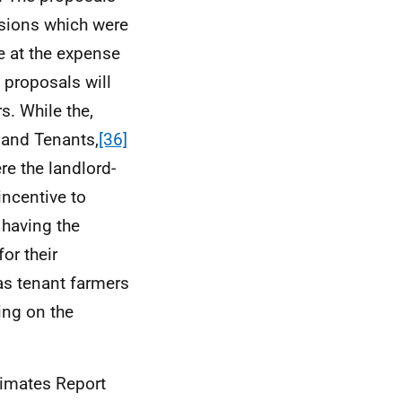
isions which were
e at the expense
 proposals will
s. While the,
 and Tenants,
[36]
e the landlord-
 incentive to
 having the
or their
as tenant farmers
ing on the
imates Report