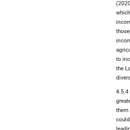
(2020
which
incom
those
incom
agricu
to in
the L
divers
4.5.4
great
them 
could
leadi