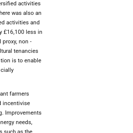
sified activities
There was also an
d activities and
ty £16,100 less in
 proxy, non -
ultural tenancies
tion is to enable
cially
nant farmers
d incentivise
ing. Improvements
energy needs,
es such as the