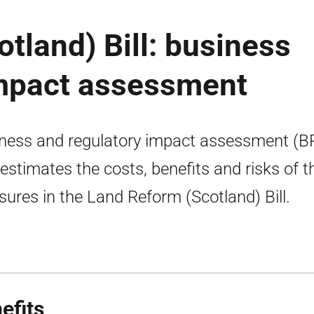
tland) Bill: business
impact assessment
ness and regulatory impact assessment (B
 estimates the costs, benefits and risks of t
ures in the Land Reform (Scotland) Bill.
efits