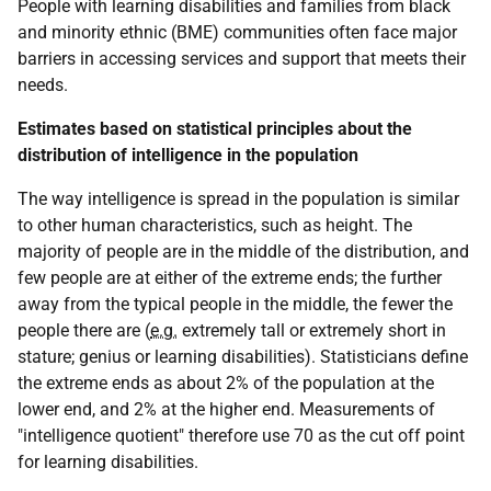
People with learning disabilities and families from black
and minority ethnic (
BME
) communities often face major
barriers in accessing services and support that meets their
needs.
Estimates based on statistical principles about the
distribution of intelligence in the population
The way intelligence is spread in the population is similar
to other human characteristics, such as height. The
majority of people are in the middle of the distribution, and
few people are at either of the extreme ends; the further
away from the typical people in the middle, the fewer the
people there are (
e.g.
extremely tall or extremely short in
stature; genius or learning disabilities). Statisticians define
the extreme ends as about 2% of the population at the
lower end, and 2% at the higher end. Measurements of
"intelligence quotient" therefore use 70 as the cut off point
for learning disabilities.