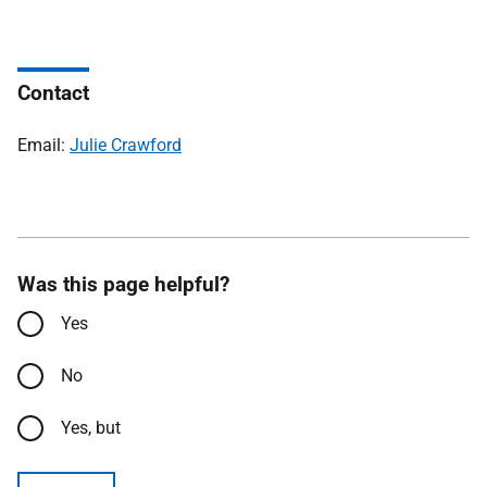
Contact
Email:
Julie Crawford
Was this page helpful?
Yes
No
Yes, but