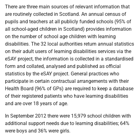
There are three main sources of relevant information that
are routinely collected in Scotland. An annual census of
pupils and teachers at all publicly funded schools (95% of
all school-aged children in Scotland) provides information
on the number of school age children with learning
disabilities. The 32 local authorities return annual statistics
on their adult users of learning disabilities services via the
eSAY
project, the information is collected in a standardised
form and collated, analysed and published as official
statistics by the
eSAY
project. General practices who
participate in certain contractual arrangements with their
Health Board (96% of
GP
s) are required to keep a database
of their registered patients who have learning disabilities
and are over 18 years of age.
In September 2012 there were 15,979 school children with
additional support needs due to learning disabilities; 64%
were boys and 36% were girls.