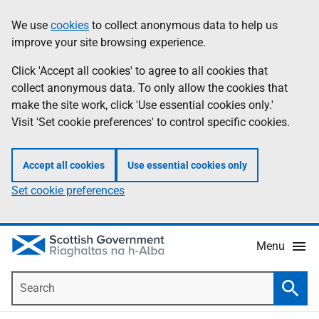
Skip
Accessibility
We use
cookies
to collect anonymous data to help us
Information
to
help
improve your site browsing experience.
main
content
Click 'Accept all cookies' to agree to all cookies that
collect anonymous data. To only allow the cookies that
make the site work, click 'Use essential cookies only.'
Visit 'Set cookie preferences' to control specific cookies.
Accept all cookies
Use essential cookies only
Set cookie preferences
Menu
Search
Searc