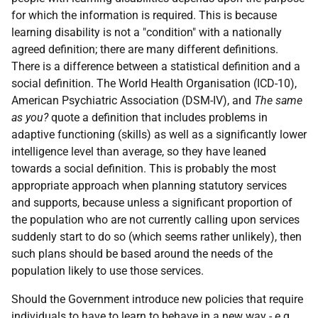
for which the information is required. This is because
learning disability is not a "condition" with a nationally
agreed definition; there are many different definitions.
There is a difference between a statistical definition and a
social definition. The World Health Organisation (
ICD
-10),
American Psychiatric Association (
DSM
-IV), and
The same
as you?
quote a definition that includes problems in
adaptive functioning (skills) as well as a significantly lower
intelligence level than average, so they have leaned
towards a social definition. This is probably the most
appropriate approach when planning statutory services
and supports, because unless a significant proportion of
the population who are not currently calling upon services
suddenly start to do so (which seems rather unlikely), then
such plans should be based around the needs of the
population likely to use those services.
Should the Government introduce new policies that require
individuals to have to learn to behave in a new way -
e.g.