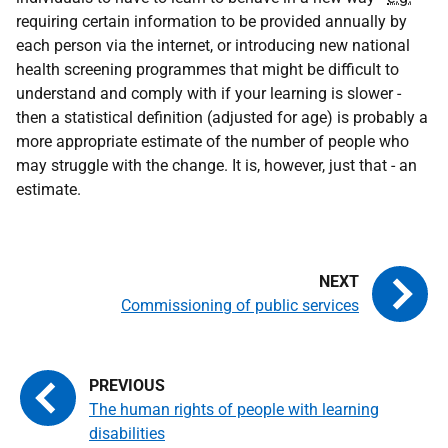
requiring certain information to be provided annually by
each person via the internet, or introducing new national
health screening programmes that might be difficult to
understand and comply with if your learning is slower -
then a statistical definition (adjusted for age) is probably a
more appropriate estimate of the number of people who
may struggle with the change. It is, however, just that - an
estimate.
Commissioning of public services
The human rights of people with learning
disabilities