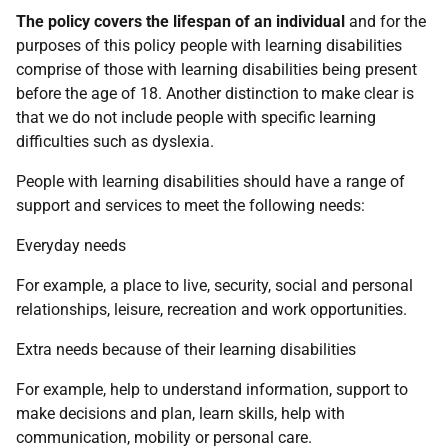
The policy covers the lifespan of an individual
and for the
purposes of this policy people with learning disabilities
comprise of those with learning disabilities being present
before the age of 18. Another distinction to make clear is
that we do not include people with specific learning
difficulties such as dyslexia.
People with learning disabilities should have a range of
support and services to meet the following needs:
Everyday needs
For example, a place to live, security, social and personal
relationships, leisure, recreation and work opportunities.
Extra needs because of their learning disabilities
For example, help to understand information, support to
make decisions and plan, learn skills, help with
communication, mobility or personal care.