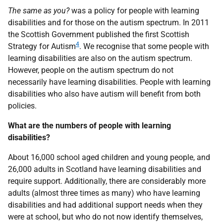
The same as you?
was a policy for people with learning
disabilities and for those on the autism spectrum. In 2011
the Scottish Government published the first Scottish
4
Strategy for Autism
. We recognise that some people with
learning disabilities are also on the autism spectrum.
However, people on the autism spectrum do not
necessarily have learning disabilities. People with learning
disabilities who also have autism will benefit from both
policies.
What are the numbers of people with learning
disabilities?
About 16,000 school aged children and young people, and
26,000 adults in Scotland have learning disabilities and
require support. Additionally, there are considerably more
adults (almost three times as many) who have learning
disabilities and had additional support needs when they
were at school, but who do not now identify themselves,