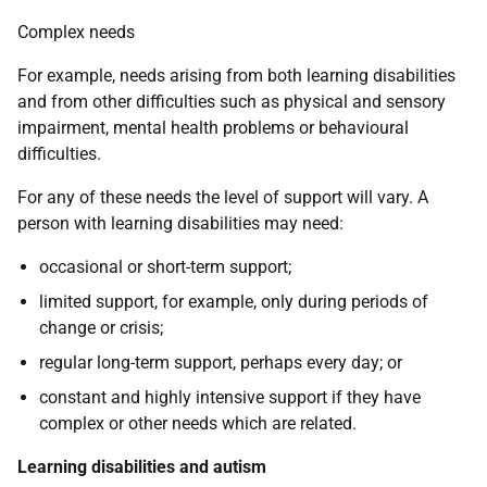
Complex needs
For example, needs arising from both learning disabilities
and from other difficulties such as physical and sensory
impairment, mental health problems or behavioural
difficulties.
For any of these needs the level of support will vary. A
person with learning disabilities may need:
occasional or short-term support;
limited support, for example, only during periods of
change or crisis;
regular long-term support, perhaps every day; or
constant and highly intensive support if they have
complex or other needs which are related.
Learning disabilities and autism