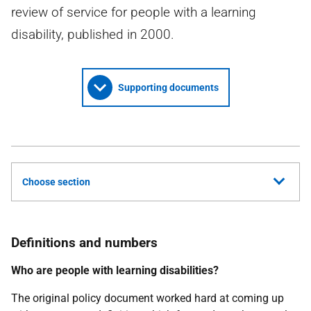
review of service for people with a learning
disability, published in 2000.
Supporting documents
Choose section
Definitions and numbers
Who are people with learning disabilities?
The original policy document worked hard at coming up