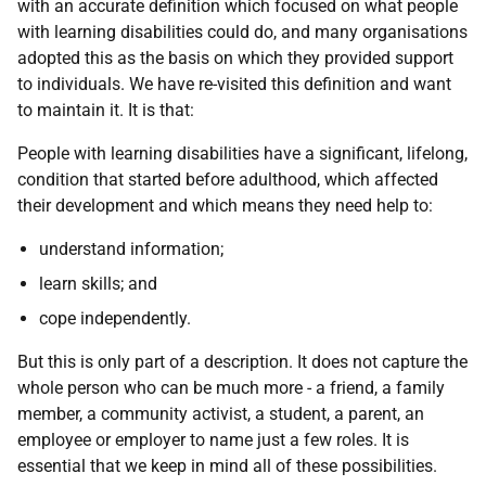
with an accurate definition which focused on what people
with learning disabilities could do, and many organisations
adopted this as the basis on which they provided support
to individuals. We have re-visited this definition and want
to maintain it. It is that:
People with learning disabilities have a significant, lifelong,
condition that started before adulthood, which affected
their development and which means they need help to:
understand information;
learn skills; and
cope independently.
But this is only part of a description. It does not capture the
whole person who can be much more - a friend, a family
member, a community activist, a student, a parent, an
employee or employer to name just a few roles. It is
essential that we keep in mind all of these possibilities.