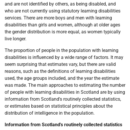
and are not identified by others, as being disabled, and
who are not currently using statutory learning disabilities
services. There are more boys and men with learning
disabilities than girls and women, although at older ages
the gender distribution is more equal, as women typically
live longer.
The proportion of people in the population with learning
disabilities is influenced by a wide range of factors. It may
seem surprising that estimates vary, but there are valid
reasons, such as the definitions of learning disabilities
used, the age groups included, and the year the estimate
was made. The main approaches to estimating the number
of people with learning disabilities in Scotland are by using
information from Scotland's routinely collected statistics,
or estimates based on statistical principles about the
distribution of intelligence in the population.
Information from Scotland's routinely collected statistics