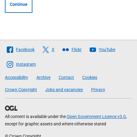
Continue
Follow
Facebook
X
Flickr
YouTube
The
Scottish
Instagram
Government
Accessibility
Archive
Contact
Cookies
Crown Copyright
Jobs and vacancies
Privacy
All content is available under the
Open Government Licence v3.0
,
except for graphic assets and where otherwise stated
© Crown Copyright