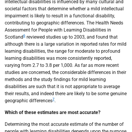
intellectual disabilities is influenced by many cultural and
societal factors that determine whether a mild intellectual
impairment is likely to result in a functional disability,
contributing to geographic differences. The Health Needs
Assessment for People with Learning Disabilities in
6
Scotland
reviewed studies up to 2003, and found that
although there is a large variation in reported rates for mild
learning disabilities, the range for moderate to profound
learning disabilities was more consistently reported,
varying from 2.7 to 3.8 per 1,000. As far as more recent
studies are concerned, the considerable differences in their
methods and the study findings for mild learning
disabilities are such that it is not appropriate to average
their results, and indeed there are likely to be some genuine
7
geographic differences
.
Which of these estimates are most accurate?
Determining the most accurate estimate of the number of
people with learning disabilities depends upon the purpose