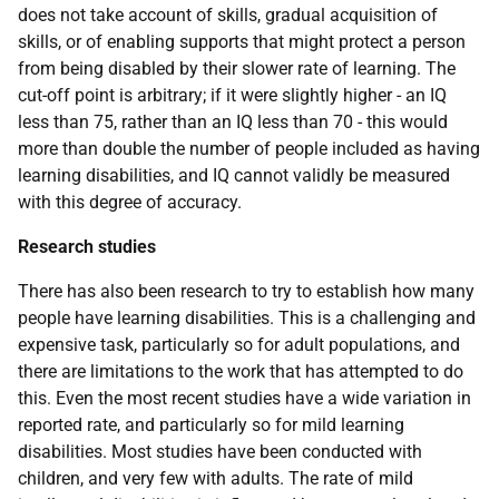
does not take account of skills, gradual acquisition of
skills, or of enabling supports that might protect a person
from being disabled by their slower rate of learning. The
cut-off point is arbitrary; if it were slightly higher - an
IQ
less than 75, rather than an
IQ
less than 70 - this would
more than double the number of people included as having
learning disabilities, and
IQ
cannot validly be measured
with this degree of accuracy.
Research studies
There has also been research to try to establish how many
people have learning disabilities. This is a challenging and
expensive task, particularly so for adult populations, and
there are limitations to the work that has attempted to do
this. Even the most recent studies have a wide variation in
reported rate, and particularly so for mild learning
disabilities. Most studies have been conducted with
children, and very few with adults. The rate of mild