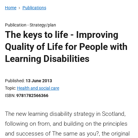
Home
Publications
Publication -
Strategy/plan
The keys to life - Improving
Quality of Life for People with
Learning Disabilities
Published
13 June 2013
Topic
Health and social care
ISBN
9781782566366
The new learning disability strategy in Scotland,
following on from, and building on the principles
and successes of The same as you?, the original