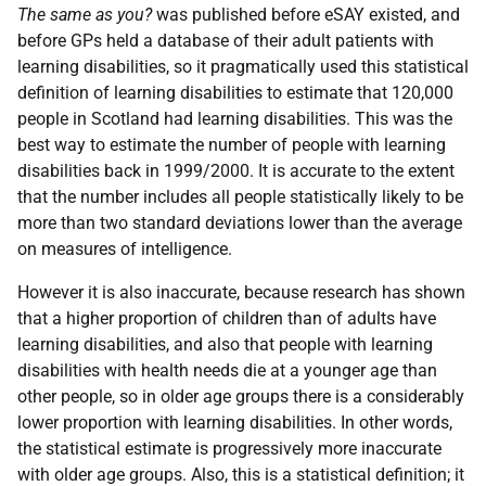
The same as you?
was published before
eSAY
existed, and
before
GP
s held a database of their adult patients with
learning disabilities, so it pragmatically used this statistical
definition of learning disabilities to estimate that 120,000
people in Scotland had learning disabilities. This was the
best way to estimate the number of people with learning
disabilities back in 1999/2000. It is accurate to the extent
that the number includes all people statistically likely to be
more than two standard deviations lower than the average
on measures of intelligence.
However it is also inaccurate, because research has shown
that a higher proportion of children than of adults have
learning disabilities, and also that people with learning
disabilities with health needs die at a younger age than
other people, so in older age groups there is a considerably
lower proportion with learning disabilities. In other words,
the statistical estimate is progressively more inaccurate
with older age groups. Also, this is a statistical definition; it