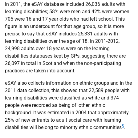
In 2011, the
eSAY
database included 26,036 adults with
learning disabilities; 58% were men and 42% were women.
705 were 16 and 17 year olds who had left school. This
figure is an undercount for that age group, so it is more
precise to say that
eSAY
includes 25,331 adults with
learning disabilities over the age of 18. In 2011-2012,
24,998 adults over 18 years were on the learning
disabilities databases kept by
GP
s, suggesting there are
26,097 in total in Scotland when the non-participating
practices are taken into account.
eSAY
also collects information on ethnic groups and in the
2011 data collection, this showed that 22,589 people with
learning disabilities were classified as white and 374
people were recorded as being of 'other' ethnic
background. It was estimated in 2004 that approximately
25% of new entrants to adult social care with learning
5
disabilities will belong to minority ethnic communities
.