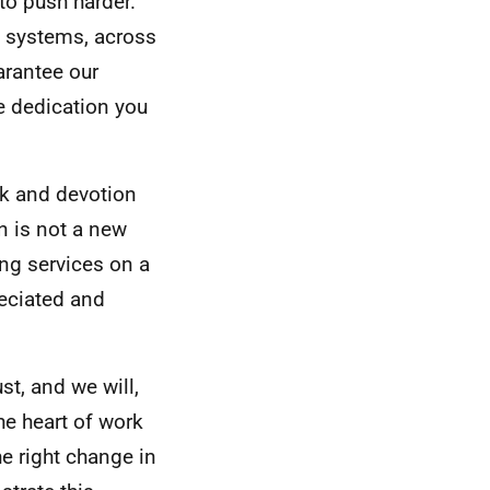
o push harder.
s systems, across
arantee our
he dedication you
rk and devotion
n is not a new
ring services on a
reciated and
t, and we will,
he heart of work
he right change in