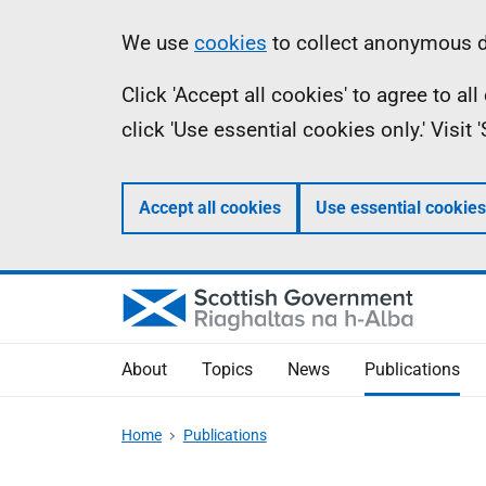
Skip
Accessibility
Information
We use
cookies
to collect anonymous da
to
help
Click 'Accept all cookies' to agree to a
main
click 'Use essential cookies only.' Visit
content
Accept all cookies
Use essential cookies
About
Topics
News
Publications
Home
Publications