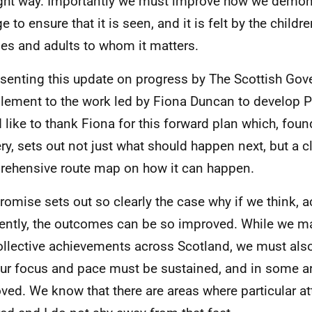
ight way. Importantly we must improve how we demons
 to ensure that it is seen, and it is felt by the childr
ies and adults to whom it matters.
esenting this update on progress by The Scottish Gove
ement to the work led by Fiona Duncan to develop Pl
 like to thank Fiona for this forward plan which, found
ery, sets out not just what should happen next, but a c
ehensive route map on how it can happen.
romise sets out so clearly the case why if we think, a
rently, the outcomes can be so improved. While we m
ollective achievements across Scotland, we must also
our focus and pace must be sustained, and in some a
ved. We know that there are areas where particular at