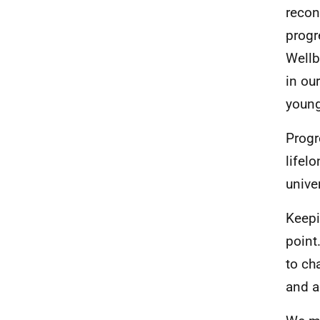
recon
progr
Wellb
in ou
young
Progr
lifel
unive
Keepi
point
to ch
and a