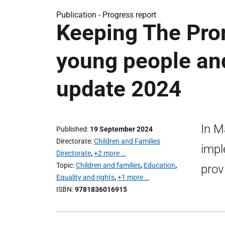
Publication -
Progress report
Keeping The Prom
young people and
update 2024
In M
Published
19 September 2024
Directorate
Children and Families
impl
Directorate
,
+2 more …
Topic
Children and families
,
Education
,
prov
Equality and rights
,
+1 more …
ISBN
9781836016915