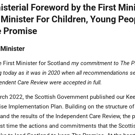
isterial Foreword by the First Min
 Minister For Children, Young Peo
 Promise
 Minister
e First Minister for Scotland
my commitment to The Pr
g today as it was in 2020 when all recommendations se
endent Care Review were accepted in full.
rch 2022, the Scottish Government published our Ke
se Implementation Plan. Building on the structure o
f and the results of the Independent Care Review, the p
irst time the actions and commitments that the Scot