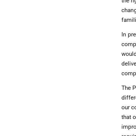
the r
change
famil
In pr
compl
would
deliv
compr
The P
diffe
our c
that 
impro