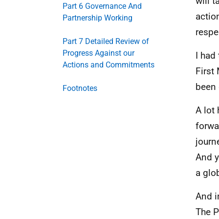
will 
Part 6 Governance And
actio
Partnership Working
respe
Part 7 Detailed Review of
Progress Against our
I had
Actions and Commitments
First
been 
Footnotes
A lot
forwa
journ
And y
a glo
And i
The P