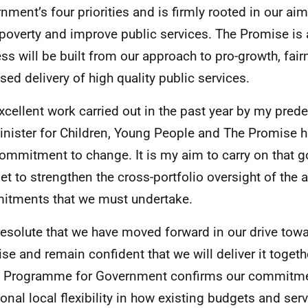
nment’s four priorities and is firmly rooted in our aim
 poverty and improve public services. The Promise is 
ss will be built from our approach to pro-growth, fai
sed delivery of high quality public services.
xcellent work carried out in the past year by my pred
inister for Children, Young People and The Promise 
commitment to change. It is my aim to carry on that 
et to strengthen the cross-portfolio oversight of the 
tments that we must undertake.
resolute that we have moved forward in our drive tow
se and remain confident that we will deliver it togeth
s Programme for Government confirms our commitme
ional local flexibility in how existing budgets and ser