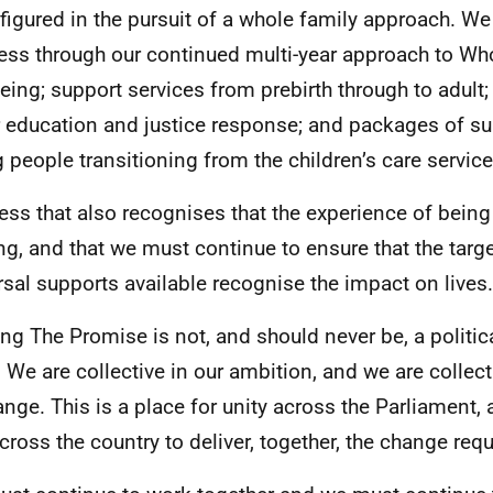
figured in the pursuit of a whole family approach. We 
ess through our continued multi-year approach to Wh
eing; support services from prebirth through to adul
r education and justice response; and packages of su
 people transitioning from the children’s care service
ess that also recognises that the experience of being 
ong, and that we must continue to ensure that the targ
rsal supports available recognise the impact on lives.
ng The Promise is not, and should never be, a politic
. We are collective in our ambition, and we are collect
ange. This is a place for unity across the Parliament,
cross the country to deliver, together, the change requi