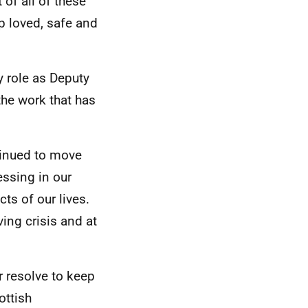
 of all of these
up loved, safe and
y role as Deputy
the work that has
tinued to move
ssing in our
ts of our lives.
ing crisis and at
 resolve to keep
ottish