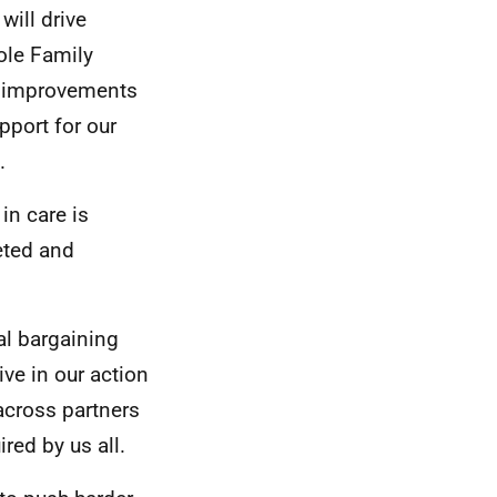
will drive
ole Family
t; improvements
pport for our
.
in care is
eted and
al bargaining
ive in our action
 across partners
red by us all.