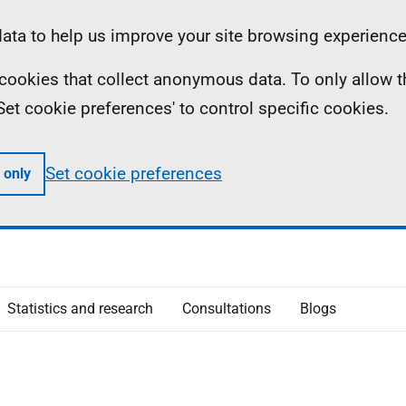
ta to help us improve your site browsing experience
ll cookies that collect anonymous data. To only allow 
 'Set cookie preferences' to control specific cookies.
Set cookie preferences
 only
Statistics and research
Consultations
Blogs