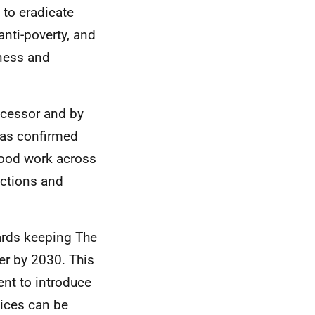
 to eradicate
anti-poverty, and
rness and
ecessor and by
has confirmed
good work across
actions and
ards keeping The
er by 2030. This
nt to introduce
vices can be