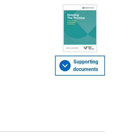
Supporting
documents