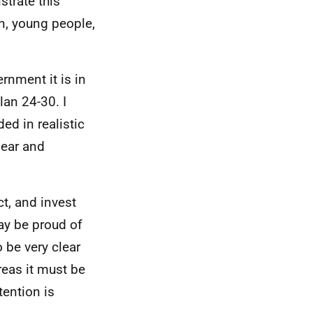
trate this
en, young people,
rnment it is in
an 24-30. I
ed in realistic
lear and
ct, and invest
ay be proud of
 be very clear
reas it must be
tention is