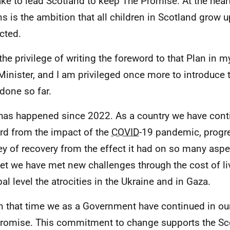
take to lead Scotland to keep The Promise. At the heart
ns is the ambition that all children in Scotland grow 
cted.
 the privilege of writing the foreword to that Plan in m
 Minister, and I am privileged once more to introduce 
done so far.
 has happened since 2022. As a country we have con
rd from the impact of the
COVID
-19 pandemic, progre
ey of recovery from the effect it had on so many aspec
et we have met new challenges through the cost of liv
bal level the atrocities in the Ukraine and in Gaza.
n that time we as a Government have continued in our
romise. This commitment to change supports the Sc