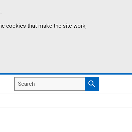
.
the cookies that make the site work,
Search
Search