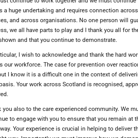
st continue to work together and we must continue t
is a huge undertaking and requires connection acros
ces, and across organisations. No one person will gu
ss, we all have parts to play and I thank you all for t
shown and that you continue to demonstrate.
rticular, I wish to acknowledge and thank the hard wo
s our workforce. The case for prevention over reactio
ut I know it is a difficult one in the context of delive
 basis. Your work across Scotland is recognised, app
ed.
 you also to the care experienced community. We mus
nue to engage with you to ensure that you remain at t
way. Your experience is crucial in helping to deliver t