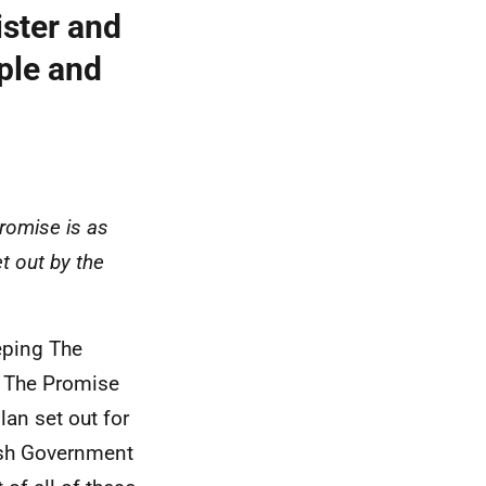
ister and
ple and
omise is as
t out by the
eping The
f The Promise
lan set out for
tish Government