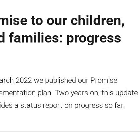
ise to our children,
 families: progress
arch 2022 we published our Promise
ementation plan. Two years on, this update
ides a status report on progress so far.