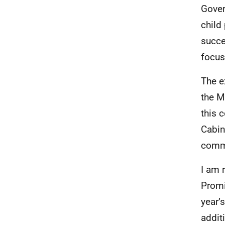
Gover
child
succe
focus
The e
the M
this 
Cabin
commi
I am 
Promi
year’
addit