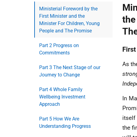
Min
Ministerial Foreword by the
First Minister and the
the
Minister For Children, Young
The
People and The Promise
Part 2 Progress on
First
Commitments
As th
Part 3 The Next Stage of our
stron
Journey to Change
Indep
Part 4 Whole Family
Wellbeing Investment
In Ma
Approach
Promi
itsel
Part 5 How We Are
Understanding Progress
the f