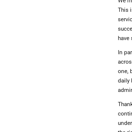
We mu
This 
servi
succe
have 
In pa
acros
one, b
daily
admir
Thank
conti
under