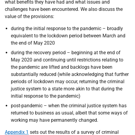
what benefits they have had and what issues and
challenges have been encountered. We also discuss the
value of the provisions:
during the initial response to the pandemic – broadly
equivalent to the lockdown period between March and
the end of May 2020
during the recovery period – beginning at the end of
May 2020 and continuing until restrictions relating to
the pandemic are lifted and backlogs have been
substantially reduced (while acknowledging that further
periods of lockdown may occur, returning the criminal
justice system to a state more akin to that during the
initial response to the pandemic)
post-pandemic – when the criminal justice system has
returned to business as usual, albeit that some ways of
working may have permanently changed.
Appendix 1
sets out the results of a survey of criminal