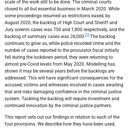
scale of the work still to be done. The criminal courts
closed to all but essential business in March 2020. While
some proceedings resumed as restrictions eased, by
August 2020, the backlog of High Court and Sheriff and
Jury solemn cases was 750 and 1,800 respectively, and the
[7]
backlog of summary cases was 26,000.
The backlog
continues to grow as, while police recorded crime and the
number of cases reported to the procurator fiscal initially
fell during the lockdown period, they were returning to
almost pre-Covid levels from May 2020. Modelling has
shown it may be several years before the backlogs are
addressed. This will have significant consequences for the
accused, victims and witnesses involved in cases awaiting
trial and risks damaging confidence in the criminal justice
system. Tackling the backlog will require investment and
continued innovation by the criminal justice partners.
This report sets out our findings in relation to each of the
four provisions. We describe how they have been used,