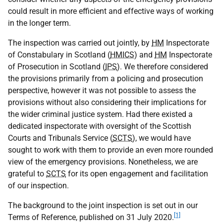
could result in more efficient and effective ways of working
in the longer term.
The inspection was carried out jointly, by
HM
Inspectorate
of Constabulary in Scotland (
HMICS
) and
HM
Inspectorate
of Prosecution in Scotland (
IPS
). We therefore considered
the provisions primarily from a policing and prosecution
perspective, however it was not possible to assess the
provisions without also considering their implications for
the wider criminal justice system. Had there existed a
dedicated inspectorate with oversight of the Scottish
Courts and Tribunals Service (
SCTS
), we would have
sought to work with them to provide an even more rounded
view of the emergency provisions. Nonetheless, we are
grateful to
SCTS
for its open engagement and facilitation
of our inspection.
The background to the joint inspection is set out in our
[1]
Terms of Reference, published on 31 July 2020.