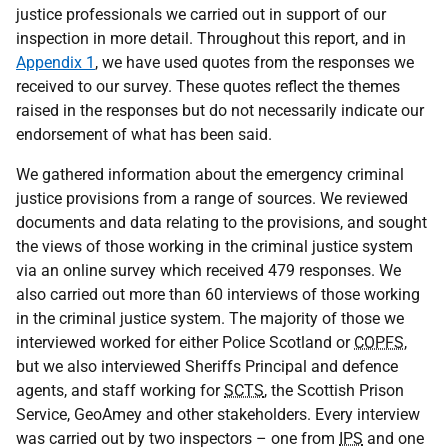
justice professionals we carried out in support of our
inspection in more detail. Throughout this report, and in
Appendix 1
, we have used quotes from the responses we
received to our survey. These quotes reflect the themes
raised in the responses but do not necessarily indicate our
endorsement of what has been said.
We gathered information about the emergency criminal
justice provisions from a range of sources. We reviewed
documents and data relating to the provisions, and sought
the views of those working in the criminal justice system
via an online survey which received 479 responses. We
also carried out more than 60 interviews of those working
in the criminal justice system. The majority of those we
interviewed worked for either Police Scotland or
COPFS
,
but we also interviewed Sheriffs Principal and defence
agents, and staff working for
SCTS
, the Scottish Prison
Service, GeoAmey and other stakeholders. Every interview
was carried out by two inspectors – one from
IPS
and one