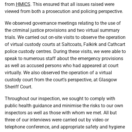
from
HMICS
. This ensured that all issues raised were
viewed from both a prosecution and policing perspective.
We observed governance meetings relating to the use of
the criminal justice provisions and two virtual summary
trials. We carried out on-site visits to observe the operation
of virtual custody courts at Saltcoats, Falkirk and Cathcart
police custody centres. During these visits, we were able to
speak to numerous staff about the emergency provisions
as well as accused persons who had appeared at court
virtually. We also observed the operation of a virtual
custody court from the court's perspective, at Glasgow
Sheriff Court.
Throughout our inspection, we sought to comply with
public health guidance and minimise the risks to our own
inspectors as well as those with whom we met. All but
three of our interviews were carried out by video or
telephone conference, and appropriate safety and hygiene