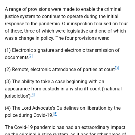
A range of provisions were made to enable the criminal
justice system to continue to operate during the initial
response to the pandemic. Our inspection focused on four
of these, three of which were legislative and one of which
was a change in policy. The four provisions were:
(1) Electronic signature and electronic transmission of
[2]
documents
[3]
(2) Remote, electronic attendance of parties at court
(3) The ability to take a case beginning with an
appearance from custody in any sheriff court ('national
[4]
jurisdiction')
(4) The Lord Advocate's Guidelines on liberation by the
[5]
police during Covid-19.
The Covid-19 pandemic has had an extraordinary impact
on the criminal justice system, as it has for other areas of