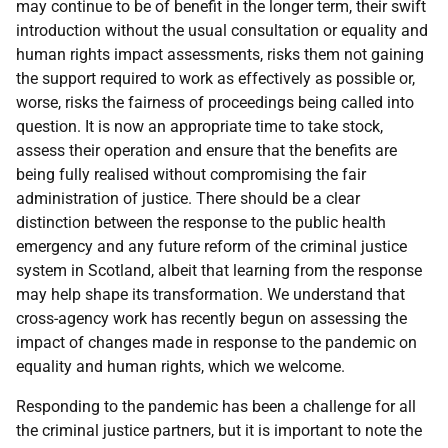
may continue to be of benefit in the longer term, their swift
introduction without the usual consultation or equality and
human rights impact assessments, risks them not gaining
the support required to work as effectively as possible or,
worse, risks the fairness of proceedings being called into
question. It is now an appropriate time to take stock,
assess their operation and ensure that the benefits are
being fully realised without compromising the fair
administration of justice. There should be a clear
distinction between the response to the public health
emergency and any future reform of the criminal justice
system in Scotland, albeit that learning from the response
may help shape its transformation. We understand that
cross-agency work has recently begun on assessing the
impact of changes made in response to the pandemic on
equality and human rights, which we welcome.
Responding to the pandemic has been a challenge for all
the criminal justice partners, but it is important to note the