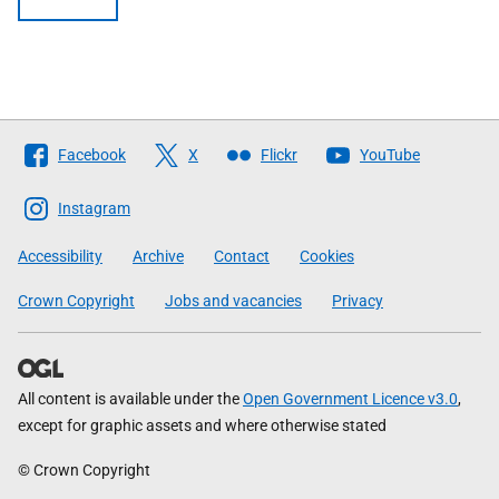
Follow
Facebook
X
Flickr
YouTube
The
Scottish
Instagram
Government
Accessibility
Archive
Contact
Cookies
Crown Copyright
Jobs and vacancies
Privacy
All content is available under the
Open Government Licence v3.0
,
except for graphic assets and where otherwise stated
© Crown Copyright