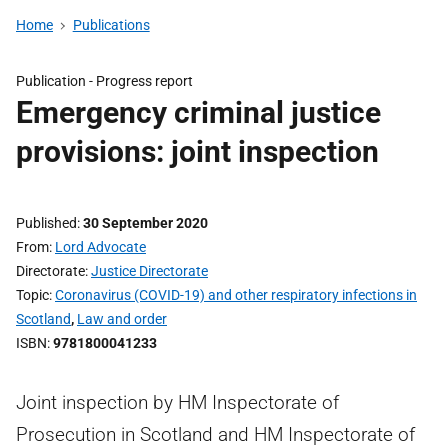
Home
Publications
Publication -
Progress report
Emergency criminal justice
provisions: joint inspection
Published
30 September 2020
From
Lord Advocate
Directorate
Justice Directorate
Topic
Coronavirus (COVID-19) and other respiratory infections in
Scotland
,
Law and order
ISBN
9781800041233
Joint inspection by HM Inspectorate of
Prosecution in Scotland and HM Inspectorate of