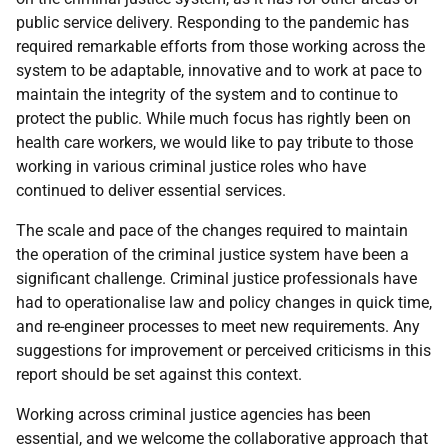
public service delivery. Responding to the pandemic has
required remarkable efforts from those working across the
system to be adaptable, innovative and to work at pace to
maintain the integrity of the system and to continue to
protect the public. While much focus has rightly been on
health care workers, we would like to pay tribute to those
working in various criminal justice roles who have
continued to deliver essential services.
The scale and pace of the changes required to maintain
the operation of the criminal justice system have been a
significant challenge. Criminal justice professionals have
had to operationalise law and policy changes in quick time,
and re-engineer processes to meet new requirements. Any
suggestions for improvement or perceived criticisms in this
report should be set against this context.
Working across criminal justice agencies has been
essential, and we welcome the collaborative approach that