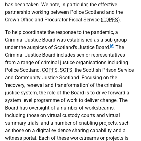
has been taken. We note, in particular, the effective
partnership working between Police Scotland and the
Crown Office and Procurator Fiscal Service (
COPFS
).
To help coordinate the response to the pandemic, a
Criminal Justice Board was established as a sub-group
[6]
under the auspices of Scotland's Justice Board.
The
Criminal Justice Board includes senior representatives
from a range of criminal justice organisations including
Police Scotland,
COPFS
,
SCTS
, the Scottish Prison Service
and Community Justice Scotland. Focusing on the
'recovery, renewal and transformation' of the criminal
justice system, the role of the Board is to drive forward a
system level programme of work to deliver change. The
Board has oversight of a number of workstreams,
including those on virtual custody courts and virtual
summary trials, and a number of enabling projects, such
as those on a digital evidence sharing capability and a
witness portal. Each of these workstreams or projects is