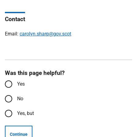
Contact
Email:
carolyn.sharp@gov.scot
Was this page helpful?
Yes
No
Yes, but
Continue