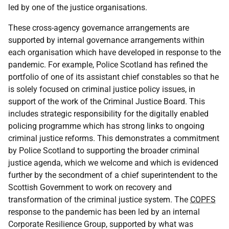
led by one of the justice organisations.
These cross-agency governance arrangements are
supported by internal governance arrangements within
each organisation which have developed in response to the
pandemic. For example, Police Scotland has refined the
portfolio of one of its assistant chief constables so that he
is solely focused on criminal justice policy issues, in
support of the work of the Criminal Justice Board. This
includes strategic responsibility for the digitally enabled
policing programme which has strong links to ongoing
criminal justice reforms. This demonstrates a commitment
by Police Scotland to supporting the broader criminal
justice agenda, which we welcome and which is evidenced
further by the secondment of a chief superintendent to the
Scottish Government to work on recovery and
transformation of the criminal justice system. The
COPFS
response to the pandemic has been led by an internal
Corporate Resilience Group, supported by what was