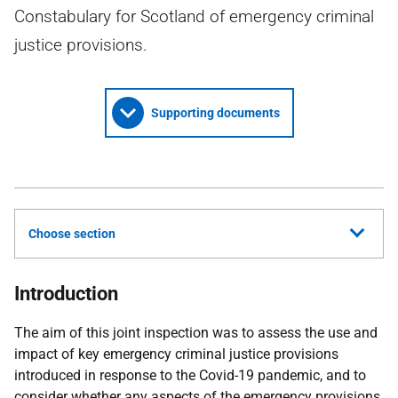
Constabulary for Scotland of emergency criminal
justice provisions.
Supporting documents
Choose section
Introduction
The aim of this joint inspection was to assess the use and
impact of key emergency criminal justice provisions
introduced in response to the Covid-19 pandemic, and to
consider whether any aspects of the emergency provisions