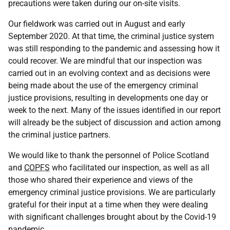
precautions were taken during our on-site visits.
Our fieldwork was carried out in August and early
September 2020. At that time, the criminal justice system
was still responding to the pandemic and assessing how it
could recover. We are mindful that our inspection was
carried out in an evolving context and as decisions were
being made about the use of the emergency criminal
justice provisions, resulting in developments one day or
week to the next. Many of the issues identified in our report
will already be the subject of discussion and action among
the criminal justice partners.
We would like to thank the personnel of Police Scotland
and
COPFS
who facilitated our inspection, as well as all
those who shared their experience and views of the
emergency criminal justice provisions. We are particularly
grateful for their input at a time when they were dealing
with significant challenges brought about by the Covid-19
pandemic.