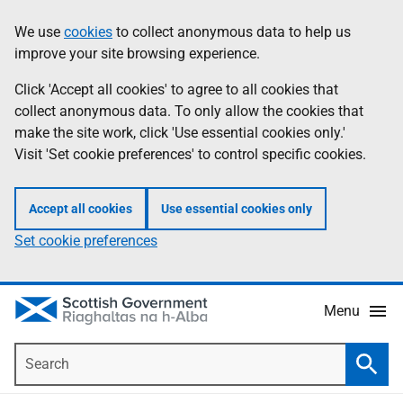
Skip
Accessibility
We use
cookies
to collect anonymous data to help us
Information
to
help
improve your site browsing experience.
main
content
Click 'Accept all cookies' to agree to all cookies that
collect anonymous data. To only allow the cookies that
make the site work, click 'Use essential cookies only.'
Visit 'Set cookie preferences' to control specific cookies.
Accept all cookies
Use essential cookies only
Set cookie preferences
Menu
Search
Searc