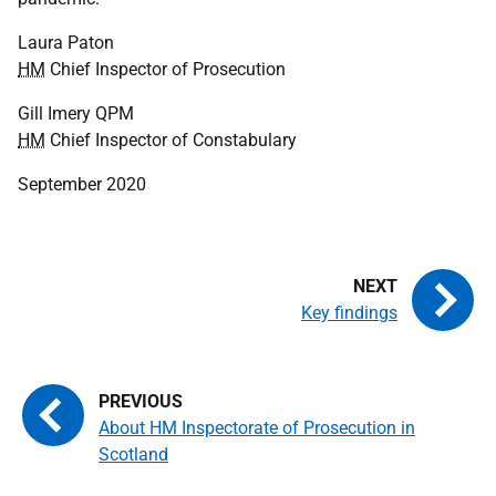
Laura Paton
HM
Chief Inspector of Prosecution
Gill Imery
QPM
HM
Chief Inspector of Constabulary
September 2020
Key findings
About HM Inspectorate of Prosecution in
Scotland