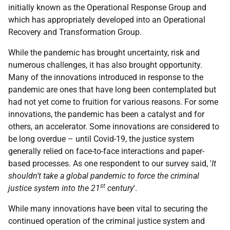
initially known as the Operational Response Group and
which has appropriately developed into an Operational
Recovery and Transformation Group.
While the pandemic has brought uncertainty, risk and
numerous challenges, it has also brought opportunity.
Many of the innovations introduced in response to the
pandemic are ones that have long been contemplated but
had not yet come to fruition for various reasons. For some
innovations, the pandemic has been a catalyst and for
others, an accelerator. Some innovations are considered to
be long overdue – until Covid-19, the justice system
generally relied on face-to-face interactions and paper-
based processes. As one respondent to our survey said, '
It
shouldn't take a global pandemic to force the criminal
st
justice system into the 21
century
'.
While many innovations have been vital to securing the
continued operation of the criminal justice system and