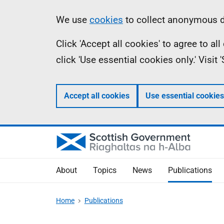
Skip
Accessibility
Information
We use
cookies
to collect anonymous da
to
help
Click 'Accept all cookies' to agree to a
main
click 'Use essential cookies only.' Visit
content
Accept all cookies
Use essential cookies
About
Topics
News
Publications
Home
Publications