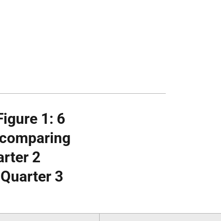
igure 1: 6
e comparing
arter 2
 Quarter 3