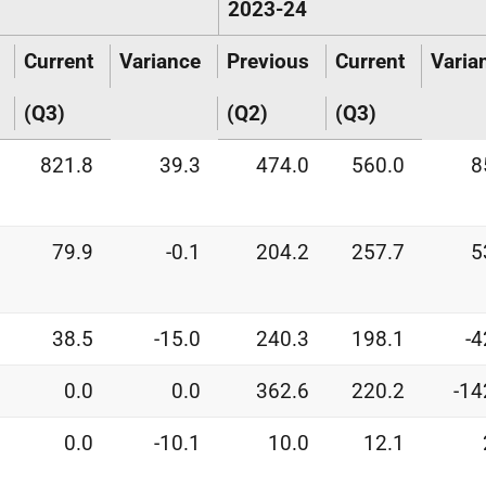
2023-24
Current
Variance
Previous
Current
Varia
(Q3)
(Q2)
(Q3)
821.8
39.3
474.0
560.0
8
79.9
-0.1
204.2
257.7
5
38.5
-15.0
240.3
198.1
-4
0.0
0.0
362.6
220.2
-14
0.0
-10.1
10.0
12.1