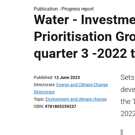
Publication -
Progress report
Water - Investm
Prioritisation Gr
quarter 3 -2022 
Sets
Published
12 June 2023
Directorate
Energy and Climate Change
deve
Directorate
Topic
Environment and climate change
the 
ISBN
9781805259237
2022