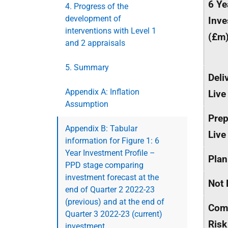
6 Ye
4. Progress of the
development of
Inve
interventions with Level 1
(£m
and 2 appraisals
5. Summary
Deli
Appendix A: Inflation
Live
Assumption
Prep
Appendix B: Tabular
Live
information for Figure 1: 6
Year Investment Profile –
Plan
PPD stage comparing
investment forecast at the
Not 
end of Quarter 2 2022-23
(previous) and at the end of
Com
Quarter 3 2022-23 (current)
Risk
investment.