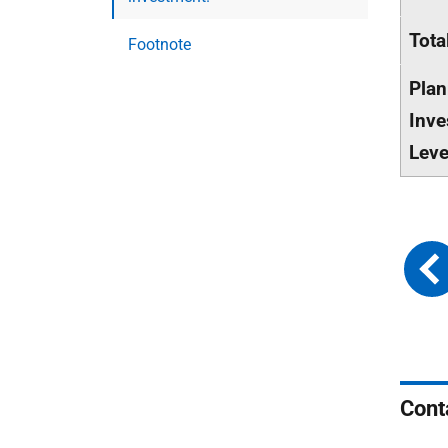
Tota
Footnote
Pla
Inve
Leve
Cont