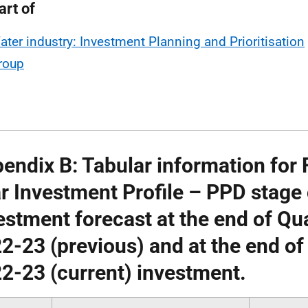
art of
ater industry: Investment Planning and Prioritisation
roup
endix B: Tabular information for F
r Investment Profile – PPD stag
estment forecast at the end of Qu
2-23 (previous) and at the end of
2-23 (current) investment.