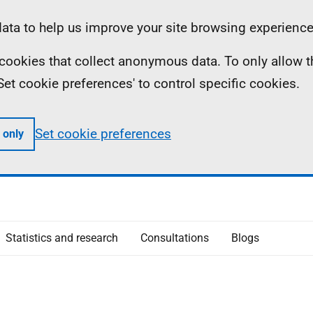
ta to help us improve your site browsing experience
ll cookies that collect anonymous data. To only allow 
 'Set cookie preferences' to control specific cookies.
Set cookie preferences
 only
Statistics and research
Consultations
Blogs