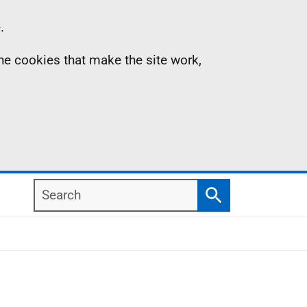
.
the cookies that make the site work,
Search
Search