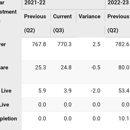
ar
2021-22
2022-23
stment
Previous
Current
Variance
Previous
)
(Q2)
(Q3)
(Q2)
ver
767.8
770.3
2.5
782.6
are
25.3
24.8
-0.5
80.0
 Live
5.9
3.9
-2.0
53.4
Live
0.0
0.0
0.0
0.0
pletion
0.0
0.0
0.0
10.1