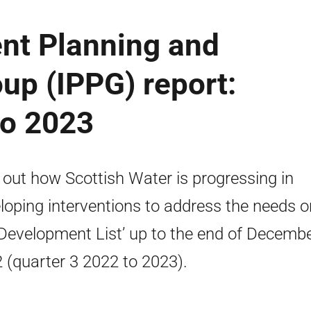
ent Planning and
oup (IPPG) report:
to 2023
 out how Scottish Water is progressing in
loping interventions to address the needs o
‘Development List’ up to the end of Decemb
 (quarter 3 2022 to 2023).