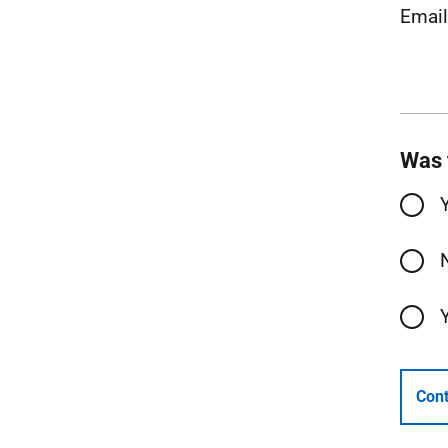
Emai
Was 
Cont