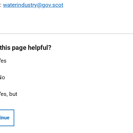
l:
waterindustry@gov.scot
this page helpful?
Yes
No
Yes, but
inue