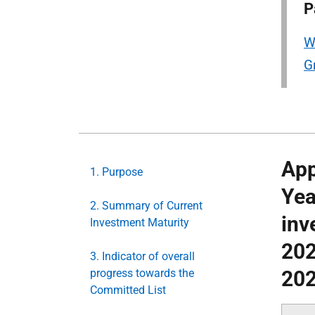
P
W
G
App
1. Purpose
Yea
2. Summary of Current
inv
Investment Maturity
202
3. Indicator of overall
progress towards the
202
Committed List