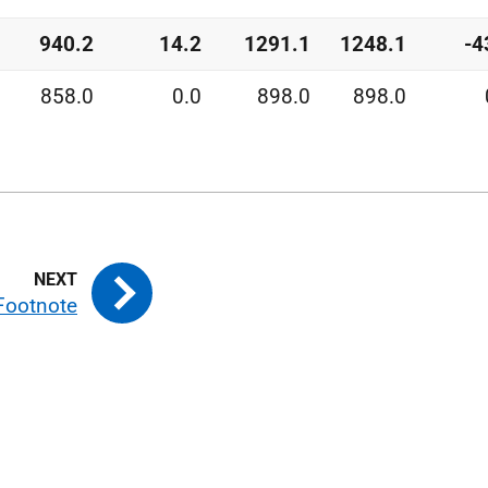
940.2
14.2
1291.1
1248.1
-4
858.0
0.0
898.0
898.0
Footnote