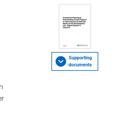
Supporting
documents
n
er