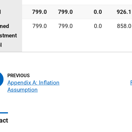
l
799.0
799.0
0.0
926.1
nned
799.0
799.0
0.0
858.0
stment
l
Appendix A: Inflation
Assumption
act