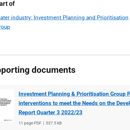
art of
ater industry: Investment Planning and Prioritisation
roup
porting documents
Investment Planning & Prioritisation Group 
interventions to meet the Needs on the Devel
Report Quarter 3 2022/23
File
11 page PDF
File
537.5 kB