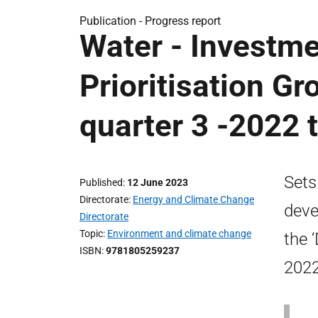
Publication -
Progress report
Water - Investm
Prioritisation Gr
quarter 3 -2022 
Sets
Published
12 June 2023
Directorate
Energy and Climate Change
deve
Directorate
Topic
Environment and climate change
the 
ISBN
9781805259237
2022