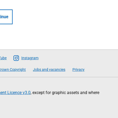
inue
Tube
Instagram
rown Copyright
Jobs and vacancies
Privacy
nt Licence v3.0
, except for graphic assets and where