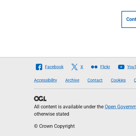
Cont
Follow
Facebook
X
Flickr
You
The
Accessibility
Archive
Contact
Cookies
C
Scottish
Government
All content is available under the
Open Governme
otherwise stated
© Crown Copyright