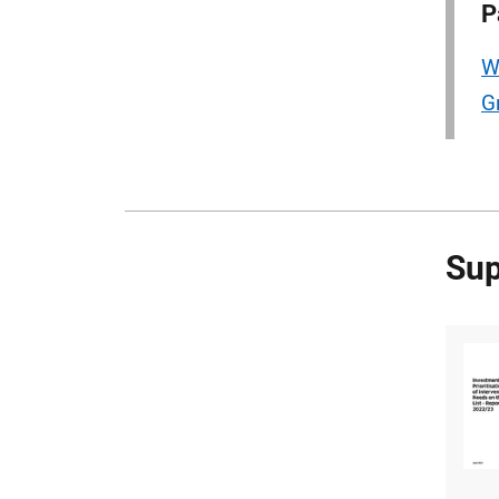
P
W
G
Sup