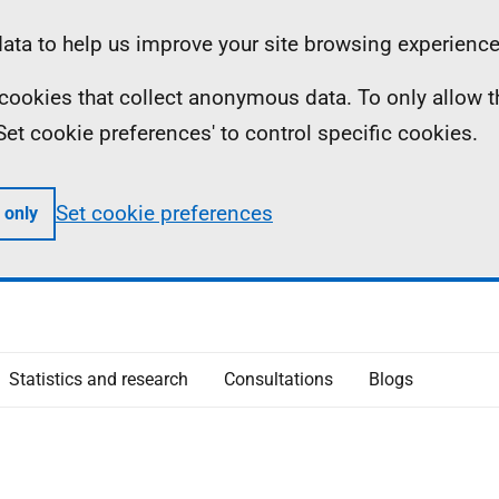
ta to help us improve your site browsing experience
ll cookies that collect anonymous data. To only allow 
 'Set cookie preferences' to control specific cookies.
Set cookie preferences
 only
Statistics and research
Consultations
Blogs