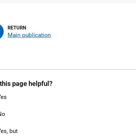
type
size
Main publication
this page helpful?
Yes
No
Yes, but