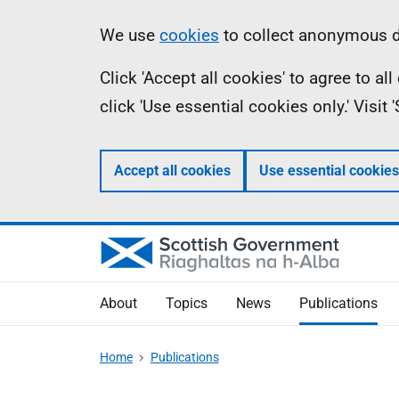
Skip
Accessibility
Information
We use
cookies
to collect anonymous da
to
help
Click 'Accept all cookies' to agree to a
main
click 'Use essential cookies only.' Visit
content
Accept all cookies
Use essential cookies
About
Topics
News
Publications
Home
Publications