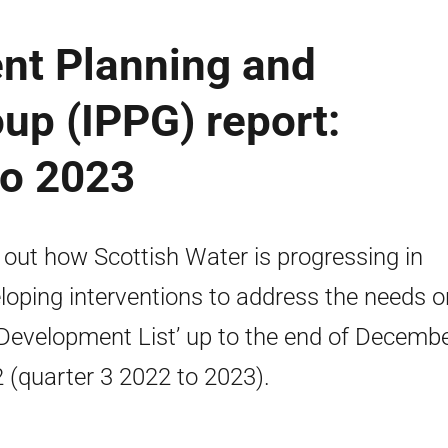
ent Planning and
oup (IPPG) report:
to 2023
 out how Scottish Water is progressing in
loping interventions to address the needs o
‘Development List’ up to the end of Decemb
 (quarter 3 2022 to 2023).