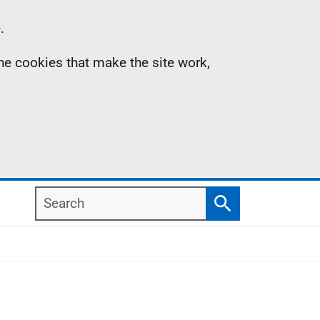
.
the cookies that make the site work,
Search
Search