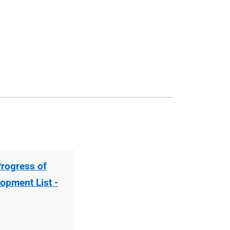
Progress of
opment List -