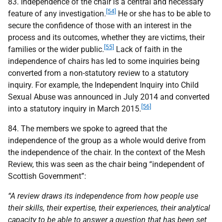
83. Independence of the chair is a central and necessary
[54]
feature of any investigation.
He or she has to be able to
secure the confidence of those with an interest in the
process and its outcomes, whether they are victims, their
[55]
families or the wider public.
Lack of faith in the
independence of chairs has led to some inquiries being
converted from a non-statutory review to a statutory
inquiry. For example, the Independent Inquiry into Child
Sexual Abuse was announced in July 2014 and converted
[56]
into a statutory inquiry in March 2015.
84. The members we spoke to agreed that the
independence of the group as a whole would derive from
the independence of the chair. In the context of the Mesh
Review, this was seen as the chair being “independent of
Scottish Government”:
“A review draws its independence from how people use
their skills, their expertise, their experiences, their analytical
capacity to be able to answer a question that has been set