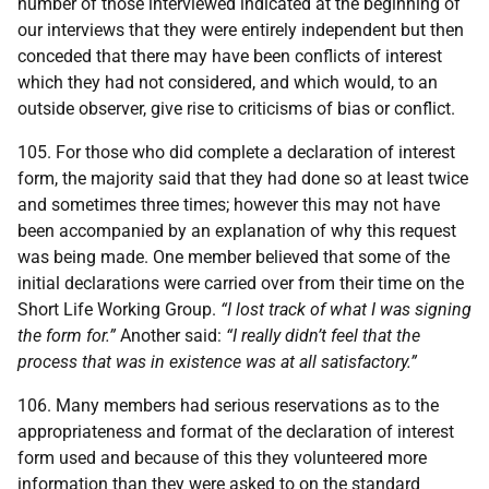
number of those interviewed indicated at the beginning of
our interviews that they were entirely independent but then
conceded that there may have been conflicts of interest
which they had not considered, and which would, to an
outside observer, give rise to criticisms of bias or conflict.
105. For those who did complete a declaration of interest
form, the majority said that they had done so at least twice
and sometimes three times; however this may not have
been accompanied by an explanation of why this request
was being made. One member believed that some of the
initial declarations were carried over from their time on the
Short Life Working Group.
“I lost track of what I was signing
the form for.”
Another said:
“I really didn’t feel that the
process that was in existence was at all satisfactory.”
106. Many members had serious reservations as to the
appropriateness and format of the declaration of interest
form used and because of this they volunteered more
information than they were asked to on the standard