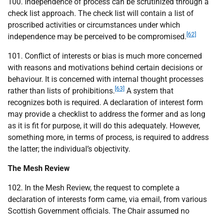
100. Independence of process can be scrutinized through a
check list approach. The check list will contain a list of
proscribed activities or circumstances under which
[62]
independence may be perceived to be compromised.
101. Conflict of interests or bias is much more concerned
with reasons and motivations behind certain decisions or
behaviour. It is concerned with internal thought processes
[63]
rather than lists of prohibitions.
A system that
recognizes both is required. A declaration of interest form
may provide a checklist to address the former and as long
as it is fit for purpose, it will do this adequately. However,
something more, in terms of process, is required to address
the latter; the individual’s objectivity.
The Mesh Review
102. In the Mesh Review, the request to complete a
declaration of interests form came, via email, from various
Scottish Government officials. The Chair assumed no