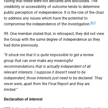
failing that these were not declared and discussed. The
credibility or accessibility of outcome tends to determine
public perception of independence. It is the role of the chair
to address any issues which have the potential to
[61]
compromise the independence of the investigation.
99. One member stated that, in retrospect, they did not view
the Group with the same degree of independence as they
had done previously.
“It struck me that it is quite impossible to get a review
group that can ever make any meaningful
recommendations that is actually independent of all
relevant interests. I suppose it doesn’t need to be
independent, those interests just need to be declared. They
never were, apart from the Final Report and they are
limited.”
Declaration of interest