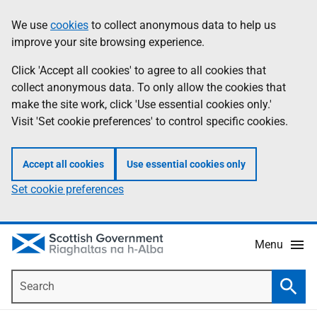
Skip
Accessibility
We use
cookies
to collect anonymous data to help us
Information
to
help
improve your site browsing experience.
main
content
Click 'Accept all cookies' to agree to all cookies that
collect anonymous data. To only allow the cookies that
make the site work, click 'Use essential cookies only.'
Visit 'Set cookie preferences' to control specific cookies.
Accept all cookies
Use essential cookies only
Set cookie preferences
Menu
Search
Searc