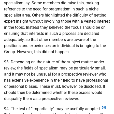
specialism lay. Some members did raise this, making
reference to the need for pragmatism in such a niche
specialist area. Others highlighted the difficulty of getting
expert insight without involving those with a vested interest
in the topic. Instead they believed the focus should be on
ensuring that interests in such a process are declared
adequately, so that other members are aware of the
positions and experiences an individual is bringing to the
Group. However, this did not happen.
93. Depending on the nature of the subject matter under
review, the fields of specialism may be particularly small,
and it may not be unusual for a prospective reviewer who
has extensive experience in their field to have professional
or personal biases. These must, however, be disclosed. It
should then be determined whether these biases would
disqualify them as a prospective reviewer.
[59]
94. The test of “impartiality” may be usefully adopted.