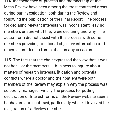
114. Independence of process and membership of the
Mesh Review have been among the most contested areas
during our investigation, both during the Review and
following the publication of the Final Report. The process
for declaring relevant interests was inconsistent, leaving
members unsure what they were declaring and why. The
actual form did not assist with this process with some
members providing additional objective information and
others submitted no forms at all on any occasion.
115. The fact that the chair expressed the view that it was
not her – or the members’ – business to inquire about
matters of research interests, litigation and potential
conflicts where a doctor and their patient were both
members of the Review may explain why the process was
so poorly managed. Finally, the process for putting
declaration of Interest forms on the Review website seems
haphazard and confused, particularly where it involved the
resignation of a Review member.