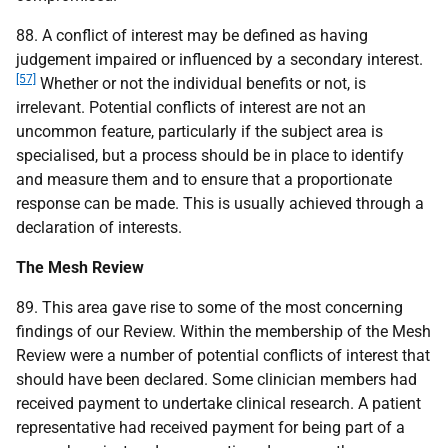
88. A conflict of interest may be defined as having
judgement impaired or influenced by a secondary interest.
[57]
Whether or not the individual benefits or not, is
irrelevant. Potential conflicts of interest are not an
uncommon feature, particularly if the subject area is
specialised, but a process should be in place to identify
and measure them and to ensure that a proportionate
response can be made. This is usually achieved through a
declaration of interests.
The Mesh Review
89. This area gave rise to some of the most concerning
findings of our Review. Within the membership of the Mesh
Review were a number of potential conflicts of interest that
should have been declared. Some clinician members had
received payment to undertake clinical research. A patient
representative had received payment for being part of a