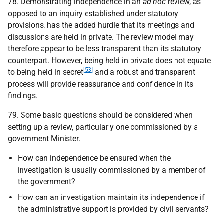
78. Demonstrating independence in an
ad hoc
review, as
opposed to an inquiry established under statutory
provisions, has the added hurdle that its meetings and
discussions are held in private. The review model may
therefore appear to be less transparent than its statutory
counterpart. However, being held in private does not equate
[53]
to being held in secret
and a robust and transparent
process will provide reassurance and confidence in its
findings.
79. Some basic questions should be considered when
setting up a review, particularly one commissioned by a
government Minister.
How can independence be ensured when the
investigation is usually commissioned by a member of
the government?
How can an investigation maintain its independence if
the administrative support is provided by civil servants?