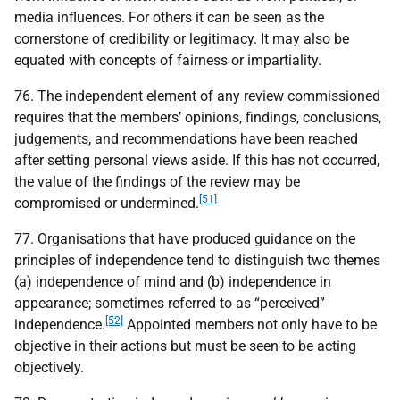
media influences. For others it can be seen as the
cornerstone of credibility or legitimacy. It may also be
equated with concepts of fairness or impartiality.
76. The independent element of any review commissioned
requires that the members’ opinions, findings, conclusions,
judgements, and recommendations have been reached
after setting personal views aside. If this has not occurred,
the value of the findings of the review may be
[51]
compromised or undermined.
77. Organisations that have produced guidance on the
principles of independence tend to distinguish two themes
(a) independence of mind and (b) independence in
appearance; sometimes referred to as “perceived”
[52]
independence.
Appointed members not only have to be
objective in their actions but must be seen to be acting
objectively.