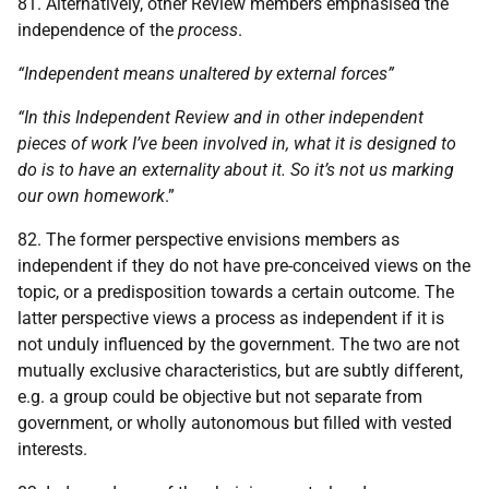
81. Alternatively, other Review members emphasised the
independence of the
process
.
“Independent means unaltered by external forces”
“In this Independent Review and in other independent
pieces of work I’ve been involved in, what it is designed to
do is to have an externality about it. So it’s not us marking
our own homework
.”
82. The former perspective envisions members as
independent if they do not have pre-conceived views on the
topic, or a predisposition towards a certain outcome. The
latter perspective views a process as independent if it is
not unduly influenced by the government. The two are not
mutually exclusive characteristics, but are subtly different,
e.g. a group could be objective but not separate from
government, or wholly autonomous but filled with vested
interests.