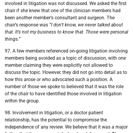
involved in litigation was not discussed. We asked the first
chair if she knew that one of the clinician members had
been another member’s consultant and surgeon. The
chair’s response was
“I don’t know, we never talked about
that. It’s not my business to know that. Those were personal
things.”
97. A few members referenced on-going litigation involving
members being avoided as a topic of discussion, with one
member claiming they were explicitly not allowed to
discuss the topic. However, they did not go into detail as to
how this arose or who advocated such a position. A
number of those we spoke to believed that it was the role
of the chair to have identified those involved in litigation
within the group.
98. Involvement in litigation, or a doctor patient
relationship, has the potential to compromise the
independence of any review. We believe that it was a major