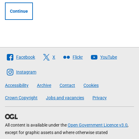
Continue
Follow
Facebook
X
Flickr
YouTube
The
Scottish
Instagram
Government
Accessibility
Archive
Contact
Cookies
Crown Copyright
Jobs and vacancies
Privacy
All content is available under the
Open Government Licence v3.0
,
except for graphic assets and where otherwise stated