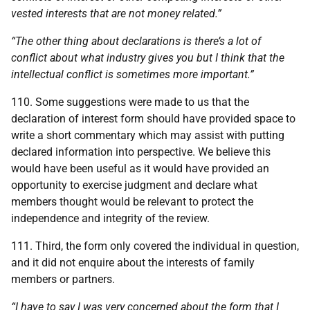
vested interests that are not money related.”
“The other thing about declarations is there’s a lot of
conflict about what industry gives you but I think that the
intellectual conflict is sometimes more important.”
110. Some suggestions were made to us that the
declaration of interest form should have provided space to
write a short commentary which may assist with putting
declared information into perspective. We believe this
would have been useful as it would have provided an
opportunity to exercise judgment and declare what
members thought would be relevant to protect the
independence and integrity of the review.
111. Third, the form only covered the individual in question,
and it did not enquire about the interests of family
members or partners.
“I have to say I was very concerned about the form that I