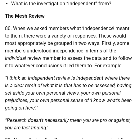
What is the investigation “independent” from?
The Mesh Review
80. When we asked members what ‘independence’ meant
to them, there were a variety of responses. These would
most appropriately be grouped in two ways. Firstly, some
members understood independence in terms of the
individual
review member to assess the data and to follow
it to whatever conclusions it led them to. For example:
“I think an independent review is independent where there
is a clear remit of what it is that has to be assessed, having
set aside your own personal views, your own personal
prejudices, your own personal sense of ‘I know what’s been
going on here’.”
“Research doesn’t necessarily mean you are pro or against,
you are fact finding.’