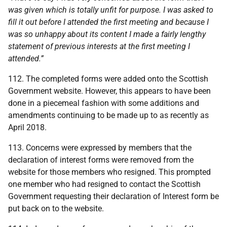
was given which is totally unfit for purpose. I was asked to
fill it out before I attended the first meeting and because I
was so unhappy about its content I made a fairly lengthy
statement of previous interests at the first meeting I
attended.”
112. The completed forms were added onto the Scottish
Government website. However, this appears to have been
done in a piecemeal fashion with some additions and
amendments continuing to be made up to as recently as
April 2018.
113. Concerns were expressed by members that the
declaration of interest forms were removed from the
website for those members who resigned. This prompted
one member who had resigned to contact the Scottish
Government requesting their declaration of Interest form be
put back on to the website.