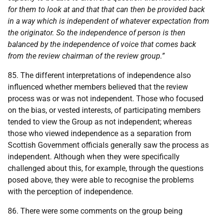
for them to look at and that that can then be provided back
in a way which is independent of whatever expectation from
the originator. So the independence of person is then
balanced by the independence of voice that comes back
from the review chairman of the review group.”
85. The different interpretations of independence also
influenced whether members believed that the review
process was or was not independent. Those who focused
on the bias, or vested interests, of participating members
tended to view the Group as not independent; whereas
those who viewed independence as a separation from
Scottish Government officials generally saw the process as
independent. Although when they were specifically
challenged about this, for example, through the questions
posed above, they were able to recognise the problems
with the perception of independence.
86. There were some comments on the group being