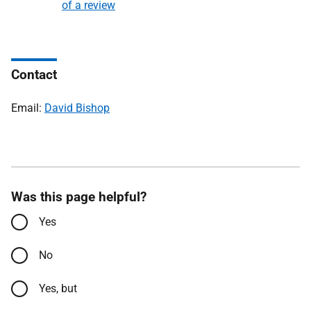
of a review
Contact
Email:
David Bishop
Was this page helpful?
Yes
No
Yes, but