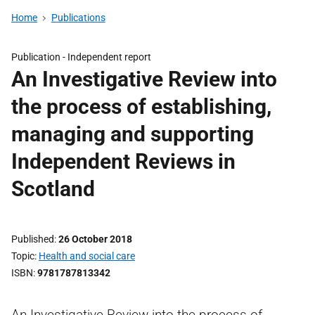
Home
Publications
Publication -
Independent report
An Investigative Review into
the process of establishing,
managing and supporting
Independent Reviews in
Scotland
Published
26 October 2018
Topic
Health and social care
ISBN
9781787813342
An Investigative Review into the process of