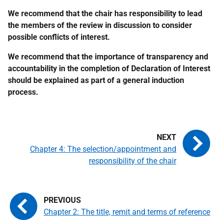
We recommend that the chair has responsibility to lead
the members of the review in discussion to consider
possible conflicts of interest.
We recommend that the importance of transparency and
accountability in the completion of Declaration of Interest
should be explained as part of a general induction
process.
Chapter 4: The selection/appointment and
responsibility of the chair
Chapter 2: The title, remit and terms of reference