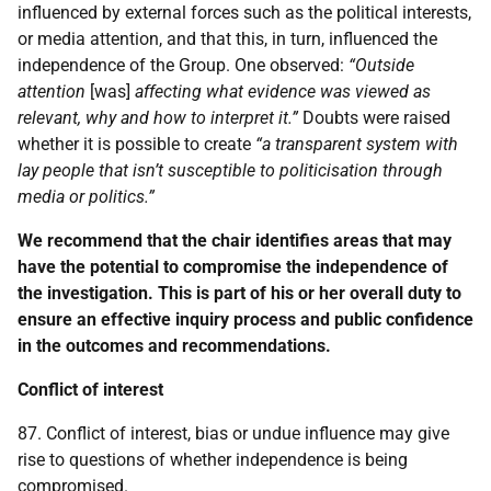
influenced by external forces such as the political interests,
or media attention, and that this, in turn, influenced the
independence of the Group. One observed:
“Outside
attention
[was]
affecting what evidence was viewed as
relevant, why and how to interpret it.”
Doubts were raised
whether it is possible to create
“a transparent system with
lay people that isn’t susceptible to politicisation through
media or politics.”
We recommend that the chair identifies areas that may
have the potential to compromise the independence of
the investigation. This is part of his or her overall duty to
ensure an effective inquiry process and public confidence
in the outcomes and recommendations.
Conflict of interest
87. Conflict of interest, bias or undue influence may give
rise to questions of whether independence is being
compromised.