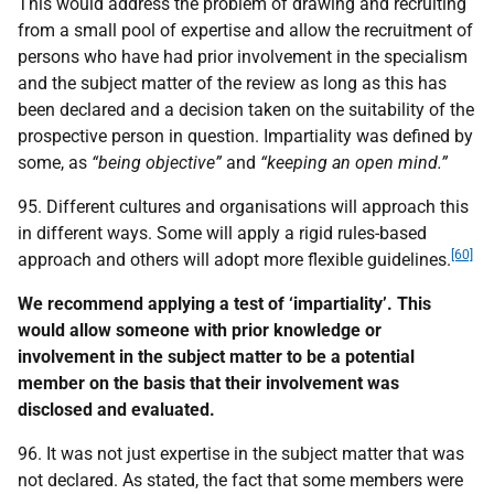
This would address the problem of drawing and recruiting
from a small pool of expertise and allow the recruitment of
persons who have had prior involvement in the specialism
and the subject matter of the review as long as this has
been declared and a decision taken on the suitability of the
prospective person in question. Impartiality was defined by
some, as
“being objective”
and
“keeping an open mind.”
95. Different cultures and organisations will approach this
in different ways. Some will apply a rigid rules-based
[60]
approach and others will adopt more flexible guidelines.
We recommend applying a test of ‘impartiality’. This
would allow someone with prior knowledge or
involvement in the subject matter to be a potential
member on the basis that their involvement was
disclosed and evaluated.
96. It was not just expertise in the subject matter that was
not declared. As stated, the fact that some members were