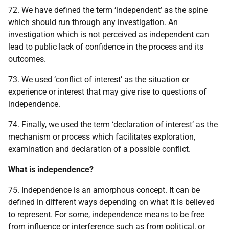
72. We have defined the term ‘independent’ as the spine
which should run through any investigation. An
investigation which is not perceived as independent can
lead to public lack of confidence in the process and its
outcomes.
73. We used ‘conflict of interest’ as the situation or
experience or interest that may give rise to questions of
independence.
74. Finally, we used the term ‘declaration of interest’ as the
mechanism or process which facilitates exploration,
examination and declaration of a possible conflict.
What is independence?
75. Independence is an amorphous concept. It can be
defined in different ways depending on what it is believed
to represent. For some, independence means to be free
from influence or interference such as from political, or