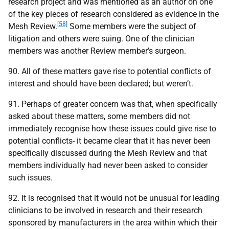
research project and was mentioned as an author on one
of the key pieces of research considered as evidence in the
[58]
Mesh Review.
Some members were the subject of
litigation and others were suing. One of the clinician
members was another Review member’s surgeon.
90. All of these matters gave rise to potential conflicts of
interest and should have been declared; but weren’t.
91. Perhaps of greater concern was that, when specifically
asked about these matters, some members did not
immediately recognise how these issues could give rise to
potential conflicts- it became clear that it has never been
specifically discussed during the Mesh Review and that
members individually had never been asked to consider
such issues.
92. It is recognised that it would not be unusual for leading
clinicians to be involved in research and their research
sponsored by manufacturers in the area within which their