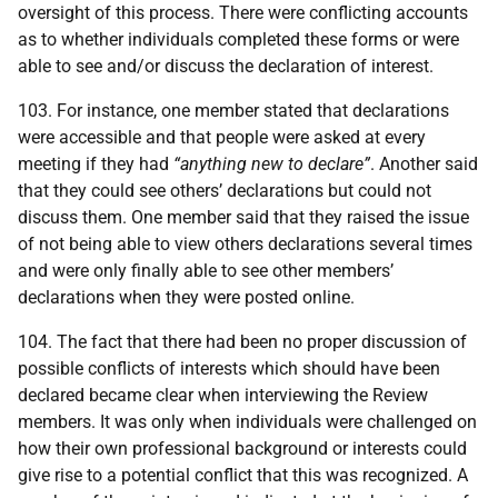
oversight of this process. There were conflicting accounts
as to whether individuals completed these forms or were
able to see and/or discuss the declaration of interest.
103. For instance, one member stated that declarations
were accessible and that people were asked at every
meeting if they had
“anything new to declare”
. Another said
that they could see others’ declarations but could not
discuss them. One member said that they raised the issue
of not being able to view others declarations several times
and were only finally able to see other members’
declarations when they were posted online.
104. The fact that there had been no proper discussion of
possible conflicts of interests which should have been
declared became clear when interviewing the Review
members. It was only when individuals were challenged on
how their own professional background or interests could
give rise to a potential conflict that this was recognized. A