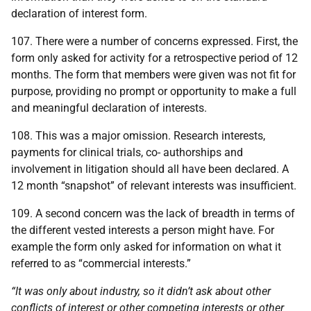
declaration of interest form.
107. There were a number of concerns expressed. First, the
form only asked for activity for a retrospective period of 12
months. The form that members were given was not fit for
purpose, providing no prompt or opportunity to make a full
and meaningful declaration of interests.
108. This was a major omission. Research interests,
payments for clinical trials, co- authorships and
involvement in litigation should all have been declared. A
12 month “snapshot” of relevant interests was insufficient.
109. A second concern was the lack of breadth in terms of
the different vested interests a person might have. For
example the form only asked for information on what it
referred to as “commercial interests.”
“It was only about industry, so it didn’t ask about other
conflicts of interest or other competing interests or other