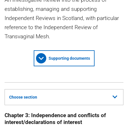
establishing, managing and supporting
Independent Reviews in Scotland, with particular
reference to the Independent Review of
Transvaginal Mesh.
Supporting documents
Choose section
Chapter 3: Independence and conflicts of
interest/declarations of interest