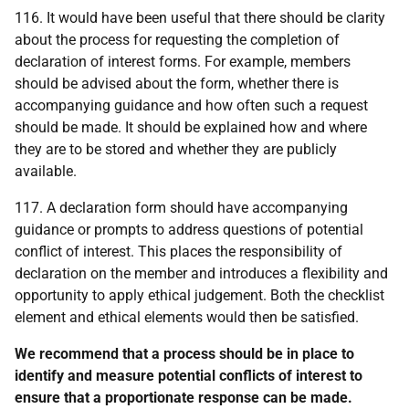
116. It would have been useful that there should be clarity
about the process for requesting the completion of
declaration of interest forms. For example, members
should be advised about the form, whether there is
accompanying guidance and how often such a request
should be made. It should be explained how and where
they are to be stored and whether they are publicly
available.
117. A declaration form should have accompanying
guidance or prompts to address questions of potential
conflict of interest. This places the responsibility of
declaration on the member and introduces a flexibility and
opportunity to apply ethical judgement. Both the checklist
element and ethical elements would then be satisfied.
We recommend that a process should be in place to
identify and measure potential conflicts of interest to
ensure that a proportionate response can be made.