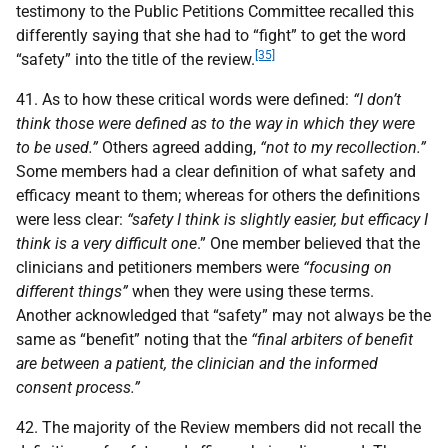
testimony to the Public Petitions Committee recalled this
differently saying that she had to “fight” to get the word
[35]
“safety” into the title of the review.
41. As to how these critical words were defined:
“I don’t
think those were defined as to the way in which they were
to be used.”
Others agreed adding,
“not to my recollection.”
Some members had a clear definition of what safety and
efficacy meant to them; whereas for others the definitions
were less clear:
“safety I think is slightly easier, but efficacy I
think is a very difficult one
.” One member believed that the
clinicians and petitioners members were
“focusing on
different things”
when they were using these terms.
Another acknowledged that “safety” may not always be the
same as “benefit” noting that the
“final arbiters of benefit
are between a patient, the clinician and the informed
consent process.”
42. The majority of the Review members did not recall the