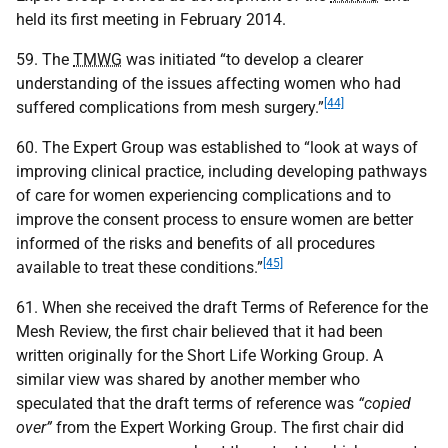
held its first meeting in February 2014.
59. The
TMWG
was initiated “to develop a clearer
understanding of the issues affecting women who had
[44]
suffered complications from mesh surgery.”
60. The Expert Group was established to “look at ways of
improving clinical practice, including developing pathways
of care for women experiencing complications and to
improve the consent process to ensure women are better
informed of the risks and benefits of all procedures
[45]
available to treat these conditions.”
61. When she received the draft Terms of Reference for the
Mesh Review, the first chair believed that it had been
written originally for the Short Life Working Group. A
similar view was shared by another member who
speculated that the draft terms of reference was
“copied
over”
from the Expert Working Group. The first chair did