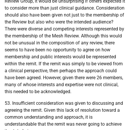
Review Group, it would be unsurprising if others expected it
to consider more than just clinical guidance. Consideration
should also have been given not just to the membership of
the Review but also who were the intended audience?
There were diverse and competing interests represented by
the membership of the Mesh Review. Although this would
not be unusual in the composition of any review, there
seems to have been no opportunity to agree on how
membership and public interests would be represented
within the remit. If the remit was simply to be viewed from
a clinical perspective, then perhaps the approach could
have been agreed. However, given there were 26 members,
many of whose interests and expertise were not clinical,
this needed to be acknowledged.
53. Insufficient consideration was given to discussing and
agreeing the remit. Given this lack of resolution toward a
common understanding and approach, it is
understandable that the remit was never going to achieve