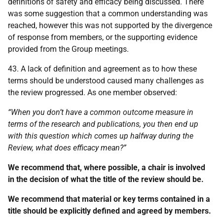
definitions of safety and efficacy being discussed. There
was some suggestion that a common understanding was
reached, however this was not supported by the divergence
of response from members, or the supporting evidence
provided from the Group meetings.
43. A lack of definition and agreement as to how these
terms should be understood caused many challenges as
the review progressed. As one member observed:
“When you don’t have a common outcome measure in
terms of the research and publications, you then end up
with this question which comes up halfway during the
Review, what does efficacy mean?”
We recommend that, where possible, a chair is involved
in the decision of what the title of the review should be.
We recommend that material or key terms contained in a
title should be explicitly defined and agreed by members.