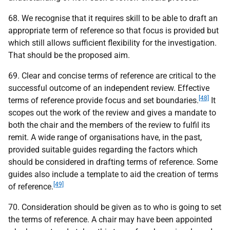
68. We recognise that it requires skill to be able to draft an
appropriate term of reference so that focus is provided but
which still allows sufficient flexibility for the investigation.
That should be the proposed aim.
69. Clear and concise terms of reference are critical to the
successful outcome of an independent review. Effective
[48]
terms of reference provide focus and set boundaries.
It
scopes out the work of the review and gives a mandate to
both the chair and the members of the review to fulfil its
remit. A wide range of organisations have, in the past,
provided suitable guides regarding the factors which
should be considered in drafting terms of reference. Some
guides also include a template to aid the creation of terms
[49]
of reference.
70. Consideration should be given as to who is going to set
the terms of reference. A chair may have been appointed