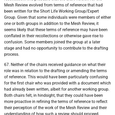
Mesh Review evolved from terms of reference that had
been written for the Short Life Working Group/Expert
Group. Given that some individuals were members of either
one or both groups in addition to the Mesh Review, it
seems likely that these terms of reference may have been
conflated in their recollections or otherwise gave rise to
confusion. Some members joined the group at a later
stage and had no opportunity to contribute to the drafting
process.
67. Neither of the chairs received guidance on what their
role was in relation to the drafting or amending the terms
of reference. This would have been particularly confusing
for the first chair who was provided with a document which
had already been written, albeit for another working group.
Both chairs felt, in hindsight, that they could have been
more proactive in refining the terms of reference to reflect
their perception of the work of the Mesh Review and their
understanding of how such a review should proceed.