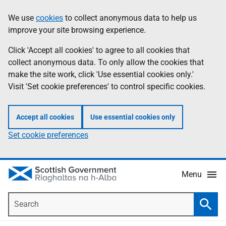
Skip
Accessibility
We use
cookies
to collect anonymous data to help us
Information
to
help
improve your site browsing experience.
main
content
Click 'Accept all cookies' to agree to all cookies that
collect anonymous data. To only allow the cookies that
make the site work, click 'Use essential cookies only.'
Visit 'Set cookie preferences' to control specific cookies.
Accept all cookies
Use essential cookies only
Set cookie preferences
Menu
Search
Searc