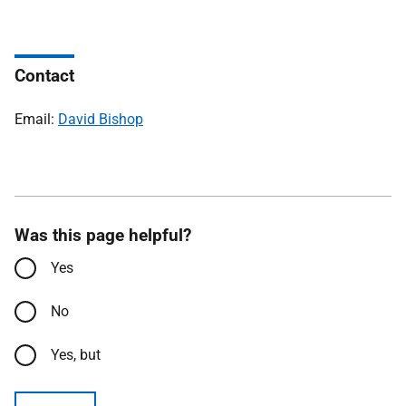
Contact
Email:
David Bishop
Was this page helpful?
Yes
No
Yes, but