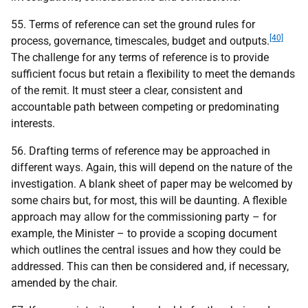
55. Terms of reference can set the ground rules for
[40]
process, governance, timescales, budget and outputs.
The challenge for any terms of reference is to provide
sufficient focus but retain a flexibility to meet the demands
of the remit. It must steer a clear, consistent and
accountable path between competing or predominating
interests.
56. Drafting terms of reference may be approached in
different ways. Again, this will depend on the nature of the
investigation. A blank sheet of paper may be welcomed by
some chairs but, for most, this will be daunting. A flexible
approach may allow for the commissioning party – for
example, the Minister – to provide a scoping document
which outlines the central issues and how they could be
addressed. This can then be considered and, if necessary,
amended by the chair.