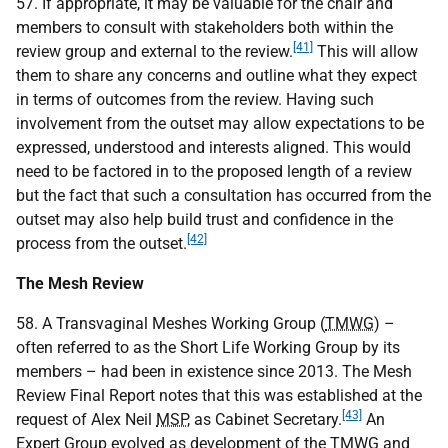
57. If appropriate, it may be valuable for the chair and
members to consult with stakeholders both within the
[41]
review group and external to the review.
This will allow
them to share any concerns and outline what they expect
in terms of outcomes from the review. Having such
involvement from the outset may allow expectations to be
expressed, understood and interests aligned. This would
need to be factored in to the proposed length of a review
but the fact that such a consultation has occurred from the
outset may also help build trust and confidence in the
[42]
process from the outset.
The Mesh Review
58. A Transvaginal Meshes Working Group (
TMWG
) –
often referred to as the Short Life Working Group by its
members – had been in existence since 2013. The Mesh
Review Final Report notes that this was established at the
[43]
request of Alex Neil
MSP
, as Cabinet Secretary.
An
Expert Group evolved as development of the
TMWG
and