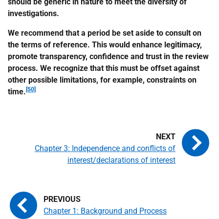
should be generic in nature to meet the diversity of
investigations.
We recommend that a period be set aside to consult on
the terms of reference. This would enhance legitimacy,
promote transparency, confidence and trust in the review
process. We recognize that this must be offset against
other possible limitations, for example, constraints on
[50]
time.
Chapter 3: Independence and conflicts of
interest/declarations of interest
Chapter 1: Background and Process