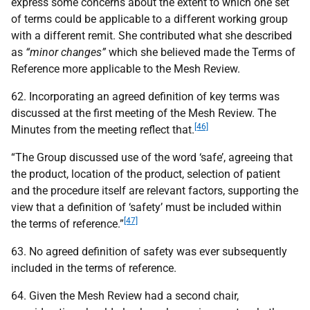
express some concerns about the extent to which one set
of terms could be applicable to a different working group
with a different remit. She contributed what she described
as
“minor changes”
which she believed made the Terms of
Reference more applicable to the Mesh Review.
62. Incorporating an agreed definition of key terms was
discussed at the first meeting of the Mesh Review. The
[46]
Minutes from the meeting reflect that.
“The Group discussed use of the word ‘safe’, agreeing that
the product, location of the product, selection of patient
and the procedure itself are relevant factors, supporting the
view that a definition of ‘safety’ must be included within
[47]
the terms of reference.”
63. No agreed definition of safety was ever subsequently
included in the terms of reference.
64. Given the Mesh Review had a second chair,