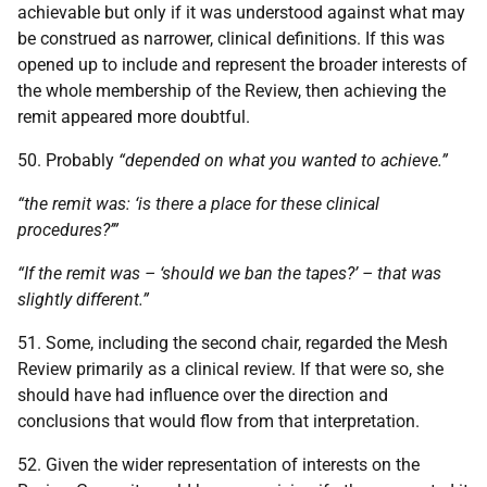
achievable but only if it was understood against what may
be construed as narrower, clinical definitions. If this was
opened up to include and represent the broader interests of
the whole membership of the Review, then achieving the
remit appeared more doubtful.
50. Probably
“depended on what you wanted to achieve.”
“the remit was: ‘is there a place for these clinical
procedures?’”
“If the remit was – ‘should we ban the tapes?’ – that was
slightly different.”
51. Some, including the second chair, regarded the Mesh
Review primarily as a clinical review. If that were so, she
should have had influence over the direction and
conclusions that would flow from that interpretation.
52. Given the wider representation of interests on the