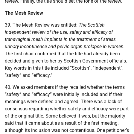
review. Finally, the title should set the tone of the review.
The Mesh Review
39. The Mesh Review was entitled:
The Scottish
independent review of the use, safety and efficacy of
transvaginal mesh implants in the treatment of stress
urinary incontinence and pelvic organ prolapse in women.
The first chair confirmed that the title had already been
decided and given to her by Scottish Government officials.
Key words in this title included “Scottish”, “independent”,
“safety” and “efficacy.”
40. We asked members if they recalled whether the terms
“safety” and “efficacy” were initially included and if their
meanings were defined and agreed. There was a lack of
consensus regarding whether safety and efficacy were part
of the original title. Some believed it was, but the majority
said that it came about as a result of the first meeting,
although its inclusion was not contentious. One petitioner’s