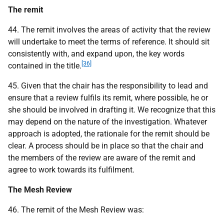
The remit
44. The remit involves the areas of activity that the review
will undertake to meet the terms of reference. It should sit
consistently with, and expand upon, the key words
[36]
contained in the title.
45. Given that the chair has the responsibility to lead and
ensure that a review fulfils its remit, where possible, he or
she should be involved in drafting it. We recognize that this
may depend on the nature of the investigation. Whatever
approach is adopted, the rationale for the remit should be
clear. A process should be in place so that the chair and
the members of the review are aware of the remit and
agree to work towards its fulfilment.
The Mesh Review
46. The remit of the Mesh Review was: