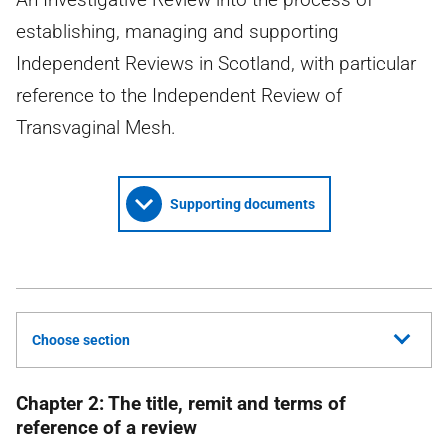
establishing, managing and supporting
Independent Reviews in Scotland, with particular
reference to the Independent Review of
Transvaginal Mesh.
Supporting documents
Choose section
Chapter 2: The title, remit and terms of
reference of a review