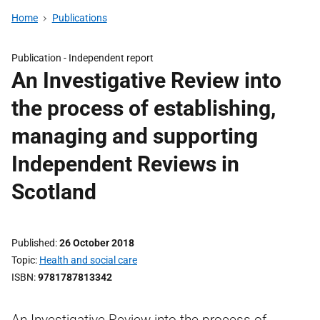
Home
Publications
Publication -
Independent report
An Investigative Review into
the process of establishing,
managing and supporting
Independent Reviews in
Scotland
Published
26 October 2018
Topic
Health and social care
ISBN
9781787813342
An Investigative Review into the process of