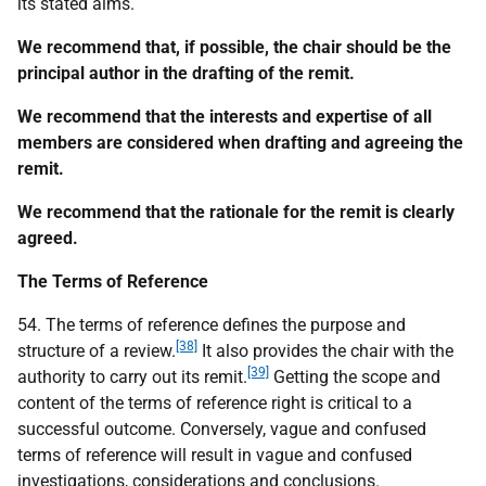
its stated aims.
We recommend that, if possible, the chair should be the
principal author in the drafting of the remit.
We recommend that the interests and expertise of all
members are considered when drafting and agreeing the
remit.
We recommend that the rationale for the remit is clearly
agreed.
The Terms of Reference
54. The terms of reference defines the purpose and
[38]
structure of a review.
It also provides the chair with the
[39]
authority to carry out its remit.
Getting the scope and
content of the terms of reference right is critical to a
successful outcome. Conversely, vague and confused
terms of reference will result in vague and confused
investigations, considerations and conclusions.