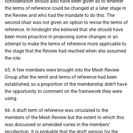
consideration should also have been given as to whether
the terms of reference could be changed at a later stage in
the Review and who had the mandate to do this. The
second chair was not given an option to revise the terms of
reference. In hindsight she believed that she should have
been more proactive in proposing some changes in an
attempt to make the terms of reference more applicable to
the stage that the Review had reached when she assumed
the role.
65. A few members were brought into the Mesh Review
Group after the remit and terms of reference had been
established, so a proportion of the membership didn’t have
the opportunity to comment on the framework they were
using.
66. A draft term of reference was circulated to the
members of the Mesh Review but the extent to which this
was discussed or amended varies in the members’
recollection. It is probable that the draft version for the