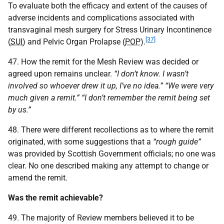
To evaluate both the efficacy and extent of the causes of
adverse incidents and complications associated with
transvaginal mesh surgery for Stress Urinary Incontinence
[37]
(
SUI
) and Pelvic Organ Prolapse (
POP
).
47. How the remit for the Mesh Review was decided or
agreed upon remains unclear.
“I don’t know. I wasn’t
involved so whoever drew it up, I’ve no idea.” “We were very
much given a remit.” “I don’t remember the remit being set
by us.”
48. There were different recollections as to where the remit
originated, with some suggestions that a
“rough guide”
was provided by Scottish Government officials; no one was
clear. No one described making any attempt to change or
amend the remit.
Was the remit achievable?
49. The majority of Review members believed it to be