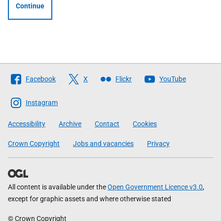
Continue
Follow
Facebook
X
Flickr
YouTube
The
Scottish
Instagram
Government
Accessibility
Archive
Contact
Cookies
Crown Copyright
Jobs and vacancies
Privacy
All content is available under the
Open Government Licence v3.0
,
except for graphic assets and where otherwise stated
© Crown Copyright