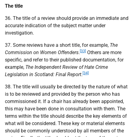
The title
36. The title of a review should provide an immediate and
accurate indication of the subject matter under
investigation.
37. Some reviews have a short title, for example,
The
[33]
Commission on Women Offenders
.
Others are more
specific, and refer to their published documentation, for
example,
The Independent Review of Hate Crime
[34]
Legislation in Scotland: Final Report
.
38. The title will usually be directed by the nature of what
is to be reviewed and provided by the person who has
commissioned it. If a chair has already been appointed,
this may have been done in consultation with them. The
terms within the title should describe the key elements of
what will be considered. These key or material elements
should be commonly understood by all members of the