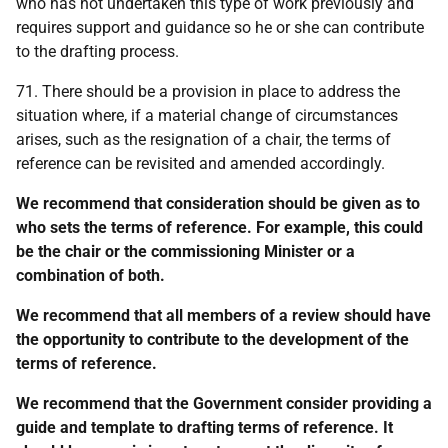
who has not undertaken this type of work previously and
requires support and guidance so he or she can contribute
to the drafting process.
71. There should be a provision in place to address the
situation where, if a material change of circumstances
arises, such as the resignation of a chair, the terms of
reference can be revisited and amended accordingly.
We recommend that consideration should be given as to
who sets the terms of reference. For example, this could
be the chair or the commissioning Minister or a
combination of both.
We recommend that all members of a review should have
the opportunity to contribute to the development of the
terms of reference.
We recommend that the Government consider providing a
guide and template to drafting terms of reference. It