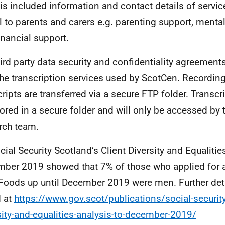
is included information and contact details of servic
l to parents and carers e.g. parenting support, menta
inancial support.
ird party data security and confidentiality agreements
the transcription services used by ScotCen. Recordin
cripts are transferred via a secure
FTP
folder. Transcr
tored in a secure folder and will only be accessed by
rch team.
cial Security Scotland’s Client Diversity and Equalitie
ber 2019 showed that 7% of those who applied for 
 Foods up until December 2019 were men. Further det
 at
https://www.gov.scot/publications/social-security
sity-and-equalities-analysis-to-december-2019/