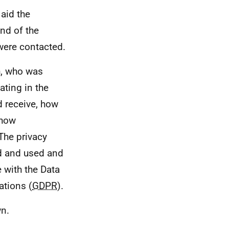
 aid the
end of the
were contacted.
h, who was
ating in the
d receive, how
 how
The privacy
ed and used and
 with the Data
ations (
GDPR
).
n.