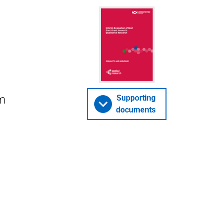
om
Supporting
documents