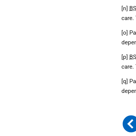
[n]
B
care.
[o] P
depen
[p]
B
care.
[q] P
depen