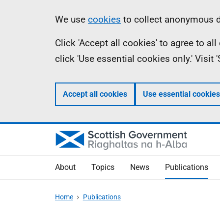
Skip
Accessibility
Information
We use
cookies
to collect anonymous da
to
help
Click 'Accept all cookies' to agree to a
main
click 'Use essential cookies only.' Visit
content
Accept all cookies
Use essential cookies
About
Topics
News
Publications
Home
Publications