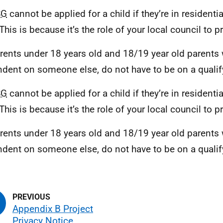
SG
cannot be applied for a child if they’re in residentia
 This is because it’s the role of your local council to 
arents under 18 years old and 18/19 year old parents
dent on someone else, do not have to be on a qualify
SG
cannot be applied for a child if they’re in residentia
 This is because it’s the role of your local council to 
arents under 18 years old and 18/19 year old parents
dent on someone else, do not have to be on a qualify
Appendix B Project
Privacy Notice