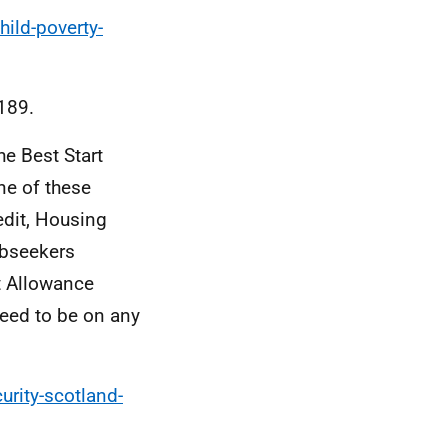
hild-poverty-
189.
he Best Start
one of these
edit, Housing
obseekers
t Allowance
need to be on any
urity-scotland-