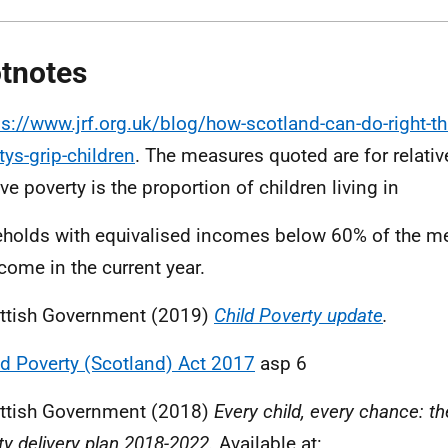
tnotes
ps://www.jrf.org.uk/blog/how-scotland-can-do-right-th
tys-grip-children
. The measures quoted are for relativ
ve poverty is the proportion of children living in
holds with equivalised incomes below 60% of the m
come in the current year.
ttish Government (2019)
Child Poverty update
.
ld Poverty (Scotland) Act 2017
asp 6
ttish Government (2018)
Every child, every chance: th
ty delivery plan 2018-2022.
Available at: