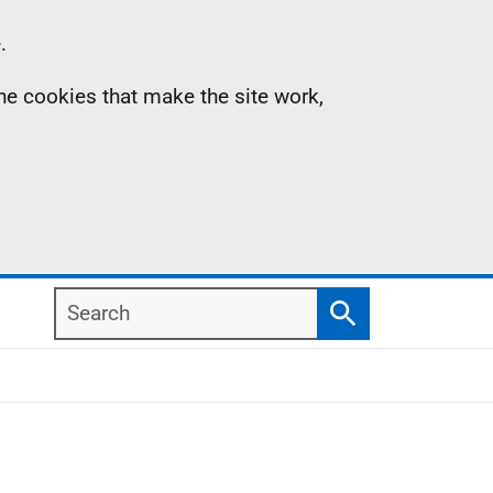
.
the cookies that make the site work,
Search
Search