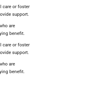
l care or foster
provide support.
 who are
ing benefit.
l care or foster
provide support.
 who are
ing benefit.