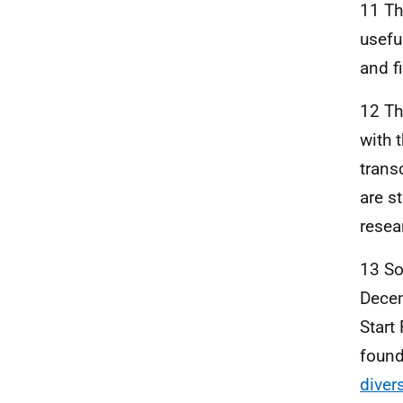
11 Th
usefu
and f
12 Th
with 
trans
are s
resea
13 So
Decem
Start
found
diver