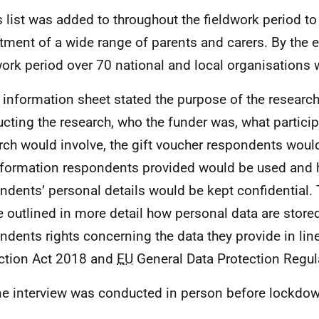
s list was added to throughout the fieldwork period to
itment of a wide range of parents and carers. By the 
work period over 70 national and local organisations 
 information sheet stated the purpose of the researc
cting the research, who the funder was, what particip
rch would involve, the gift voucher respondents woul
nformation respondents provided would be used and
ndents’ personal details would be kept confidential. 
e outlined in more detail how personal data are stor
ndents rights concerning the data they provide in line
ction Act 2018 and
EU
General Data Protection Regul
e interview was conducted in person before lockdow