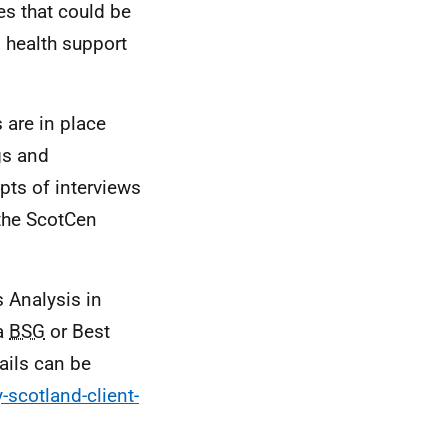
es that could be
l health support
 are in place
gs and
ipts of interviews
 the ScotCen
s Analysis in
a
BSG
or Best
ails can be
-scotland-client-