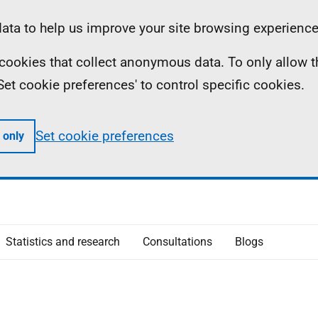
ta to help us improve your site browsing experience
ll cookies that collect anonymous data. To only allow 
 'Set cookie preferences' to control specific cookies.
Set cookie preferences
 only
Statistics and research
Consultations
Blogs