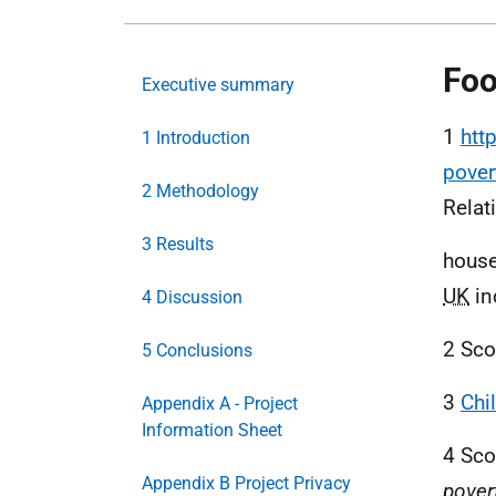
Foo
Executive summary
1
htt
1 Introduction
pover
2 Methodology
Relati
3 Results
house
UK
in
4 Discussion
2 Sco
5 Conclusions
3
Chi
Appendix A - Project
Information Sheet
4 Sco
Appendix B Project Privacy
pover