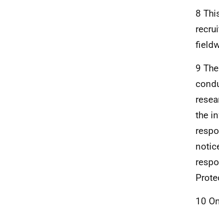
8 Thi
recru
field
9 The
condu
resea
the i
respo
notic
respo
Prote
10 On