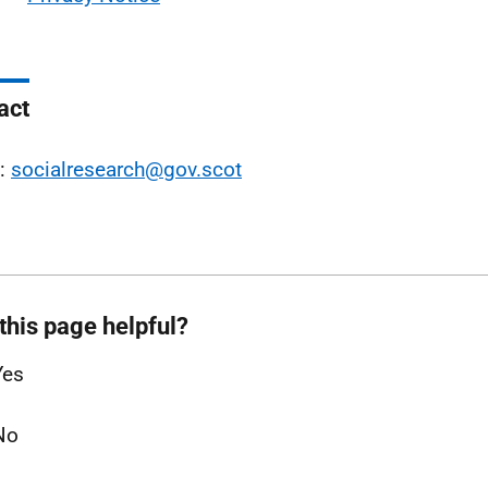
act
l:
socialresearch@gov.scot
this page helpful?
Yes
No