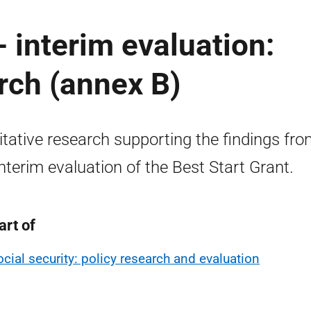
- interim evaluation:
arch (annex B)
itative research supporting the findings fr
interim evaluation of the Best Start Grant.
art of
ocial security: policy research and evaluation