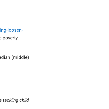
ing-loosen-
e poverty.
edian (middle)
e tackling child