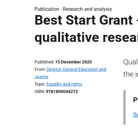
Publication -
Research and analysis
Best Start Grant 
qualitative rese
Qual
Published
15 December 2020
From
Director-General Education and
the 
Justice
Topic
Equality and rights
ISBN
9781800044272
P
S