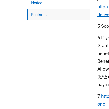
Notice
https
deliv
Footnotes
5 Sco
6 If 
Grant
benef
Benef
Allow
(
ESA
payme
7
htt
one