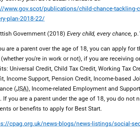
://www.gov.scot/publications/child-chance-tackling-c
ery-plan-2018-22/
ttish Government (2018)
Every child, every chance,
p.
you are a parent over the age of 18, you can apply for t
 (whether you're in work or not), if you are receiving 
its: Universal Credit, Child Tax Credit, Working Tax Cr
it, Income Support, Pension Credit, Income-based J
ance (
JSA
), Income-related Employment and Suppor
). If you are a parent under the age of 18, you do not 
nts or benefits to apply for Best Start.
ps://cpag.org.uk/news-blogs/news-listings/social-sec