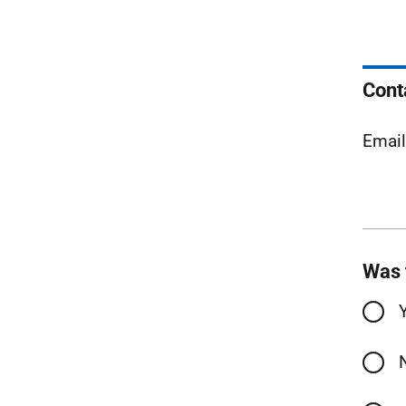
Cont
Emai
Was 