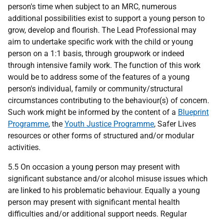
person's time when subject to an MRC, numerous
additional possibilities exist to support a young person to
grow, develop and flourish. The Lead Professional may
aim to undertake specific work with the child or young
person on a 1:1 basis, through groupwork or indeed
through intensive family work. The function of this work
would be to address some of the features of a young
person's individual, family or community/structural
circumstances contributing to the behaviour(s) of concern.
Such work might be informed by the content of a
Blueprint
Programme
, the
Youth Justice Programme
, Safer Lives
resources or other forms of structured and/or modular
activities.
5.5 On occasion a young person may present with
significant substance and/or alcohol misuse issues which
are linked to his problematic behaviour. Equally a young
person may present with significant mental health
difficulties and/or additional support needs. Regular