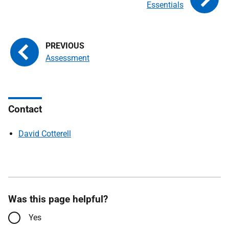
Essentials
Assessment
Contact
David Cotterell
Was this page helpful?
Yes