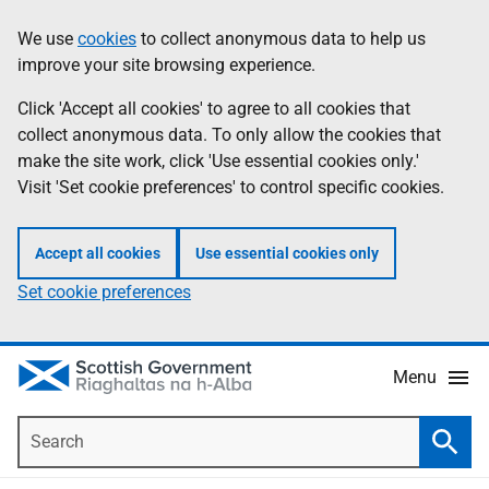
Skip
Accessibility
We use
cookies
to collect anonymous data to help us
Information
to
help
improve your site browsing experience.
main
content
Click 'Accept all cookies' to agree to all cookies that
collect anonymous data. To only allow the cookies that
make the site work, click 'Use essential cookies only.'
Visit 'Set cookie preferences' to control specific cookies.
Accept all cookies
Use essential cookies only
Set cookie preferences
Menu
Search
Searc