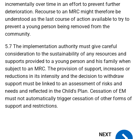
incrementally over time in an effort to prevent further
deterioration. Recourse to an MRC might therefore be
understood as the last course of action available to try to
prevent a young person being removed from the
community.
5.7 The implementation authority must give careful
consideration to the sustainability of any resources and
supports provided to a young person and his family when
subject to an MRC. The provision of support, increases or
reductions in its intensity and the decision to withdraw
support must be linked to an assessment of risks and
needs and reflected in the Child's Plan. Cessation of EM
must not automatically trigger cessation of other forms of
support and restrictions.