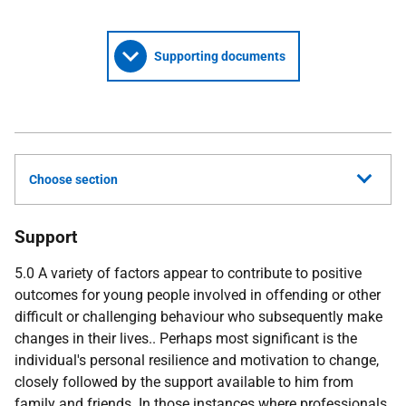
Supporting documents
Choose section
Support
5.0 A variety of factors appear to contribute to positive
outcomes for young people involved in offending or other
difficult or challenging behaviour who subsequently make
changes in their lives.. Perhaps most significant is the
individual's personal resilience and motivation to change,
closely followed by the support available to him from
family and friends. In those instances where professionals