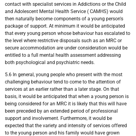
contact with specialist services in Addictions or the Child
and Adolescent Mental Health Service ( CAMHS) would
then naturally become components of a young person's
package of support. At minimum it would be anticipated
that every young person whose behaviour has escalated to
the level where restrictive disposals such as an MRC or
secure accommodation are under consideration would be
entitled to a full mental health assessment addressing
both psychological and psychiatric needs.
5.6 In general, young people who present with the most
challenging behaviour tend to come to the attention of
services at an earlier rather than a later stage. On that
basis, it would be anticipated that when a young person is
being considered for an MRC it is likely that this will have
been preceded by an extended period of professional
support and involvement. Furthermore, it would be
expected that the variety and intensity of services offered
to the young person and his family would have grown