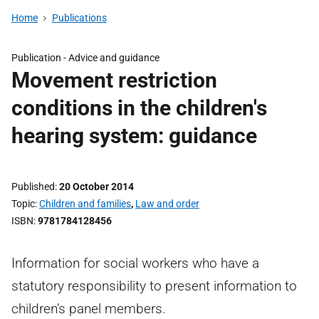
Home
Publications
Publication -
Advice and guidance
Movement restriction
conditions in the children's
hearing system: guidance
Published
20 October 2014
Topic
Children and families
,
Law and order
ISBN
9781784128456
Information for social workers who have a
statutory responsibility to present information to
children’s panel members.