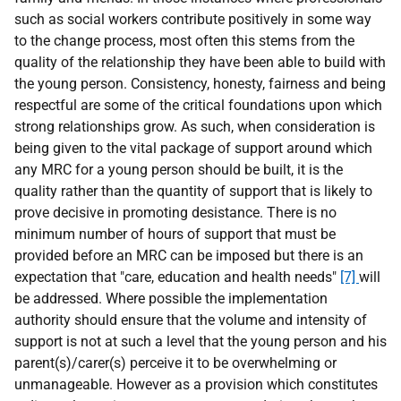
such as social workers contribute positively in some way
to the change process, most often this stems from the
quality of the relationship they have been able to build with
the young person. Consistency, honesty, fairness and being
respectful are some of the critical foundations upon which
strong relationships grow. As such, when consideration is
being given to the vital package of support around which
any MRC for a young person should be built, it is the
quality rather than the quantity of support that is likely to
prove decisive in promoting desistance. There is no
minimum number of hours of support that must be
provided before an MRC can be imposed but there is an
expectation that "care, education and health needs"
[7]
will
be addressed. Where possible the implementation
authority should ensure that the volume and intensity of
support is not at such a level that the young person and his
parent(s)/carer(s) perceive it to be overwhelming or
unmanageable. However as a provision which constitutes