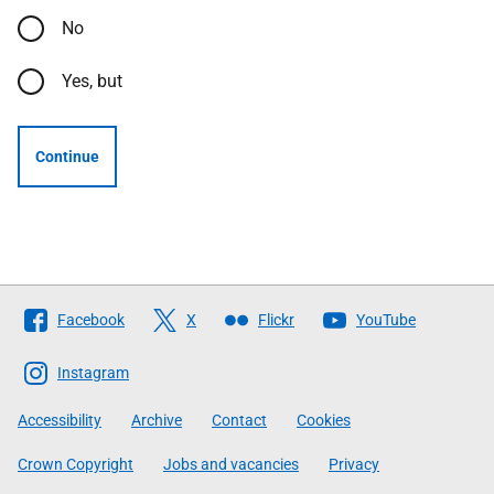
No
Yes, but
Continue
Follow
Facebook
X
Flickr
YouTube
The
Scottish
Instagram
Government
Accessibility
Archive
Contact
Cookies
Crown Copyright
Jobs and vacancies
Privacy