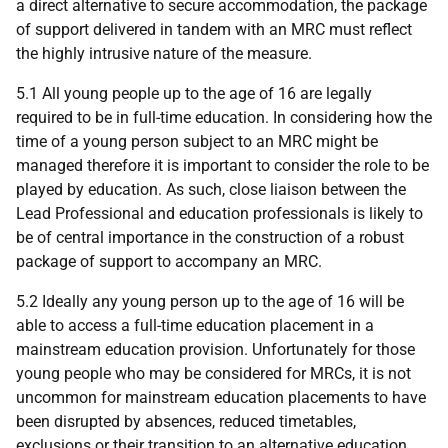
a direct alternative to secure accommodation, the package
of support delivered in tandem with an MRC must reflect
the highly intrusive nature of the measure.
5.1 All young people up to the age of 16 are legally
required to be in full-time education. In considering how the
time of a young person subject to an MRC might be
managed therefore it is important to consider the role to be
played by education. As such, close liaison between the
Lead Professional and education professionals is likely to
be of central importance in the construction of a robust
package of support to accompany an MRC.
5.2 Ideally any young person up to the age of 16 will be
able to access a full-time education placement in a
mainstream education provision. Unfortunately for those
young people who may be considered for MRCs, it is not
uncommon for mainstream education placements to have
been disrupted by absences, reduced timetables,
exclusions or their transition to an alternative education