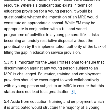
resource. Where a significant gap exists in terms of
education provision for a young person, it would be
questionable whether the imposition of an MRC would
constitute an appropriate disposal. While EM may be
appropriate in conjunction with a full and varied
programme of activities in a young person's life, it risks
becoming an unduly restrictive disposal without the
prioritisation by the implementation authority of the task of
filling the gap in education service provision.
5.3 It is important for the Lead Professional to ensure that
discrimination against any young person subject to an
MRC is challenged. Education, training and employment
providers should be encouraged to work collaboratively
with a young person subject to an MRC to ensure that this
status does not lead to stigmatisation
[8]
.
5.4 Aside from education, training and employment which
it is anticipated would structure the majority of a young