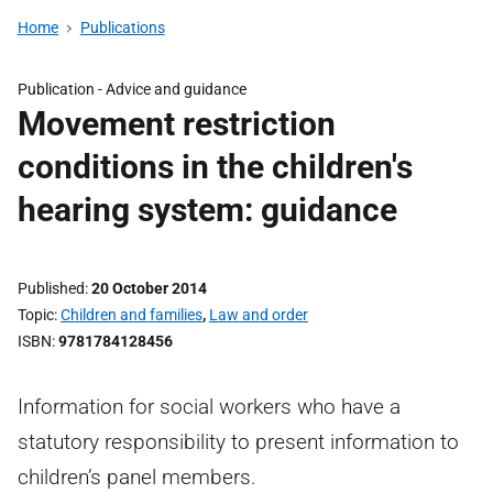
Home
Publications
Publication -
Advice and guidance
Movement restriction
conditions in the children's
hearing system: guidance
Published
20 October 2014
Topic
Children and families
,
Law and order
ISBN
9781784128456
Information for social workers who have a
statutory responsibility to present information to
children’s panel members.