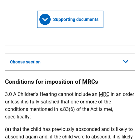
Supporting documents
Choose section
Conditions for imposition of
MRC
s
3.0 A Children's Hearing cannot include an
MRC
in an order
unless it is fully satisfied that one or more of the
conditions mentioned in s.83(6) of the Act is met,
specifically:
(a) that the child has previously absconded and is likely to
abscond again and, if the child were to abscond, it is likely