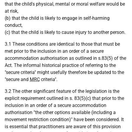
that the child's physical, mental or moral welfare would be
at risk,
(b) that the child is likely to engage in self-harming
conduct,
(c) that the child is likely to cause injury to another person.
3.1 These conditions are identical to those that must be
met prior to the inclusion in an order of a secure
accommodation authorisation as outlined in s.83(5) of the
Act. The informal historical practice of referring to the
"secure criteria" might usefully therefore be updated to the
"secure and
MRC
criteria".
3.2 The other significant feature of the legislation is the
explicit requirement outlined in s. 83(5)(c) that prior to the
inclusion in an order of a secure accommodation
authorisation "the other options available (including a
movement restriction condition)" have been considered. It
is essential that practitioners are aware of this provision