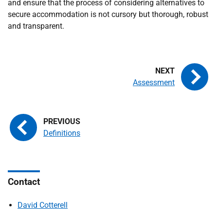
and ensure that the process of considering alternatives to
secure accommodation is not cursory but thorough, robust
and transparent.
Assessment
Definitions
Contact
David Cotterell