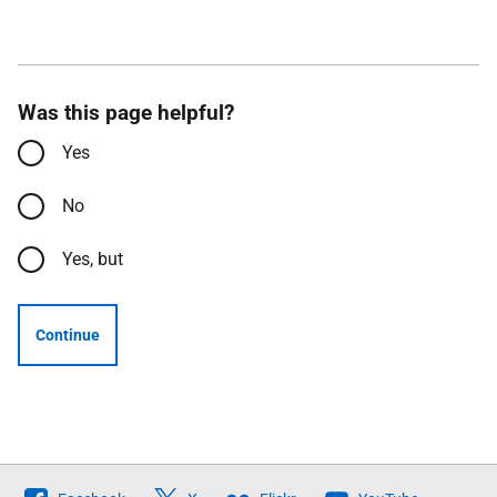
Was this page helpful?
Yes
No
Yes, but
Continue
Follow