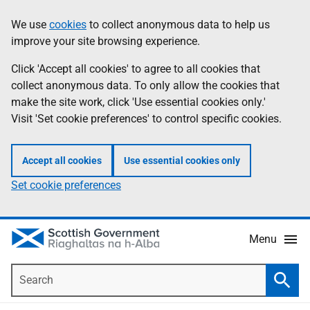
Skip
Accessibility
We use
cookies
to collect anonymous data to help us
Information
to
help
improve your site browsing experience.
main
content
Click 'Accept all cookies' to agree to all cookies that
collect anonymous data. To only allow the cookies that
make the site work, click 'Use essential cookies only.'
Visit 'Set cookie preferences' to control specific cookies.
Accept all cookies
Use essential cookies only
Set cookie preferences
Menu
Search
Searc