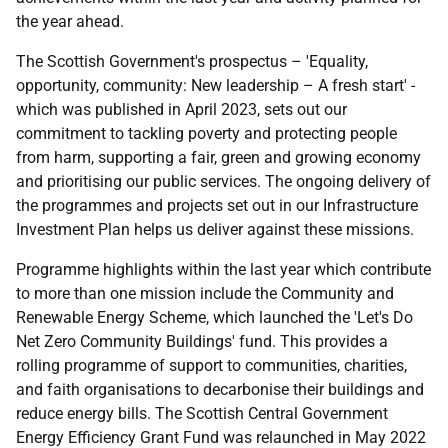
the year ahead.
The Scottish Government's prospectus – 'Equality,
opportunity, community: New leadership – A fresh start' -
which was published in April 2023, sets out our
commitment to tackling poverty and protecting people
from harm, supporting a fair, green and growing economy
and prioritising our public services. The ongoing delivery of
the programmes and projects set out in our Infrastructure
Investment Plan helps us deliver against these missions.
Programme highlights within the last year which contribute
to more than one mission include the Community and
Renewable Energy Scheme, which launched the 'Let's Do
Net Zero Community Buildings' fund. This provides a
rolling programme of support to communities, charities,
and faith organisations to decarbonise their buildings and
reduce energy bills. The Scottish Central Government
Energy Efficiency Grant Fund was relaunched in May 2022