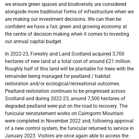
we ensure green spaces and biodiversity are considered
alongside more traditional forms of infrastructure when we
are making our investment decisions. We can then be
confident we have a fair, green and growing economy at
the centre of decision making when it comes to investing
our annual capital budget.
In 2022-23, Forestry and Land Scotland acquired 3,700
hectares of new land at a total cost of around £21 million.
Roughly half of this land will be plantable for trees with the
remainder being managed for peatland / habitat
restoration and/or ecological/recreational outcomes.
Peatland restoration continues to be progressed across
Scotland and during 2022-23, around 7,500 hectares of
degraded peatland were put on the road to recovery. The
funicular reinstatement works on Cairngorm Mountain
were completed in November 2022 and, following approval
of a new control system, the funicular returned to service in
January 2023. Visitors are once again able to access the