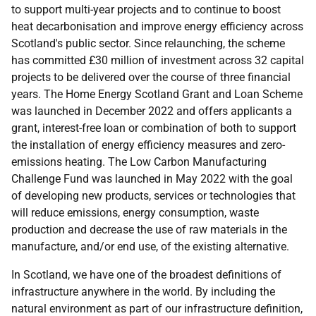
to support multi-year projects and to continue to boost
heat decarbonisation and improve energy efficiency across
Scotland's public sector. Since relaunching, the scheme
has committed £30 million of investment across 32 capital
projects to be delivered over the course of three financial
years. The Home Energy Scotland Grant and Loan Scheme
was launched in December 2022 and offers applicants a
grant, interest-free loan or combination of both to support
the installation of energy efficiency measures and zero-
emissions heating. The Low Carbon Manufacturing
Challenge Fund was launched in May 2022 with the goal
of developing new products, services or technologies that
will reduce emissions, energy consumption, waste
production and decrease the use of raw materials in the
manufacture, and/or end use, of the existing alternative.
In Scotland, we have one of the broadest definitions of
infrastructure anywhere in the world. By including the
natural environment as part of our infrastructure definition,