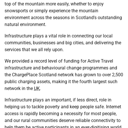
top of the mountain more easily, whether to enjoy
snowsports or simply experience the mountain
environment across the seasons in Scotland's outstanding
natural environment.
Infrastructure plays a vital role in connecting our local
communities, businesses and big cities, and delivering the
services that we all rely upon.
We provided a record level of funding for Active Travel
infrastructure and behavioural change programmes and
the ChargePlace Scotland network has grown to over 2,500
public charging assets, making it the fourth largest such
network in the
UK
.
Infrastructure plays an important, if less direct, role in
helping us to tackle poverty and keep people safe. Internet
access is rapidly becoming a necessity for most people,
and our rural communities deserve reliable connectivity to
help them be active participants in an ever-digitising world.