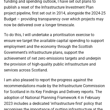
funding and spending outlook, I have set out plans to
publish a reset of the Infrastructure Investment Plan
project pipeline, first set out in 2014, alongside the 2024-25
Budget – providing transparency over which projects may
now be delivered over a longer timescale.
To do this, I will undertake a prioritisation exercise to
ensure we target the available capital spending to support
employment and the economy through the Scottish
Government's infrastructure plans, support the
achievement of net zero emissions targets and underpin
the provision of high-quality public infrastructure and
services across Scotland.
I am also pleased to report the progress against the
recommendations made by the Infrastructure Commission
for Scotland in its Key Findings and Delivery reports. The
adoption of National Planning Framework 4 in February
2023 includes a dedicated 'infrastructure first' policy that
recognises the importance of putting infrastructure at the