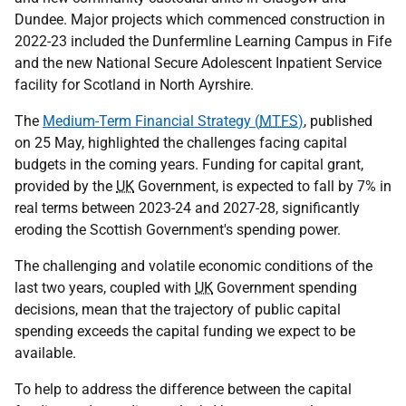
Dundee. Major projects which commenced construction in
2022-23 included the Dunfermline Learning Campus in Fife
and the new National Secure Adolescent Inpatient Service
facility for Scotland in North Ayrshire.
The
Medium-Term Financial Strategy (
MTFS
)
, published
on 25 May, highlighted the challenges facing capital
budgets in the coming years. Funding for capital grant,
provided by the
UK
Government, is expected to fall by 7% in
real terms between 2023-24 and 2027-28, significantly
eroding the Scottish Government's spending power.
The challenging and volatile economic conditions of the
last two years, coupled with
UK
Government spending
decisions, mean that the trajectory of public capital
spending exceeds the capital funding we expect to be
available.
To help to address the difference between the capital