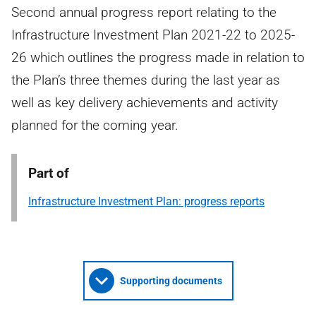
Second annual progress report relating to the
Infrastructure Investment Plan 2021-22 to 2025-
26 which outlines the progress made in relation to
the Plan’s three themes during the last year as
well as key delivery achievements and activity
planned for the coming year.
Part of
Infrastructure Investment Plan: progress reports
Supporting documents