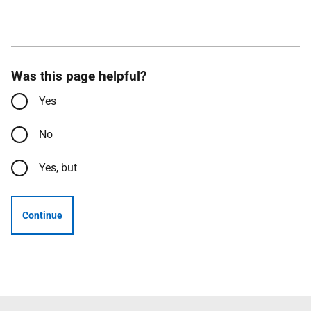
Was this page helpful?
Yes
No
Yes, but
Continue
Follow