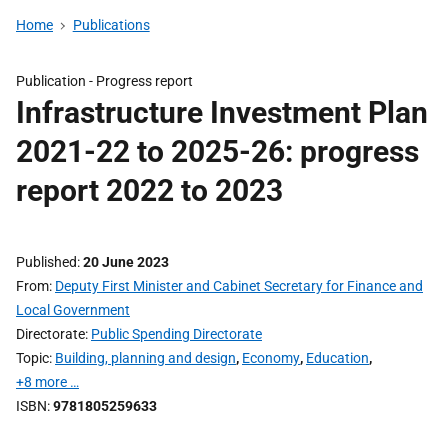
Home
Publications
Publication -
Progress report
Infrastructure Investment Plan
2021-22 to 2025-26: progress
report 2022 to 2023
Published
20 June 2023
From
Deputy First Minister and Cabinet Secretary for Finance and
Local Government
Directorate
Public Spending Directorate
Topic
Building, planning and design
,
Economy
,
Education
,
+8 more …
ISBN
9781805259633