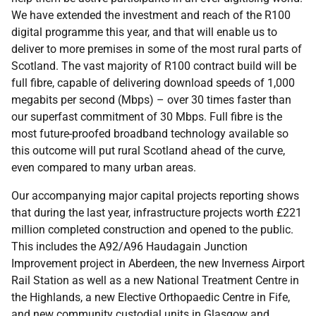
We have extended the investment and reach of the R100
digital programme this year, and that will enable us to
deliver to more premises in some of the most rural parts of
Scotland. The vast majority of R100 contract build will be
full fibre, capable of delivering download speeds of 1,000
megabits per second (Mbps) – over 30 times faster than
our superfast commitment of 30 Mbps. Full fibre is the
most future-proofed broadband technology available so
this outcome will put rural Scotland ahead of the curve,
even compared to many urban areas.
Our accompanying major capital projects reporting shows
that during the last year, infrastructure projects worth £221
million completed construction and opened to the public.
This includes the A92/A96 Haudagain Junction
Improvement project in Aberdeen, the new Inverness Airport
Rail Station as well as a new National Treatment Centre in
the Highlands, a new Elective Orthopaedic Centre in Fife,
and new community custodial units in Glasgow and