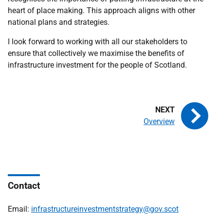
heart of place making. This approach aligns with other
national plans and strategies.
I look forward to working with all our stakeholders to
ensure that collectively we maximise the benefits of
infrastructure investment for the people of Scotland.
Overview
Contact
Email:
infrastructureinvestmentstrategy@gov.scot