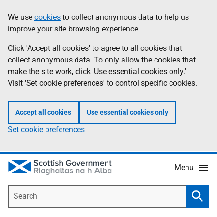
Skip
Accessibility
We use
cookies
to collect anonymous data to help us
Information
to
help
improve your site browsing experience.
main
content
Click 'Accept all cookies' to agree to all cookies that
collect anonymous data. To only allow the cookies that
make the site work, click 'Use essential cookies only.'
Visit 'Set cookie preferences' to control specific cookies.
Accept all cookies
Use essential cookies only
Set cookie preferences
Menu
Search
Searc