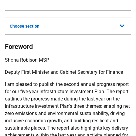
Choose section
Foreword
Shona Robison
MSP
Deputy First Minister and Cabinet Secretary for Finance
I am pleased to publish the second annual progress report
for our five-year Infrastructure Investment Plan. The report
outlines the progress made during the last year on the
Infrastructure Investment Plan's three themes: enabling net
zero emissions and environmental sustainability, driving
inclusive economic growth, and building resilient and
sustainable places. The report also highlights key delivery
achievements within the last year and activity planned for