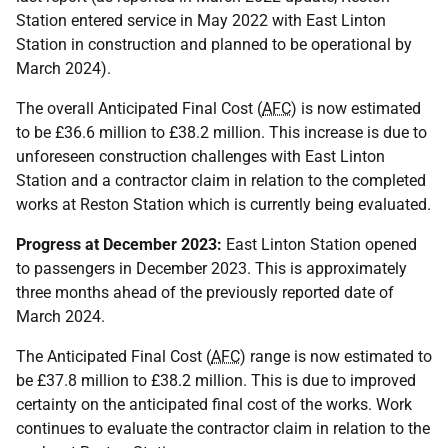
Station entered service in May 2022 with East Linton
Station in construction and planned to be operational by
March 2024).
The overall Anticipated Final Cost (
AFC
) is now estimated
to be £36.6 million to £38.2 million. This increase is due to
unforeseen construction challenges with East Linton
Station and a contractor claim in relation to the completed
works at Reston Station which is currently being evaluated.
Progress at December 2023:
East Linton Station opened
to passengers in December 2023. This is approximately
three months ahead of the previously reported date of
March 2024.
The Anticipated Final Cost (
AFC
) range is now estimated to
be £37.8 million to £38.2 million. This is due to improved
certainty on the anticipated final cost of the works. Work
continues to evaluate the contractor claim in relation to the