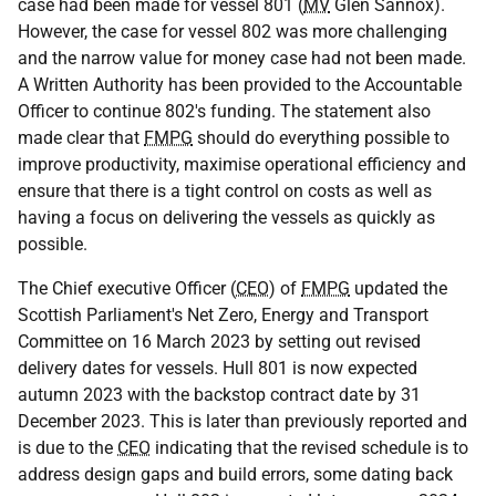
case had been made for vessel 801 (
MV
Glen Sannox).
However, the case for vessel 802 was more challenging
and the narrow value for money case had not been made.
A Written Authority has been provided to the Accountable
Officer to continue 802's funding. The statement also
made clear that
FMPG
should do everything possible to
improve productivity, maximise operational efficiency and
ensure that there is a tight control on costs as well as
having a focus on delivering the vessels as quickly as
possible.
The Chief executive Officer (
CEO
) of
FMPG
updated the
Scottish Parliament's Net Zero, Energy and Transport
Committee on 16 March 2023 by setting out revised
delivery dates for vessels. Hull 801 is now expected
autumn 2023 with the backstop contract date by 31
December 2023. This is later than previously reported and
is due to the
CEO
indicating that the revised schedule is to
address design gaps and build errors, some dating back