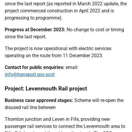
since the last report (as reported in March 2022 update, the
project commenced construction in April 2022 and is
progressing to programme).
Progress at December 2023:
No change to cost or timing
since the last report.
The project is now operational with electric services
operating on the route from 11 December 2023.
Contact for public enquiries:
email:
info@transport.gov.scot
Project: Levenmouth Rail project
Business case approved stages:
Scheme will re-open the
disused rail line between
Thornton junction and Leven in Fife, providing new
passenger rail services to connect the Levenmouth area to