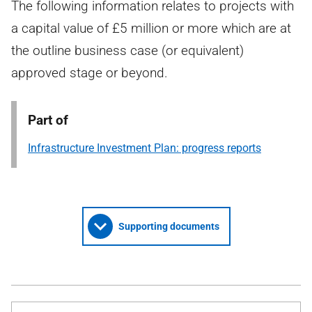
The following information relates to projects with
a capital value of £5 million or more which are at
the outline business case (or equivalent)
approved stage or beyond.
Part of
Infrastructure Investment Plan: progress reports
Supporting documents