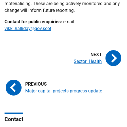
materialising. These are being actively monitored and any
change will inform future reporting.
Contact for public enquiries:
email:
vikki.halliday@gov.scot
Sector: Health
Major capital projects progress update
Contact