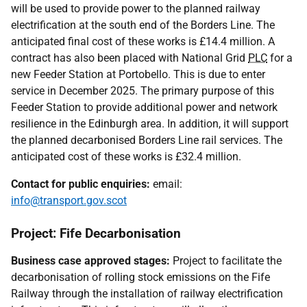
will be used to provide power to the planned railway
electrification at the south end of the Borders Line. The
anticipated final cost of these works is £14.4 million. A
contract has also been placed with National Grid
PLC
for a
new Feeder Station at Portobello. This is due to enter
service in December 2025. The primary purpose of this
Feeder Station to provide additional power and network
resilience in the Edinburgh area. In addition, it will support
the planned decarbonised Borders Line rail services. The
anticipated cost of these works is £32.4 million.
Contact for public enquiries:
email:
info@transport.gov.scot
Project: Fife Decarbonisation
Business case approved stages:
Project to facilitate the
decarbonisation of rolling stock emissions on the Fife
Railway through the installation of railway electrification