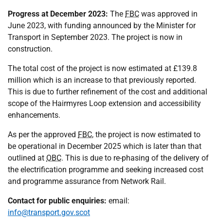
Progress at December 2023:
The
FBC
was approved in
June 2023, with funding announced by the Minister for
Transport in September 2023. The project is now in
construction.
The total cost of the project is now estimated at £139.8
million which is an increase to that previously reported.
This is due to further refinement of the cost and additional
scope of the Hairmyres Loop extension and accessibility
enhancements.
As per the approved
FBC
, the project is now estimated to
be operational in December 2025 which is later than that
outlined at
OBC
. This is due to re-phasing of the delivery of
the electrification programme and seeking increased cost
and programme assurance from Network Rail.
Contact for public enquiries:
email:
info@transport.gov.scot