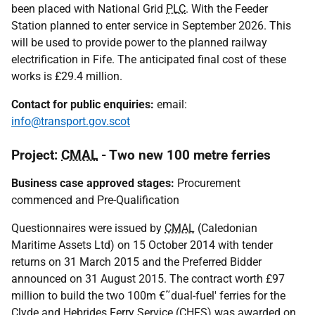
been placed with National Grid
PLC
. With the Feeder
Station planned to enter service in September 2026. This
will be used to provide power to the planned railway
electrification in Fife. The anticipated final cost of these
works is £29.4 million.
Contact for public enquiries:
email:
info@transport.gov.scot
Project:
CMAL
- Two new 100 metre ferries
Business case approved stages:
Procurement
commenced and Pre-Qualification
Questionnaires were issued by
CMAL
(Caledonian
Maritime Assets Ltd) on 15 October 2014 with tender
returns on 31 March 2015 and the Preferred Bidder
announced on 31 August 2015. The contract worth £97
million to build the two 100m €˜dual-fuel' ferries for the
Clyde and Hebrides Ferry Service (
CHFS
) was awarded on