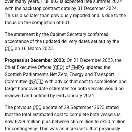
over many years. Hull 802 is expected late summer 2024
with the backstop contract date by 31 December 2024.
This is also later than previously reported and is due to the
focus on the completion of 801.
The statement by the Cabinet Secretary confirmed
acceptance of the updated delivery dates set out by the
CEO
on 16 March 2023.
Progress at December 2023:
On 21 December 2023, the
Chief Executive Officer (
CEO
) of
FMPG
updated the
Scottish Parliament's Net Zero, Energy and Transport
Committee (
NZET
) with advice that cost to completion and
target handover date estimates for both vessels would be
reviewed and notified by end January 2024.
The previous
CEO
update of 29 September 2023 stated
that the total estimated cost to complete both vessels is
now £239 million plus between c£5 million to c£30 million
for contingency. This was an increase to that previously