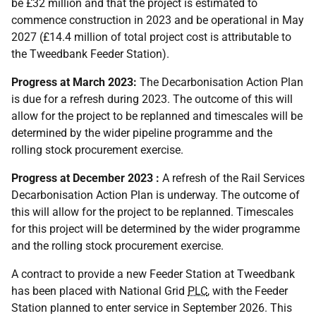
be £32 million and that the project is estimated to
commence construction in 2023 and be operational in May
2027 (£14.4 million of total project cost is attributable to
the Tweedbank Feeder Station).
Progress at March 2023:
The Decarbonisation Action Plan
is due for a refresh during 2023. The outcome of this will
allow for the project to be replanned and timescales will be
determined by the wider pipeline programme and the
rolling stock procurement exercise.
Progress at December 2023 :
A refresh of the Rail Services
Decarbonisation Action Plan is underway. The outcome of
this will allow for the project to be replanned. Timescales
for this project will be determined by the wider programme
and the rolling stock procurement exercise.
A contract to provide a new Feeder Station at Tweedbank
has been placed with National Grid
PLC
, with the Feeder
Station planned to enter service in September 2026. This