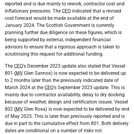
reported and is due mainly to rework, contractor cost and
inflationary pressures. The
CEO
indicated that a revised
cost forecast would be made available at the end of
January 2024. The Scottish Government is currently
planning further due diligence on these figures, which is
being supported by external, independent financial
advisors to ensure that a rigorous approach is taken to
scrutinising this request for additional funding.
The
CEO
's December 2023 update also stated that Vessel
801 (
MV
Glen Sannox) is now expected to be delivered up
to 2 months later than the previously indicated date of
March 2024 at the
CEO
's September 2023 update. This is
mainly due to contractor availability, delay to dry docking
because of weather, design and certification issues. Vessel
802 (
MV
Glen Rosa) is now expected to be delivered by end
of May 2025. This is later than previously reported and is
due in part to the cumulative effect from 801. Both delivery
dates are conditional on a number of risks not