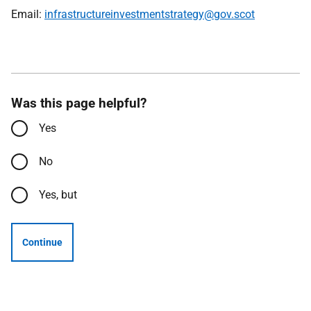
Email:
infrastructureinvestmentstrategy@gov.scot
Was this page helpful?
Yes
No
Yes, but
Continue