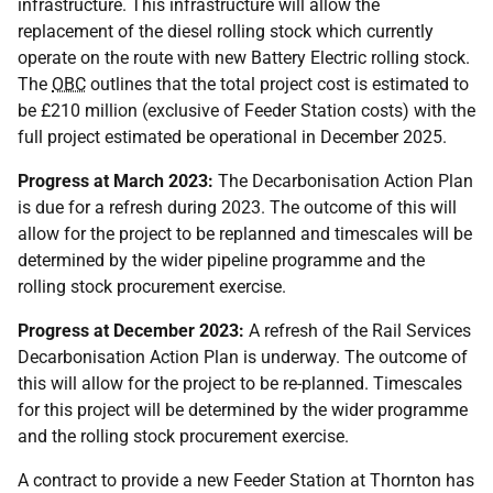
infrastructure. This infrastructure will allow the
replacement of the diesel rolling stock which currently
operate on the route with new Battery Electric rolling stock.
The
OBC
outlines that the total project cost is estimated to
be £210 million (exclusive of Feeder Station costs) with the
full project estimated be operational in December 2025.
Progress at March 2023:
The Decarbonisation Action Plan
is due for a refresh during 2023. The outcome of this will
allow for the project to be replanned and timescales will be
determined by the wider pipeline programme and the
rolling stock procurement exercise.
Progress at December 2023:
A refresh of the Rail Services
Decarbonisation Action Plan is underway. The outcome of
this will allow for the project to be re-planned. Timescales
for this project will be determined by the wider programme
and the rolling stock procurement exercise.
A contract to provide a new Feeder Station at Thornton has