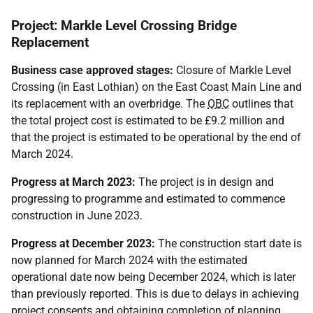
Project: Markle Level Crossing Bridge
Replacement
Business case approved stages:
Closure of Markle Level
Crossing (in East Lothian) on the East Coast Main Line and
its replacement with an overbridge. The
OBC
outlines that
the total project cost is estimated to be £9.2 million and
that the project is estimated to be operational by the end of
March 2024.
Progress at March 2023:
The project is in design and
progressing to programme and estimated to commence
construction in June 2023.
Progress at December 2023:
The construction start date is
now planned for March 2024 with the estimated
operational date now being December 2024, which is later
than previously reported. This is due to delays in achieving
project consents and obtaining completion of planning