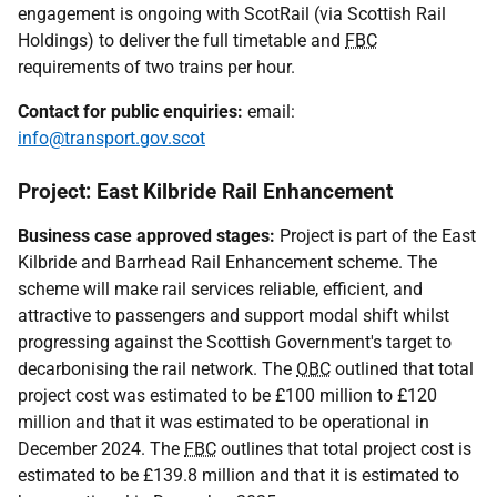
engagement is ongoing with ScotRail (via Scottish Rail
Holdings) to deliver the full timetable and
FBC
requirements of two trains per hour.
Contact for public enquiries:
email:
info@transport.gov.scot
Project: East Kilbride Rail Enhancement
Business case approved stages:
Project is part of the East
Kilbride and Barrhead Rail Enhancement scheme. The
scheme will make rail services reliable, efficient, and
attractive to passengers and support modal shift whilst
progressing against the Scottish Government's target to
decarbonising the rail network. The
OBC
outlined that total
project cost was estimated to be £100 million to £120
million and that it was estimated to be operational in
December 2024. The
FBC
outlines that total project cost is
estimated to be £139.8 million and that it is estimated to