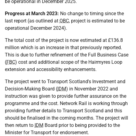
be operational in December 2025.
Progress at March 2023:
No change to timing since the
last report (as outlined at
OBC
, project is estimated to be
operational December 2024).
The total cost of the project is now estimated at £136.8
million which is an increase in that previously reported.
This is due to further refinement of the Full Business Case
(
FBC
) cost and additional scope of the Hairmyres Loop
extension and accessibility enhancements.
The project went to Transport Scotland's Investment and
Decision-Making Board (
IDM
) in November 2022 and
instruction was given to provide further assurance on the
programme and the cost. Network Rail is working through
providing further details to Transport Scotland and this
should be finalised in the coming months. The project will
then return to
IDM
Board prior to being provided to the
Minister for Transport for endorsement.