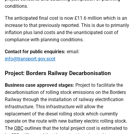
conditions.
The anticipated final cost is now £11.6 million which is an
increase to that previously reported. This is due to primarily
inflation plus land costs and the unanticipated cost of
compliance with planning conditions.
Contact for public enquiries:
email:
info@transport.gov.scot
Project: Borders Railway Decarbonisation
Business case approved stages:
Project to facilitate the
decarbonisation of rolling stock emissions on the Borders
Railway through the installation of railway electrification
infrastructure. This infrastructure will allow the
replacement of the diesel rolling stock which currently
operate on the route with new battery electric rolling stock.
The
OBC
outlines that the total project cost is estimated to