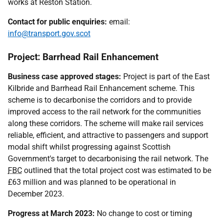
works at Reston Station.
Contact for public enquiries:
email:
info@transport.gov.scot
Project: Barrhead Rail Enhancement
Business case approved stages:
Project is part of the East
Kilbride and Barrhead Rail Enhancement scheme. This
scheme is to decarbonise the corridors and to provide
improved access to the rail network for the communities
along these corridors. The scheme will make rail services
reliable, efficient, and attractive to passengers and support
modal shift whilst progressing against Scottish
Government's target to decarbonising the rail network. The
FBC
outlined that the total project cost was estimated to be
£63 million and was planned to be operational in
December 2023.
Progress at March 2023:
No change to cost or timing