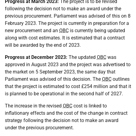
Progress at March 2023:
The project is to be revised
following the decision not to make an award under the
previous procurement. Parliament was advised of this on 8
February 2023. The project is currently in preparation for a
new procurement and an
OBC
is currently being updated
along with cost estimates. It is estimated that a contract
will be awarded by the end of 2023.
Progress at December 2023:
The updated
OBC
was
approved in August 2023 and the project was advertised to
the market on 5 September 2023, the same day that
Parliament was advised of this decision. The
OBC
outlines
that the project is estimated to cost £254 million and that it
is planned to be operational in the second half of 2027.
The increase in the revised
OBC
cost is linked to
inflationary effects and the cost of the change in contract
strategy following the decision not to make an award
under the previous procurement.