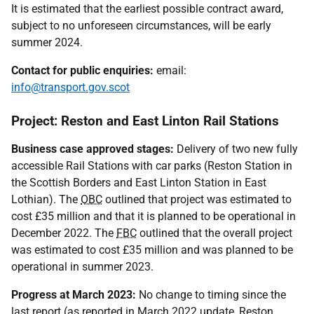
It is estimated that the earliest possible contract award,
subject to no unforeseen circumstances, will be early
summer 2024.
Contact for public enquiries:
email:
info@transport.gov.scot
Project: Reston and East Linton Rail Stations
Business case approved stages:
Delivery of two new fully
accessible Rail Stations with car parks (Reston Station in
the Scottish Borders and East Linton Station in East
Lothian). The
OBC
outlined that project was estimated to
cost £35 million and that it is planned to be operational in
December 2022. The
FBC
outlined that the overall project
was estimated to cost £35 million and was planned to be
operational in summer 2023.
Progress at March 2023:
No change to timing since the
last report (as reported in March 2022 update, Reston