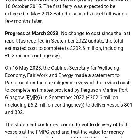
16 October 2015. The first ferry was expected to be
delivered in May 2018 with the second vessel following a
few months later.
Progress at March 2023:
No change to cost since the last
report (as reported in September 2022 update, the total
estimated cost to complete is £202.6 million, including
£6.2 million contingency).
On 16 May 2023, the Cabinet Secretary for Wellbeing
Economy, Fair Work and Energy made a statement to
Parliament on the due diligence review of the revised cost
to complete estimates provided by Ferguson Marine Port
Glasgow (
FMPG
) in September 2022 (£202.6 million
(including £6.2 million contingency)) to deliver vessels 801
and 802.
The statement confirmed commitment to delivery of both
vessels at the
FMPG
yard and that the value for money