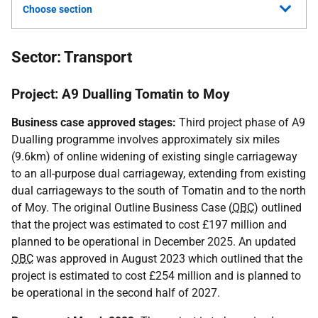
Choose section
Sector: Transport
Project: A9 Dualling Tomatin to Moy
Business case approved stages:
Third project phase of A9
Dualling programme involves approximately six miles
(9.6km) of online widening of existing single carriageway
to an all-purpose dual carriageway, extending from existing
dual carriageways to the south of Tomatin and to the north
of Moy. The original Outline Business Case (
OBC
) outlined
that the project was estimated to cost £197 million and
planned to be operational in December 2025. An updated
OBC
was approved in August 2023 which outlined that the
project is estimated to cost £254 million and is planned to
be operational in the second half of 2027.