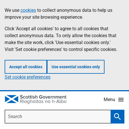
Skip
Accessibility
We use
cookies
to collect anonymous data to help us
Information
to
help
improve your site browsing experience.
main
content
Click 'Accept all cookies' to agree to all cookies that
collect anonymous data. To only allow the cookies that
make the site work, click 'Use essential cookies only.'
Visit 'Set cookie preferences' to control specific cookies.
Accept all cookies
Use essential cookies only
Set cookie preferences
Menu
Search
Searc