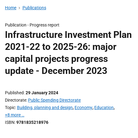
Home
Publications
Publication -
Progress report
Infrastructure Investment Plan
2021-22 to 2025-26: major
capital projects progress
update - December 2023
Published
29 January 2024
Directorate
Public Spending Directorate
Topic
Building, planning and design
,
Economy
,
Education
,
+8 more …
ISBN
9781835218976