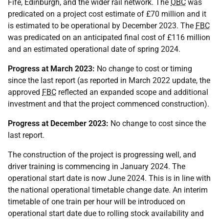
Fife, Edinburgh, and the wider rail network. The
OBC
was
predicated on a project cost estimate of £70 million and it
is estimated to be operational by December 2023. The
FBC
was predicated on an anticipated final cost of £116 million
and an estimated operational date of spring 2024.
Progress at March 2023:
No change to cost or timing
since the last report (as reported in March 2022 update, the
approved
FBC
reflected an expanded scope and additional
investment and that the project commenced construction).
Progress at December 2023:
No change to cost since the
last report.
The construction of the project is progressing well, and
driver training is commencing in January 2024. The
operational start date is now June 2024. This is in line with
the national operational timetable change date. An interim
timetable of one train per hour will be introduced on
operational start date due to rolling stock availability and