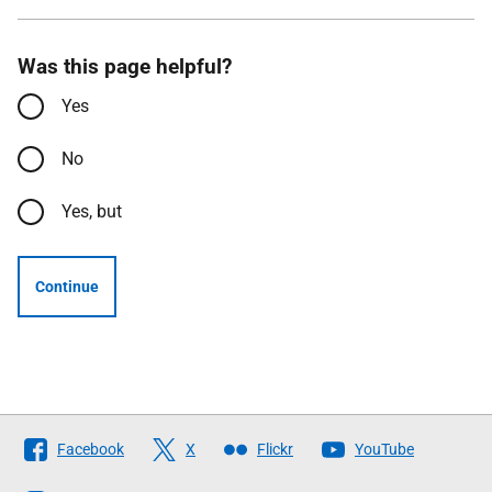
Was this page helpful?
Yes
No
Yes, but
Continue
Follow
Facebook
X
Flickr
YouTube
The