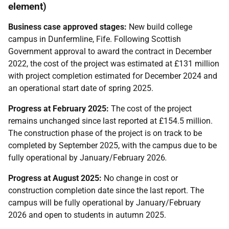
element)
Business case approved stages:
New build college
campus in Dunfermline, Fife. Following Scottish
Government approval to award the contract in December
2022, the cost of the project was estimated at £131 million
with project completion estimated for December 2024 and
an operational start date of spring 2025.
Progress at February 2025:
The cost of the project
remains unchanged since last reported at £154.5 million.
The construction phase of the project is on track to be
completed by September 2025, with the campus due to be
fully operational by January/February 2026
.
Progress at August 2025:
No change in cost or
construction completion date since the last report. The
campus will be fully operational by January/February
2026 and open to students in autumn 2025.