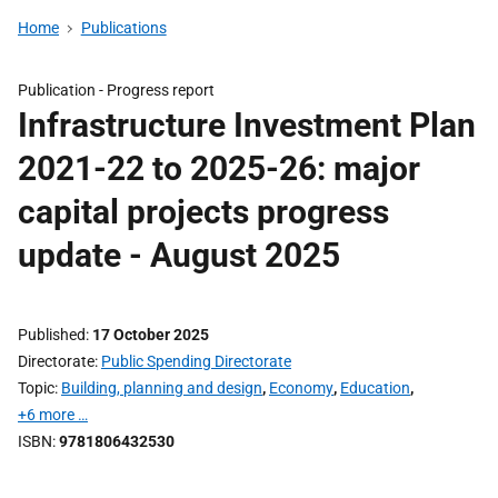
Home
Publications
Publication -
Progress report
Infrastructure Investment Plan
2021-22 to 2025-26: major
capital projects progress
update - August 2025
Published
17 October 2025
Directorate
Public Spending Directorate
Topic
Building, planning and design
,
Economy
,
Education
,
+6 more …
ISBN
9781806432530