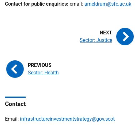
Contact for public enquiries:
email:
ameldrum@sfc.ac.uk
Sector: Justice
Sector: Health
Contact
Email:
infrastructureinvestmentstrategy@gov.scot