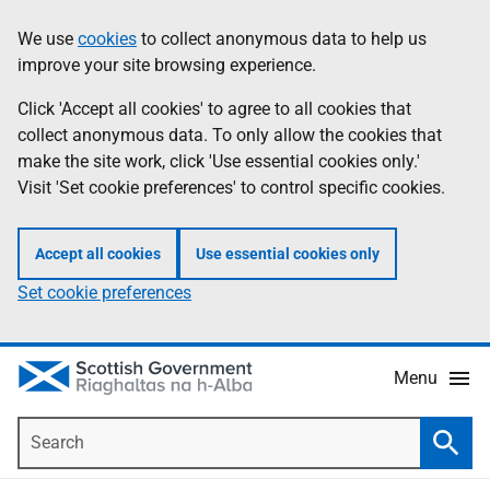
Skip
Accessibility
We use
cookies
to collect anonymous data to help us
Information
to
help
improve your site browsing experience.
main
content
Click 'Accept all cookies' to agree to all cookies that
collect anonymous data. To only allow the cookies that
make the site work, click 'Use essential cookies only.'
Visit 'Set cookie preferences' to control specific cookies.
Accept all cookies
Use essential cookies only
Set cookie preferences
Menu
Search
Searc