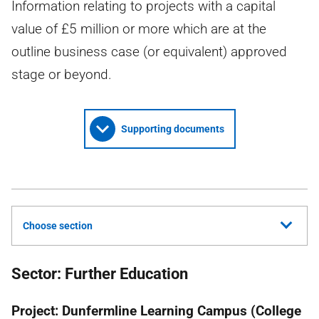
Information relating to projects with a capital
value of £5 million or more which are at the
outline business case (or equivalent) approved
stage or beyond.
Supporting documents
Choose section
Sector: Further Education
Project: Dunfermline Learning Campus (College