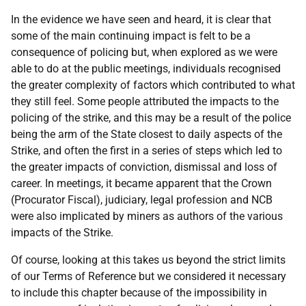
In the evidence we have seen and heard, it is clear that
some of the main continuing impact is felt to be a
consequence of policing but, when explored as we were
able to do at the public meetings, individuals recognised
the greater complexity of factors which contributed to what
they still feel. Some people attributed the impacts to the
policing of the strike, and this may be a result of the police
being the arm of the State closest to daily aspects of the
Strike, and often the first in a series of steps which led to
the greater impacts of conviction, dismissal and loss of
career. In meetings, it became apparent that the Crown
(Procurator Fiscal), judiciary, legal profession and
NCB
were also implicated by miners as authors of the various
impacts of the Strike.
Of course, looking at this takes us beyond the strict limits
of our Terms of Reference but we considered it necessary
to include this chapter because of the impossibility in