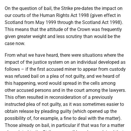
On the question of bail, the Strike pre-dates the impact on
our courts of the Human Rights Act 1998 (given effect in
Scotland from May 1999 through the Scotland Act 1998).
This means that the attitude of the Crown was frequently
given greater weight and less scrutiny than would be the
case now.
From what we have heard, there were situations where the
impact of the justice system on an individual developed as
follows – if the first accused miner to appear from custody
was refused bail on a plea of not guilty, and we heard of
this happening, word would spread in the cells among
other accused persons and in the court among the lawyers.
This often resulted in reconsideration of a previously
instructed plea of not guilty, as it was sometimes easier to
obtain release by pleading guilty (which opened up the
possibility of, for example, a fine to deal with the matter).
Those already on bail, in particular if that was for a matter