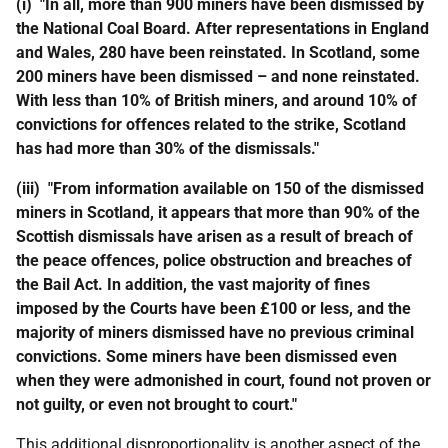
(i) "In all, more than 900 miners have been dismissed by
the National Coal Board. After representations in England
and Wales, 280 have been reinstated. In Scotland, some
200 miners have been dismissed – and none reinstated.
With less than 10% of British miners, and around 10% of
convictions for offences related to the strike, Scotland
has had more than 30% of the dismissals."
(iii) "From information available on 150 of the dismissed
miners in Scotland, it appears that more than 90% of the
Scottish dismissals have arisen as a result of breach of
the peace offences, police obstruction and breaches of
the Bail Act. In addition, the vast majority of fines
imposed by the Courts have been £100 or less, and the
majority of miners dismissed have no previous criminal
convictions. Some miners have been dismissed even
when they were admonished in court, found not proven or
not guilty, or even not brought to court."
This additional disproportionality is another aspect of the