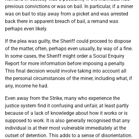
previous convictions or was on bail. In particular, if a miner
was on bail to stay away from a picket and was arrested
back there in apparent breach of bail, a remand was
perhaps even likely.
If the plea was guilty, the Sheriff could proceed to dispose
of the matter, often, perhaps even usually, by way of a fine.
In some cases, the Sheriff might order a Social Enquiry
Report for more information before imposing a penalty.
This final decision would involve taking into account all
the personal circumstances of the miner, including what, if
any, income he had.
Even away from the Strike, many who experience the
justice system find it confusing and unfair, at least partly
because of a lack of knowledge about how it works or is
supposed to work. It is also generally recognised that any
individual is at their most vulnerable immediately at the
outset of detention. This adds to a sense of disorientation.