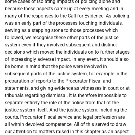
some cases of isolating impacts of policing alone and
because these aspects came up at every meeting and in
many of the responses to the Call for Evidence. As policing
was an early part of the processes touching individuals,
serving as a stepping stone to those processes which
followed, we recognise these other parts of the justice
system even if they involved subsequent and distinct
decisions which moved the individuals on to further stages
of increasingly adverse impact. In any event, it should also
be borne in mind that the police were involved in
subsequent parts of the justice system, for example in the
preparation of reports to the Procurator Fiscal and
statements, and giving evidence as witnesses in court or at
tribunals regarding dismissal. It is therefore impossible to
separate entirely the role of the police from that of the
justice system itself. And the justice system, including the
courts, Procurator Fiscal service and legal profession are
all within devolved competence. All of this served to draw
our attention to matters raised in this chapter as an aspect