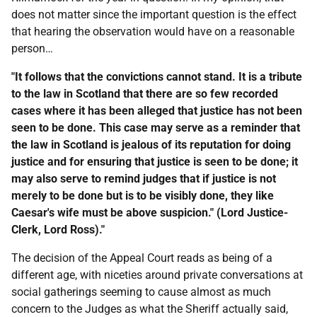
does not matter since the important question is the effect
that hearing the observation would have on a reasonable
person…
"It follows that the convictions cannot stand. It is a tribute
to the law in Scotland that there are so few recorded
cases where it has been alleged that justice has not been
seen to be done. This case may serve as a reminder that
the law in Scotland is jealous of its reputation for doing
justice and for ensuring that justice is seen to be done; it
may also serve to remind judges that if justice is not
merely to be done but is to be visibly done, they like
Caesar's wife must be above suspicion." (Lord Justice-
Clerk, Lord Ross)."
The decision of the Appeal Court reads as being of a
different age, with niceties around private conversations at
social gatherings seeming to cause almost as much
concern to the Judges as what the Sheriff actually said,