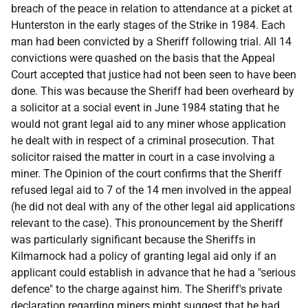
breach of the peace in relation to attendance at a picket at
Hunterston in the early stages of the Strike in 1984. Each
man had been convicted by a Sheriff following trial. All 14
convictions were quashed on the basis that the Appeal
Court accepted that justice had not been seen to have been
done. This was because the Sheriff had been overheard by
a solicitor at a social event in June 1984 stating that he
would not grant legal aid to any miner whose application
he dealt with in respect of a criminal prosecution. That
solicitor raised the matter in court in a case involving a
miner. The Opinion of the court confirms that the Sheriff
refused legal aid to 7 of the 14 men involved in the appeal
(he did not deal with any of the other legal aid applications
relevant to the case). This pronouncement by the Sheriff
was particularly significant because the Sheriffs in
Kilmarnock had a policy of granting legal aid only if an
applicant could establish in advance that he had a "serious
defence" to the charge against him. The Sheriff's private
declaration regarding miners might suggest that he had