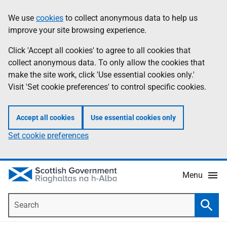
Skip
Accessibility
We use
cookies
to collect anonymous data to help us
Information
to
help
improve your site browsing experience.
main
content
Click 'Accept all cookies' to agree to all cookies that
collect anonymous data. To only allow the cookies that
make the site work, click 'Use essential cookies only.'
Visit 'Set cookie preferences' to control specific cookies.
Accept all cookies
Use essential cookies only
Set cookie preferences
Menu
Search
Searc