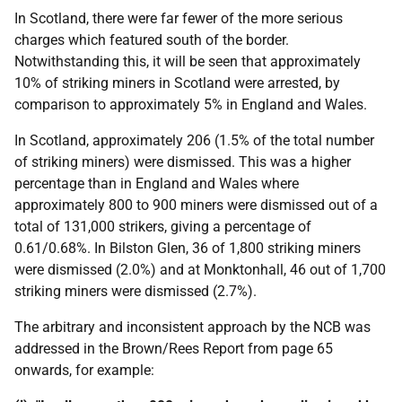
In Scotland, there were far fewer of the more serious
charges which featured south of the border.
Notwithstanding this, it will be seen that approximately
10% of striking miners in Scotland were arrested, by
comparison to approximately 5% in England and Wales.
In Scotland, approximately 206 (1.5% of the total number
of striking miners) were dismissed. This was a higher
percentage than in England and Wales where
approximately 800 to 900 miners were dismissed out of a
total of 131,000 strikers, giving a percentage of
0.61/0.68%. In Bilston Glen, 36 of 1,800 striking miners
were dismissed (2.0%) and at Monktonhall, 46 out of 1,700
striking miners were dismissed (2.7%).
The arbitrary and inconsistent approach by the
NCB
was
addressed in the Brown/Rees Report from page 65
onwards, for example: