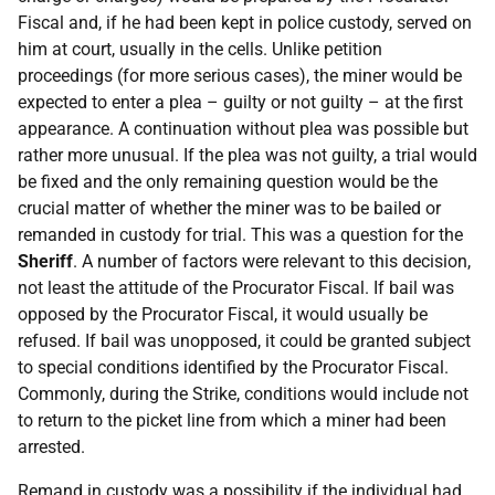
Fiscal and, if he had been kept in police custody, served on
him at court, usually in the cells. Unlike petition
proceedings (for more serious cases), the miner would be
expected to enter a plea – guilty or not guilty – at the first
appearance. A continuation without plea was possible but
rather more unusual. If the plea was not guilty, a trial would
be fixed and the only remaining question would be the
crucial matter of whether the miner was to be bailed or
remanded in custody for trial. This was a question for the
Sheriff
. A number of factors were relevant to this decision,
not least the attitude of the Procurator Fiscal. If bail was
opposed by the Procurator Fiscal, it would usually be
refused. If bail was unopposed, it could be granted subject
to special conditions identified by the Procurator Fiscal.
Commonly, during the Strike, conditions would include not
to return to the picket line from which a miner had been
arrested.
Remand in custody was a possibility if the individual had