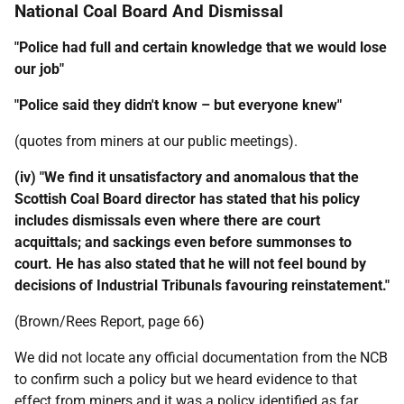
National Coal Board And Dismissal
"Police had full and certain knowledge that we would lose
our job"
"Police said they didn't know – but everyone knew"
(quotes from miners at our public meetings).
(iv) "We find it unsatisfactory and anomalous that the
Scottish Coal Board director has stated that his policy
includes dismissals even where there are court
acquittals; and sackings even before summonses to
court. He has also stated that he will not feel bound by
decisions of Industrial Tribunals favouring reinstatement."
(Brown/Rees Report, page 66)
We did not locate any official documentation from the
NCB
to confirm such a policy but we heard evidence to that
effect from miners and it was a policy identified as far