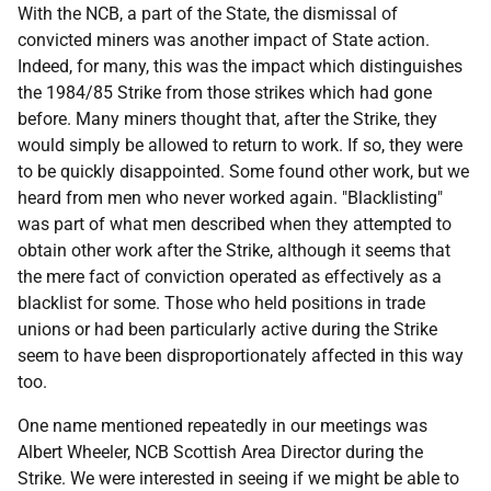
With the
NCB
, a part of the State, the dismissal of
convicted miners was another impact of State action.
Indeed, for many, this was the impact which distinguishes
the 1984/85 Strike from those strikes which had gone
before. Many miners thought that, after the Strike, they
would simply be allowed to return to work. If so, they were
to be quickly disappointed. Some found other work, but we
heard from men who never worked again. "Blacklisting"
was part of what men described when they attempted to
obtain other work after the Strike, although it seems that
the mere fact of conviction operated as effectively as a
blacklist for some. Those who held positions in trade
unions or had been particularly active during the Strike
seem to have been disproportionately affected in this way
too.
One name mentioned repeatedly in our meetings was
Albert Wheeler,
NCB
Scottish Area Director during the
Strike. We were interested in seeing if we might be able to