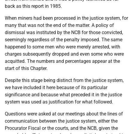
back as this report in 1985.
When miners had been processed in the justice system, for
many that was not the end of the matter. A policy of
dismissal was instituted by the
NCB
for those convicted,
seemingly regardless of the penalty imposed. The same
happened to some men who were merely arrested, with
charges subsequently dropped and even some who were
acquitted. The numbers and percentages appear at the
start of this Chapter.
Despite this stage being distinct from the justice system,
we have included it here because of its particular
significance and because what preceded it in the justice
system was used as justification for what followed.
Questions were asked at our meetings about the lines of
communication between the justice system, either the
Procurator Fiscal or the courts, and the
NCB
, given the