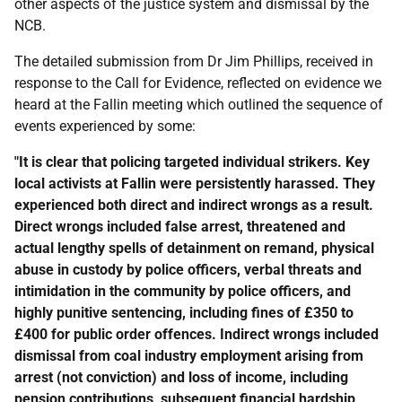
other aspects of the justice system and dismissal by the
NCB
.
The detailed submission from Dr Jim Phillips, received in
response to the Call for Evidence, reflected on evidence we
heard at the Fallin meeting which outlined the sequence of
events experienced by some:
"It is clear that policing targeted individual strikers. Key
local activists at Fallin were persistently harassed. They
experienced both direct and indirect wrongs as a result.
Direct wrongs included false arrest, threatened and
actual lengthy spells of detainment on remand, physical
abuse in custody by police officers, verbal threats and
intimidation in the community by police officers, and
highly punitive sentencing, including fines of £350 to
£400 for public order offences. Indirect wrongs included
dismissal from coal industry employment arising from
arrest (not conviction) and loss of income, including
pension contributions, subsequent financial hardship,