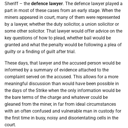
Sheriff – the
defence
lawyer
. The defence lawyer played a
part in most of these cases from an early stage. When the
miners appeared in court, many of them were represented
by a lawyer, whether the duty solicitor, a union solicitor or
some other solicitor. That lawyer would offer advice on the
key questions of how to plead, whether bail would be
granted and what the penalty would be following a plea of
guilty or a finding of guilt after trial.
These days, that lawyer and the accused person would be
informed by a summary of evidence attached to the
complaint served on the accused. This allows for a more
meaningful discussion than would have been possible in
the days of the Strike when the only information would be
the bare terms of the charge and whatever could be
gleaned from the miner, in far from ideal circumstances
with an often confused and vulnerable man in custody for
the first time in busy, noisy and disorientating cells in the
court.