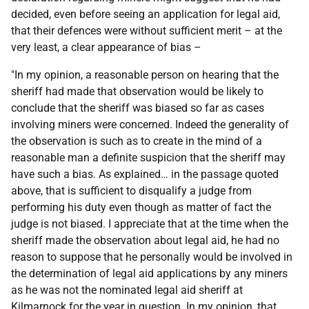
decided, even before seeing an application for legal aid,
that their defences were without sufficient merit – at the
very least, a clear appearance of bias –
"In my opinion, a reasonable person on hearing that the
sheriff had made that observation would be likely to
conclude that the sheriff was biased so far as cases
involving miners were concerned. Indeed the generality of
the observation is such as to create in the mind of a
reasonable man a definite suspicion that the sheriff may
have such a bias. As explained… in the passage quoted
above, that is sufficient to disqualify a judge from
performing his duty even though as matter of fact the
judge is not biased. I appreciate that at the time when the
sheriff made the observation about legal aid, he had no
reason to suppose that he personally would be involved in
the determination of legal aid applications by any miners
as he was not the nominated legal aid sheriff at
Kilmarnock for the year in question. In my opinion, that