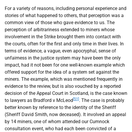
For a variety of reasons, including personal experience and
stories of what happened to others, that perception was a
common view of those who gave evidence to us. The
perception of arbitrariness extended to miners whose
involvement in the Strike brought them into contact with
the courts, often for the first and only time in their lives. In
terms of evidence, a vague, even apocryphal, sense of
unfairness in the justice system may have been the only
impact, had it not been for one well-known example which
offered support for the idea of a system set against the
miners. The example, which was mentioned frequently in
evidence to the review, but is also vouched by a reported
decision of the Appeal Court in Scotland, is the case known
[51]
to lawyers as Bradford v McLeod
. The case is probably
better known by reference to the identity of the Sheriff
(Sheriff David Smith, now deceased). It involved an appeal
by 14 miners, one of whom attended our Cumnock
consultation event, who had each been convicted of a