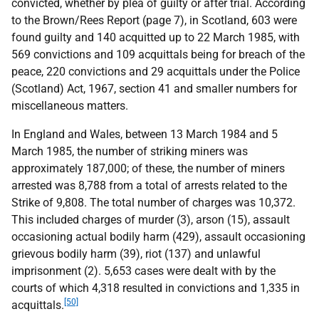
convicted, whether by plea of guilty or after trial. According
to the Brown/Rees Report (page 7), in Scotland, 603 were
found guilty and 140 acquitted up to 22 March 1985, with
569 convictions and 109 acquittals being for breach of the
peace, 220 convictions and 29 acquittals under the Police
(Scotland) Act, 1967, section 41 and smaller numbers for
miscellaneous matters.
In England and Wales, between 13 March 1984 and 5
March 1985, the number of striking miners was
approximately 187,000; of these, the number of miners
arrested was 8,788 from a total of arrests related to the
Strike of 9,808. The total number of charges was 10,372.
This included charges of murder (3), arson (15), assault
occasioning actual bodily harm (429), assault occasioning
grievous bodily harm (39), riot (137) and unlawful
imprisonment (2). 5,653 cases were dealt with by the
courts of which 4,318 resulted in convictions and 1,335 in
[50]
acquittals.