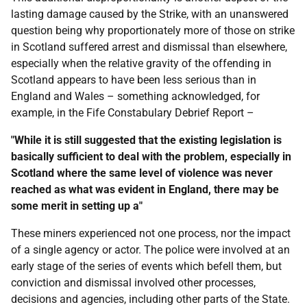
lasting damage caused by the Strike, with an unanswered
question being why proportionately more of those on strike
in Scotland suffered arrest and dismissal than elsewhere,
especially when the relative gravity of the offending in
Scotland appears to have been less serious than in
England and Wales – something acknowledged, for
example, in the Fife Constabulary Debrief Report –
"While it is still suggested that the existing legislation is
basically sufficient to deal with the problem, especially in
Scotland where the same level of violence was never
reached as what was evident in England, there may be
some merit in setting up a"
These miners experienced not one process, nor the impact
of a single agency or actor. The police were involved at an
early stage of the series of events which befell them, but
conviction and dismissal involved other processes,
decisions and agencies, including other parts of the State.