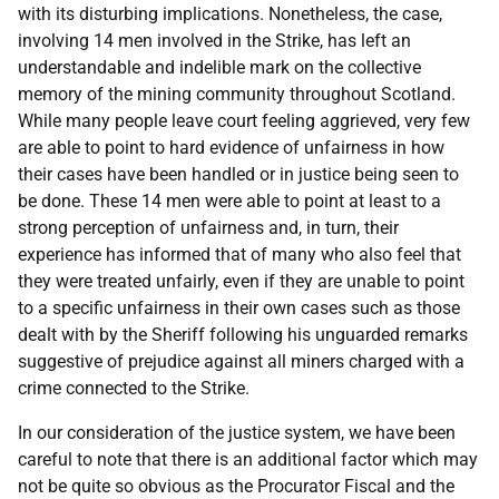
with its disturbing implications. Nonetheless, the case,
involving 14 men involved in the Strike, has left an
understandable and indelible mark on the collective
memory of the mining community throughout Scotland.
While many people leave court feeling aggrieved, very few
are able to point to hard evidence of unfairness in how
their cases have been handled or in justice being seen to
be done. These 14 men were able to point at least to a
strong perception of unfairness and, in turn, their
experience has informed that of many who also feel that
they were treated unfairly, even if they are unable to point
to a specific unfairness in their own cases such as those
dealt with by the Sheriff following his unguarded remarks
suggestive of prejudice against all miners charged with a
crime connected to the Strike.
In our consideration of the justice system, we have been
careful to note that there is an additional factor which may
not be quite so obvious as the Procurator Fiscal and the