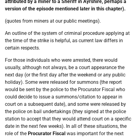
attributed by a miner to a Sheriff in Ayrshire, perhaps a
version of the episode mentioned later in this chapter).
(quotes from miners at our public meetings).
An outline of the system of criminal procedure applying at
the time of the strike is helpful, as current law differs in
certain respects.
For those individuals who were arrested, there would
usually, although not always, be a court appearance the
next day (or the first day after the weekend or any public
holiday). Some were released for summons (the report
would be sent by the police to the Procurator Fiscal who
could decide to issue a summons/citation to appear in
court on a subsequent date), and some were released by
the police on bail undertakings (they signed at the police
station to accept that they would attend court on a specific
date in the next few weeks). In all of these situations, the
role of the
Procurator
Fiscal
was important for the next