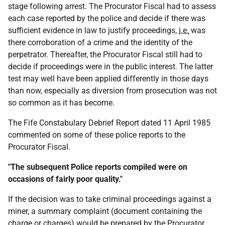
stage following arrest. The Procurator Fiscal had to assess
each case reported by the police and decide if there was
sufficient evidence in law to justify proceedings,
i.e.
was
there corroboration of a crime and the identity of the
perpetrator. Thereafter, the Procurator Fiscal still had to
decide if proceedings were in the public interest. The latter
test may well have been applied differently in those days
than now, especially as diversion from prosecution was not
so common as it has become.
The Fife Constabulary Debrief Report dated 11 April 1985
commented on some of these police reports to the
Procurator Fiscal.
"The subsequent Police reports compiled were on
occasions of fairly poor quality."
If the decision was to take criminal proceedings against a
miner, a summary complaint (document containing the
charge or charges) would be prepared by the Procurator