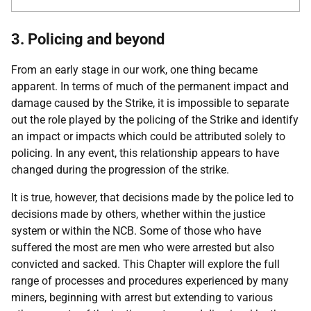
3. Policing and beyond
From an early stage in our work, one thing became
apparent. In terms of much of the permanent impact and
damage caused by the Strike, it is impossible to separate
out the role played by the policing of the Strike and identify
an impact or impacts which could be attributed solely to
policing. In any event, this relationship appears to have
changed during the progression of the strike.
It is true, however, that decisions made by the police led to
decisions made by others, whether within the justice
system or within the
NCB
. Some of those who have
suffered the most are men who were arrested but also
convicted and sacked. This Chapter will explore the full
range of processes and procedures experienced by many
miners, beginning with arrest but extending to various