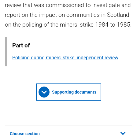
review that was commissioned to investigate and
report on the impact on communities in Scotland
on the policing of the miners' strike 1984 to 1985.
Part of
Policing during miners' strike: independent review
Supporting documents
Choose section