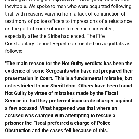
inevitable. We spoke to men who were acquitted following
trial, with reasons varying from a lack of conjunction of
testimony of police officers to impressions of a reluctance
on the part of some officers to see men convicted,
especially after the Strike had ended. The Fife
Constabulary Debrief Report commented on acquittals as
follows:
"The main reason for the Not Guilty verdicts has been the
evidence of some Sergeants who have not prepared their
presentation in Court. This is a fundamental mistake, but
not restricted to our Sheriffdom. Others have been found
Not Guilty by virtue of mistakes made by the Fiscal
Service in that they preferred inaccurate charges against
a few accused. What happened was that where an
accused was charged with attempting to rescue a
prisoner the Fiscal preferred a charge of Police
Obstruction and the cases fell because of this."