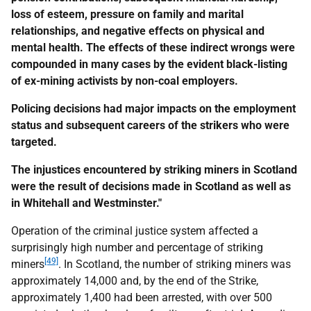
loss of esteem, pressure on family and marital
relationships, and negative effects on physical and
mental health. The effects of these indirect wrongs were
compounded in many cases by the evident black-listing
of ex-mining activists by non-coal employers.
Policing decisions had major impacts on the employment
status and subsequent careers of the strikers who were
targeted.
The injustices encountered by striking miners in Scotland
were the result of decisions made in Scotland as well as
in Whitehall and Westminster."
Operation of the criminal justice system affected a
surprisingly high number and percentage of striking
[49]
miners
. In Scotland, the number of striking miners was
approximately 14,000 and, by the end of the Strike,
approximately 1,400 had been arrested, with over 500