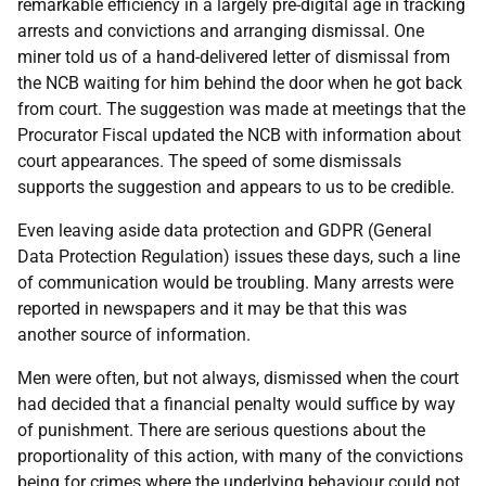
remarkable efficiency in a largely pre-digital age in tracking
arrests and convictions and arranging dismissal. One
miner told us of a hand-delivered letter of dismissal from
the
NCB
waiting for him behind the door when he got back
from court. The suggestion was made at meetings that the
Procurator Fiscal updated the
NCB
with information about
court appearances. The speed of some dismissals
supports the suggestion and appears to us to be credible.
Even leaving aside data protection and
GDPR
(General
Data Protection Regulation) issues these days, such a line
of communication would be troubling. Many arrests were
reported in newspapers and it may be that this was
another source of information.
Men were often, but not always, dismissed when the court
had decided that a financial penalty would suffice by way
of punishment. There are serious questions about the
proportionality of this action, with many of the convictions
being for crimes where the underlying behaviour could not