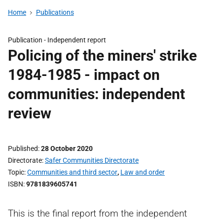
Home
Publications
Publication -
Independent report
Policing of the miners' strike
1984-1985 - impact on
communities: independent
review
Published
28 October 2020
Directorate
Safer Communities Directorate
Topic
Communities and third sector
,
Law and order
ISBN
9781839605741
This is the final report from the independent