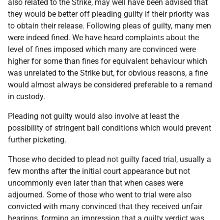
also related to the Strike, may well have been advised that
they would be better off pleading guilty if their priority was
to obtain their release. Following pleas of guilty, many men
were indeed fined. We have heard complaints about the
level of fines imposed which many are convinced were
higher for some than fines for equivalent behaviour which
was unrelated to the Strike but, for obvious reasons, a fine
would almost always be considered preferable to a remand
in custody.
Pleading not guilty would also involve at least the
possibility of stringent bail conditions which would prevent
further picketing.
Those who decided to plead not guilty faced trial, usually a
few months after the initial court appearance but not
uncommonly even later than that when cases were
adjourned. Some of those who went to trial were also
convicted with many convinced that they received unfair
hearings, forming an impression that a guilty verdict was