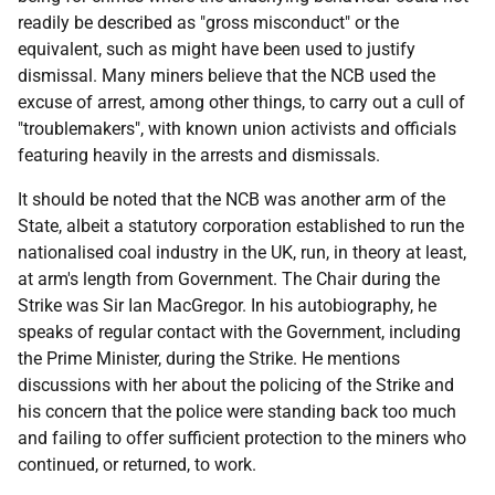
readily be described as "gross misconduct" or the
equivalent, such as might have been used to justify
dismissal. Many miners believe that the
NCB
used the
excuse of arrest, among other things, to carry out a cull of
"troublemakers", with known union activists and officials
featuring heavily in the arrests and dismissals.
It should be noted that the
NCB
was another arm of the
State, albeit a statutory corporation established to run the
nationalised coal industry in the
UK
, run, in theory at least,
at arm's length from Government. The Chair during the
Strike was Sir Ian MacGregor. In his autobiography, he
speaks of regular contact with the Government, including
the Prime Minister, during the Strike. He mentions
discussions with her about the policing of the Strike and
his concern that the police were standing back too much
and failing to offer sufficient protection to the miners who
continued, or returned, to work.