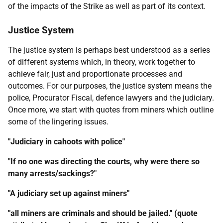
of the impacts of the Strike as well as part of its context.
Justice System
The justice system is perhaps best understood as a series
of different systems which, in theory, work together to
achieve fair, just and proportionate processes and
outcomes. For our purposes, the justice system means the
police, Procurator Fiscal, defence lawyers and the judiciary.
Once more, we start with quotes from miners which outline
some of the lingering issues.
"Judiciary in cahoots with police"
"If no one was directing the courts, why were there so
many arrests/sackings?"
"A judiciary set up against miners"
"all miners are criminals and should be jailed." (quote