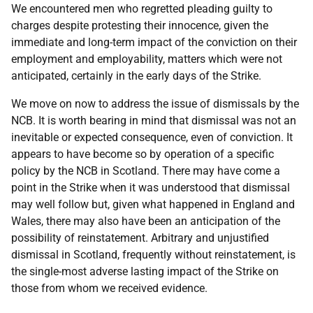
We encountered men who regretted pleading guilty to
charges despite protesting their innocence, given the
immediate and long-term impact of the conviction on their
employment and employability, matters which were not
anticipated, certainly in the early days of the Strike.
We move on now to address the issue of dismissals by the
NCB
. It is worth bearing in mind that dismissal was not an
inevitable or expected consequence, even of conviction. It
appears to have become so by operation of a specific
policy by the
NCB
in Scotland. There may have come a
point in the Strike when it was understood that dismissal
may well follow but, given what happened in England and
Wales, there may also have been an anticipation of the
possibility of reinstatement. Arbitrary and unjustified
dismissal in Scotland, frequently without reinstatement, is
the single-most adverse lasting impact of the Strike on
those from whom we received evidence.