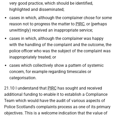
very good practice, which should be identified,
highlighted and disseminated;
cases in which, although the complainer chose for some
reason not to progress the matter to
PIRC
, or (perhaps
unwittingly) received an inappropriate service;
cases in which, although the complainer was happy
with the handling of the complaint and the outcome, the
police officer who was the subject of the complaint was
inappropriately treated; or
cases which collectively show a pattern of systemic
concern, for example regarding timescales or
categorisation.
21.10 I understand that
PIRC
has sought and received
additional funding to enable it to establish a Compliance
Team which would have the audit of various aspects of
Police Scotland's complaints process as one of its primary
objectives. This is a welcome indication that the value of