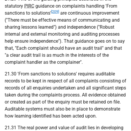
statutory
PIRC
guidance on complaints handling 'From
[209]
sanctions to solutions'
are continuous improvement
("There must be effective means of communicating and
sharing lessons learned") and independence ("Robust
internal and external monitoring and auditing processes
help ensure independence"). That guidance goes on to say
that, "Each complaint should have an audit trail" and that
"a clear audit trail is as much in the interests of the
complaint handler as the complainer".
21.30 'From sanctions to solutions' requires auditable
records to be kept in respect of all complaints consisting of
records of all enquiries undertaken and all significant steps
taken during the complaints process. All evidence obtained
or created as part of the enquiry must be retained on file.
Auditable systems must also be in place to demonstrate
how learning identified has been acted upon.
21.31 The real power and value of audit lies in developing