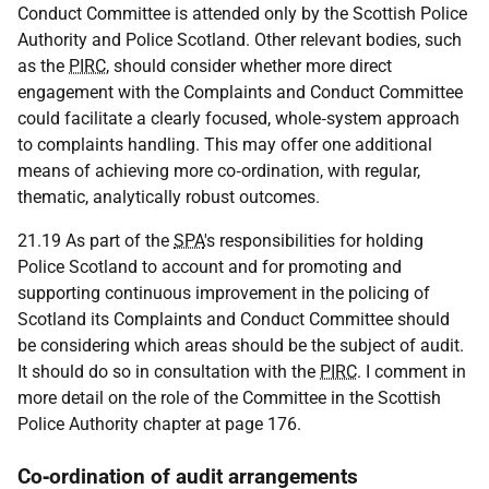
Conduct Committee is attended only by the Scottish Police
Authority and Police Scotland. Other relevant bodies, such
as the
PIRC
, should consider whether more direct
engagement with the Complaints and Conduct Committee
could facilitate a clearly focused, whole‑system approach
to complaints handling. This may offer one additional
means of achieving more co‑ordination, with regular,
thematic, analytically robust outcomes.
21.19 As part of the
SPA
's responsibilities for holding
Police Scotland to account and for promoting and
supporting continuous improvement in the policing of
Scotland its Complaints and Conduct Committee should
be considering which areas should be the subject of audit.
It should do so in consultation with the
PIRC
. I comment in
more detail on the role of the Committee in the Scottish
Police Authority chapter at page 176.
Co‑ordination of audit arrangements