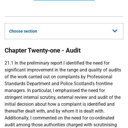
Choose section
Chapter Twenty‑one - Audit
21.1 In the preliminary report I identified the need for
significant improvement in the range and quality of audits
of the work carried out on complaints by Professional
Standards Department and Police Scotland's frontline
managers. In particular, I emphasised the need for
stringent internal scrutiny, external review and audit of the
initial decision about how a complaint is identified and
thereafter dealt with, and by whom it is dealt with.
Additionally, I commented on the need for co-ordinated
audit among those authorities charged with scrutinising