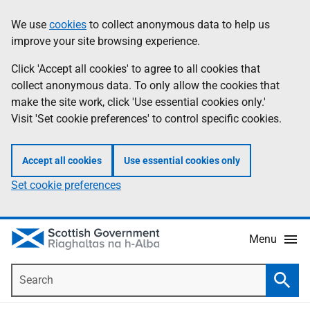
Skip
Accessibility
We use
cookies
to collect anonymous data to help us
Information
to
help
improve your site browsing experience.
main
content
Click 'Accept all cookies' to agree to all cookies that
collect anonymous data. To only allow the cookies that
make the site work, click 'Use essential cookies only.'
Visit 'Set cookie preferences' to control specific cookies.
Accept all cookies
Use essential cookies only
Set cookie preferences
Menu
Search
Searc