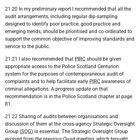
21.20 In my preliminary report I recommended that all the
audit arrangements, including regular dip‑sampling
designed to identify poor practice, good practice and
emerging trends, should be prioritised and co‑ordinated to
support the common objective of improving standards and
service to the public.
21.21 I also recommended that
PIRC
should be given
appropriate access to the Police Scotland Centurion
system for the purposes of contemporaneous audit of
complaints and to help facilitate early
PIRC
awareness of
criminal allegations. A progress update on that
recommendation is in the Police Scotland chapter at page
81.
21.22 Sharing of audits between organisations and
discussion of them at the cross‑agency Strategic Oversight
Group (
SOG
) is essential. The Strategic Oversight Group
evolved from the previous Quad meeting, which brought