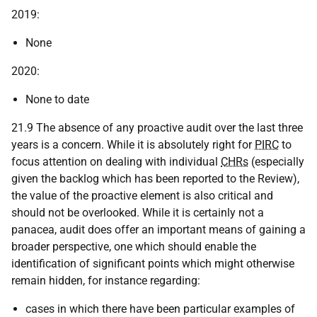
2019:
None
2020:
None to date
21.9 The absence of any proactive audit over the last three
years is a concern. While it is absolutely right for
PIRC
to
focus attention on dealing with individual
CHRs
(especially
given the backlog which has been reported to the Review),
the value of the proactive element is also critical and
should not be overlooked. While it is certainly not a
panacea, audit does offer an important means of gaining a
broader perspective, one which should enable the
identification of significant points which might otherwise
remain hidden, for instance regarding:
cases in which there have been particular examples of