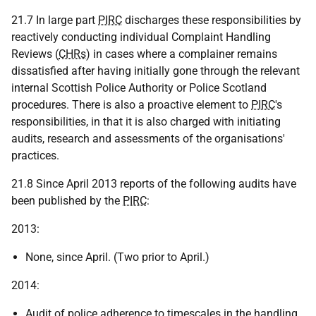
21.7 In large part
PIRC
discharges these responsibilities by
reactively conducting individual Complaint Handling
Reviews (
CHRs
) in cases where a complainer remains
dissatisfied after having initially gone through the relevant
internal Scottish Police Authority or Police Scotland
procedures. There is also a proactive element to
PIRC
's
responsibilities, in that it is also charged with initiating
audits, research and assessments of the organisations'
practices.
21.8 Since April 2013 reports of the following audits have
been published by the
PIRC
:
2013:
None, since April. (Two prior to April.)
2014:
Audit of police adherence to timescales in the handling