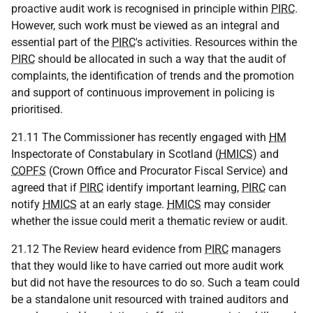
proactive audit work is recognised in principle within
PIRC
.
However, such work must be viewed as an integral and
essential part of the
PIRC
's activities. Resources within the
PIRC
should be allocated in such a way that the audit of
complaints, the identification of trends and the promotion
and support of continuous improvement in policing is
prioritised.
21.11 The Commissioner has recently engaged with
HM
Inspectorate of Constabulary in Scotland (
HMICS
) and
COPFS
(Crown Office and Procurator Fiscal Service) and
agreed that if
PIRC
identify important learning,
PIRC
can
notify
HMICS
at an early stage.
HMICS
may consider
whether the issue could merit a thematic review or audit.
21.12 The Review heard evidence from
PIRC
managers
that they would like to have carried out more audit work
but did not have the resources to do so. Such a team could
be a standalone unit resourced with trained auditors and