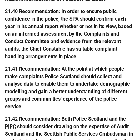
21.40 Recommendation: In order to ensure public
confidence in the police, the
SPA
should confirm each
year in its annual report whether or not in its view, based
on an informed assessment by the Complaints and
Conduct Committee and evidence from the relevant
audits, the Chief Constable has suitable complaint
handling arrangements in place.
21.41 Recommendation: At the point at which people
make complaints Police Scotland should collect and
analyse data to enable them to undertake demographic
modelling and gain a better understanding of different
groups and communities' experience of the police
service.
21.42 Recommendation: Both Police Scotland and the
PIRC
should consider drawing on the expertise of Audit
Scotland and the Scottish Public Services Ombudsman in