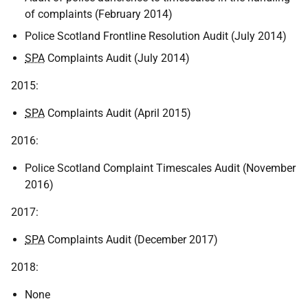
of complaints (February 2014)
Police Scotland Frontline Resolution Audit (July 2014)
SPA
Complaints Audit (July 2014)
2015:
SPA
Complaints Audit (April 2015)
2016:
Police Scotland Complaint Timescales Audit (November
2016)
2017:
SPA
Complaints Audit (December 2017)
2018:
None