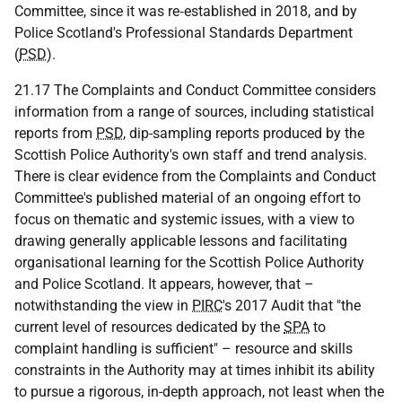
Committee, since it was re‑established in 2018, and by
Police Scotland's Professional Standards Department
(
PSD
).
21.17 The Complaints and Conduct Committee considers
information from a range of sources, including statistical
reports from
PSD
, dip-sampling reports produced by the
Scottish Police Authority's own staff and trend analysis.
There is clear evidence from the Complaints and Conduct
Committee's published material of an ongoing effort to
focus on thematic and systemic issues, with a view to
drawing generally applicable lessons and facilitating
organisational learning for the Scottish Police Authority
and Police Scotland. It appears, however, that –
notwithstanding the view in
PIRC
's 2017 Audit that "the
current level of resources dedicated by the
SPA
to
complaint handling is sufficient" – resource and skills
constraints in the Authority may at times inhibit its ability
to pursue a rigorous, in-depth approach, not least when the