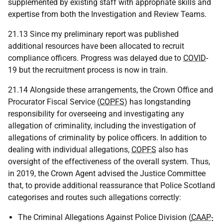
supplemented by existing staff with appropriate skills and
expertise from both the Investigation and Review Teams.
21.13 Since my preliminary report was published
additional resources have been allocated to recruit
compliance officers. Progress was delayed due to
COVID
-
19 but the recruitment process is now in train.
21.14 Alongside these arrangements, the Crown Office and
Procurator Fiscal Service (
COPFS
) has longstanding
responsibility for overseeing and investigating any
allegation of criminality, including the investigation of
allegations of criminality by police officers. In addition to
dealing with individual allegations,
COPFS
also has
oversight of the effectiveness of the overall system. Thus,
in 2019, the Crown Agent advised the Justice Committee
that, to provide additional reassurance that Police Scotland
categorises and routes such allegations correctly:
The Criminal Allegations Against Police Division (
CAAP-