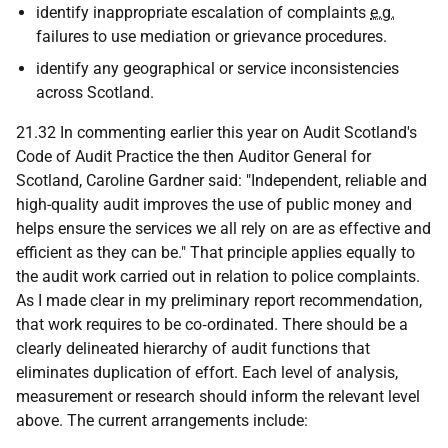
identify inappropriate escalation of complaints
e.g.
failures to use mediation or grievance procedures.
identify any geographical or service inconsistencies
across Scotland.
21.32 In commenting earlier this year on Audit Scotland's
Code of Audit Practice the then Auditor General for
Scotland, Caroline Gardner said: "Independent, reliable and
high-quality audit improves the use of public money and
helps ensure the services we all rely on are as effective and
efficient as they can be." That principle applies equally to
the audit work carried out in relation to police complaints.
As I made clear in my preliminary report recommendation,
that work requires to be co‑ordinated. There should be a
clearly delineated hierarchy of audit functions that
eliminates duplication of effort. Each level of analysis,
measurement or research should inform the relevant level
above. The current arrangements include: