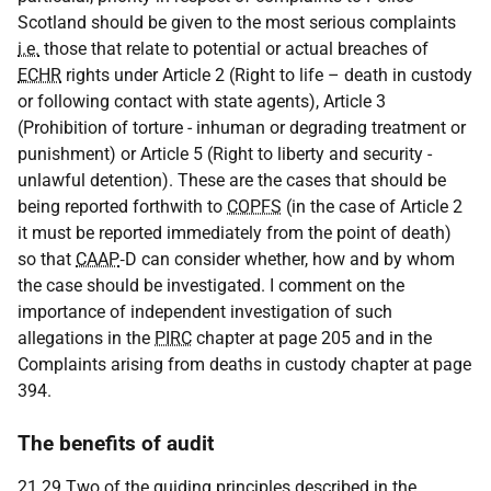
Scotland should be given to the most serious complaints
i.e.
those that relate to potential or actual breaches of
ECHR
rights under Article 2 (Right to life – death in custody
or following contact with state agents), Article 3
(Prohibition of torture - inhuman or degrading treatment or
punishment) or Article 5 (Right to liberty and security -
unlawful detention). These are the cases that should be
being reported forthwith to
COPFS
(in the case of Article 2
it must be reported immediately from the point of death)
so that
CAAP
‑D can consider whether, how and by whom
the case should be investigated. I comment on the
importance of independent investigation of such
allegations in the
PIRC
chapter at page 205 and in the
Complaints arising from deaths in custody chapter at page
394.
The benefits of audit
21.29 Two of the guiding principles described in the