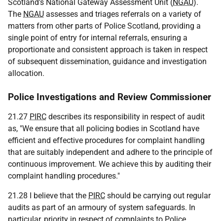
Scotland's National Gateway Assessment Unit (
NGAU
).
The
NGAU
assesses and triages referrals on a variety of
matters from other parts of Police Scotland, providing a
single point of entry for internal referrals, ensuring a
proportionate and consistent approach is taken in respect
of subsequent dissemination, guidance and investigation
allocation.
Police Investigations and Review Commissioner
21.27
PIRC
describes its responsibility in respect of audit
as, "We ensure that all policing bodies in Scotland have
efficient and effective procedures for complaint handling
that are suitably independent and adhere to the principle of
continuous improvement. We achieve this by auditing their
complaint handling procedures."
21.28 I believe that the
PIRC
should be carrying out regular
audits as part of an armoury of system safeguards. In
particular, priority in respect of complaints to Police