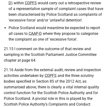
D
) within
COPFS
would carry out a retrospective review
of a representative sample of complaint cases that have
been characterised by Police Scotland as complaints of
'excessive force' and/or 'unlawful detention'.
Police Scotland would meantime be expected to report
all cases to
CAAP-D
where they propose to categorise
the complaint as one of 'excessive force'.
21.15 I comment on the outcome of that review and
sampling in the Scottish Parliament Justice Committee
chapter at page 64.
21.16 Aside from the external audit, review and inspection
activities undertaken by
COPFS
and the three scrutiny
bodies specified in Section 85 of the 2012 Act, as
summarised above, there is clearly a vital internal quality
control function for the Scottish Police Authority and for
Police Scotland. A pivotal role in this is played by the
Scottish Police Authority's Complaints and Conduct