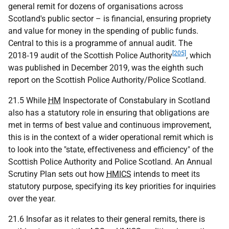
general remit for dozens of organisations across
Scotland's public sector – is financial, ensuring propriety
and value for money in the spending of public funds.
Central to this is a programme of annual audit. The
[205]
2018‑19 audit of the Scottish Police Authority
, which
was published in December 2019, was the eighth such
report on the Scottish Police Authority/Police Scotland.
21.5 While
HM
Inspectorate of Constabulary in Scotland
also has a statutory role in ensuring that obligations are
met in terms of best value and continuous improvement,
this is in the context of a wider operational remit which is
to look into the "state, effectiveness and efficiency" of the
Scottish Police Authority and Police Scotland. An Annual
Scrutiny Plan sets out how
HMICS
intends to meet its
statutory purpose, specifying its key priorities for inquiries
over the year.
21.6 Insofar as it relates to their general remits, there is