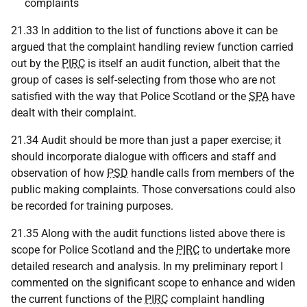
complaints
21.33 In addition to the list of functions above it can be
argued that the complaint handling review function carried
out by the
PIRC
is itself an audit function, albeit that the
group of cases is self-selecting from those who are not
satisfied with the way that Police Scotland or the
SPA
have
dealt with their complaint.
21.34 Audit should be more than just a paper exercise; it
should incorporate dialogue with officers and staff and
observation of how
PSD
handle calls from members of the
public making complaints. Those conversations could also
be recorded for training purposes.
21.35 Along with the audit functions listed above there is
scope for Police Scotland and the
PIRC
to undertake more
detailed research and analysis. In my preliminary report I
commented on the significant scope to enhance and widen
the current functions of the
PIRC
complaint handling