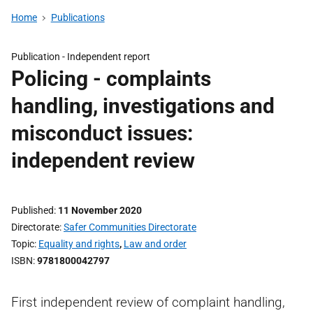
Home
Publications
Publication -
Independent report
Policing - complaints
handling, investigations and
misconduct issues:
independent review
Published
11 November 2020
Directorate
Safer Communities Directorate
Topic
Equality and rights
,
Law and order
ISBN
9781800042797
First independent review of complaint handling,