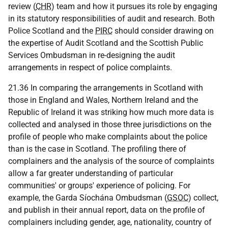
review (
CHR
) team and how it pursues its role by engaging
in its statutory responsibilities of audit and research. Both
Police Scotland and the
PIRC
should consider drawing on
the expertise of Audit Scotland and the Scottish Public
Services Ombudsman in re-designing the audit
arrangements in respect of police complaints.
21.36 In comparing the arrangements in Scotland with
those in England and Wales, Northern Ireland and the
Republic of Ireland it was striking how much more data is
collected and analysed in those three jurisdictions on the
profile of people who make complaints about the police
than is the case in Scotland. The profiling there of
complainers and the analysis of the source of complaints
allow a far greater understanding of particular
communities' or groups' experience of policing. For
example, the Garda Síochána Ombudsman (
GSOC
) collect,
and publish in their annual report, data on the profile of
complainers including gender, age, nationality, country of