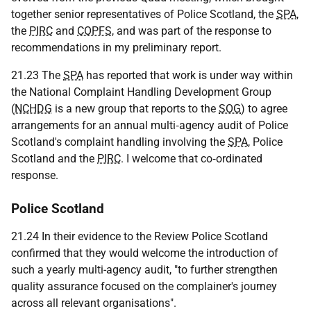
together senior representatives of Police Scotland, the
SPA
,
the
PIRC
and
COPFS
, and was part of the response to
recommendations in my preliminary report.
21.23 The
SPA
has reported that work is under way within
the National Complaint Handling Development Group
(
NCHDG
is a new group that reports to the
SOG
) to agree
arrangements for an annual multi‑agency audit of Police
Scotland's complaint handling involving the
SPA
, Police
Scotland and the
PIRC
. I welcome that co‑ordinated
response.
Police Scotland
21.24 In their evidence to the Review Police Scotland
confirmed that they would welcome the introduction of
such a yearly multi-agency audit, "to further strengthen
quality assurance focused on the complainer's journey
across all relevant organisations".