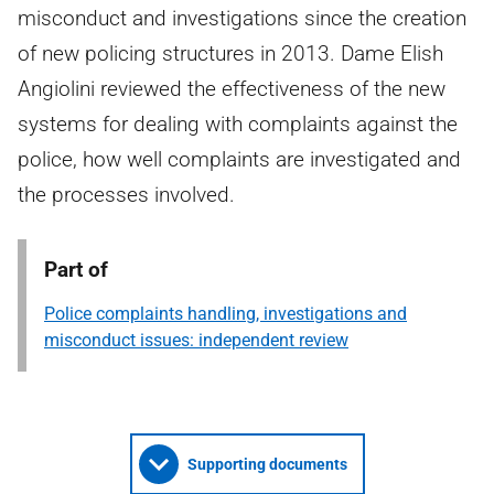
misconduct and investigations since the creation
of new policing structures in 2013. Dame Elish
Angiolini reviewed the effectiveness of the new
systems for dealing with complaints against the
police, how well complaints are investigated and
the processes involved.
Part of
Police complaints handling, investigations and
misconduct issues: independent review
Supporting documents