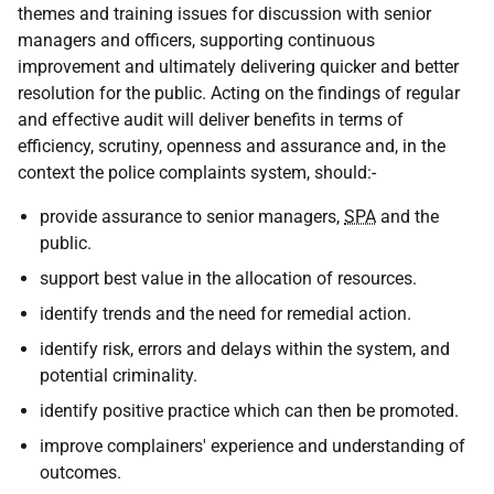
themes and training issues for discussion with senior
managers and officers, supporting continuous
improvement and ultimately delivering quicker and better
resolution for the public. Acting on the findings of regular
and effective audit will deliver benefits in terms of
efficiency, scrutiny, openness and assurance and, in the
context the police complaints system, should:-
provide assurance to senior managers,
SPA
and the
public.
support best value in the allocation of resources.
identify trends and the need for remedial action.
identify risk, errors and delays within the system, and
potential criminality.
identify positive practice which can then be promoted.
improve complainers' experience and understanding of
outcomes.