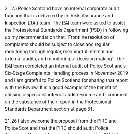
21.25 Police Scotland have an internal corporate audit
function that is delivered by its Risk, Assurance and
Inspection (
RAI
) team. The
RAI
team were asked to assist
the Professional Standards Department (
PSD
) in following
up my recommendation that, "Frontline resolution of
complaints should be subject to close and regular
monitoring through regular, meaningful internal and
external audits, and monitoring of decision-making". The
RAI
team completed an internal audit of Police Scotland's
Six-Stage Complaints Handling process in November 2019
and I am grateful to Police Scotland for sharing that report
with the Review. It is a good example of the benefit of
utilising a specialist internal audit resource and I comment
on the substance of their report in the Professional
Standards Department section at page 81.
21.26 I also welcome the proposal from the
PIRC
and
Police Scotland that the
PIRC
should audit Police