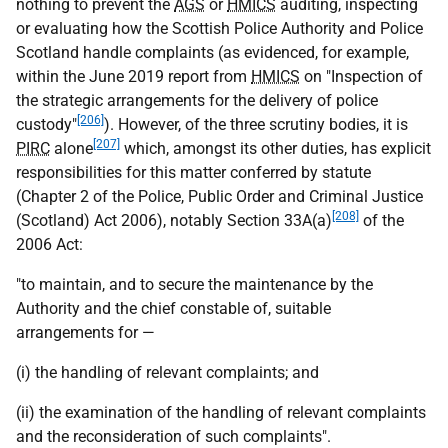
nothing to prevent the
AGS
or
HMICS
auditing, inspecting
or evaluating how the Scottish Police Authority and Police
Scotland handle complaints (as evidenced, for example,
within the June 2019 report from
HMICS
on "Inspection of
the strategic arrangements for the delivery of police
[206]
custody"
). However, of the three scrutiny bodies, it is
[207]
PIRC
alone
which, amongst its other duties, has explicit
responsibilities for this matter conferred by statute
(Chapter 2 of the Police, Public Order and Criminal Justice
[208]
(Scotland) Act 2006), notably Section 33A(a)
of the
2006 Act:
"to maintain, and to secure the maintenance by the
Authority and the chief constable of, suitable
arrangements for —
(i) the handling of relevant complaints; and
(ii) the examination of the handling of relevant complaints
and the reconsideration of such complaints".