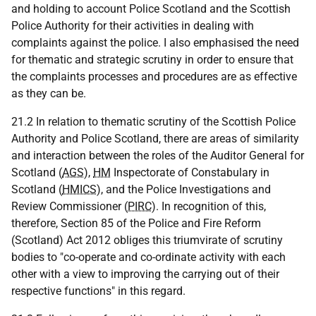
and holding to account Police Scotland and the Scottish
Police Authority for their activities in dealing with
complaints against the police. I also emphasised the need
for thematic and strategic scrutiny in order to ensure that
the complaints processes and procedures are as effective
as they can be.
21.2 In relation to thematic scrutiny of the Scottish Police
Authority and Police Scotland, there are areas of similarity
and interaction between the roles of the Auditor General for
Scotland (
AGS
),
HM
Inspectorate of Constabulary in
Scotland (
HMICS
), and the Police Investigations and
Review Commissioner (
PIRC
). In recognition of this,
therefore, Section 85 of the Police and Fire Reform
(Scotland) Act 2012 obliges this triumvirate of scrutiny
bodies to "co-operate and co-ordinate activity with each
other with a view to improving the carrying out of their
respective functions" in this regard.