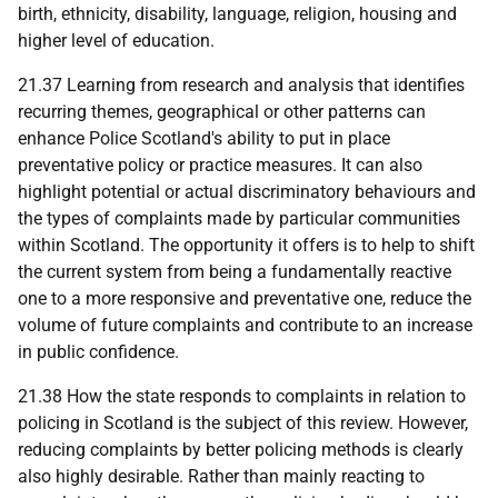
birth, ethnicity, disability, language, religion, housing and
higher level of education.
21.37 Learning from research and analysis that identifies
recurring themes, geographical or other patterns can
enhance Police Scotland's ability to put in place
preventative policy or practice measures. It can also
highlight potential or actual discriminatory behaviours and
the types of complaints made by particular communities
within Scotland. The opportunity it offers is to help to shift
the current system from being a fundamentally reactive
one to a more responsive and preventative one, reduce the
volume of future complaints and contribute to an increase
in public confidence.
21.38 How the state responds to complaints in relation to
policing in Scotland is the subject of this review. However,
reducing complaints by better policing methods is clearly
also highly desirable. Rather than mainly reacting to