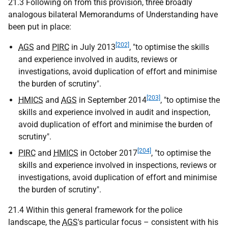
21.3 Following on from this provision, three broadly
analogous bilateral Memorandums of Understanding have
been put in place:
[202]
AGS
and
PIRC
in July 2013
, "to optimise the skills
and experience involved in audits, reviews or
investigations, avoid duplication of effort and minimise
the burden of scrutiny".
[203]
HMICS
and
AGS
in September 2014
, "to optimise the
skills and experience involved in audit and inspection,
avoid duplication of effort and minimise the burden of
scrutiny".
[204]
PIRC
and
HMICS
in October 2017
, "to optimise the
skills and experience involved in inspections, reviews or
investigations, avoid duplication of effort and minimise
the burden of scrutiny".
21.4 Within this general framework for the police
landscape, the
AGS
's particular focus – consistent with his