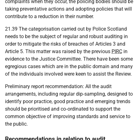
complaints when they occur, the policing bodies should be
taking preventative actions and adopting policies that will
contribute to a reduction in their number.
21.39 The categorisation carried out by Police Scotland
needs to be the subject of regular and robust auditing in
order to mitigate the risks of breaches of Articles 3 and
Article 5. This matter was raised by the previous
PIRC
in
evidence to the Justice Committee. There have been some
egregious cases which are in the public domain and many
of the individuals involved were keen to assist the Review.
Preliminary report recommendation: All the audit
arrangements, including regular dip‑sampling, designed to
identify poor practice, good practice and emerging trends
should be prioritised and co‑ordinated to support the
common objective of improving standards and service to
the public.
Recommendations in relation to audit