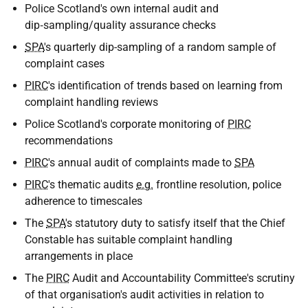
Police Scotland's own internal audit and
dip‑sampling/quality assurance checks
SPA
's quarterly dip-sampling of a random sample of
complaint cases
PIRC
's identification of trends based on learning from
complaint handling reviews
Police Scotland's corporate monitoring of
PIRC
recommendations
PIRC
's annual audit of complaints made to
SPA
PIRC
's thematic audits
e.g.
frontline resolution, police
adherence to timescales
The
SPA
's statutory duty to satisfy itself that the Chief
Constable has suitable complaint handling
arrangements in place
The
PIRC
Audit and Accountability Committee's scrutiny
of that organisation's audit activities in relation to