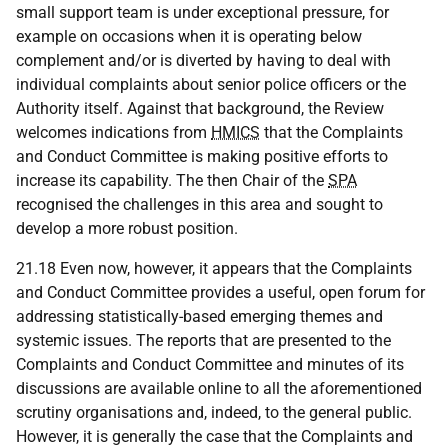
small support team is under exceptional pressure, for
example on occasions when it is operating below
complement and/or is diverted by having to deal with
individual complaints about senior police officers or the
Authority itself. Against that background, the Review
welcomes indications from
HMICS
that the Complaints
and Conduct Committee is making positive efforts to
increase its capability. The then Chair of the
SPA
recognised the challenges in this area and sought to
develop a more robust position.
21.18 Even now, however, it appears that the Complaints
and Conduct Committee provides a useful, open forum for
addressing statistically-based emerging themes and
systemic issues. The reports that are presented to the
Complaints and Conduct Committee and minutes of its
discussions are available online to all the aforementioned
scrutiny organisations and, indeed, to the general public.
However, it is generally the case that the Complaints and