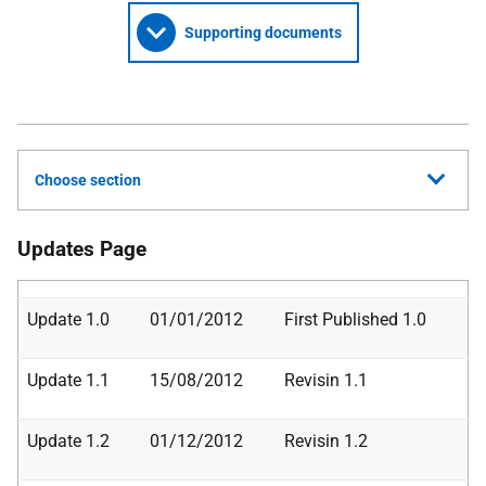
Supporting documents
Choose section
Updates Page
Update 1.0
01/01/2012
First Published 1.0
Update 1.1
15/08/2012
Revisin 1.1
Update 1.2
01/12/2012
Revisin 1.2