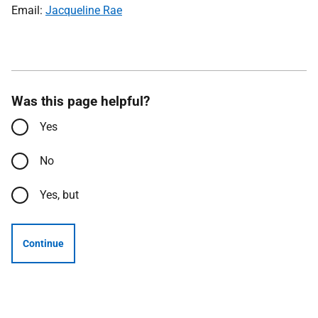
Email:
Jacqueline Rae
Was this page helpful?
Yes
No
Yes, but
Continue