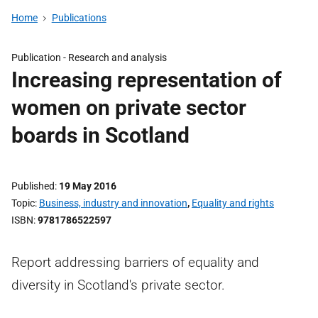
Home
Publications
Publication -
Research and analysis
Increasing representation of
women on private sector
boards in Scotland
Published
19 May 2016
Topic
Business, industry and innovation
,
Equality and rights
ISBN
9781786522597
Report addressing barriers of equality and
diversity in Scotland's private sector.