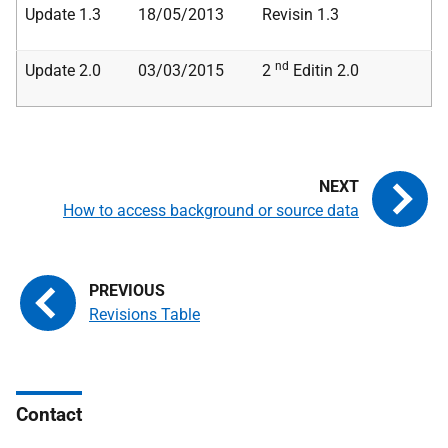
Update 1.3
18/05/2013
Revisin 1.3
nd
Update 2.0
03/03/2015
2
Editin 2.0
How to access background or source data
Revisions Table
Contact