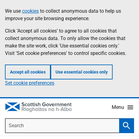
Skip
Accessibility
We use
cookies
to collect anonymous data to help us
Information
to
help
improve your site browsing experience.
main
content
Click 'Accept all cookies' to agree to all cookies that
collect anonymous data. To only allow the cookies that
make the site work, click 'Use essential cookies only.'
Visit 'Set cookie preferences' to control specific cookies.
Accept all cookies
Use essential cookies only
Set cookie preferences
Menu
Search
Searc