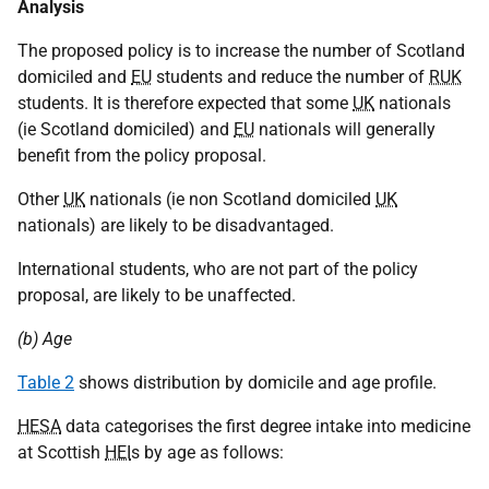
Analysis
The proposed policy is to increase the number of Scotland
domiciled and
EU
students and reduce the number of
RUK
students. It is therefore expected that some
UK
nationals
(ie Scotland domiciled) and
EU
nationals will generally
benefit from the policy proposal.
Other
UK
nationals (ie non Scotland domiciled
UK
nationals) are likely to be disadvantaged.
International students, who are not part of the policy
proposal, are likely to be unaffected.
(b) Age
Table 2
shows distribution by domicile and age profile.
HESA
data categorises the first degree intake into medicine
at Scottish
HEI
s by age as follows: