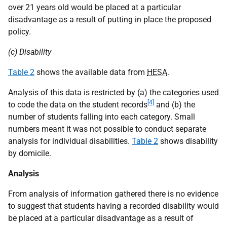
over 21 years old would be placed at a particular
disadvantage as a result of putting in place the proposed
policy.
(c) Disability
Table 2
shows the available data from
HESA
.
Analysis of this data is restricted by (a) the categories used
[4]
to code the data on the student records
and (b) the
number of students falling into each category. Small
numbers meant it was not possible to conduct separate
analysis for individual disabilities.
Table 2
shows disability
by domicile.
Analysis
From analysis of information gathered there is no evidence
to suggest that students having a recorded disability would
be placed at a particular disadvantage as a result of