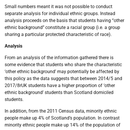
Small numbers meant it was not possible to conduct
separate analysis for individual ethnic groups. Instead
analysis proceeds on the basis that students having “other
ethnic background”
constitute a racial group (i.e. a group
sharing a particular protected characteristic of race).
Analysis
From an analysis of the information gathered there is
some evidence that students who share the characteristic
‘other ethnic background’ may potentially be affected by
this policy as the data suggests that between 2014/5 and
2017/8rUK students have a higher proportion of ‘other
ethnic background’ students than Scotland domiciled
students.
In addition, from the 2011 Census data, minority ethnic
people make up 4% of Scotland’s population. In contrast
minority ethnic people make up 14% of the population of