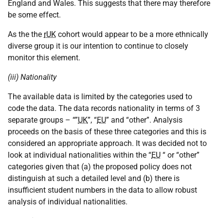
England and Wales. This suggests that there may therefore
be some effect.
As the the
rUK
cohort would appear to be a more ethnically
diverse group it is our intention to continue to closely
monitor this element.
(iii) Nationality
The available data is limited by the categories used to
code the data. The data records nationality in terms of 3
separate groups – “”
UK
”, “
EU
” and “other”. Analysis
proceeds on the basis of these three categories and this is
considered an appropriate approach. It was decided not to
look at individual nationalities within the “
EU
“ or “other”
categories given that (a) the proposed policy does not
distinguish at such a detailed level and (b) there is
insufficient student numbers in the data to allow robust
analysis of individual nationalities.