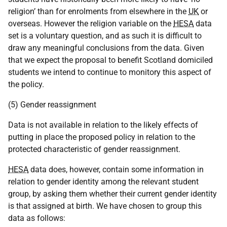
religion’ than for enrolments from elsewhere in the
UK
or
overseas. However the religion variable on the
HESA
data
set is a voluntary question, and as such it is difficult to
draw any meaningful conclusions from the data. Given
that we expect the proposal to benefit Scotland domiciled
students we intend to continue to monitory this aspect of
the policy.
(5) Gender reassignment
Data is not available in relation to the likely effects of
putting in place the proposed policy in relation to the
protected characteristic of gender reassignment.
HESA
data does, however, contain some information in
relation to gender identity among the relevant student
group, by asking them whether their current gender identity
is that assigned at birth. We have chosen to group this
data as follows: