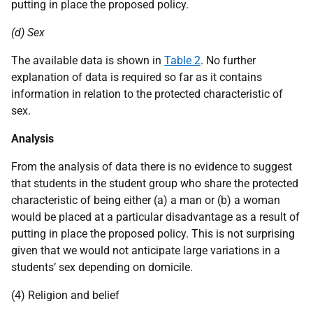
putting in place the proposed policy.
(d) Sex
The available data is shown in
Table 2
. No further
explanation of data is required so far as it contains
information in relation to the protected characteristic of
sex.
Analysis
From the analysis of data there is no evidence to suggest
that students in the student group who share the protected
characteristic of being either (a) a man or (b) a woman
would be placed at a particular disadvantage as a result of
putting in place the proposed policy. This is not surprising
given that we would not anticipate large variations in a
students’ sex depending on domicile.
(4) Religion and belief