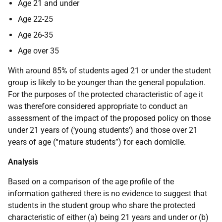
Age 21 and under
Age 22-25
Age 26-35
Age over 35
With around 85% of students aged 21 or under the student
group is likely to be younger than the general population.
For the purposes of the protected characteristic of age it
was therefore considered appropriate to conduct an
assessment of the impact of the proposed policy on those
under 21 years of (‘young students’) and those over 21
years of age (“mature students”) for each domicile.
Analysis
Based on a comparison of the age profile of the
information gathered there is no evidence to suggest that
students in the student group who share the protected
characteristic of either (a) being 21 years and under or (b)