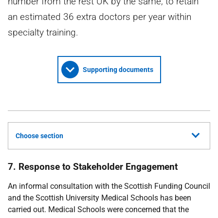
number from the rest UK by the same, to retain
an estimated 36 extra doctors per year within
specialty training.
Supporting documents
Choose section
7. Response to Stakeholder Engagement
An informal consultation with the Scottish Funding Council
and the Scottish University Medical Schools has been
carried out. Medical Schools were concerned that the