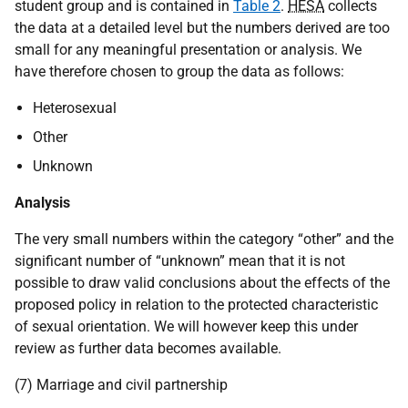
student group and is contained in
Table 2
.
HESA
collects
the data at a detailed level but the numbers derived are too
small for any meaningful presentation or analysis. We
have therefore chosen to group the data as follows:
Heterosexual
Other
Unknown
Analysis
The very small numbers within the category “other” and the
significant number of “unknown” mean that it is not
possible to draw valid conclusions about the effects of the
proposed policy in relation to the protected characteristic
of sexual orientation. We will however keep this under
review as further data becomes available.
(7) Marriage and civil partnership