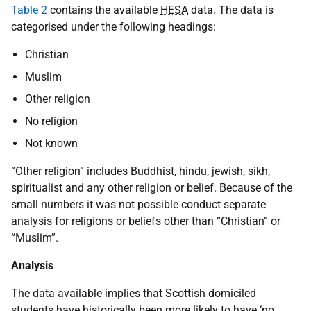
Table 2
contains the available
HESA
data. The data is
categorised under the following headings:
Christian
Muslim
Other religion
No religion
Not known
“Other religion” includes Buddhist, hindu, jewish, sikh,
spiritualist and any other religion or belief. Because of the
small numbers it was not possible conduct separate
analysis for religions or beliefs other than “Christian” or
“Muslim”.
Analysis
The data available implies that Scottish domiciled
students have historically been more likely to have ‘no