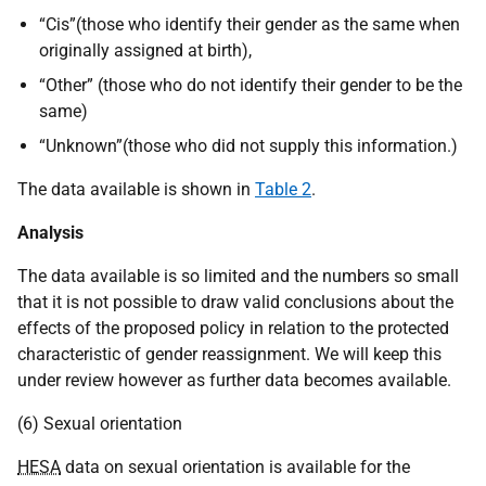
“Cis”(those who identify their gender as the same when
originally assigned at birth),
“Other” (those who do not identify their gender to be the
same)
“Unknown”(those who did not supply this information.)
The data available is shown in
Table 2
.
Analysis
The data available is so limited and the numbers so small
that it is not possible to draw valid conclusions about the
effects of the proposed policy in relation to the protected
characteristic of gender reassignment. We will keep this
under review however as further data becomes available.
(6) Sexual orientation
HESA
data on sexual orientation is available for the