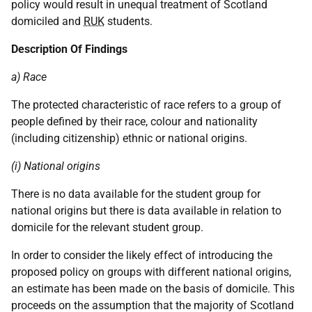
policy would result in unequal treatment of Scotland
domiciled and
RUK
students.
Description Of Findings
a) Race
The protected characteristic of race refers to a group of
people defined by their race, colour and nationality
(including citizenship) ethnic or national origins.
(i) National origins
There is no data available for the student group for
national origins but there is data available in relation to
domicile for the relevant student group.
In order to consider the likely effect of introducing the
proposed policy on groups with different national origins,
an estimate has been made on the basis of domicile. This
proceeds on the assumption that the majority of Scotland