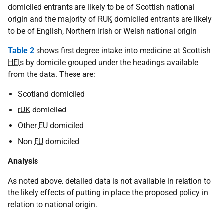
domiciled entrants are likely to be of Scottish national
origin and the majority of
RUK
domiciled entrants are likely
to be of English, Northern Irish or Welsh national origin
Table 2
shows first degree intake into medicine at Scottish
HEI
s by domicile grouped under the headings available
from the data. These are:
Scotland domiciled
rUK
domiciled
Other
EU
domiciled
Non
EU
domiciled
Analysis
As noted above, detailed data is not available in relation to
the likely effects of putting in place the proposed policy in
relation to national origin.