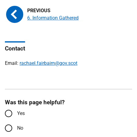
6. Information Gathered
Contact
Email:
rachael.fairbairn@gov.scot
Was this page helpful?
Yes
No