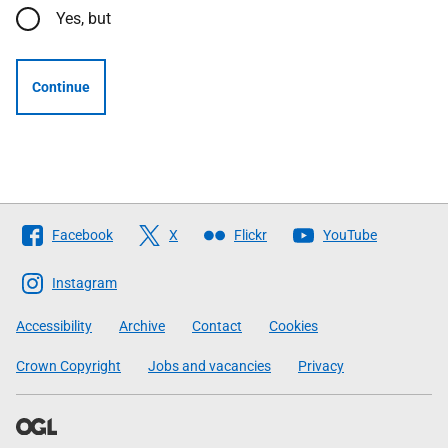
Yes, but
Continue
Follow
Facebook
X
Flickr
YouTube
The
Scottish
Instagram
Government
Accessibility
Archive
Contact
Cookies
Crown Copyright
Jobs and vacancies
Privacy