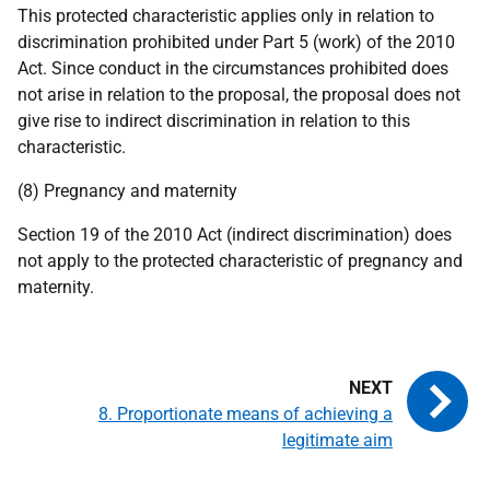
This protected characteristic applies only in relation to
discrimination prohibited under Part 5 (work) of the 2010
Act. Since conduct in the circumstances prohibited does
not arise in relation to the proposal, the proposal does not
give rise to indirect discrimination in relation to this
characteristic.
(8) Pregnancy and maternity
Section 19 of the 2010 Act (indirect discrimination) does
not apply to the protected characteristic of pregnancy and
maternity.
8. Proportionate means of achieving a
legitimate aim