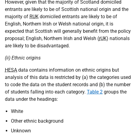
However, given that the majority of Scotland domiciled
entrants are likely to be of Scottish national origin and the
majority of
RUK
domiciled entrants are likely to be of
English, Northern Irish or Welsh national origin, it is
expected that Scottish will generally benefit from the policy
proposal; English, Northern Irish and Welsh (
rUK
) nationals
are likely to be disadvantaged.
(ii) Ethnic origins
HESA
data contains information on ethnic origins but
analysis of this data is restricted by (a) the categories used
to code the data on the student records and (b) the number
of students falling into each category.
Table 2
groups the
data under the headings:
White
Other ethnic background
Unknown