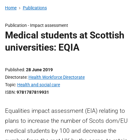
Home
Publications
Publication -
Impact assessment
Medical students at Scottish
universities: EQIA
Published
28 June 2019
Directorate
Health Workforce Directorate
Topic
Health and social care
ISBN
9781787819931
Equalities impact assessment (EIA) relating to
plans to increase the number of Scots dom/EU
medical students by 100 and decrease the