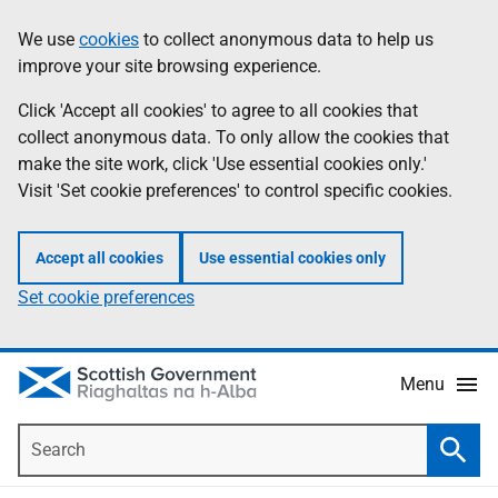
Skip
Accessibility
We use
cookies
to collect anonymous data to help us
Information
to
help
improve your site browsing experience.
main
content
Click 'Accept all cookies' to agree to all cookies that
collect anonymous data. To only allow the cookies that
make the site work, click 'Use essential cookies only.'
Visit 'Set cookie preferences' to control specific cookies.
Accept all cookies
Use essential cookies only
Set cookie preferences
Menu
Search
Searc