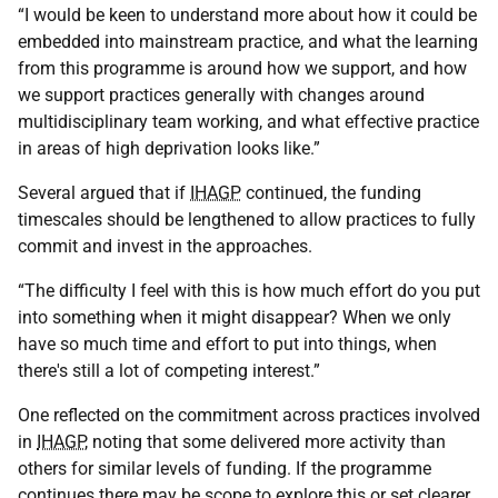
“I would be keen to understand more about how it could be
embedded into mainstream practice, and what the learning
from this programme is around how we support, and how
we support practices generally with changes around
multidisciplinary team working, and what effective practice
in areas of high deprivation looks like.”
Several argued that if
IHAGP
continued, the funding
timescales should be lengthened to allow practices to fully
commit and invest in the approaches.
“The difficulty I feel with this is how much effort do you put
into something when it might disappear? When we only
have so much time and effort to put into things, when
there's still a lot of competing interest.”
One reflected on the commitment across practices involved
in
IHAGP
, noting that some delivered more activity than
others for similar levels of funding. If the programme
continues there may be scope to explore this or set clearer