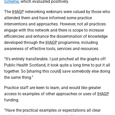
Scheme
, which evaluated positively.
The
IHAGP
networking webinars were valued by those who
attended them and have informed some practice
interventions and approaches. However, not all practices
engage with this network and there is scope to increase
efficiencies and enhance the dissemination of knowledge
developed through the
IHAGP
programme, including
awareness of effective tools, services and resources.
“It's entirely transferable. I just pinched all the graphs off
Public Health Scotland, it took quite a long time to put it all
together. So [sharing this could] save somebody else doing
the same thing.”
Practice staff are keen to learn, and would like greater
access to examples of other approaches or uses of
IHAGP
funding.
“Have the practical examples or expectations all clear