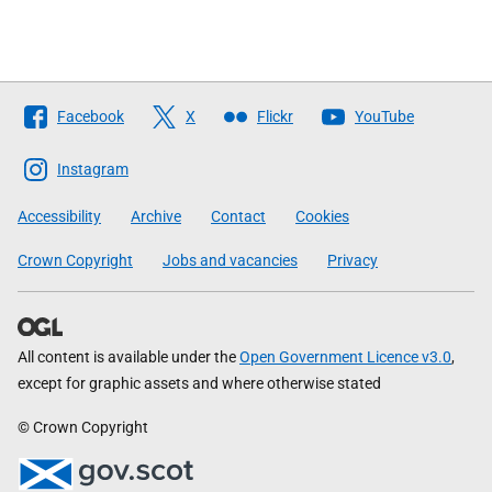
Follow
Facebook
X
Flickr
YouTube
The
Scottish
Instagram
Government
Accessibility
Archive
Contact
Cookies
Crown Copyright
Jobs and vacancies
Privacy
All content is available under the
Open Government Licence v3.0
,
except for graphic assets and where otherwise stated
© Crown Copyright