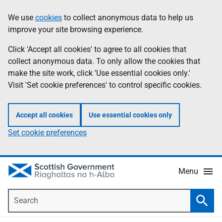
Skip
Accessibility
We use
cookies
to collect anonymous data to help us
Information
to
help
improve your site browsing experience.
main
content
Click 'Accept all cookies' to agree to all cookies that
collect anonymous data. To only allow the cookies that
make the site work, click 'Use essential cookies only.'
Visit 'Set cookie preferences' to control specific cookies.
Accept all cookies
Use essential cookies only
Set cookie preferences
Menu
Search
Searc