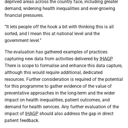
deprived areas across the country face, including greater
demand, widening health inequalities and ever-growing
financial pressures.
“It lets people off the hook a bit with thinking this is all
sorted, and I mean this at national level and the
government level.”
The evaluation has gathered examples of practices
capturing new data from activities delivered by
IHAGP
.
There is scope to formalise and enhance this data capture,
although this would require additional, dedicated
resources. Further consideration is required of the potential
for this programme to gather evidence of the value of
preventative approaches in the long-term and the wider
impact on health inequalities, patient outcomes, and
demand for health services. Any further evaluation of the
impact of
IHAGP
should also address the gap in direct
patient feedback.