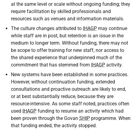
at the same level or scale without ongoing funding; they
require facilitation by skilled professionals and
resources such as venues and information materials.
The culture changes attributed to
IHAGP
may continue
while staff are in post, but retention is an issue in the
medium to longer term. Without funding, there may not
be scope to offer training for new staff, nor access to
the shared experience that underpinned much of the
commitment that has stemmed from
IHAGP
activity.
New systems have been established in some practices.
However, without continuation funding, extended
consultations and proactive outreach are likely to end,
or at best substantially reduce, because they are
resource-intensive. As some staff noted, practices often
used
IHAGP
funding to resume an activity which had
been proven through the Govan
SHIP
programme. When
that funding ended, the activity stopped.