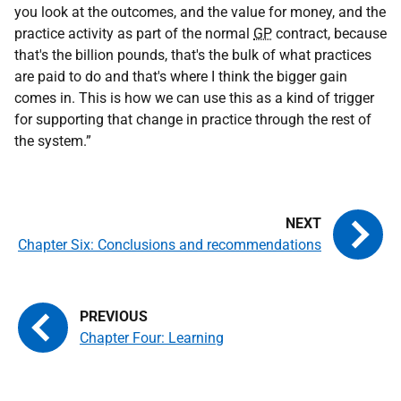
you look at the outcomes, and the value for money, and the
practice activity as part of the normal
GP
contract, because
that's the billion pounds, that's the bulk of what practices
are paid to do and that's where I think the bigger gain
comes in. This is how we can use this as a kind of trigger
for supporting that change in practice through the rest of
the system.”
Chapter Six: Conclusions and recommendations
Chapter Four: Learning