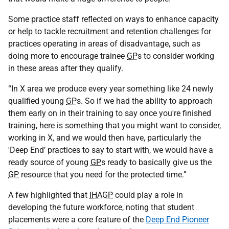
Some practice staff reflected on ways to enhance capacity
or help to tackle recruitment and retention challenges for
practices operating in areas of disadvantage, such as
doing more to encourage trainee
GP
s to consider working
in these areas after they qualify.
“In X area we produce every year something like 24 newly
qualified young
GP
s. So if we had the ability to approach
them early on in their training to say once you're finished
training, here is something that you might want to consider,
working in X, and we would then have, particularly the
'Deep End’ practices to say to start with, we would have a
ready source of young
GP
s ready to basically give us the
GP
resource that you need for the protected time.”
A few highlighted that
IHAGP
could play a role in
developing the future workforce, noting that student
placements were a core feature of the
Deep End Pioneer