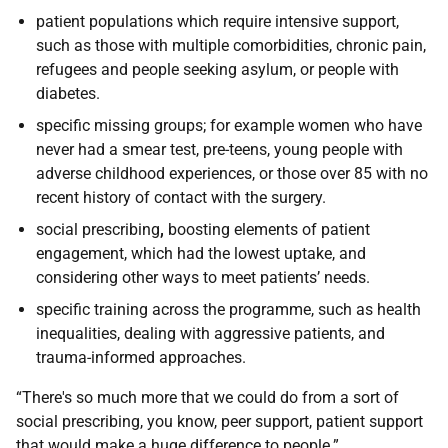
patient populations which require intensive support,
such as those with multiple comorbidities, chronic pain,
refugees and people seeking asylum, or people with
diabetes.
specific missing groups; for example women who have
never had a smear test, pre-teens, young people with
adverse childhood experiences, or those over 85 with no
recent history of contact with the surgery.
social prescribing
,
boosting elements of patient
engagement, which had the lowest uptake, and
considering other ways to meet patients’ needs.
specific training across the programme, such as health
inequalities, dealing with aggressive patients, and
trauma-informed approaches.
“There's so much more that we could do from a sort of
social prescribing, you know, peer support, patient support
that would make a huge difference to people.”