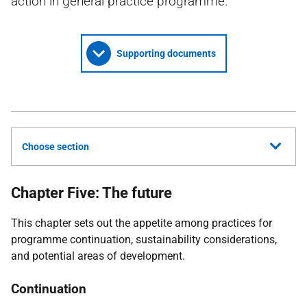
action in general practice programme.
Supporting documents
Choose section
Chapter Five: The future
This chapter sets out the appetite among practices for
programme continuation, sustainability considerations,
and potential areas of development.
Continuation