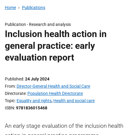
Home
Publications
Publication -
Research and analysis
Inclusion health action in
general practice: early
evaluation report
Published
24 July 2024
From
Director-General Health and Social Care
Directorate
Population Health Directorate
Topic
Equality and rights
,
Health and social care
ISBN
9781836015468
An early stage evaluation of the inclusion health