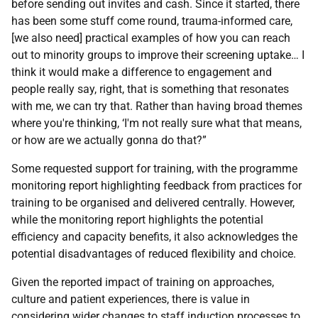
before sending out invites and cash. Since it started, there
has been some stuff come round, trauma-informed care,
[we also need] practical examples of how you can reach
out to minority groups to improve their screening uptake… I
think it would make a difference to engagement and
people really say, right, that is something that resonates
with me, we can try that. Rather than having broad themes
where you're thinking, ‘I'm not really sure what that means,
or how are we actually gonna do that?”
Some requested support for training, with the programme
monitoring report highlighting feedback from practices for
training to be organised and delivered centrally. However,
while the monitoring report highlights the potential
efficiency and capacity benefits, it also acknowledges the
potential disadvantages of reduced flexibility and choice.
Given the reported impact of training on approaches,
culture and patient experiences, there is value in
considering wider changes to staff induction processes to