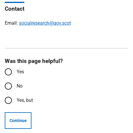
Contact
Email:
socialresearch@gov.scot
Was this page helpful?
Yes
No
Yes, but
Continue