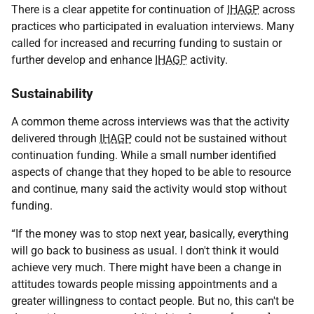
There is a clear appetite for continuation of
IHAGP
across
practices who participated in evaluation interviews. Many
called for increased and recurring funding to sustain or
further develop and enhance
IHAGP
activity.
Sustainability
A common theme across interviews was that the activity
delivered through
IHAGP
could not be sustained without
continuation funding. While a small number identified
aspects of change that they hoped to be able to resource
and continue, many said the activity would stop without
funding.
“If the money was to stop next year, basically, everything
will go back to business as usual. I don't think it would
achieve very much. There might have been a change in
attitudes towards people missing appointments and a
greater willingness to contact people. But no, this can't be