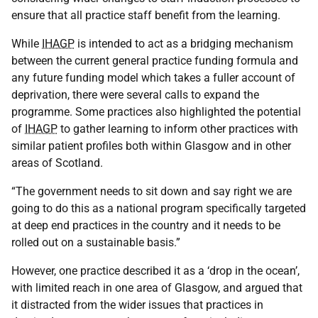
ensure that all practice staff benefit from the learning.
While
IHAGP
is intended to act as a bridging mechanism
between the current general practice funding formula and
any future funding model which takes a fuller account of
deprivation, there were several calls to expand the
programme. Some practices also highlighted the potential
of
IHAGP
to gather learning to inform other practices with
similar patient profiles both within Glasgow and in other
areas of Scotland.
“The government needs to sit down and say right we are
going to do this as a national program specifically targeted
at deep end practices in the country and it needs to be
rolled out on a sustainable basis.”
However, one practice described it as a ‘drop in the ocean’,
with limited reach in one area of Glasgow, and argued that
it distracted from the wider issues that practices in