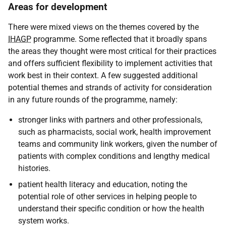
Areas for development
There were mixed views on the themes covered by the
IHAGP
programme. Some reflected that it broadly spans
the areas they thought were most critical for their practices
and offers sufficient flexibility to implement activities that
work best in their context. A few suggested additional
potential themes and strands of activity for consideration
in any future rounds of the programme, namely:
stronger links with partners and other professionals,
such as pharmacists, social work, health improvement
teams and community link workers, given the number of
patients with complex conditions and lengthy medical
histories.
patient health literacy and education, noting the
potential role of other services in helping people to
understand their specific condition or how the health
system works.