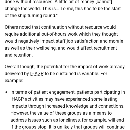
done without resources. A little bit of money [cannot]
change the world. This is... To me, this has to be the start
of the ship turning round.”
Others noted that continuation without resource would
require additional out-of-hours work which they thought
would negatively impact staff job satisfaction and morale
as well as their wellbeing, and would affect recruitment
and retention.
Overall though, the potential for the impact of work already
delivered by
IHAGP
to be sustained is variable. For
example:
In terms of patient engagement, patients participating in
IHAGP
activities may have experienced some lasting
impacts through increased knowledge and connections.
However, the value of these groups as a means to
address issues such as loneliness, for example, will end
if the groups stop. It is unlikely that groups will continue