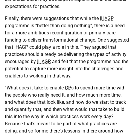
expectations for practices.
Finally, there were suggestions that while the
IHAGP
programme is “better than doing nothing”, there is a need
for a more ambitious reconfiguration of primary care
funding to deliver transformational change. One suggested
that
IHAGP
could play a role in this. They argued that
practices should already be delivering the types of activity
encouraged by
IHAGP
, and felt that the programme had the
potential to capture more insight into the challenges and
enablers to working in that way.
“What does it take to enable
GP
s to spend more time with
the people who really need it, and how much more time,
and what does that look like, and how do we start to track
and quantify that, and then what would that take to build
this into the way in which practices work every day?
Because that's meant to be part of what practices are
doing, and so for me there's lessons in there around how