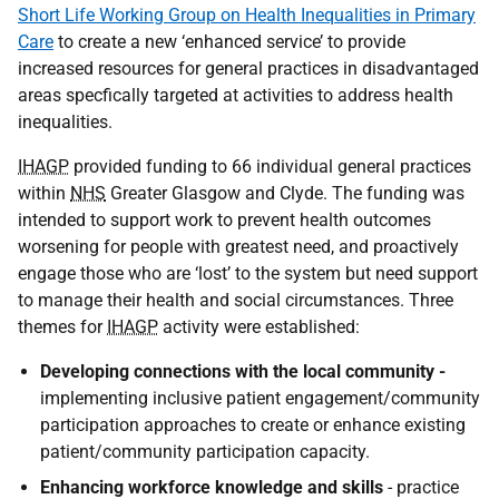
Short Life Working Group on Health Inequalities in Primary
Care
to create a new ‘enhanced service’ to provide
increased resources for general practices in disadvantaged
areas specfically targeted at activities to address health
inequalities.
IHAGP
provided funding to 66 individual general practices
within
NHS
Greater Glasgow and Clyde. The funding was
intended to support work to prevent health outcomes
worsening for people with greatest need, and proactively
engage those who are ‘lost’ to the system but need support
to manage their health and social circumstances. Three
themes for
IHAGP
activity were established:
Developing connections with the local community -
implementing inclusive patient engagement/community
participation approaches to create or enhance existing
patient/community participation capacity.
Enhancing workforce knowledge and skills
- practice