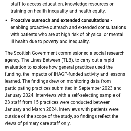
staff to access education, knowledge resources or
training on health inequality and health equity.
Proactive outreach and extended consultations -
enabling proactive outreach and extended consultations
with patients who are at high risk of physical or mental
ill health due to poverty and inequality.
The Scottish Government commissioned a social research
agency, The Lines Between (
TLB
), to carry out a rapid
evaluation to explore how general practices used the
funding, the impacts of
IHAGP
-funded activity and lessons
learned. The findings drew on monitoring data from
participating practices submitted in September 2023 and
January 2024. Interviews with a self-selecting sample of
23 staff from 15 practices were conducted between
January and March 2024. Interviews with patients were
outside of the scope of the study, so findings reflect the
views of primary care staff only.