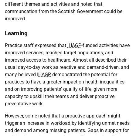
different themes and activities and noted that
communcation from the Scottish Government could be
improved.
Learning
Practice staff expressed that
IHAGP
-funded activities have
improved services, reached target populations, and
improved access to healthcare. Almost all described their
usual day-to-day work as reactive and demand-driven, and
many believed
IHAGP
demonstrated the potential for
practices to have a greater impact on health inequalities
and on improving patients’ quality of life, given more
capacity to upskill their teams and deliver proactive
preventative work.
However, some noted that a proactive approach might
trigger an increase in workload by identifying unmet needs
and demand among missing patients. Gaps in support for