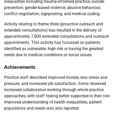
inequalities including trauma-informed practice; suicide
prevention; gender-based violence; abusive behaviour;
conflict negotiation; signposting; and medical coding.
Activity relating to theme three (proactive outreach and
extended consultations) has resulted in the delivery of
approximately 7,000 extended consultations and outreach
appointments. This activity has focussed on patients
identified as vulnerable, high risk or having the greatest
needs due to medical conditions or social issues.
Achievements
Practice staff described improved morale, less stress and
pressure, and increased job satisfaction. Some observed
increased collaborative working through whole practice
approaches, with staff feeling better supported in their role.
Improved understanding of health inequalities, patient
populations and needs was also reported.