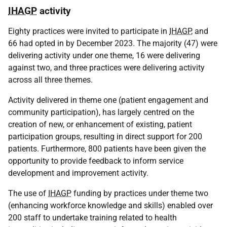
IHAGP
activity
Eighty practices were invited to participate in
IHAGP
, and
66 had opted in by December 2023. The majority (47) were
delivering activity under one theme, 16 were delivering
against two, and three practices were delivering activity
across all three themes.
Activity delivered in theme one (patient engagement and
community participation), has largely centred on the
creation of new, or enhancement of existing, patient
participation groups, resulting in direct support for 200
patients. Furthermore, 800 patients have been given the
opportunity to provide feedback to inform service
development and improvement activity.
The use of
IHAGP
funding by practices under theme two
(enhancing workforce knowledge and skills) enabled over
200 staff to undertake training related to health