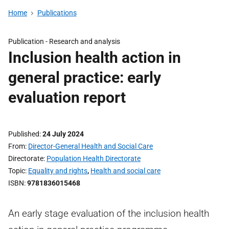
Home
Publications
Publication -
Research and analysis
Inclusion health action in
general practice: early
evaluation report
Published
24 July 2024
From
Director-General Health and Social Care
Directorate
Population Health Directorate
Topic
Equality and rights
,
Health and social care
ISBN
9781836015468
An early stage evaluation of the inclusion health