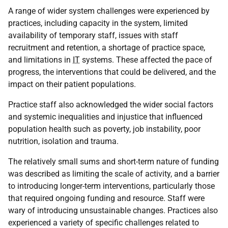
A range of wider system challenges were experienced by
practices, including capacity in the system, limited
availability of temporary staff, issues with staff
recruitment and retention, a shortage of practice space,
and limitations in
IT
systems. These affected the pace of
progress, the interventions that could be delivered, and the
impact on their patient populations.
Practice staff also acknowledged the wider social factors
and systemic inequalities and injustice that influenced
population health such as poverty, job instability, poor
nutrition, isolation and trauma.
The relatively small sums and short-term nature of funding
was described as limiting the scale of activity, and a barrier
to introducing longer-term interventions, particularly those
that required ongoing funding and resource. Staff were
wary of introducing unsustainable changes. Practices also
experienced a variety of specific challenges related to