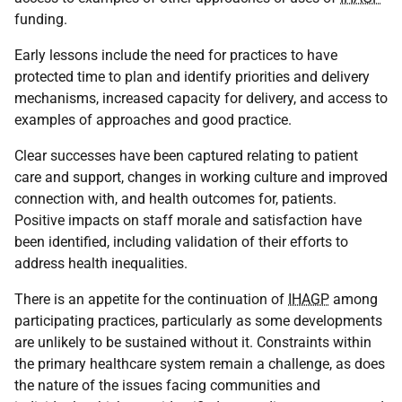
funding.
Early lessons include the need for practices to have
protected time to plan and identify priorities and delivery
mechanisms, increased capacity for delivery, and access to
examples of approaches and good practice.
Clear successes have been captured relating to patient
care and support, changes in working culture and improved
connection with, and health outcomes for, patients.
Positive impacts on staff morale and satisfaction have
been identified, including validation of their efforts to
address health inequalities.
There is an appetite for the continuation of
IHAGP
among
participating practices, particularly as some developments
are unlikely to be sustained without it. Constraints within
the primary healthcare system remain a challenge, as does
the nature of the issues facing communities and