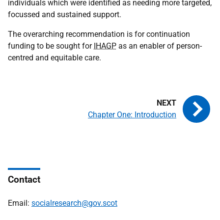
individuals which were identified as needing more targeted,
focussed and sustained support.
The overarching recommendation is for continuation
funding to be sought for
IHAGP
as an enabler of person-
centred and equitable care.
Chapter One: Introduction
Contact
Email:
socialresearch@gov.scot