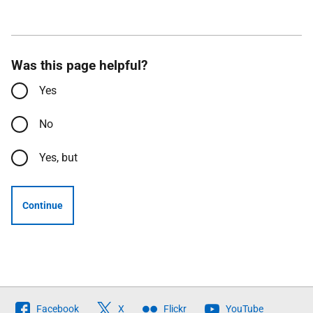
Was this page helpful?
Yes
No
Yes, but
Continue
Follow
Facebook
X
Flickr
YouTube