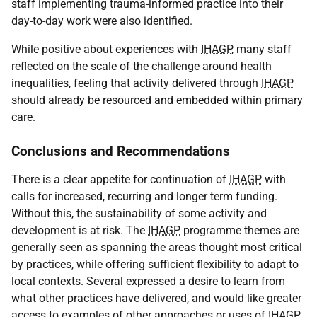
staff implementing trauma-informed practice into their
day-to-day work were also identified.
While positive about experiences with
IHAGP
, many staff
reflected on the scale of the challenge around health
inequalities, feeling that activity delivered through
IHAGP
should already be resourced and embedded within primary
care.
Conclusions and Recommendations
There is a clear appetite for continuation of
IHAGP
with
calls for increased, recurring and longer term funding.
Without this, the sustainability of some activity and
development is at risk. The
IHAGP
programme themes are
generally seen as spanning the areas thought most critical
by practices, while offering sufficient flexibility to adapt to
local contexts. Several expressed a desire to learn from
what other practices have delivered, and would like greater
access to examples of other approaches or uses of
IHAGP