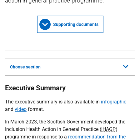
action in general practice programme.
Supporting documents
Choose section
Executive Summary
The executive summary is also available in
infographic
and
video
format.
In March 2023, the Scottish Government developed the
Inclusion Health Action in General Practice (
IHAGP
)
programme in response to a
recommendation from the