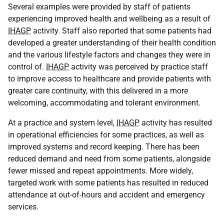
Several examples were provided by staff of patients
experiencing improved health and wellbeing as a result of
IHAGP
activity. Staff also reported that some patients had
developed a greater understanding of their health condition
and the various lifestyle factors and changes they were in
control of.
IHAGP
activity was perceived by practice staff
to improve access to healthcare and provide patients with
greater care continuity, with this delivered in a more
welcoming, accommodating and tolerant environment.
At a practice and system level,
IHAGP
activity has resulted
in operational efficiencies for some practices, as well as
improved systems and record keeping. There has been
reduced demand and need from some patients, alongside
fewer missed and repeat appointments. More widely,
targeted work with some patients has resulted in reduced
attendance at out-of-hours and accident and emergency
services.