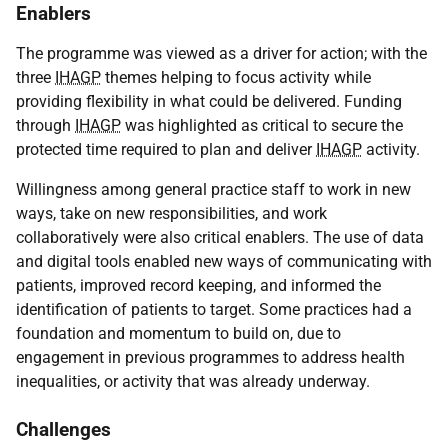
Enablers
The programme was viewed as a driver for action; with the
three
IHAGP
themes helping to focus activity while
providing flexibility in what could be delivered. Funding
through
IHAGP
was highlighted as critical to secure the
protected time required to plan and deliver
IHAGP
activity.
Willingness among general practice staff to work in new
ways, take on new responsibilities, and work
collaboratively were also critical enablers. The use of data
and digital tools enabled new ways of communicating with
patients, improved record keeping, and informed the
identification of patients to target. Some practices had a
foundation and momentum to build on, due to
engagement in previous programmes to address health
inequalities, or activity that was already underway.
Challenges