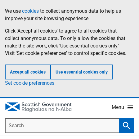
Skip
Accessibility
We use
cookies
to collect anonymous data to help us
Information
to
help
improve your site browsing experience.
main
content
Click 'Accept all cookies' to agree to all cookies that
collect anonymous data. To only allow the cookies that
make the site work, click 'Use essential cookies only.'
Visit 'Set cookie preferences' to control specific cookies.
Accept all cookies
Use essential cookies only
Set cookie preferences
Menu
Search
Searc