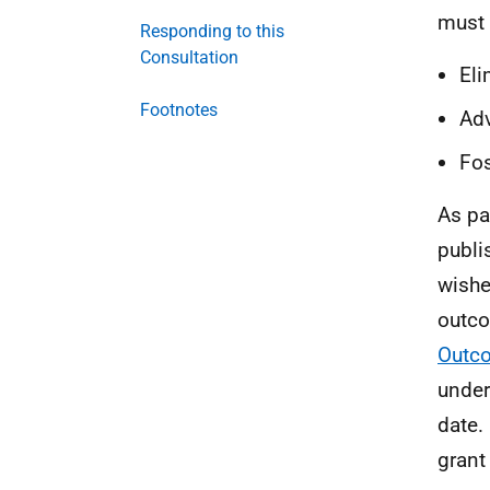
must 
Responding to this
Consultation
Eli
Footnotes
Adv
Fos
As pa
publi
wishe
outco
Outc
under
date.
grant