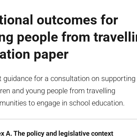
tional outcomes for
ng people from travell
tation paper
t guidance for a consultation on supporting
dren and young people from travelling
unities to engage in school education.
x A. The policy and legislative context