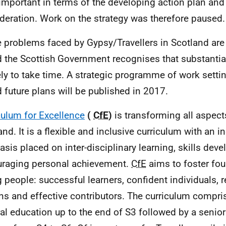
important in terms of the developing action plan and 
deration. Work on the strategy was therefore paused.
 problems faced by Gypsy/Travellers in Scotland are
 the Scottish Government recognises that substantia
ely to take time. A strategic programme of work setti
 future plans will be published in 2017.
culum for Excellence
(
CfE
)
is transforming all aspect
and. It is a flexible and inclusive curriculum with an 
sis placed on inter-disciplinary learning, skills de
raging personal achievement.
CfE
aims to foster four
 people: successful learners, confident individuals, 
ens and effective contributors. The curriculum compri
al education up to the end of S3 followed by a senio