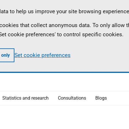
ta to help us improve your site browsing experience
ll cookies that collect anonymous data. To only allow 
 'Set cookie preferences' to control specific cookies.
Set cookie preferences
 only
Statistics and research
Consultations
Blogs