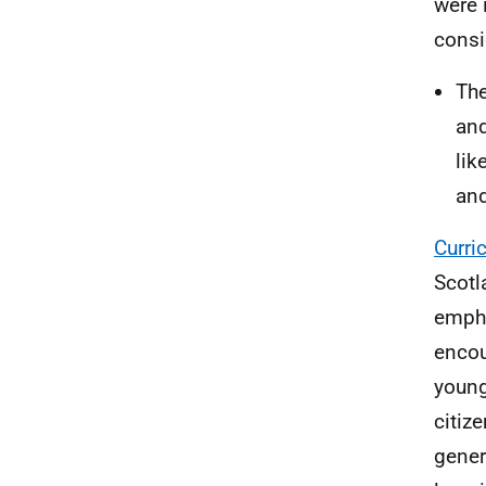
were 
consi
The
and
lik
and
Curri
Scotl
empha
encou
young
citiz
gener