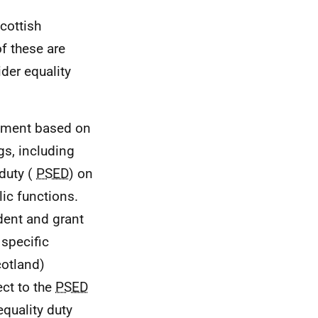
cottish
f these are
der equality
ssment based on
gs, including
 duty (
PSED
) on
lic functions.
dent and grant
 specific
cotland)
ct to the
PSED
equality duty