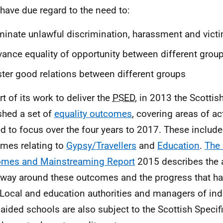
have due regard to the need to:
minate unlawful discrimination, harassment and vict
ance equality of opportunity between different grou
ter good relations between different groups
rt of its work to deliver the
PSED
, in 2013 the Scotti
shed a set of
equality outcomes
, covering areas of act
d to focus over the four years to 2017. These include
mes relating to
Gypsy/Travellers
and
Education
.
The 
omes and Mainstreaming Report
2015 describes the ac
way around these outcomes and the progress that h
 Local and education authorities and managers of i
 aided schools are also subject to the Scottish Specif