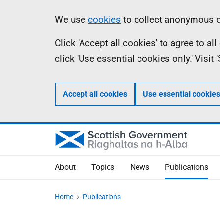
Skip
Accessibility
Information
We use
cookies
to collect anonymous da
to
help
Click 'Accept all cookies' to agree to a
main
click 'Use essential cookies only.' Visit
content
Accept all cookies
Use essential cookies
About
Topics
News
Publications
Home
Publications