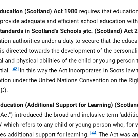
ducation (Scotland) Act 1980
requires that education
provide adequate and efficient school education withi
tandards in Scotland's Schools
etc.
(Scotland) Act 
tion authorities under a duty to secure that the educ
is directed towards the development of the personalit
l and physical abilities of the child or young person to
[43]
tial.
In this way the Act incorporates in Scots law t
tion under the United Nations Convention on the Righ
RC
).
ducation (Additional Support for Learning) (Scotlan
Act") introduced the broad and inclusive term 'additi
' which refers to any child or young person who, for 
[44]
res additional support for learning.
The Act was a