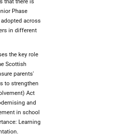
 that there is
enior Phase
g adopted across
rs in different
es the key role
he Scottish
sure parents'
s to strengthen
volvement) Act
modernising and
vement in school
ortance: Learning
tation.