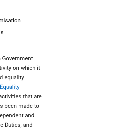
imisation
ps
sh Government
ivity on which it
d equality
Equality
tivities that are
as been made to
ndependent and
ic Duties, and