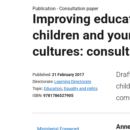
Publication -
Consultation paper
Improving educa
children and you
cultures: consul
Draf
Published
21 February 2017
Directorate
Learning Directorate
chil
Topic
Education
,
Equality and rights
ISBN
9781786527905
comm
Anne
Ministerial Foreword