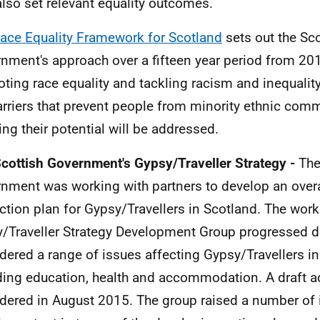
lso set relevant equality outcomes.
ace Equality Framework for Scotland
sets out the Sco
nment's approach over a fifteen year period from 20
ting race equality and tackling racism and inequality
arriers that prevent people from minority ethnic com
sing their potential will be addressed.
cottish Government's Gypsy/Traveller Strategy -
The
nment was working with partners to develop an overa
ction plan for Gypsy/Travellers in Scotland. The work
/Traveller Strategy Development Group progressed du
dered a range of issues affecting Gypsy/Travellers i
ding education, health and accommodation. A draft a
dered in August 2015. The group raised a number of 