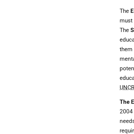
The
E
must 
The
S
educa
them 
menta
poten
educa
UNC
The E
2004 
needs
requi