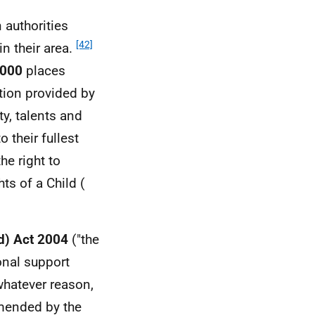
 authorities
[42]
n their area.
2000
places
ation provided by
y, talents and
 their fullest
he right to
ts of a Child (
d) Act 2004
("the
onal support
whatever reason,
mended by the