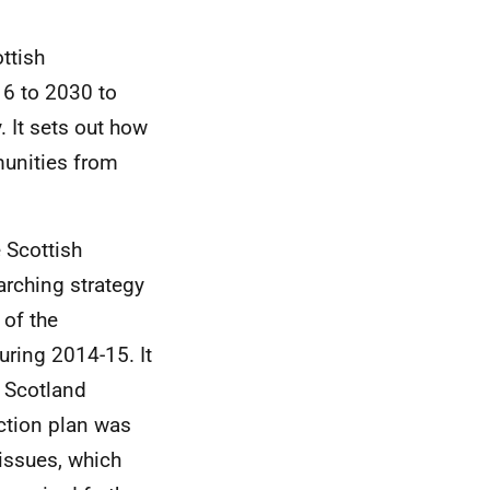
ttish
16 to 2030 to
. It sets out how
munities from
 Scottish
rching strategy
 of the
ring 2014-15. It
n Scotland
ction plan was
issues, which