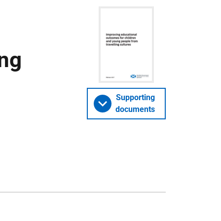
ing
Supporting
documents