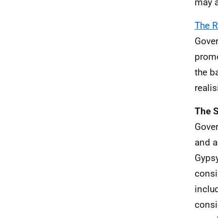
may a
The R
Gover
promo
the b
reali
The S
Gover
and a
Gypsy
consi
inclu
consi