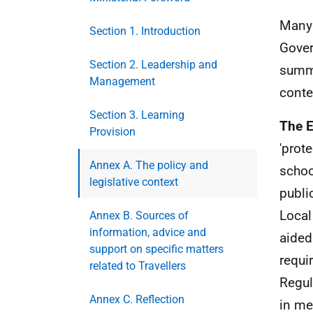
Many 
Section 1. Introduction
Gover
Section 2. Leadership and
summa
Management
conte
Section 3. Learning
The E
Provision
'prot
Annex A. The policy and
schoo
legislative context
publi
Local
Annex B. Sources of
information, advice and
aided
support on specific matters
requi
related to Travellers
Regul
Annex C. Reflection
in me