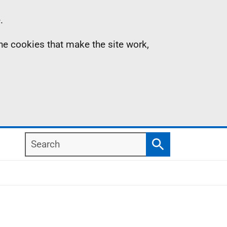
.
the cookies that make the site work,
Search
Search