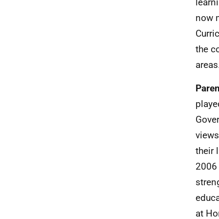
learn
now m
Curri
the c
areas
Paren
playe
Gover
views
their
2006 
stren
educa
at Ho