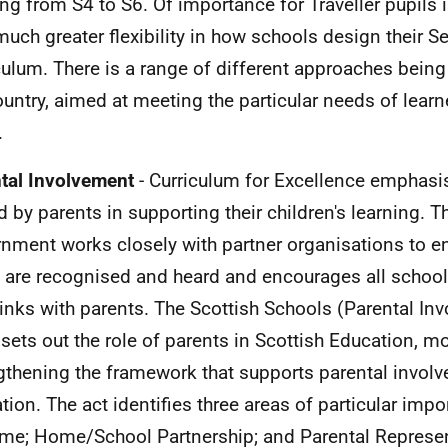
ing from S4 to S6. Of importance for Traveller pupils is
uch greater flexibility in how schools design their S
culum. There is a range of different approaches bein
ountry, aimed at meeting the particular needs of learne
.
tal Involvement
- Curriculum for Excellence emphasis
d by parents in supporting their children's learning. T
nment works closely with partner organisations to en
 are recognised and heard and encourages all school
 links with parents. The Scottish Schools (Parental In
sets out the role of parents in Scottish Education, 
gthening the framework that supports parental invol
tion. The act identifies three areas of particular imp
me; Home/School Partnership; and Parental Represen