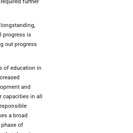
required further
 longstanding,
l progress is
ng out progress
s of education in
increased
velopment and
 capacities in all
responsible
ses a broad
r phase of