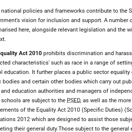
national policies and frameworks contribute to the S
nment's vision for inclusion and support. A number o
rised here, alongside relevant legislation and the wi
xt.
quality Act 2010
prohibits discrimination and hara
ected characteristics' such as race in a range of settin
l education. It further places a public sector equality
c bodies and certain other bodies which carry out pub
 and education authorities and managers of indepen
 schools are subject to the
PSED
, as well as the more
rements of the Equality Act 2010 (Specific Duties) (S
ations 2012 which are designed to assist those subje
eting their general duty.Those subject to the general 