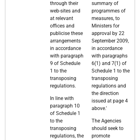
through their
summary of
web-sites and
programmes of
at relevant
measures, to
offices and
Ministers for
publicise these
approval by 22
arrangements
September 2009,
in accordance
in accordance
with paragraph
with paragraphs
9 of Schedule
6(1) and 7(1) of
1 to the
Schedule 1 to the
transposing
transposing
regulations.
regulations and
the direction
In line with
issued at page 4
paragraph 10
above.'
of Schedule 1
to the
The Agencies
transposing
should seek to
regulations, the
promote