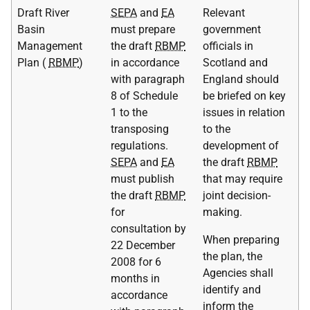
Draft River
SEPA
and
EA
Relevant
Basin
must prepare
government
Management
the draft
RBMP
officials in
Plan (
RBMP
)
in accordance
Scotland and
with paragraph
England should
8 of Schedule
be briefed on key
1 to the
issues in relation
transposing
to the
regulations.
development of
SEPA
and
EA
the draft
RBMP
must publish
that may require
the draft
RBMP
joint decision-
for
making.
consultation by
When preparing
22 December
the plan, the
2008 for 6
Agencies shall
months in
identify and
accordance
inform the