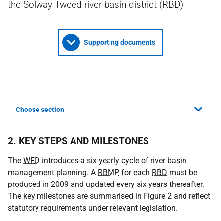
the Solway Tweed river basin district (RBD).
Supporting documents
Choose section
2. KEY STEPS AND MILESTONES
The
WFD
introduces a six yearly cycle of river basin
management planning. A
RBMP
for each
RBD
must be
produced in 2009 and updated every six years thereafter.
The key milestones are summarised in Figure 2 and reflect
statutory requirements under relevant legislation.