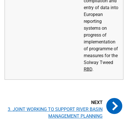
compilation and
entry of data into
European
reporting
systems on
progress of
implementation
of programme of
measures for the
Solway Tweed
RBD
.
3. JOINT WORKING TO SUPPORT RIVER BASIN
MANAGEMENT PLANNING