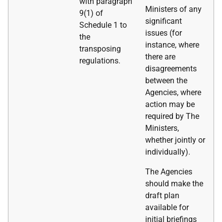
with paragraph
Ministers of any
9(1) of
significant
Schedule 1 to
issues (for
the
instance, where
transposing
there are
regulations.
disagreements
between the
Agencies, where
action may be
required by The
Ministers,
whether jointly or
individually).
The Agencies
should make the
draft plan
available for
initial briefings