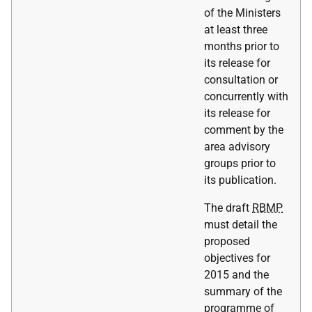
of the Ministers
at least three
months prior to
its release for
consultation or
concurrently with
its release for
comment by the
area advisory
groups prior to
its publication.
The draft
RBMP
must detail the
proposed
objectives for
2015 and the
summary of the
programme of