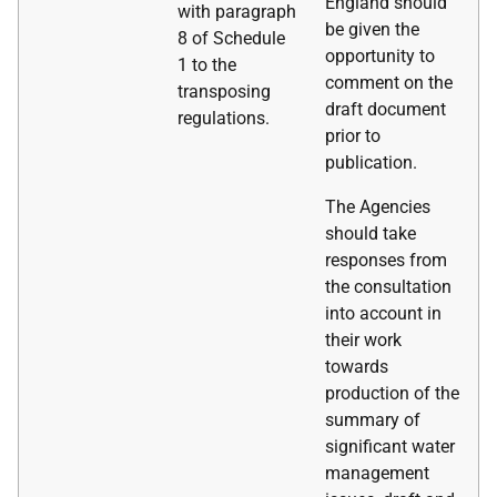
England should
with paragraph
be given the
8 of Schedule
opportunity to
1 to the
comment on the
transposing
draft document
regulations.
prior to
publication.
The Agencies
should take
responses from
the consultation
into account in
their work
towards
production of the
summary of
significant water
management