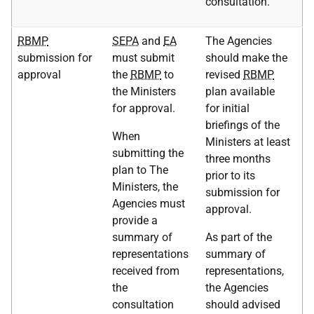
consultation.
RBMP
SEPA
and
EA
The Agencies
submission for
must submit
should make the
approval
the
RBMP
to
revised
RBMP
the Ministers
plan available
for approval.
for initial
briefings of the
When
Ministers at least
submitting the
three months
plan to The
prior to its
Ministers, the
submission for
Agencies must
approval.
provide a
summary of
As part of the
representations
summary of
received from
representations,
the
the Agencies
consultation
should advised