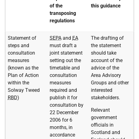
of the
this guidance
transposing
regulations
Statement of
SEPA
and
EA
The drafting of
steps and
must draft a
the statement
consultation
joint statement
should take
measures
setting out the
account of the
(known as the
timetable and
advice of the
Plan of Action
consultation
Area Advisory
within the
measures
Groups and other
Solway Tweed
required and
interested
RBD
)
publish it for
stakeholders.
consultation by
Relevant
22 December
government
2006 for 6
officials in
months, in
Scotland and
accordance