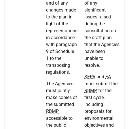
and of any
of any
changes made
significant
to the plan in
issues raised
light of the
during the
representations
consultation on
in accordance
the draft plan
with paragraph
that the Agencies
9 of Schedule
have been
1 to the
unable to
transposing
resolve.
regulations.
SEPA
and
EA
The Agencies
must submit the
must jointly
RBMP
for the
make copies of
first cycle,
the submitted
including
RBMP
proposals for
accessible to
environmental
the public
objectives and