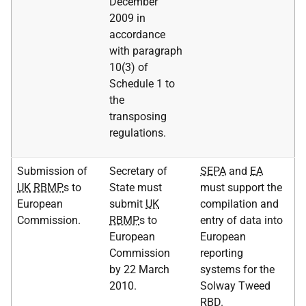
December
2009 in
accordance
with paragraph
10(3) of
Schedule 1 to
the
transposing
regulations.
Submission of
Secretary of
SEPA
and
EA
UK
RBMP
s to
State must
must support the
European
submit
UK
compilation and
Commission.
RBMP
s to
entry of data into
European
European
Commission
reporting
by 22 March
systems for the
2010.
Solway Tweed
RBD
.