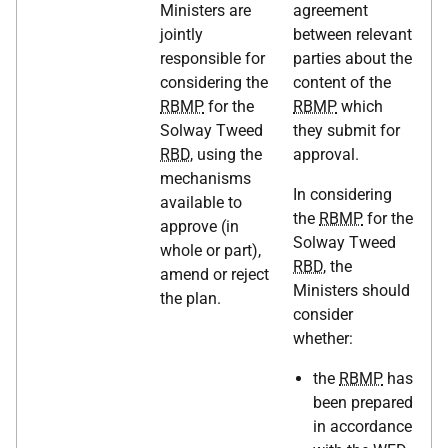
Ministers are
agreement
jointly
between relevant
responsible for
parties about the
considering the
content of the
RBMP
for the
RBMP
which
Solway Tweed
they submit for
RBD
, using the
approval.
mechanisms
In considering
available to
the
RBMP
for the
approve (in
Solway Tweed
whole or part),
RBD
, the
amend or reject
Ministers should
the plan.
consider
whether:
the
RBMP
has
been prepared
in accordance