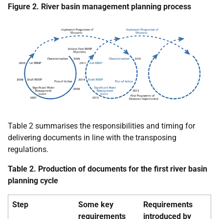
Figure 2. River basin management planning process
Table 2 summarises the responsibilities and timing for
delivering documents in line with the transposing
regulations.
Table 2. Production of documents for the first river basin
planning cycle
Step
Some key
Requirements
requirements
introduced by