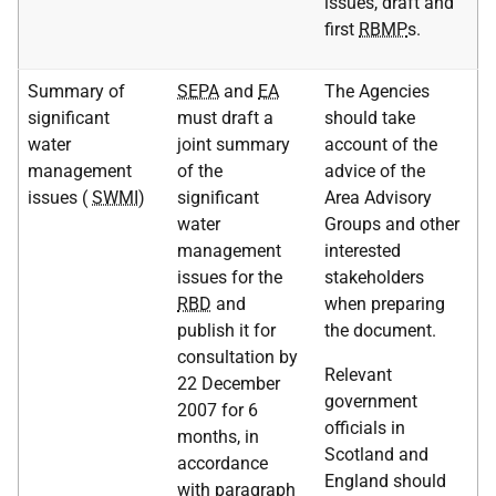
issues, draft and
first
RBMP
s.
Summary of
SEPA
and
EA
The Agencies
significant
must draft a
should take
water
joint summary
account of the
management
of the
advice of the
issues (
SWMI
)
significant
Area Advisory
water
Groups and other
management
interested
issues for the
stakeholders
RBD
and
when preparing
publish it for
the document.
consultation by
Relevant
22 December
government
2007 for 6
officials in
months, in
Scotland and
accordance
England should
with paragraph