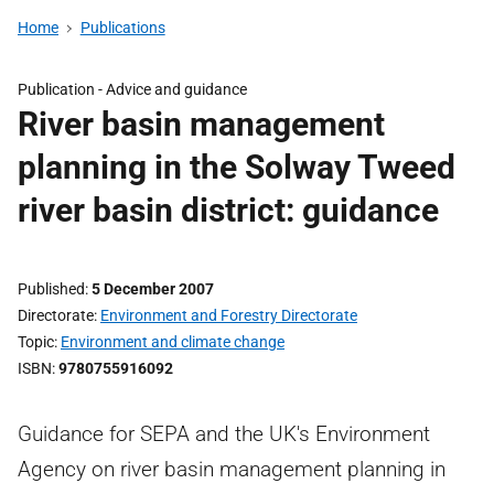
Home
Publications
Publication -
Advice and guidance
River basin management
planning in the Solway Tweed
river basin district: guidance
Published
5 December 2007
Directorate
Environment and Forestry Directorate
Topic
Environment and climate change
ISBN
9780755916092
Guidance for SEPA and the UK's Environment
Agency on river basin management planning in