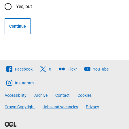
Yes, but
Continue
Follow
Facebook
X
Flickr
YouTube
The
Scottish
Instagram
Government
Accessibility
Archive
Contact
Cookies
Crown Copyright
Jobs and vacancies
Privacy