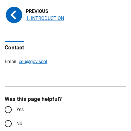
1. INTRODUCTION
Contact
Email:
ceu@gov.scot
Was this page helpful?
Yes
No