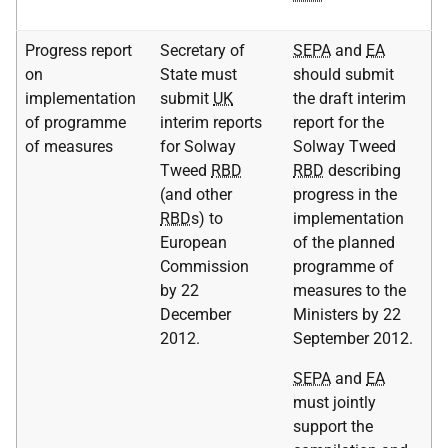
Progress report
Secretary of
SEPA
and
EA
on
State must
should submit
implementation
submit
UK
the draft interim
of programme
interim reports
report for the
of measures
for Solway
Solway Tweed
Tweed
RBD
RBD
describing
(and other
progress in the
RBD
s) to
implementation
European
of the planned
Commission
programme of
by 22
measures to the
December
Ministers by 22
2012.
September 2012.
SEPA
and
EA
must jointly
support the