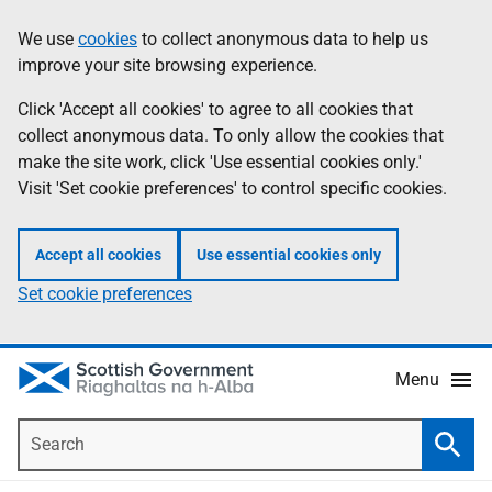
Skip
Accessibility
We use
cookies
to collect anonymous data to help us
Information
to
help
improve your site browsing experience.
main
content
Click 'Accept all cookies' to agree to all cookies that
collect anonymous data. To only allow the cookies that
make the site work, click 'Use essential cookies only.'
Visit 'Set cookie preferences' to control specific cookies.
Accept all cookies
Use essential cookies only
Set cookie preferences
Menu
Search
Searc