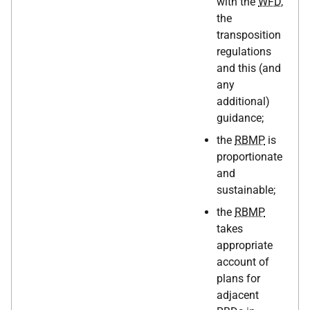
with the
WFD
,
the
transposition
regulations
and this (and
any
additional)
guidance;
the
RBMP
is
proportionate
and
sustainable;
the
RBMP
takes
appropriate
account of
plans for
adjacent