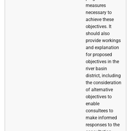
measures
necessary to
achieve these
objectives. It
should also
provide workings
and explanation
for proposed
objectives in the
river basin
district, including
the consideration
of alternative
objectives to
enable
consultees to
make informed
responses to the