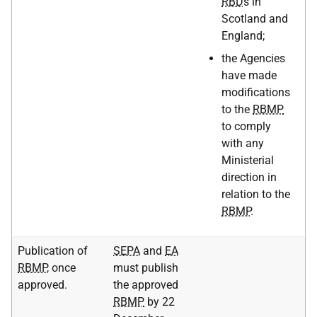
RBD
s in
Scotland and
England;
the Agencies
have made
modifications
to the
RBMP
to comply
with any
Ministerial
direction in
relation to the
RBMP
.
Publication of
SEPA
and
EA
RBMP
, once
must publish
approved.
the approved
RBMP
by 22