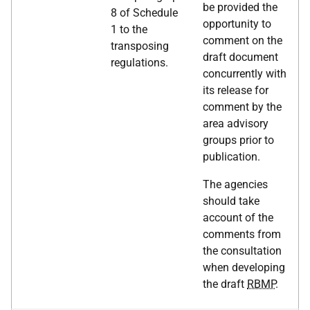
be provided the
8 of Schedule
opportunity to
1 to the
comment on the
transposing
draft document
regulations.
concurrently with
its release for
comment by the
area advisory
groups prior to
publication.
The agencies
should take
account of the
comments from
the consultation
when developing
the draft
RBMP
.