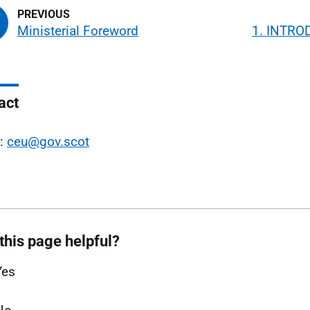
Ministerial Foreword
1. INTRO
act
l:
ceu@gov.scot
this page helpful?
Yes