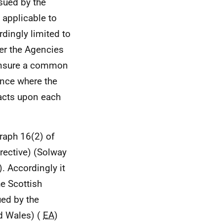
ssued by the
e applicable to
dingly limited to
ver the Agencies
 ensure a common
ance where the
acts upon each
raph 16(2) of
rective) (Solway
 Accordingly it
he Scottish
ued by the
d Wales) (
EA
)