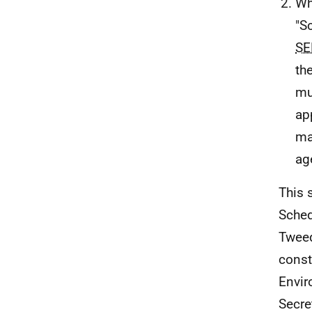
Wh
"Sc
SE
th
mu
ap
ma
ag
This 
Sched
Tweed
const
Envir
Secre