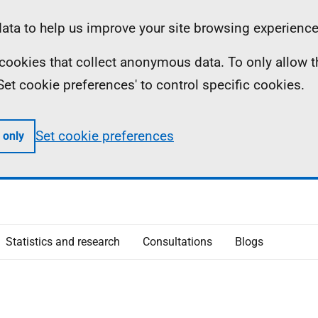
ta to help us improve your site browsing experience
ll cookies that collect anonymous data. To only allow 
 'Set cookie preferences' to control specific cookies.
Set cookie preferences
 only
Statistics and research
Consultations
Blogs