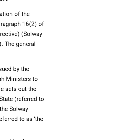
ation of the
ragraph 16(2) of
rective) (Solway
. The general
ssued by the
sh Ministers to
e sets out the
State (referred to
the Solway
eferred to as 'the