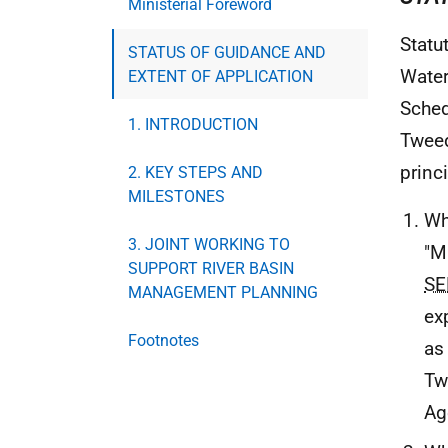
Ministerial Foreword
Statu
STATUS OF GUIDANCE AND
Water
EXTENT OF APPLICATION
Sched
1. INTRODUCTION
Tweed
princ
2. KEY STEPS AND
MILESTONES
Wh
3. JOINT WORKING TO
"M
SUPPORT RIVER BASIN
SE
MANAGEMENT PLANNING
ex
Footnotes
as 
Tw
Ag