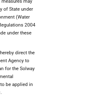
of measures may
ry of State under
ronment (Water
 Regulations 2004
ade under these
 hereby direct the
ment Agency to
n for the Solway
nmental
o be applied in
.