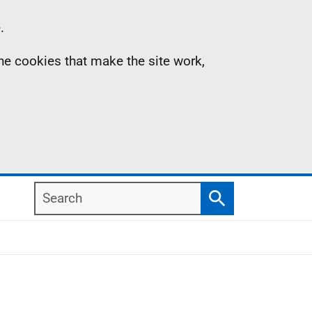
.
the cookies that make the site work,
Search
Search