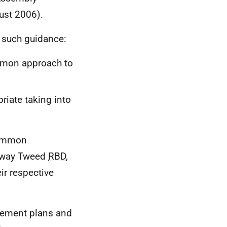
ust 2006).
o such guidance:
ommon approach to
riate taking into
common
olway Tweed
RBD
,
ir respective
agement plans and