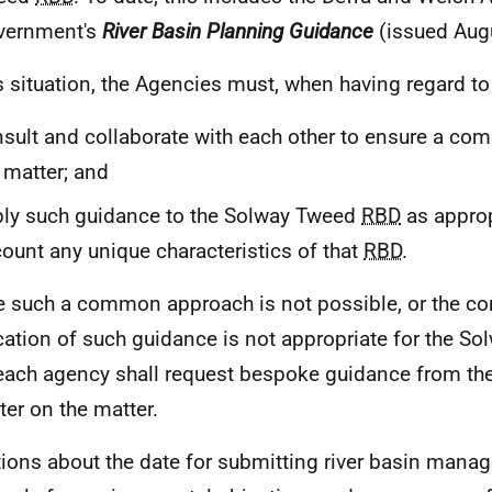
vernment's
River Basin Planning Guidance
(issued Aug
is situation, the Agencies must, when having regard t
sult and collaborate with each other to ensure a c
 matter; and
ly such guidance to the Solway Tweed
RBD
as approp
ount any unique characteristics of that
RBD
.
 such a common approach is not possible, or the 
cation of such guidance is not appropriate for the S
each agency shall request bespoke guidance from the
ter on the matter.
tions about the date for submitting river basin man