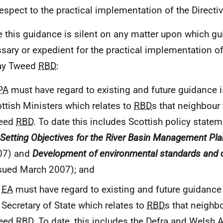
respect to the practical implementation of the Directiv
 this guidance is silent on any matter upon which gu
sary or expedient for the practical implementation o
ay Tweed
RBD
:
PA
must have regard to existing and future guidance is
ttish Ministers which relates to
RBD
s that neighbour
eed
RBD
. To date this includes Scottish policy state
 Setting Objectives for the River Basin Management Pla
07) and
Development of environmental standards and 
sued March 2007); and
e
EA
must have regard to existing and future guidance 
 Secretary of State which relates to
RBD
s that neighb
eed
RBD
. To date, this includes the Defra and Welsh