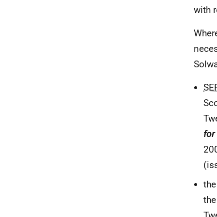
with 
Where
neces
Solw
SE
Sco
Tw
for
20
(is
th
the
Tw