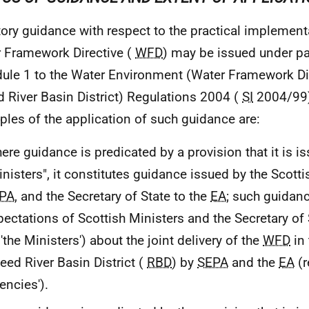
tory guidance with respect to the practical implement
 Framework Directive (
WFD
) may be issued under pa
ule 1 to the Water Environment (Water Framework Di
 River Basin District) Regulations 2004 (
SI
2004/99)
iples of the application of such guidance are:
ere guidance is predicated by a provision that it is i
inisters", it constitutes guidance issued by the Scotti
PA
, and the Secretary of State to the
EA
; such guidanc
pectations of Scottish Ministers and the Secretary of 
'the Ministers') about the joint delivery of the
WFD
in 
eed River Basin District (
RBD
) by
SEPA
and the
EA
(r
encies').