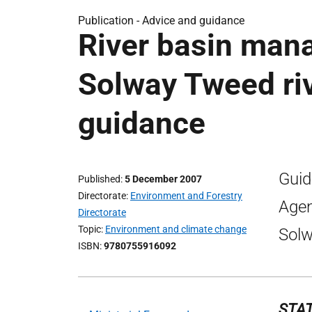
Publication -
Advice and guidance
River basin man
Solway Tweed rive
guidance
Guid
Published
5 December 2007
Directorate
Environment and Forestry
Agen
Directorate
Topic
Environment and climate change
Solw
ISBN
9780755916092
STAT