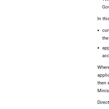
Go
In th
con
the
app
acc
Where
appli
then 
Minis
Direc