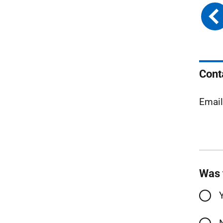
Cont
Emai
Was 