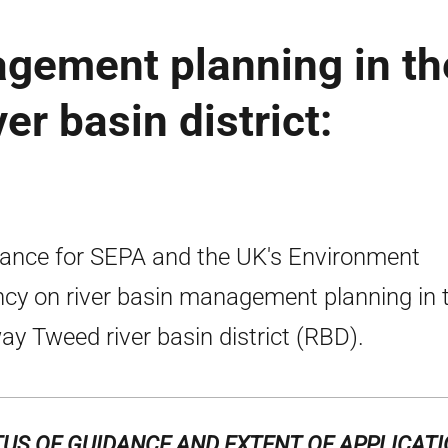
agement planning in th
r basin district:
ance for SEPA and the UK's Environment
cy on river basin management planning in 
ay Tweed river basin district (RBD).
US OF GUIDANCE AND EXTENT OF APPLICAT