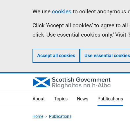
Skip
Accessibility
Information
We use
cookies
to collect anonymous da
to
help
Click 'Accept all cookies' to agree to a
main
click 'Use essential cookies only.' Visit
content
Accept all cookies
Use essential cookies
About
Topics
News
Publications
Home
Publications