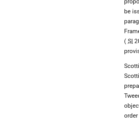
propo
be is
parag
Frame
(
SI
20
provi
Scott
Scott
prepa
Tweed
objec
order