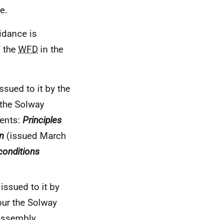
e.
idance is
f the
WFD
in the
sued to it by the
 the Solway
ments:
Principles
n
(issued March
conditions
issued to it by
our the Solway
 Assembly