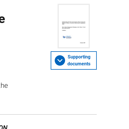
e
Supporting
documents
the
ION