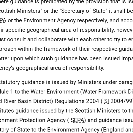
ere guidance is predicated by the provision that is i
ottish Ministers" or the "Secretary of State" it shall b
PA
or the Environment Agency respectively, and accor
eir specific geographical area of responsibility, howe
st consult and collaborate with each other to try to
proach within the framework of their respective guid
tter upon which such guidance has been issued imp
ency's geographical area of responsibility.
statutory guidance is issued by Ministers under parag
ule 1 to the Water Environment (Water Framework Di
 River Basin District) Regulations 2004 (
SI
2004/99).
itutes guidance issued by the Scottish Ministers to t
onment Protection Agency (
SEPA
) and guidance iss
tary of State to the Environment Agency (England an