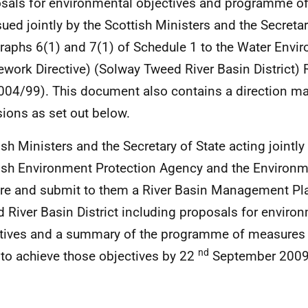
sals for environmental objectives and programme 
sued jointly by the Scottish Ministers and the Secreta
raphs 6(1) and 7(1) of Schedule 1 to the Water Envi
work Directive) (Solway Tweed River Basin District)
04/99). This document also contains a direction m
sions as set out below.
ish Ministers and the Secretary of State acting jointly
ish Environment Protection Agency and the Environ
re and submit to them a River Basin Management Pla
 River Basin District including proposals for enviro
tives and a summary of the programme of measures t
nd
 to achieve those objectives by 22
September 2009