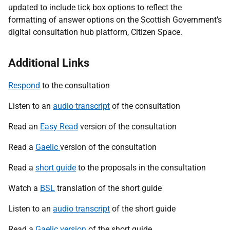
updated to include tick box options to reflect the
formatting of answer options on the Scottish Government’s
digital consultation hub platform, Citizen Space.
Additional Links
Respond
to the consultation
Listen to an
audio transcript
of the consultation
Read an
Easy Read
version of the consultation
Read a
Gaelic
version of the consultation
Read a
short guide
to the proposals in the consultation
Watch a
BSL
translation of the short guide
Listen to an
audio transcript
of the short guide
Read a
Gaelic version
of the short guide