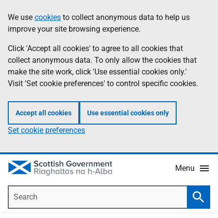
Skip
Accessibility
We use
cookies
to collect anonymous data to help us
Information
to
help
improve your site browsing experience.
main
content
Click 'Accept all cookies' to agree to all cookies that
collect anonymous data. To only allow the cookies that
make the site work, click 'Use essential cookies only.'
Visit 'Set cookie preferences' to control specific cookies.
Accept all cookies
Use essential cookies only
Set cookie preferences
Menu
Search
Searc