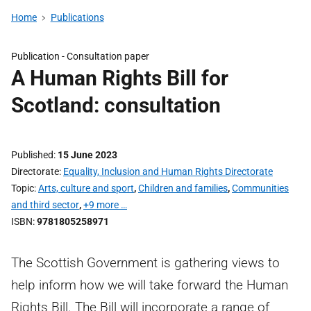
Home
Publications
Publication -
Consultation paper
A Human Rights Bill for
Scotland: consultation
Published
15 June 2023
Directorate
Equality, Inclusion and Human Rights Directorate
Topic
Arts, culture and sport
,
Children and families
,
Communities
and third sector
,
+9 more …
ISBN
9781805258971
The Scottish Government is gathering views to
help inform how we will take forward the Human
Rights Bill. The Bill will incorporate a range of