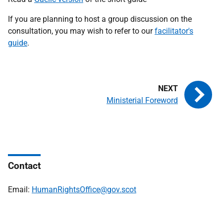
If you are planning to host a group discussion on the
consultation, you may wish to refer to our
facilitator's
guide
.
Ministerial Foreword
Contact
Email:
HumanRightsOffice@gov.scot