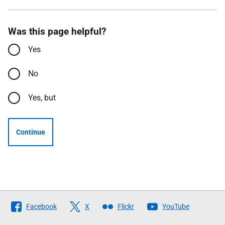
Was this page helpful?
Yes
No
Yes, but
Continue
Follow
Facebook
X
Flickr
YouTube
The