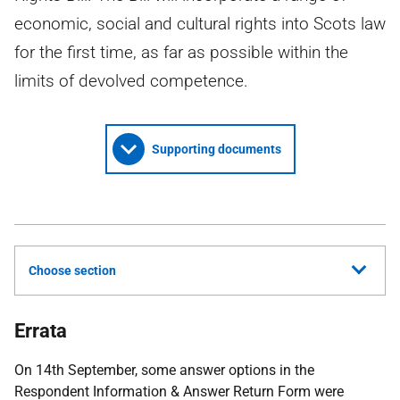
economic, social and cultural rights into Scots law
for the first time, as far as possible within the
limits of devolved competence.
Supporting documents
Choose section
Errata
On 14th September, some answer options in the
Respondent Information & Answer Return Form were