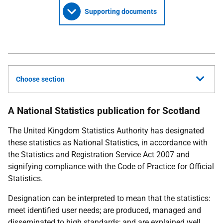
Supporting documents
Choose section
A National Statistics publication for Scotland
The United Kingdom Statistics Authority has designated
these statistics as National Statistics, in accordance with
the Statistics and Registration Service Act 2007 and
signifying compliance with the Code of Practice for Official
Statistics.
Designation can be interpreted to mean that the statistics:
meet identified user needs; are produced, managed and
disseminated to high standards; and are explained well.