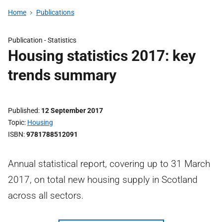
Home
Publications
Publication -
Statistics
Housing statistics 2017: key
trends summary
Published
12 September 2017
Topic
Housing
ISBN
9781788512091
Annual statistical report, covering up to 31 March
2017, on total new housing supply in Scotland
across all sectors.