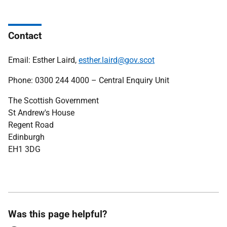
Contact
Email: Esther Laird,
esther.laird@gov.scot
Phone: 0300 244 4000 – Central Enquiry Unit
The Scottish Government
St Andrew's House
Regent Road
Edinburgh
EH1 3DG
Was this page helpful?