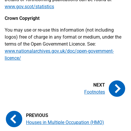
www.gov.scot/statistics
Crown Copyright
You may use or re-use this information (not including
logos) free of charge in any format or medium, under the
terms of the Open Government Licence. See:
www.nationalarchives.gov.uk/doc/open-government-
licence/
Footnotes
Houses in Multiple Occupation (HMO)