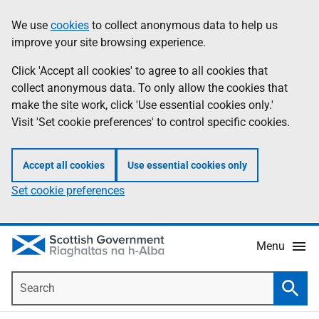
Skip
Accessibility
We use
cookies
to collect anonymous data to help us
Information
to
help
improve your site browsing experience.
main
content
Click 'Accept all cookies' to agree to all cookies that
collect anonymous data. To only allow the cookies that
make the site work, click 'Use essential cookies only.'
Visit 'Set cookie preferences' to control specific cookies.
Accept all cookies
Use essential cookies only
Set cookie preferences
Menu
Search
Searc