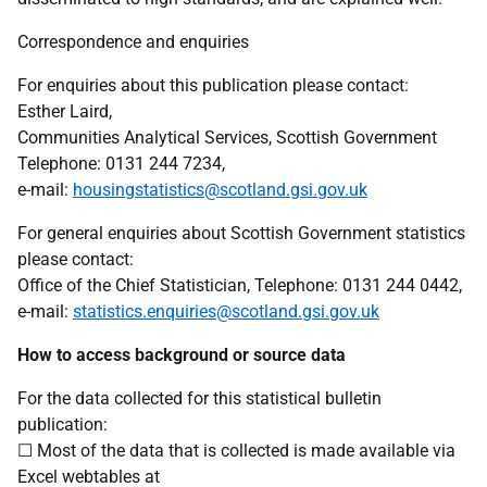
Correspondence and enquiries
For enquiries about this publication please contact:
Esther Laird,
Communities Analytical Services, Scottish Government
Telephone: 0131 244 7234,
e-mail:
housingstatistics@scotland.gsi.gov.uk
For general enquiries about Scottish Government statistics
please contact:
Office of the Chief Statistician, Telephone: 0131 244 0442,
e-mail:
statistics.enquiries@scotland.gsi.gov.uk
How to access background or source data
For the data collected for this statistical bulletin
publication:
☐ Most of the data that is collected is made available via
Excel webtables at