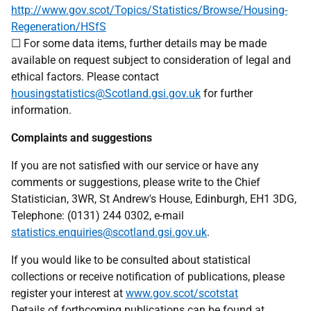
http://www.gov.scot/Topics/Statistics/Browse/Housing-
Regeneration/HSfS
☐ For some data items, further details may be made
available on request subject to consideration of legal and
ethical factors. Please contact
housingstatistics@Scotland.gsi.gov.uk
for further
information.
Complaints and suggestions
If you are not satisfied with our service or have any
comments or suggestions, please write to the Chief
Statistician, 3WR, St Andrew's House, Edinburgh, EH1 3DG,
Telephone: (0131) 244 0302, e-mail
statistics.enquiries@scotland.gsi.gov.uk
.
If you would like to be consulted about statistical
collections or receive notification of publications, please
register your interest at
www.gov.scot/scotstat
Details of forthcoming publications can be found at