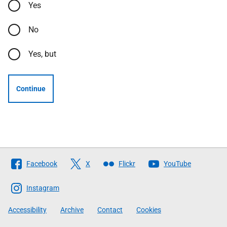
Yes
No
Yes, but
Continue
Follow
Facebook
X
Flickr
YouTube
The
Scottish
Instagram
Government
Accessibility
Archive
Contact
Cookies