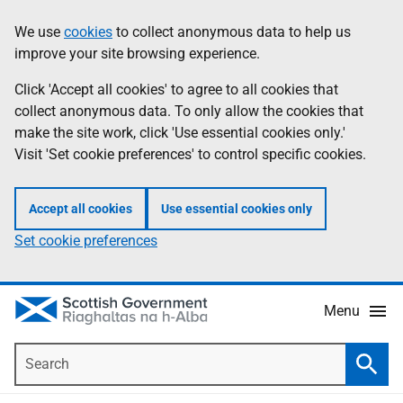
Skip
Accessibility
We use
cookies
to collect anonymous data to help us
Information
to
help
improve your site browsing experience.
main
content
Click 'Accept all cookies' to agree to all cookies that
collect anonymous data. To only allow the cookies that
make the site work, click 'Use essential cookies only.'
Visit 'Set cookie preferences' to control specific cookies.
Accept all cookies
Use essential cookies only
Set cookie preferences
Menu
Search
Searc