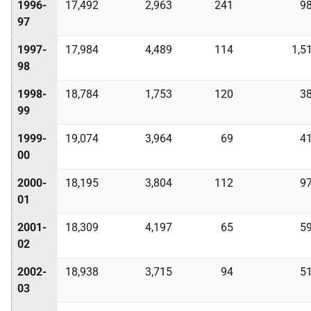
1996-
17,492
2,963
241
9
97
1997-
17,984
4,489
114
1,5
98
1998-
18,784
1,753
120
3
99
1999-
19,074
3,964
69
4
00
2000-
18,195
3,804
112
9
01
2001-
18,309
4,197
65
5
02
2002-
18,938
3,715
94
5
03