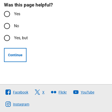
Was this page helpful?
Yes
No
Yes, but
Continue
Follow
Facebook
X
Flickr
YouTube
The
Scottish
Instagram