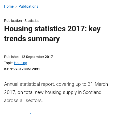
Home
Publications
Publication -
Statistics
Housing statistics 2017: key
trends summary
Published
12 September 2017
Topic
Housing
ISBN
9781788512091
Annual statistical report, covering up to 31 March
2017, on total new housing supply in Scotland
across all sectors.