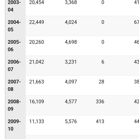
2003-
20,454
3,368
0
4
04
2004-
22,449
4,024
0
6
05
2005-
20,260
4,698
0
4
06
2006-
21,042
3,231
6
4
07
2007-
21,663
4,097
28
3
08
2008-
16,109
4,577
336
4
09
2009-
11,133
5,576
413
4
10