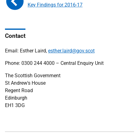
Key Findings for 2016-17
Contact
Email: Esther Laird,
esther.laird@gov.scot
Phone: 0300 244 4000 – Central Enquiry Unit
The Scottish Government
St Andrew's House
Regent Road
Edinburgh
EH1 3DG