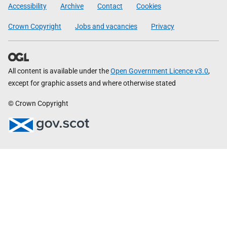
Government
Accessibility
Archive
Contact
Cookies
Crown Copyright
Jobs and vacancies
Privacy
All content is available under the
Open Government Licence v3.0
,
except for graphic assets and where otherwise stated
© Crown Copyright