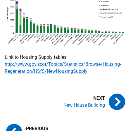
Link to Housing Supply tables:
http://www.gov.scot/Topics/Statistics/Browse/Housing-
Regeneration/HSfS/NewHousingSupply
New House Building