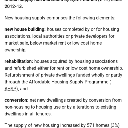
2012-13.
New housing supply comprises the following elements:
new house building:
houses completed by or for housing
associations, local authorities or private developers for
market sale, below market rent or low cost home
ownership;
rehabilitation:
houses acquired by housing associations
and refurbished either for rent or low cost home ownership.
Refurbishment of private dwellings funded wholly or partly
through the Affordable Housing Supply Programme (
AHSP
); and
conversion:
net new dwellings created by conversion from
non-housing to housing use or by alterations to existing
dwellings in all tenures.
The supply of new housing increased by 571 homes (3%)