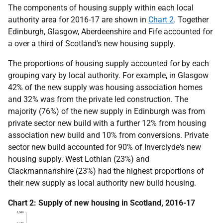
The components of housing supply within each local
authority area for 2016-17 are shown in
Chart 2
. Together
Edinburgh, Glasgow, Aberdeenshire and Fife accounted for
a over a third of Scotland's new housing supply.
The proportions of housing supply accounted for by each
grouping vary by local authority. For example, in Glasgow
42% of the new supply was housing association homes
and 32% was from the private led construction. The
majority (76%) of the new supply in Edinburgh was from
private sector new build with a further 12% from housing
association new build and 10% from conversions. Private
sector new build accounted for 90% of Inverclyde's new
housing supply. West Lothian (23%) and
Clackmannanshire (23%) had the highest proportions of
their new supply as local authority new build housing.
Chart 2: Supply of new housing in Scotland, 2016-17