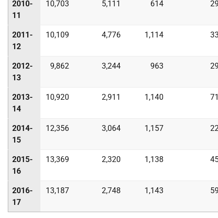
2010-
10,703
5,111
614
2
11
2011-
10,109
4,776
1,114
3
12
2012-
9,862
3,244
963
2
13
2013-
10,920
2,911
1,140
7
14
2014-
12,356
3,064
1,157
2
15
2015-
13,369
2,320
1,138
4
16
2016-
13,187
2,748
1,143
5
17