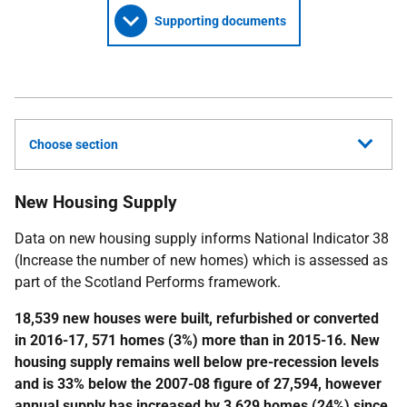
Supporting documents
Choose section
New Housing Supply
Data on new housing supply informs National Indicator 38
(Increase the number of new homes) which is assessed as
part of the Scotland Performs framework.
18,539 new houses were built, refurbished or converted
in 2016-17, 571 homes (3%) more than in 2015-16. New
housing supply remains well below pre-recession levels
and is 33% below the 2007-08 figure of 27,594, however
annual supply has increased by 3,629 homes (24%) since