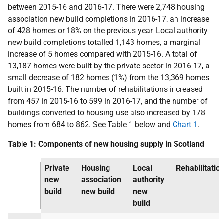
between 2015-16 and 2016-17. There were 2,748 housing
association new build completions in 2016-17, an increase
of 428 homes or 18% on the previous year. Local authority
new build completions totalled 1,143 homes, a marginal
increase of 5 homes compared with 2015-16. A total of
13,187 homes were built by the private sector in 2016-17, a
small decrease of 182 homes (1%) from the 13,369 homes
built in 2015-16. The number of rehabilitations increased
from 457 in 2015-16 to 599 in 2016-17, and the number of
buildings converted to housing use also increased by 178
homes from 684 to 862. See Table 1 below and
Chart 1
.
Table 1: Components of new housing supply in Scotland
Private
Housing
Local
Rehabilitati
new
association
authority
build
new build
new
build