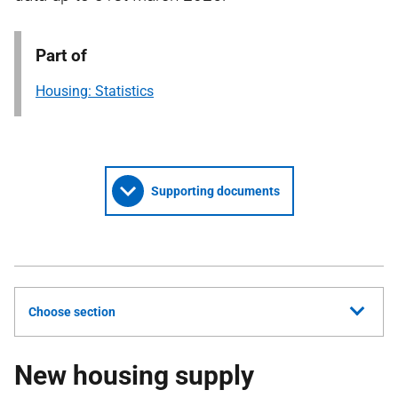
Part of
Housing: Statistics
Supporting documents
Choose section
New housing supply