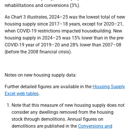
rehabilitations and conversions (3%).
As Chart 3 illustrates, 2024–25 was the lowest total of new
housing supply since 2017–18 years, except for 2020–21,
when COVID-19 restrictions impacted housebuilding. New
housing supply in 2024–25 was 15% lower than in the pre-
COVID-19 year of 2019–20 and 28% lower than 2007–08
(before the 2008 financial crisis).
Notes on new housing supply data:
Further detailed figures are available in the
Housing Supply
Excel web tables
.
Note that this measure of new housing supply does not
consider any dwellings removed from the housing
stock through demolitions. Annual figures on
demolitions are published in the
Conversions and