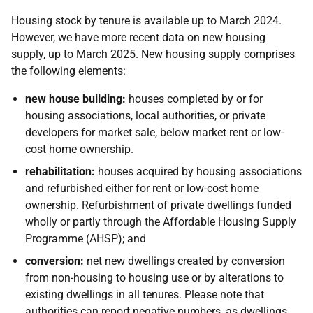
Housing stock by tenure is available up to March 2024.
However, we have more recent data on new housing
supply, up to March 2025. New housing supply comprises
the following elements:
new house building:
houses completed by or for
housing associations, local authorities, or private
developers for market sale, below market rent or low-
cost home ownership.
rehabilitation:
houses acquired by housing associations
and refurbished either for rent or low-cost home
ownership. Refurbishment of private dwellings funded
wholly or partly through the Affordable Housing Supply
Programme (AHSP); and
conversion:
net new dwellings created by conversion
from non-housing to housing use or by alterations to
existing dwellings in all tenures. Please note that
authorities can report negative numbers, as dwellings