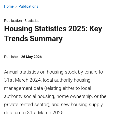
Home
Publications
Publication -
Statistics
Housing Statistics 2025: Key
Trends Summary
Published
26 May 2026
Annual statistics on housing stock by tenure to
31st March 2024, local authority housing
management data (relating either to local
authority social housing, home ownership, or the
private rented sector), and new housing supply
data up to 31st March 2025.