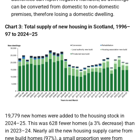
can be converted from domestic to non-domestic
premises, therefore losing a domestic dwelling.
Chart 3:
Total supply of new housing in Scotland, 1996–
97 to 2024–25
19,779 new homes were added to the housing stock in
2024–25.
This was 628 fewer homes (a 3% decrease) than
in 2023–24.
Nearly all the new housing supply came from
new build homes (97%), a small proportion were from