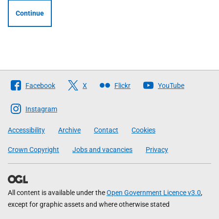
Continue
Follow
Facebook
X
Flickr
YouTube
The
Scottish
Instagram
Government
Accessibility
Archive
Contact
Cookies
Crown Copyright
Jobs and vacancies
Privacy
All content is available under the
Open Government Licence v3.0
,
except for graphic assets and where otherwise stated