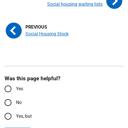
Social housing waiting lists
Social Housing Stock
Was this page helpful?
Yes
No
Yes, but