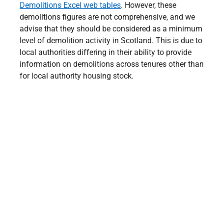
Demolitions Excel web tables
. However, these
demolitions figures are not comprehensive, and we
advise that they should be considered as a minimum
level of demolition activity in Scotland. This is due to
local authorities differing in their ability to provide
information on demolitions across tenures other than
for local authority housing stock.