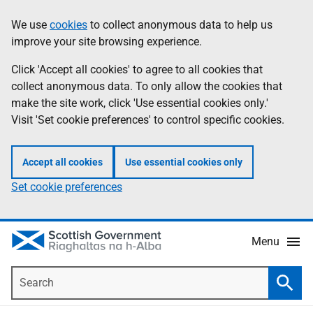
Skip
Accessibility
We use
cookies
to collect anonymous data to help us
Information
to
help
improve your site browsing experience.
main
content
Click 'Accept all cookies' to agree to all cookies that
collect anonymous data. To only allow the cookies that
make the site work, click 'Use essential cookies only.'
Visit 'Set cookie preferences' to control specific cookies.
Accept all cookies
Use essential cookies only
Set cookie preferences
Menu
Search
Searc