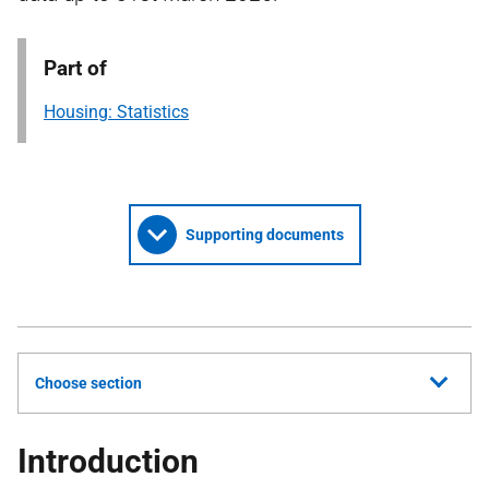
Part of
Housing: Statistics
Supporting documents
Choose section
Introduction