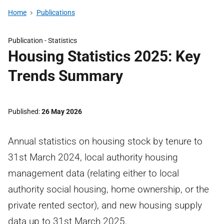
Home
Publications
Publication -
Statistics
Housing Statistics 2025: Key
Trends Summary
Published
26 May 2026
Annual statistics on housing stock by tenure to
31st March 2024, local authority housing
management data (relating either to local
authority social housing, home ownership, or the
private rented sector), and new housing supply
data up to 31st March 2025.