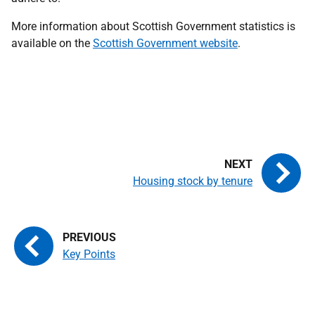
More information about Scottish Government statistics is
available on the
Scottish Government website
.
Housing stock by tenure
Key Points