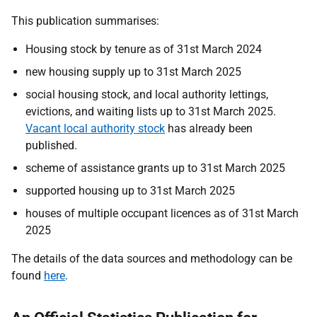
This publication summarises:
Housing stock by tenure as of 31st March 2024
new housing supply up to 31st March 2025
social housing stock, and local authority lettings,
evictions, and waiting lists up to 31st March 2025.
Vacant local authority stock
has already been
published.
scheme of assistance grants up to 31st March 2025
supported housing up to 31st March 2025
houses of multiple occupant licences as of 31st March
2025
The details of the data sources and methodology can be
found
here
.