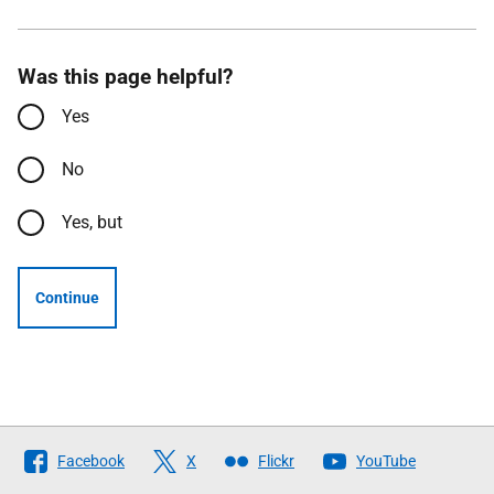
Was this page helpful?
Yes
No
Yes, but
Continue
Follow
Facebook
X
Flickr
YouTube
The