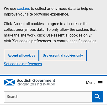
Skip
Accessibility
We use
cookies
to collect anonymous data to help us
Information
to
help
improve your site browsing experience.
main
content
Click 'Accept all cookies' to agree to all cookies that
collect anonymous data. To only allow the cookies that
make the site work, click 'Use essential cookies only.'
Visit 'Set cookie preferences' to control specific cookies.
Accept all cookies
Use essential cookies only
Set cookie preferences
Menu
Search
Searc