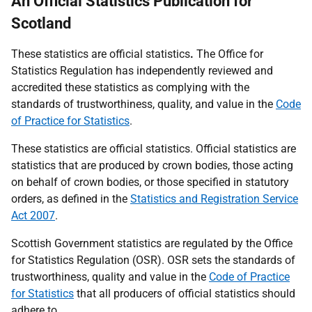
An Official Statistics Publication for
Scotland
These statistics are
official statistics
.
The Office for
Statistics Regulation has independently reviewed and
accredited these statistics as complying with the
standards of trustworthiness, quality, and value in the
Code
of Practice for
Statistics
.
These statistics are official statistics. Official statistics are
statistics that are produced by crown bodies, those acting
on behalf of crown bodies, or those specified in statutory
orders, as defined in the
Statistics and Registration Service
Act 2007
.
Scottish Government statistics are regulated by the Office
for Statistics Regulation (OSR). OSR sets the standards of
trustworthiness, quality and value in the
Code of Practice
for Statistics
that all producers of official statistics should
adhere to.